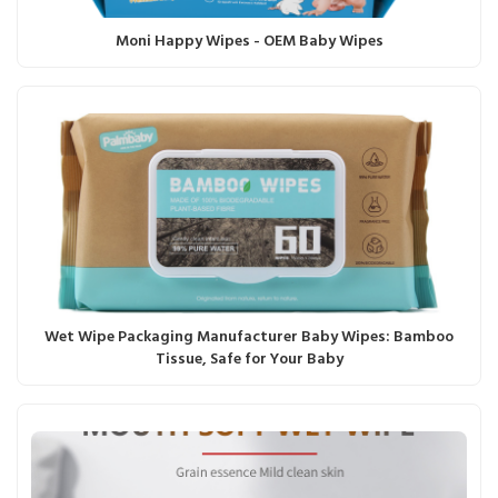
Moni Happy Wipes - OEM Baby Wipes
Wet Wipe Packaging Manufacturer Baby Wipes: Bamboo
Tissue, Safe for Your Baby