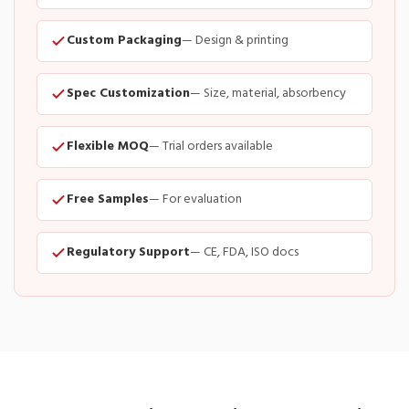
Custom Packaging
— Design & printing
Spec Customization
— Size, material, absorbency
Flexible MOQ
— Trial orders available
Free Samples
— For evaluation
Regulatory Support
— CE, FDA, ISO docs