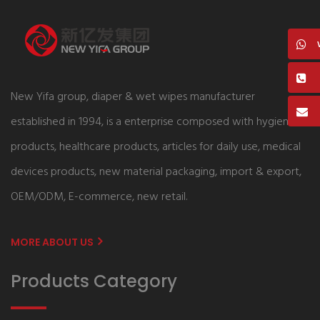
New Yifa group, diaper & wet wipes manufacturer
established in 1994, is a enterprise composed with hygiene
products, healthcare products, articles for daily use, medical
devices products, new material packaging, import & export,
OEM/ODM, E-commerce, new retail.
MORE ABOUT US
Products Category