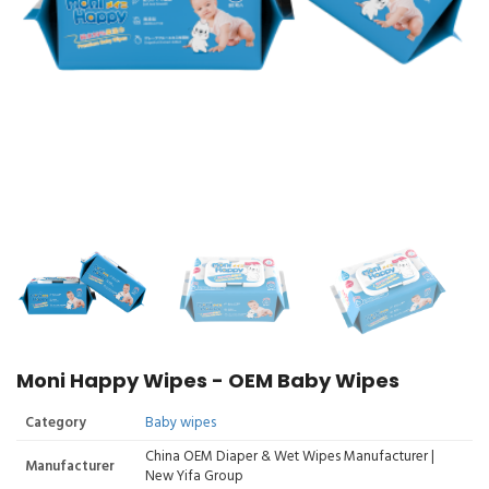
Moni Happy Wipes - OEM Baby Wipes
Category
Baby wipes
China OEM Diaper & Wet Wipes Manufacturer |
Manufacturer
New Yifa Group