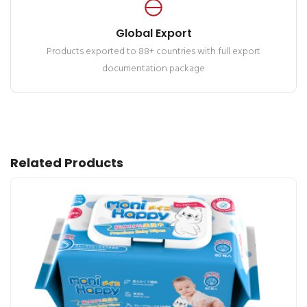
Global Export
Products exported to 88+ countries with full export
documentation package
Related Products