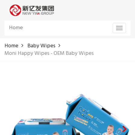
Home
Toggle
navigat
Home
Baby Wipes
Moni Happy Wipes - OEM Baby Wipes