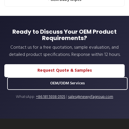
Ready to Discuss Your OEM Product
Requirements?
Contact us for a free quotation, sample evaluation, and
detailed product specifications. Response within 12 hours.
Request Quote & Samples
OEM/ODM Services
WhatsApp:
+86 181 5938 0105
|
sales@newyifagroup.com