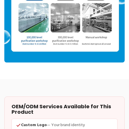
OEM/ODM Services Available for This
Product
Custom Logo
— Your brand identity