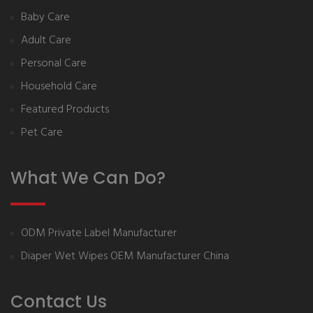
Baby Care
Adult Care
Personal Care
Household Care
Featured Products
Pet Care
What We Can Do?
ODM Private Label Manufacturer
Diaper Wet Wipes OEM Manufacturer China
Contact Us