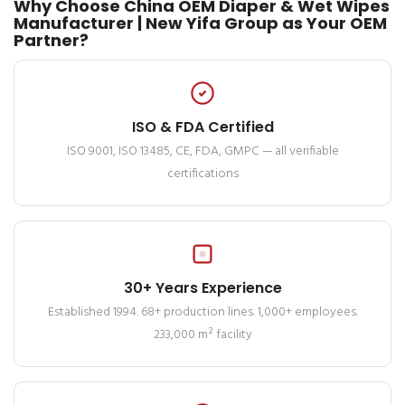
Why Choose China OEM Diaper & Wet Wipes
Manufacturer | New Yifa Group as Your OEM
Partner?
ISO & FDA Certified
ISO 9001, ISO 13485, CE, FDA, GMPC — all verifiable
certifications
30+ Years Experience
Established 1994. 68+ production lines. 1,000+ employees.
233,000 m² facility