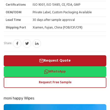
Certifications
ISO 9001, ISO 13485, CE, FDA, GMP
OEM/ODM
Private Label, Custom Packaging Available
Lead Time
30 days after sample approval
Shipping Port
Xiamen, Fujian, China (FOB/CIF/CFR)
Share:
Request Quote
WhatsApp
Request Free Sample
moni happy Wipes