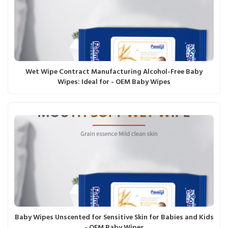
Wet Wipe Contract Manufacturing Alcohol-Free Baby
Wipes: Ideal for - OEM Baby Wipes
Baby Wipes Unscented for Sensitive Skin for Babies and Kids
- OEM Baby Wipes