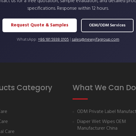
tact us for a free quotation, sample evaluation, and detailed pro
specifications. Response within 12 hours.
Request Quote & Samples
OEM/ODM Services
WhatsApp:
+86 181 5938 0105
|
sales@newyifagroup.com
ucts Category
What We Can Do
Care
ODM Private Label Manufact
Care
Diaper Wet Wipes OEM
Manufacturer China
al Care