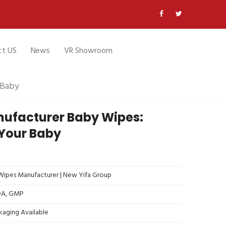
ct US
News
VR Showroom
 Baby
ufacturer Baby Wipes:
 Your Baby
ipes Manufacturer | New Yifa Group
FDA, GMP
kaging Available