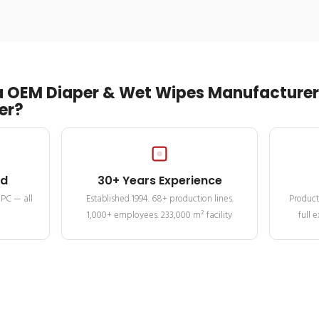
 OEM Diaper & Wet Wipes Manufacturer 
er?
ed
30+ Years Experience
MPC — all
Established 1994. 68+ production lines.
Product
1,000+ employees. 233,000 m² facility
full