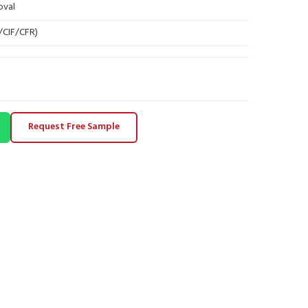
oval
B/CIF/CFR)
Request Free Sample