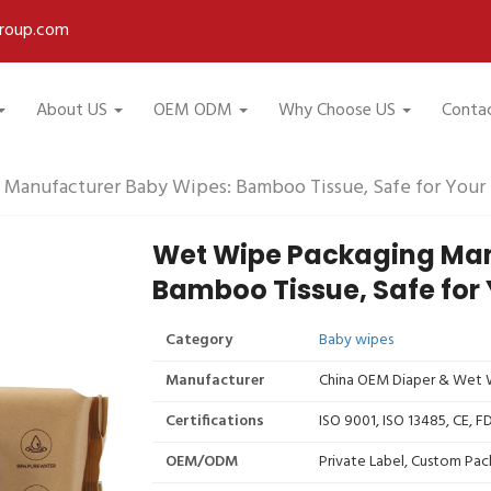
roup.com
About US
OEM ODM
Why Choose US
Conta
Manufacturer Baby Wipes: Bamboo Tissue, Safe for Your
Wet Wipe Packaging Man
Bamboo Tissue, Safe for
Category
Baby wipes
Manufacturer
China OEM Diaper & Wet W
Certifications
ISO 9001, ISO 13485, CE, 
OEM/ODM
Private Label, Custom Pac