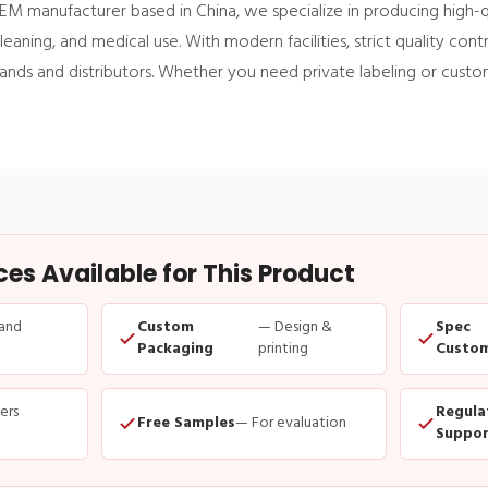
EM manufacturer based in China, we specialize in producing high-q
eaning, and medical use. With modern facilities, strict quality con
brands and distributors. Whether you need private labeling or cust
s Available for This Product
and
Custom
— Design &
Spec
Packaging
printing
Custom
ders
Regula
Free Samples
— For evaluation
Suppor