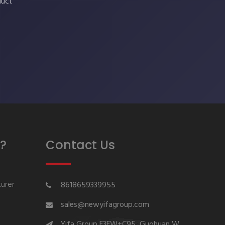
duct
?
Contact Us
urer
8618659339955
sales@newyifagroup.com
Yifa Group,F3FW+C95, Guohuan W