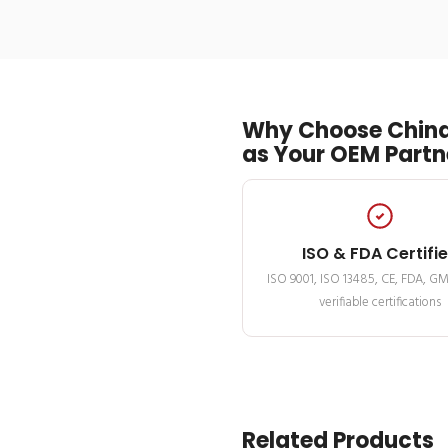
Why Choose China
as Your OEM Partn
ISO & FDA Certifi
ISO 9001, ISO 13485, CE, FDA, G
verifiable certifications
Related Products