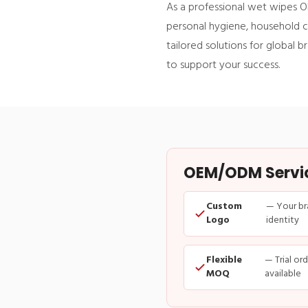
As a professional wet wipes O
personal hygiene, household cl
tailored solutions for global 
to support your success.
OEM/ODM Service
Custom
— Your br
Logo
identity
Flexible
— Trial or
MOQ
available