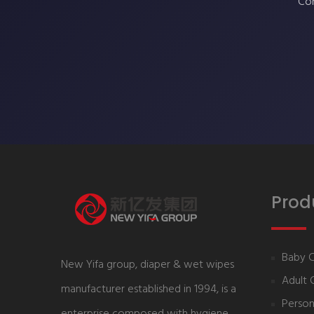
Con
Prod
Baby 
New Yifa group, diaper & wet wipes
Adult 
manufacturer established in 1994, is a
Person
enterprise composed with hygiene