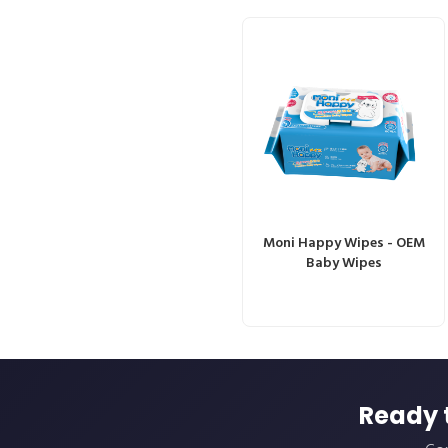
Moni Happy Wipes - OEM
Baby Wipes
Ready 