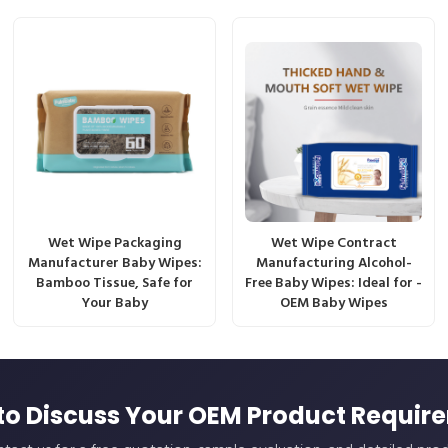
Wet Wipe Packaging
Wet Wipe Contract
Manufacturer Baby Wipes:
Manufacturing Alcohol-
Bamboo Tissue, Safe for
Free Baby Wipes: Ideal for -
Your Baby
OEM Baby Wipes
to Discuss Your OEM Product Requir