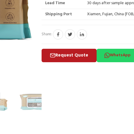
Lead Time
30 days after sample appr
Shipping Port
Xiamen, Fujian, China (FO
Share:
Request Quote
WhatsApp