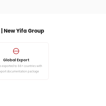
| New Yifa Group
Global Export
s exported to 88+ countries with
 export documentation package