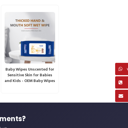
Baby Wipes Unscented for
Sensitive Skin for Babies
and Kids - OEM Baby Wipes
ements?