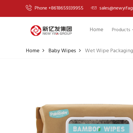
Phone +8618659339955
sales@newyifag
Home
Products
Home
Baby Wipes
Wet Wipe Packaging 