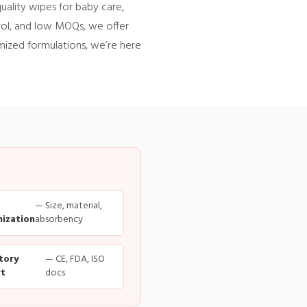
uality wipes for baby care,
trol, and low MOQs, we offer
omized formulations, we’re here
— Size, material,
ization
absorbency
tory
— CE, FDA, ISO
t
docs