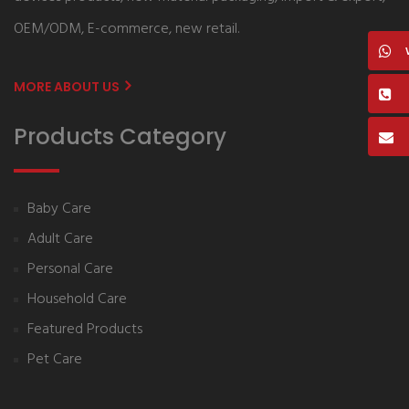
OEM/ODM, E-commerce, new retail.
MORE ABOUT US
Products Category
Baby Care
Adult Care
Personal Care
Household Care
Featured Products
Pet Care