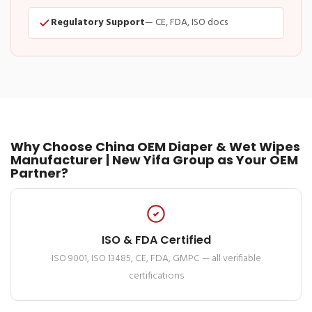
Regulatory Support
— CE, FDA, ISO docs
Why Choose China OEM Diaper & Wet Wipes
Manufacturer | New Yifa Group as Your OEM
Partner?
ISO & FDA Certified
ISO 9001, ISO 13485, CE, FDA, GMPC — all verifiable
certifications