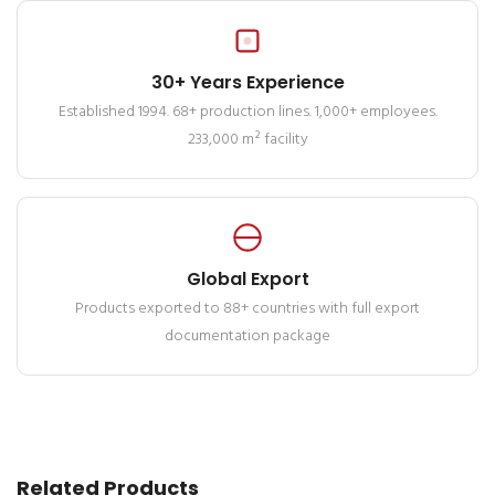
30+ Years Experience
Established 1994. 68+ production lines. 1,000+ employees.
233,000 m² facility
Global Export
Products exported to 88+ countries with full export
documentation package
Related Products