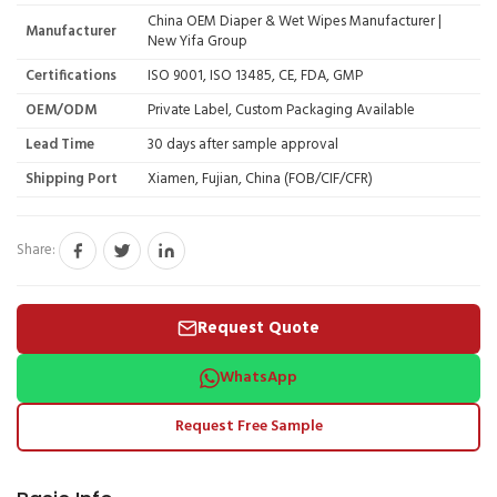
China OEM Diaper & Wet Wipes Manufacturer |
Manufacturer
New Yifa Group
Certifications
ISO 9001, ISO 13485, CE, FDA, GMP
OEM/ODM
Private Label, Custom Packaging Available
Lead Time
30 days after sample approval
Shipping Port
Xiamen, Fujian, China (FOB/CIF/CFR)
Share:
Request Quote
WhatsApp
Request Free Sample