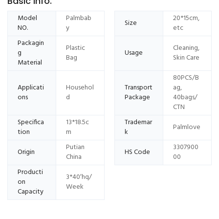
Basic Info.
Model
Palmbab
20*15cm,
Size
NO.
y
etc
Packagin
Plastic
Cleaning,
g
Usage
Bag
Skin Care
Material
80PCS/B
Applicati
Househol
Transport
ag,
ons
d
Package
40bags/
CTN
Specifica
13*18.5c
Trademar
Palmlove
tion
m
k
Putian
3307900
Origin
HS Code
China
00
Producti
3*40′hq/
on
Week
Capacity