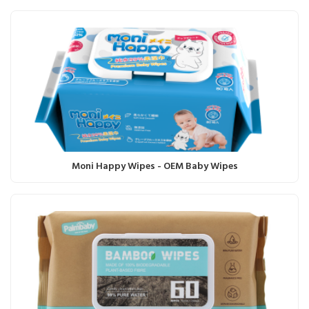
Moni Happy Wipes - OEM Baby Wipes