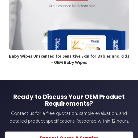
Baby Wipes Unscented for Sensitive Skin for Babies and Kids
- OEM Baby Wipes
Ready to Discuss Your OEM Product
Requirements?
Contact us for a free quotation, sample evaluation, and
detailed product specifications. Response within 12 hours.