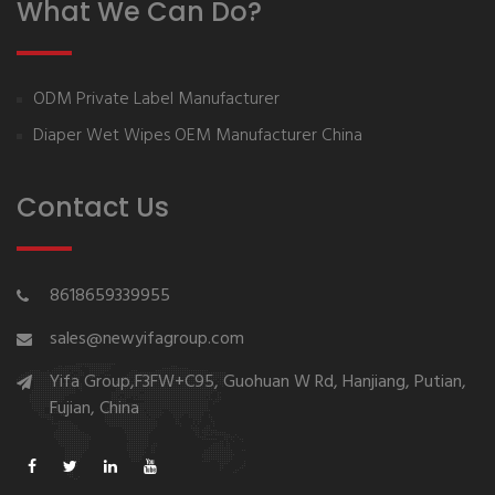
What We Can Do?
ODM Private Label Manufacturer
Diaper Wet Wipes OEM Manufacturer China
Contact Us
8618659339955
sales@newyifagroup.com
Yifa Group,F3FW+C95, Guohuan W Rd, Hanjiang, Putian,
Fujian, China