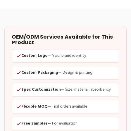
OEM/ODM Services Available for This
Product
Custom Logo
— Your brand identity
Custom Packaging
— Design & printing
Spec Customization
— Size, material, absorbency
Flexible MOQ
— Trial orders available
Free Samples
— For evaluation