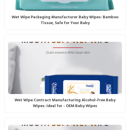
Wet Wipe Packaging Manufacturer Baby Wipes: Bamboo
Tissue, Safe for Your Baby
Wet Wipe Contract Manufacturing Alcohol-Free Baby
Wipes: Ideal for - OEM Baby Wipes