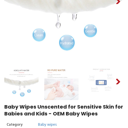
Baby Wipes Unscented for Sensitive Skin for
Babies and Kids - OEM Baby Wipes
Category
Baby wipes