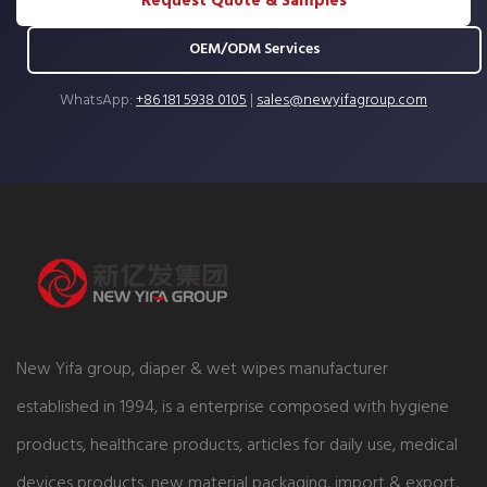
Request Quote & Samples
OEM/ODM Services
WhatsApp:
+86 181 5938 0105
|
sales@newyifagroup.com
New Yifa group, diaper & wet wipes manufacturer
established in 1994, is a enterprise composed with hygiene
products, healthcare products, articles for daily use, medical
devices products, new material packaging, import & export,