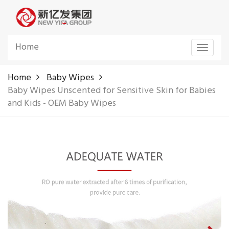
Home
Toggle
navigat
Home
Baby Wipes
Baby Wipes Unscented for Sensitive Skin for Babies
and Kids - OEM Baby Wipes