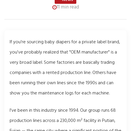
11 min read
If you're sourcing baby diapers for a private label brand,
you've probably realized that "OEM manufacturer" is a
very broad label. Some factories are basically trading
companies with a rented production line. Others have
been running their own lines since the 1990s and can
show you the maintenance logs for each machine.
I've been in this industry since 1994. Our group runs 68
production lines across a 230,000 m² facility in Putian,
Fujian — the same city where a significant portion of the