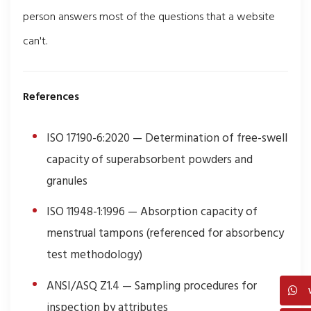
person answers most of the questions that a website
can't.
References
ISO 17190-6:2020 — Determination of free-swell
capacity of superabsorbent powders and
granules
ISO 11948-1:1996 — Absorption capacity of
menstrual tampons (referenced for absorbency
test methodology)
ANSI/ASQ Z1.4 — Sampling procedures for
inspection by attributes