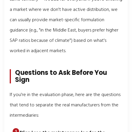
a market where we don't have active distribution, we
can usually provide market-specific formulation
guidance (e.g., "in the Middle East, buyers prefer higher
SAP ratios because of climate") based on what's
worked in adjacent markets.
Questions to Ask Before You
Sign
If you're in the evaluation phase, here are the questions
that tend to separate the real manufacturers from the
intermediaries: