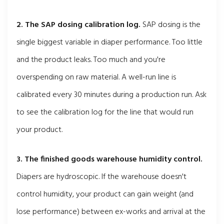
2. The SAP dosing calibration log.
SAP dosing is the
single biggest variable in diaper performance. Too little
and the product leaks. Too much and you're
overspending on raw material. A well-run line is
calibrated every 30 minutes during a production run. Ask
to see the calibration log for the line that would run
your product.
3. The finished goods warehouse humidity control.
Diapers are hydroscopic. If the warehouse doesn't
control humidity, your product can gain weight (and
lose performance) between ex-works and arrival at the