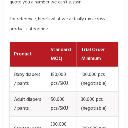
quote you a number we can't sustain.
For reference, here's what we actually run across
product categories:
Standard
Trial Order
Product
MOQ
Minimum
Baby diapers
150,000
100,000 pcs
/ pants
pcs/SKU
(negotiable)
Adult diapers
50,000
30,000 pcs
/ pants
pcs/SKU
(negotiable)
300,000