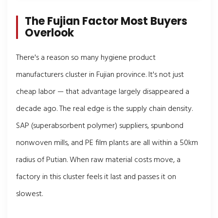
The Fujian Factor Most Buyers
Overlook
There's a reason so many hygiene product
manufacturers cluster in Fujian province. It's not just
cheap labor — that advantage largely disappeared a
decade ago. The real edge is the supply chain density.
SAP (superabsorbent polymer) suppliers, spunbond
nonwoven mills, and PE film plants are all within a 50km
radius of Putian. When raw material costs move, a
factory in this cluster feels it last and passes it on
slowest.