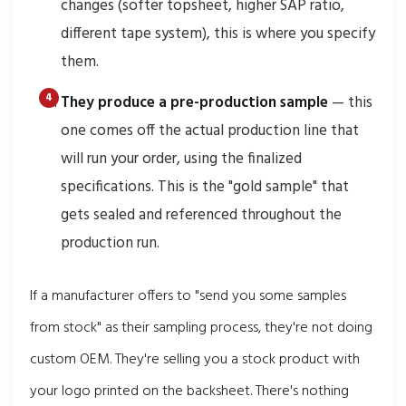
changes (softer topsheet, higher SAP ratio,
different tape system), this is where you specify
them.
They produce a pre-production sample
— this
one comes off the actual production line that
will run your order, using the finalized
specifications. This is the "gold sample" that
gets sealed and referenced throughout the
production run.
If a manufacturer offers to "send you some samples
from stock" as their sampling process, they're not doing
custom OEM. They're selling you a stock product with
your logo printed on the backsheet. There's nothing