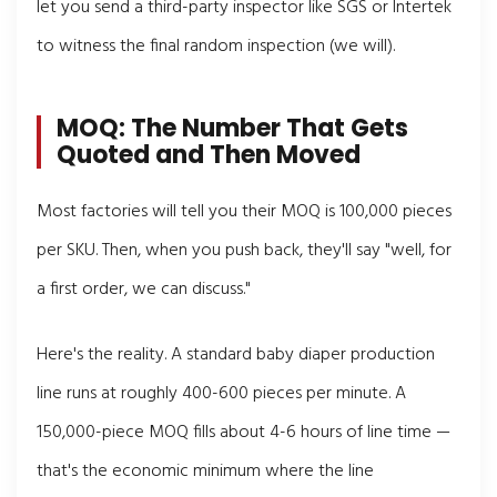
let you send a third-party inspector like SGS or Intertek
to witness the final random inspection (we will).
MOQ: The Number That Gets
Quoted and Then Moved
Most factories will tell you their MOQ is 100,000 pieces
per SKU. Then, when you push back, they'll say "well, for
a first order, we can discuss."
Here's the reality. A standard baby diaper production
line runs at roughly 400-600 pieces per minute. A
150,000-piece MOQ fills about 4-6 hours of line time —
that's the economic minimum where the line