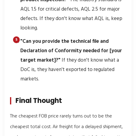
AQL 1.5 for critical defects, AQL 2.5 for major
defects. If they don't know what AQL is, keep
looking.
"Can you provide the technical file and
Declaration of Conformity needed for [your
target market]?"
If they don't know what a
DoC is, they haven't exported to regulated
markets.
Final Thought
The cheapest FOB price rarely turns out to be the
cheapest total cost. Air freight for a delayed shipment,