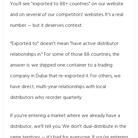
You'll see "exported to 88+ countries" on our website
and on several of our competitors' websites. It's a real
number — but it deserves context.
"Exported to" doesn't mean "have active distributor
relationships in." For some of those 88 countries, the
answer is: we shipped one container to a trading
company in Dubai that re-exported it. For others, we
have direct, multi-year relationships with local
distributors who reorder quarterly.
If you're entering a market where we already have a
distributor, we'll tell you. We don't dual-distribute in the
same territory — it's bad for everyone. If you're entering