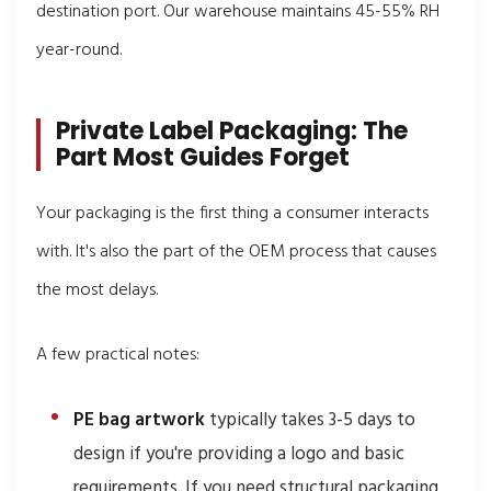
destination port. Our warehouse maintains 45-55% RH
year-round.
Private Label Packaging: The
Part Most Guides Forget
Your packaging is the first thing a consumer interacts
with. It's also the part of the OEM process that causes
the most delays.
A few practical notes:
PE bag artwork
typically takes 3-5 days to
design if you're providing a logo and basic
requirements. If you need structural packaging