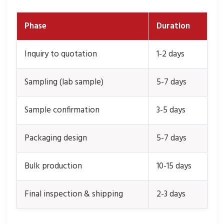
Phase
Duration
Inquiry to quotation
1-2 days
Sampling (lab sample)
5-7 days
Sample confirmation
3-5 days
Packaging design
5-7 days
Bulk production
10-15 days
Final inspection & shipping
2-3 days