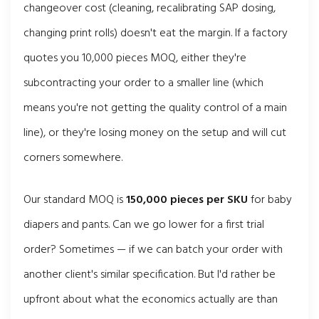
changeover cost (cleaning, recalibrating SAP dosing,
changing print rolls) doesn't eat the margin. If a factory
quotes you 10,000 pieces MOQ, either they're
subcontracting your order to a smaller line (which
means you're not getting the quality control of a main
line), or they're losing money on the setup and will cut
corners somewhere.
Our standard MOQ is
150,000 pieces per SKU
for baby
diapers and pants. Can we go lower for a first trial
order? Sometimes — if we can batch your order with
another client's similar specification. But I'd rather be
upfront about what the economics actually are than