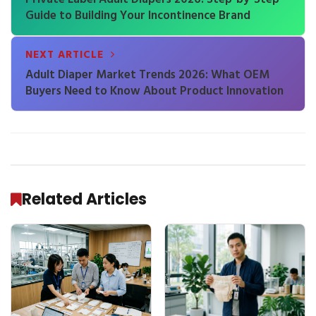
Guide to Building Your Incontinence Brand
NEXT ARTICLE
Adult Diaper Market Trends 2026: What OEM
Buyers Need to Know About Product Innovation
Related Articles