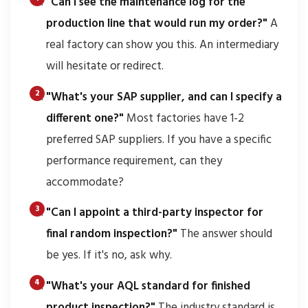
"Can I see the maintenance log for the
production line that would run my order?"
A
real factory can show you this. An intermediary
will hesitate or redirect.
"What's your SAP supplier, and can I specify a
different one?"
Most factories have 1-2
preferred SAP suppliers. If you have a specific
performance requirement, can they
accommodate?
"Can I appoint a third-party inspector for
final random inspection?"
The answer should
be yes. If it's no, ask why.
"What's your AQL standard for finished
product inspection?"
The industry standard is