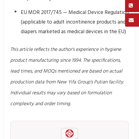
EU MDR 2017/745 — Medical Device Regulation
(applicable to adult incontinence products and
diapers marketed as medical devices in the EU)
This article reflects the author's experience in hygiene
product manufacturing since 1994. The specifications,
lead times, and MOQs mentioned are based on actual
production data from New Yifa Group's Putian facility.
Individual results may vary based on formulation
complexity and order timing.