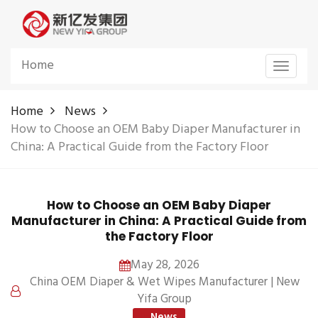
Home
Toggle
navigat
Home
News
How to Choose an OEM Baby Diaper Manufacturer in
China: A Practical Guide from the Factory Floor
How to Choose an OEM Baby Diaper
Manufacturer in China: A Practical Guide from
the Factory Floor
May 28, 2026
China OEM Diaper & Wet Wipes Manufacturer | New
Yifa Group
News