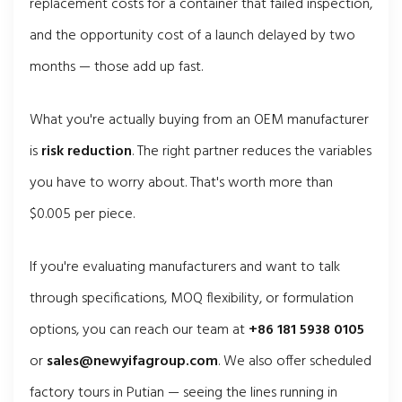
replacement costs for a container that failed inspection,
and the opportunity cost of a launch delayed by two
months — those add up fast.
What you're actually buying from an OEM manufacturer
is
risk reduction
. The right partner reduces the variables
you have to worry about. That's worth more than
$0.005 per piece.
If you're evaluating manufacturers and want to talk
through specifications, MOQ flexibility, or formulation
options, you can reach our team at
+86 181 5938 0105
or
sales@newyifagroup.com
. We also offer scheduled
factory tours in Putian — seeing the lines running in