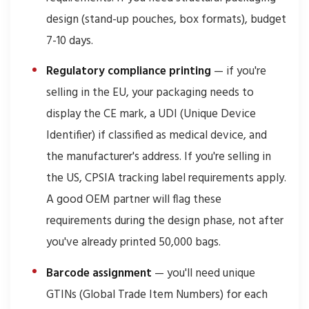
design (stand-up pouches, box formats), budget
7-10 days.
Regulatory compliance printing
— if you're
selling in the EU, your packaging needs to
display the CE mark, a UDI (Unique Device
Identifier) if classified as medical device, and
the manufacturer's address. If you're selling in
the US, CPSIA tracking label requirements apply.
A good OEM partner will flag these
requirements during the design phase, not after
you've already printed 50,000 bags.
Barcode assignment
— you'll need unique
GTINs (Global Trade Item Numbers) for each