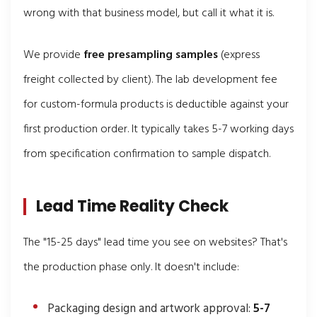
wrong with that business model, but call it what it is.
We provide
free presampling samples
(express
freight collected by client). The lab development fee
for custom-formula products is deductible against your
first production order. It typically takes 5-7 working days
from specification confirmation to sample dispatch.
Lead Time Reality Check
The "15-25 days" lead time you see on websites? That's
the production phase only. It doesn't include:
Packaging design and artwork approval:
5-7