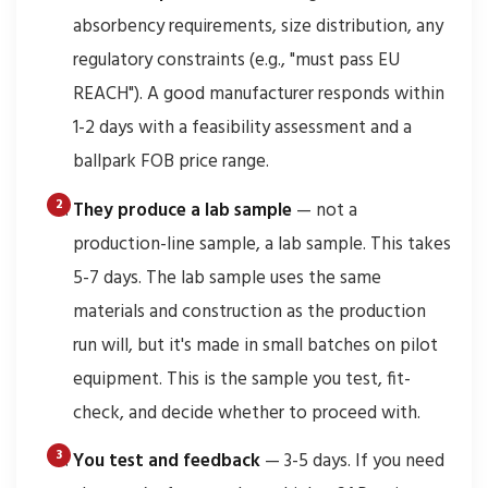
absorbency requirements, size distribution, any
regulatory constraints (e.g., "must pass EU
REACH"). A good manufacturer responds within
1-2 days with a feasibility assessment and a
ballpark FOB price range.
They produce a lab sample
— not a
production-line sample, a lab sample. This takes
5-7 days. The lab sample uses the same
materials and construction as the production
run will, but it's made in small batches on pilot
equipment. This is the sample you test, fit-
check, and decide whether to proceed with.
You test and feedback
— 3-5 days. If you need