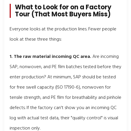
What to Look for on a Factory
Tour (That Most Buyers Miss)
Everyone looks at the production lines. Fewer people
look at these three things:
1. The raw material incoming QC area.
Are incoming
SAP, nonwoven, and PE film batches tested before they
enter production? At minimum, SAP should be tested
for free swell capacity (ISO 17190-6), nonwoven for
tensile strength, and PE film for breathability and pinhole
defects. If the factory can't show you an incoming QC
log with actual test data, their "quality control" is visual
inspection only.