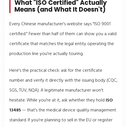
What "ISO Certified" Actually
Means (and What It Doesn't)
Every Chinese manufacturer's website says "ISO 9001
certified." Fewer than half of them can show you a valid
certificate that matches the legal entity operating the
production line you're actually touring.
Here's the practical check: ask for the certificate
number and verify it directly with the issuing body (CQC,
SGS, TÜV, NQA). A legitimate manufacturer won't
hesitate. While you're at it, ask whether they hold
ISO
13485
— that's the medical device quality management
standard. If you're planning to sell in the EU or register