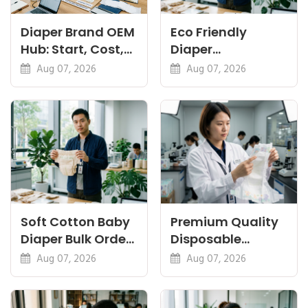
Diaper Brand OEM
Eco Friendly
Hub: Start, Cost,
Diaper
Premium, Cotton,
Manufacturer:
Aug 07, 2026
Aug 07, 2026
Eco Guides
Plant-Based,
Certifications
Soft Cotton Baby
Premium Quality
Diaper Bulk Order:
Disposable
Feel, Specs and
Diapers China:
Aug 07, 2026
Aug 07, 2026
MOQ
What Premium
Means