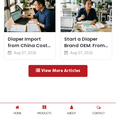
Diaper Import
Start a Diaper
from China Cost
Brand OEM: From
Breakdown: FOB
Idea to First
Aug 07, 2026
Aug 07, 2026
to Warehouse
Shipment
View More Articles
HOME
PRODUCTS
ABOUT
CONTACT