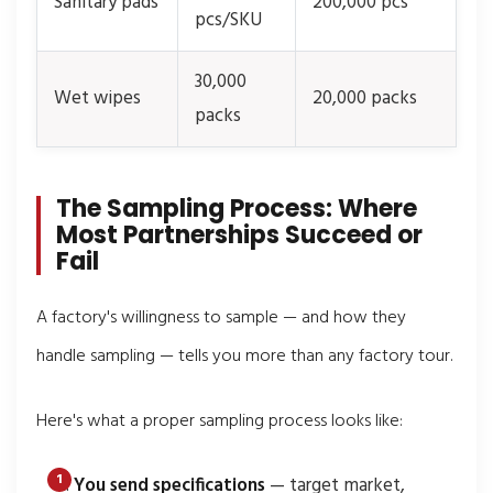
Sanitary pads
200,000 pcs
pcs/SKU
30,000
Wet wipes
20,000 packs
packs
The Sampling Process: Where
Most Partnerships Succeed or
Fail
A factory's willingness to sample — and how they
handle sampling — tells you more than any factory tour.
Here's what a proper sampling process looks like:
You send specifications
— target market,