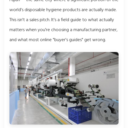
world's disposable hygiene products are actually made.
This isn't a sales pitch. It's a field guide to what actually
matters when you're choosing a manufacturing partner,
and what most online "buyer's guides" get wrong.