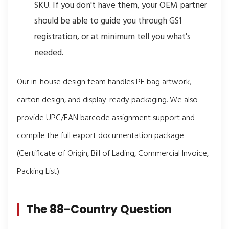
SKU. If you don't have them, your OEM partner
should be able to guide you through GS1
registration, or at minimum tell you what's
needed.
Our in-house design team handles PE bag artwork,
carton design, and display-ready packaging. We also
provide UPC/EAN barcode assignment support and
compile the full export documentation package
(Certificate of Origin, Bill of Lading, Commercial Invoice,
Packing List).
The 88-Country Question