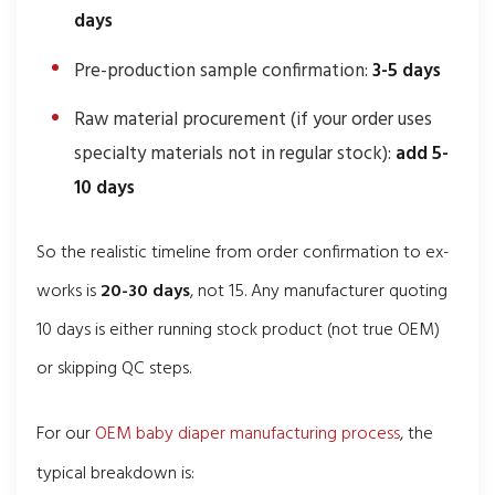
days
Pre-production sample confirmation:
3-5 days
Raw material procurement (if your order uses
specialty materials not in regular stock):
add 5-
10 days
So the realistic timeline from order confirmation to ex-
works is
20-30 days
, not 15. Any manufacturer quoting
10 days is either running stock product (not true OEM)
or skipping QC steps.
For our
OEM baby diaper manufacturing process
, the
typical breakdown is: