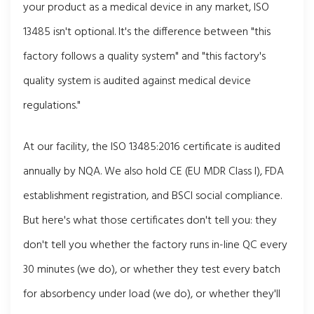
your product as a medical device in any market, ISO
13485 isn't optional. It's the difference between "this
factory follows a quality system" and "this factory's
quality system is audited against medical device
regulations."
At our facility, the ISO 13485:2016 certificate is audited
annually by NQA. We also hold CE (EU MDR Class I), FDA
establishment registration, and BSCI social compliance.
But here's what those certificates don't tell you: they
don't tell you whether the factory runs in-line QC every
30 minutes (we do), or whether they test every batch
for absorbency under load (we do), or whether they'll