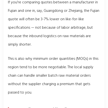
If you're comparing quotes between a manufacturer in
Fujian and one in, say, Guangdong or Zhejiang, the Fujian
quote will often be 3-7% lower on like-for-like
specifications — not because of labor arbitrage, but
because the inbound logistics on raw materials are
simply shorter.
This is also why minimum order quantities (MOQs) in this
region tend to be more negotiable. The local supply
chain can handle smaller batch raw material orders
without the supplier charging a premium that gets
passed to you.