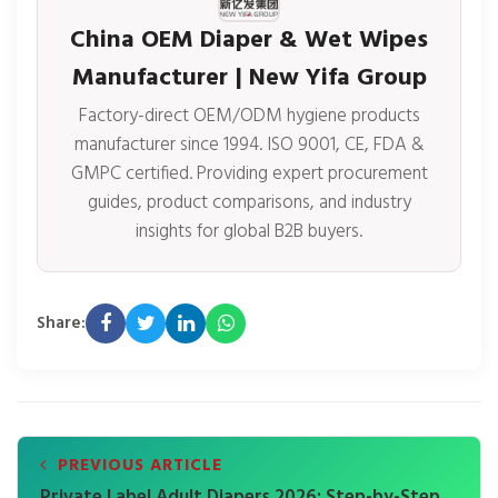
China OEM Diaper & Wet Wipes
Manufacturer | New Yifa Group
Factory-direct OEM/ODM hygiene products
manufacturer since 1994. ISO 9001, CE, FDA &
GMPC certified. Providing expert procurement
guides, product comparisons, and industry
insights for global B2B buyers.
Share:
PREVIOUS ARTICLE
Private Label Adult Diapers 2026: Step-by-Step