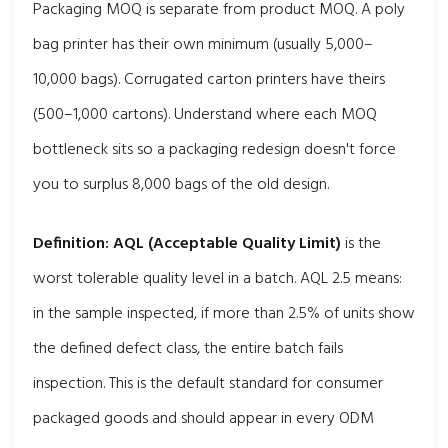
Packaging MOQ is separate from product MOQ. A poly
bag printer has their own minimum (usually 5,000–
10,000 bags). Corrugated carton printers have theirs
(500–1,000 cartons). Understand where each MOQ
bottleneck sits so a packaging redesign doesn't force
you to surplus 8,000 bags of the old design.
Definition:
AQL (Acceptable Quality Limit)
is the
worst tolerable quality level in a batch. AQL 2.5 means:
in the sample inspected, if more than 2.5% of units show
the defined defect class, the entire batch fails
inspection. This is the default standard for consumer
packaged goods and should appear in every ODM