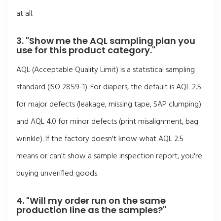
at all.
3. "Show me the AQL sampling plan you
use for this product category."
AQL (Acceptable Quality Limit) is a statistical sampling
standard (ISO 2859-1). For diapers, the default is AQL 2.5
for major defects (leakage, missing tape, SAP clumping)
and AQL 4.0 for minor defects (print misalignment, bag
wrinkle). If the factory doesn't know what AQL 2.5
means or can't show a sample inspection report, you're
buying unverified goods.
4. "Will my order run on the same
production line as the samples?"