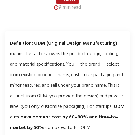
9 min read
Definition:
ODM (Original Design Manufacturing)
means the factory owns the product design, tooling,
and material specifications. You — the brand — select
from existing product chassis, customize packaging and
minor features, and sell under your brand name. This is
distinct from OEM (you provide the design) and private
label (you only customize packaging). For startups,
ODM
cuts development cost by 60–80% and time-to-
market by 50%
compared to full OEM.