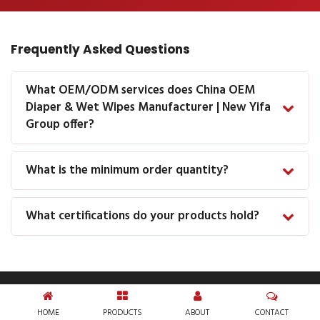
Frequently Asked Questions
What OEM/ODM services does China OEM
Diaper & Wet Wipes Manufacturer | New Yifa
Group offer?
What is the minimum order quantity?
What certifications do your products hold?
HOME
PRODUCTS
ABOUT
CONTACT