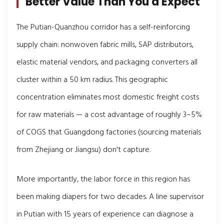
Better Value Than You'd Expect
The Putian-Quanzhou corridor has a self-reinforcing
supply chain: nonwoven fabric mills, SAP distributors,
elastic material vendors, and packaging converters all
cluster within a 50 km radius. This geographic
concentration eliminates most domestic freight costs
for raw materials — a cost advantage of roughly 3–5%
of COGS that Guangdong factories (sourcing materials
from Zhejiang or Jiangsu) don't capture.
More importantly, the labor force in this region has
been making diapers for two decades. A line supervisor
in Putian with 15 years of experience can diagnose a