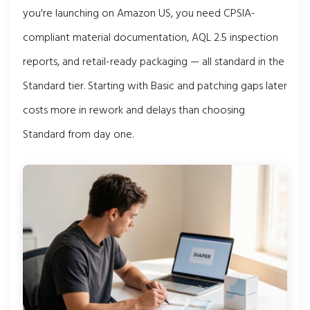
you're launching on Amazon US, you need CPSIA-
compliant material documentation, AQL 2.5 inspection
reports, and retail-ready packaging — all standard in the
Standard tier. Starting with Basic and patching gaps later
costs more in rework and delays than choosing
Standard from day one.