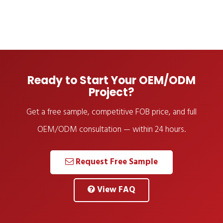
Ready to Start Your OEM/ODM
Project?
Get a free sample, competitive FOB price, and full
OEM/ODM consultation — within 24 hours.
Request Free Sample
View FAQ