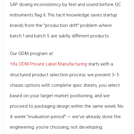
SAP dosing inconsistency by feel and sound before QC
instruments flag it. This tacit knowledge saves startup
brands from the "production drift" problem where
batch 1 and batch 5 are subtly different products.
Our ODM program at
Yifa ODM Private Label Manufacturing
starts with a
structured product selection process: we present 3–5
chassis options with complete spec sheets, you select
based on your target market positioning, and we
proceed to packaging design within the same week. No
4-week "evaluation period" — we've already done the
engineering; you're choosing, not developing.