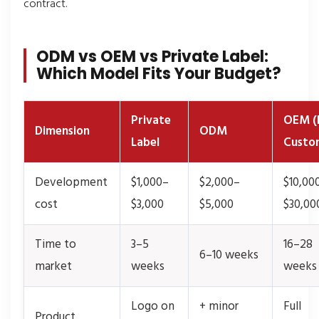
contract.
ODM vs OEM vs Private Label:
Which Model Fits Your Budget?
Private
OEM (F
Dimension
ODM
Label
Custo
Development
$1,000–
$2,000–
$10,00
cost
$3,000
$5,000
$30,00
Time to
3–5
16–28
6–10 weeks
market
weeks
weeks
Logo on
+ minor
Full
Product