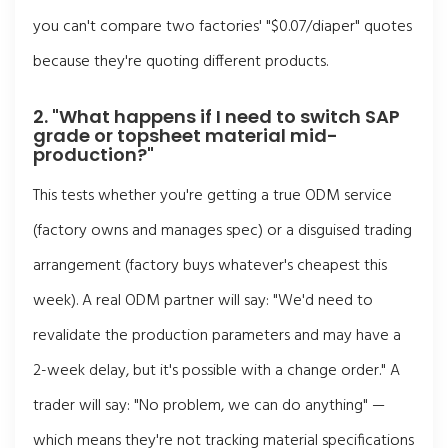
you can't compare two factories' "$0.07/diaper" quotes
because they're quoting different products.
2. "What happens if I need to switch SAP
grade or topsheet material mid-
production?"
This tests whether you're getting a true ODM service
(factory owns and manages spec) or a disguised trading
arrangement (factory buys whatever's cheapest this
week). A real ODM partner will say: "We'd need to
revalidate the production parameters and may have a
2-week delay, but it's possible with a change order." A
trader will say: "No problem, we can do anything" —
which means they're not tracking material specifications