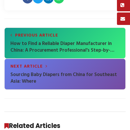
PREVIOUS ARTICLE
How to Find a Reliable Diaper Manufacturer in
China: A Procurement Professional's Step-by-
Step Verification Guide
NEXT ARTICLE
Sourcing Baby Diapers from China for Southeast
Asia: Where
Related Articles