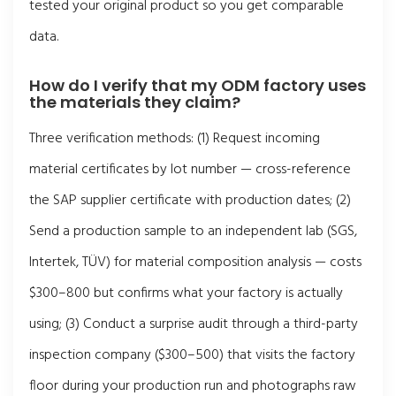
tested your original product so you get comparable
data.
How do I verify that my ODM factory uses
the materials they claim?
Three verification methods: (1) Request incoming
material certificates by lot number — cross-reference
the SAP supplier certificate with production dates; (2)
Send a production sample to an independent lab (SGS,
Intertek, TÜV) for material composition analysis — costs
$300–800 but confirms what your factory is actually
using; (3) Conduct a surprise audit through a third-party
inspection company ($300–500) that visits the factory
floor during your production run and photographs raw