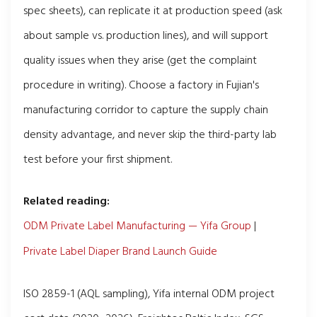
spec sheets), can replicate it at production speed (ask
about sample vs. production lines), and will support
quality issues when they arise (get the complaint
procedure in writing). Choose a factory in Fujian's
manufacturing corridor to capture the supply chain
density advantage, and never skip the third-party lab
test before your first shipment.
Related reading:
ODM Private Label Manufacturing — Yifa Group
|
Private Label Diaper Brand Launch Guide
ISO 2859-1 (AQL sampling), Yifa internal ODM project