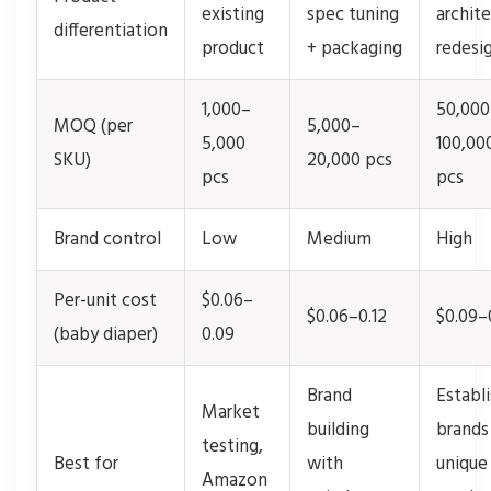
existing
spec tuning
archit
differentiation
product
+ packaging
redesi
1,000–
50,000
MOQ (per
5,000–
5,000
100,00
SKU)
20,000 pcs
pcs
pcs
Brand control
Low
Medium
High
Per-unit cost
$0.06–
$0.06–0.12
$0.09–
(baby diaper)
0.09
Brand
Establ
Market
building
brands
testing,
Best for
with
unique
Amazon