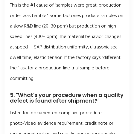
This is the #1 cause of "samples were great, production
order was terrible." Some factories produce samples on
a slow R&D line (20–30 ppm) but production on high-
speed lines (400+ ppm). The material behavior changes
at speed — SAP distribution uniformity, ultrasonic seal
dwell time, elastic tension. If the factory says "different
line," ask for a production-line trial sample before
committing.
5. "What's your procedure when a quality
defect is found after shipment?"
Listen for: documented complaint procedure,
photo/video evidence requirement, credit note or
replacement policy, and specific person responsible