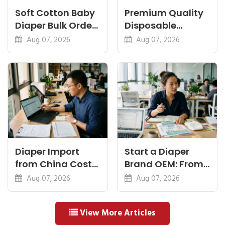
Soft Cotton Baby
Premium Quality
Diaper Bulk Order:
Disposable
Feel, Specs and
Diapers China:
Aug 07, 2026
Aug 07, 2026
MOQ
What Premium
Means
Diaper Import
Start a Diaper
from China Cost
Brand OEM: From
Breakdown: FOB
Idea to First
Aug 07, 2026
Aug 07, 2026
to Warehouse
Shipment
View More Articles