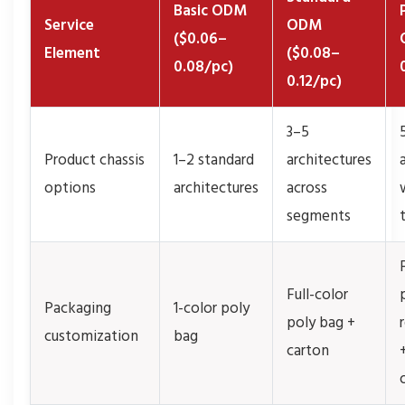
Basic ODM
Service
ODM
($0.06–
Element
($0.08–
0.08/pc)
0.12/pc)
3–5
Product chassis
1–2 standard
architectures
options
architectures
across
segments
Full-color
Packaging
1-color poly
poly bag +
customization
bag
carton