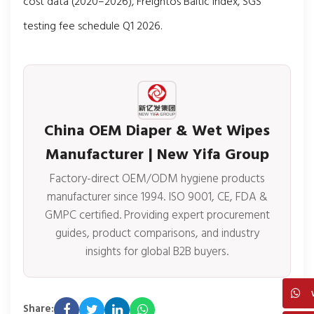
cost data (2020–2026), Freightos Baltic Index, SGS
testing fee schedule Q1 2026.
China OEM Diaper & Wet Wipes
Manufacturer | New Yifa Group
Factory-direct OEM/ODM hygiene products
manufacturer since 1994. ISO 9001, CE, FDA &
GMPC certified. Providing expert procurement
guides, product comparisons, and industry
insights for global B2B buyers.
Share: