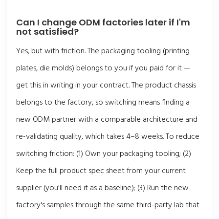
Can I change ODM factories later if I'm
not satisfied?
Yes, but with friction. The packaging tooling (printing
plates, die molds) belongs to you if you paid for it —
get this in writing in your contract. The product chassis
belongs to the factory, so switching means finding a
new ODM partner with a comparable architecture and
re-validating quality, which takes 4–8 weeks. To reduce
switching friction: (1) Own your packaging tooling; (2)
Keep the full product spec sheet from your current
supplier (you'll need it as a baseline); (3) Run the new
factory's samples through the same third-party lab that