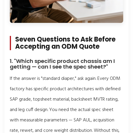
Seven Questions to Ask Before
Accepting an ODM Quote
1. "Which specific product chassis am I
getting — can I see the spec sheet?"
If the answer is "standard diaper," ask again. Every ODM
factory has specific product architectures with defined
SAP grade, topsheet material, backsheet MVTR rating,
and leg cuff design. You need the actual spec sheet
with measurable parameters — SAP AUL, acquisition
rate, rewet, and core weight distribution. Without this,