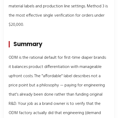
material labels and production line settings. Method 3 is
the most effective single verification for orders under
$20,000.
Summary
ODM is the rational default for first-time diaper brands:
it balances product differentiation with manageable
upfront costs. The "affordable" label describes not a
price point but a philosophy — paying for engineering
that's already been done rather than funding original
R&D. Your job as a brand owner is to verify that the
ODM factory actually did that engineering (demand