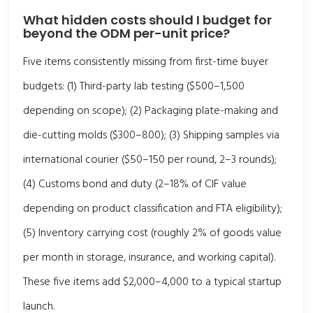
What hidden costs should I budget for
beyond the ODM per-unit price?
Five items consistently missing from first-time buyer
budgets: (1) Third-party lab testing ($500–1,500
depending on scope); (2) Packaging plate-making and
die-cutting molds ($300–800); (3) Shipping samples via
international courier ($50–150 per round, 2–3 rounds);
(4) Customs bond and duty (2–18% of CIF value
depending on product classification and FTA eligibility);
(5) Inventory carrying cost (roughly 2% of goods value
per month in storage, insurance, and working capital).
These five items add $2,000–4,000 to a typical startup
launch.