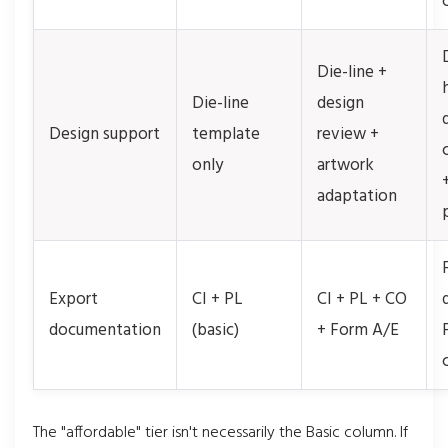
Die-line +
Die-line
design
Design support
template
review +
only
artwork
adaptation
Export
CI + PL
CI + PL + CO
documentation
(basic)
+ Form A/E
The "affordable" tier isn't necessarily the Basic column. If