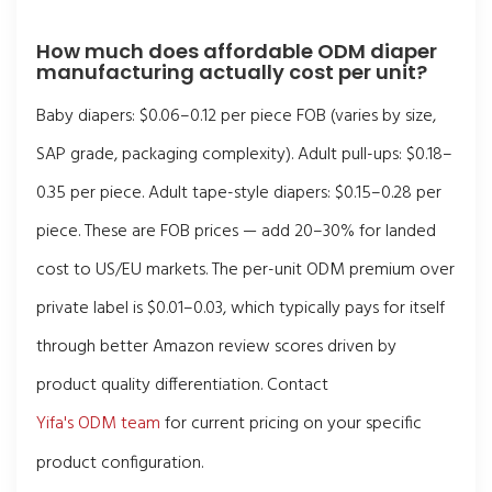
How much does affordable ODM diaper
manufacturing actually cost per unit?
Baby diapers: $0.06–0.12 per piece FOB (varies by size,
SAP grade, packaging complexity). Adult pull-ups: $0.18–
0.35 per piece. Adult tape-style diapers: $0.15–0.28 per
piece. These are FOB prices — add 20–30% for landed
cost to US/EU markets. The per-unit ODM premium over
private label is $0.01–0.03, which typically pays for itself
through better Amazon review scores driven by
product quality differentiation. Contact
Yifa's ODM team
for current pricing on your specific
product configuration.