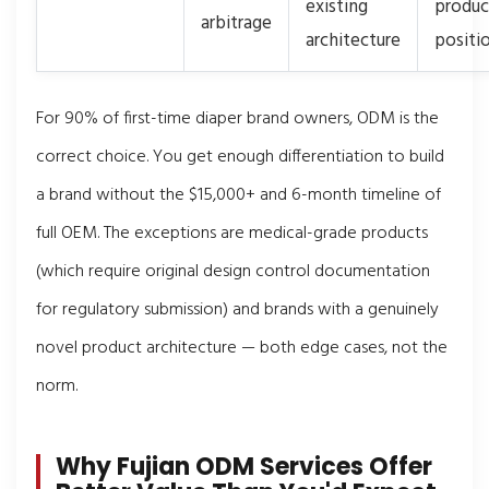
existing
produc
arbitrage
architecture
positi
For 90% of first-time diaper brand owners, ODM is the
correct choice. You get enough differentiation to build
a brand without the $15,000+ and 6-month timeline of
full OEM. The exceptions are medical-grade products
(which require original design control documentation
for regulatory submission) and brands with a genuinely
novel product architecture — both edge cases, not the
norm.
Why Fujian ODM Services Offer