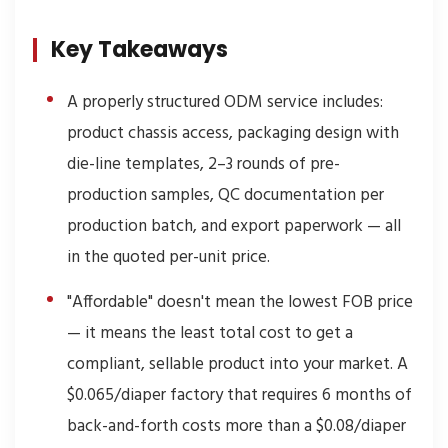
Key Takeaways
A properly structured ODM service includes:
product chassis access, packaging design with
die-line templates, 2–3 rounds of pre-
production samples, QC documentation per
production batch, and export paperwork — all
in the quoted per-unit price.
"Affordable" doesn't mean the lowest FOB price
— it means the least total cost to get a
compliant, sellable product into your market. A
$0.065/diaper factory that requires 6 months of
back-and-forth costs more than a $0.08/diaper