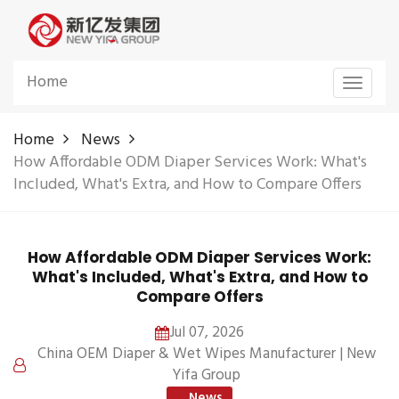
Home
Toggle
navigat
Home
News
How Affordable ODM Diaper Services Work: What's
Included, What's Extra, and How to Compare Offers
How Affordable ODM Diaper Services Work:
What's Included, What's Extra, and How to
Compare Offers
Jul 07, 2026
China OEM Diaper & Wet Wipes Manufacturer | New
Yifa Group
News