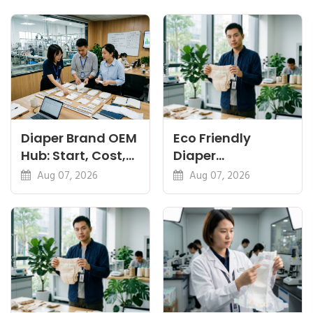
Diaper Brand OEM
Eco Friendly
Hub: Start, Cost,
Diaper
Premium, Cotton,
Manufacturer:
Aug 07, 2026
Aug 07, 2026
Eco Guides
Plant-Based,
Certifications