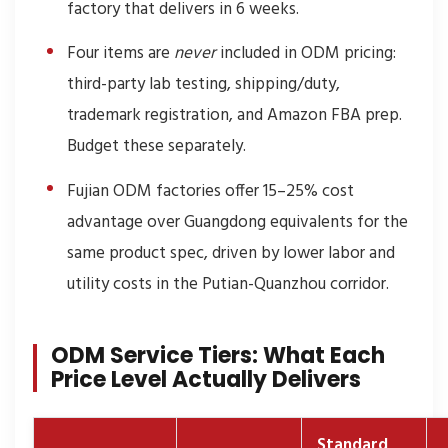
factory that delivers in 6 weeks.
Four items are
never
included in ODM pricing:
third-party lab testing, shipping/duty,
trademark registration, and Amazon FBA prep.
Budget these separately.
Fujian ODM factories offer 15–25% cost
advantage over Guangdong equivalents for the
same product spec, driven by lower labor and
utility costs in the Putian-Quanzhou corridor.
ODM Service Tiers: What Each
Price Level Actually Delivers
Standard