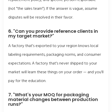
(not "the sales team"). If the answer is vague, assume
disputes will be resolved in their favor.
6. "Can you provide reference clients in
my target market?"
A factory that's exported to your region knows local
labeling requirements, packaging norms, and consumer
expectations. A factory that's never shipped to your
market will learn these things on your order — and you'll
pay for the education.
7. "What's your MOQ for packaging
material changes between production
runs?"