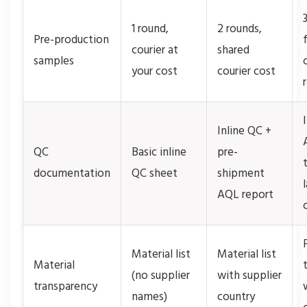
1 round,
2 rounds,
Pre-production
courier at
shared
samples
your cost
courier cost
Inline QC +
QC
Basic inline
pre-
documentation
QC sheet
shipment
AQL report
Material list
Material list
Material
(no supplier
with supplier
transparency
names)
country