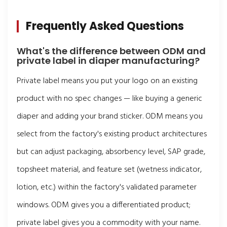
Frequently Asked Questions
What's the difference between ODM and
private label in diaper manufacturing?
Private label means you put your logo on an existing
product with no spec changes — like buying a generic
diaper and adding your brand sticker. ODM means you
select from the factory's existing product architectures
but can adjust packaging, absorbency level, SAP grade,
topsheet material, and feature set (wetness indicator,
lotion, etc.) within the factory's validated parameter
windows. ODM gives you a differentiated product;
private label gives you a commodity with your name.