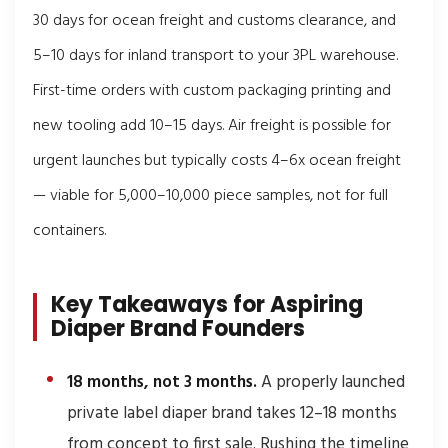
30 days for ocean freight and customs clearance, and
5–10 days for inland transport to your 3PL warehouse.
First-time orders with custom packaging printing and
new tooling add 10–15 days. Air freight is possible for
urgent launches but typically costs 4–6x ocean freight
— viable for 5,000–10,000 piece samples, not for full
containers.
Key Takeaways for Aspiring
Diaper Brand Founders
18 months, not 3 months.
A properly launched
private label diaper brand takes 12–18 months
from concept to first sale. Rushing the timeline