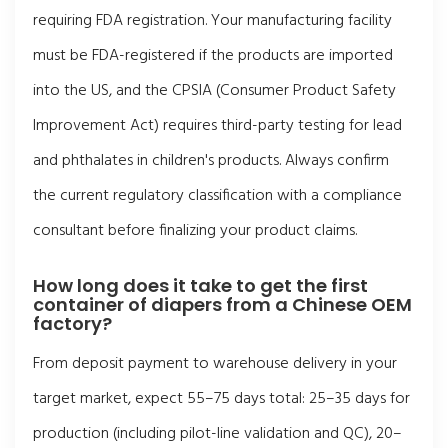
requiring FDA registration. Your manufacturing facility
must be FDA-registered if the products are imported
into the US, and the CPSIA (Consumer Product Safety
Improvement Act) requires third-party testing for lead
and phthalates in children's products. Always confirm
the current regulatory classification with a compliance
consultant before finalizing your product claims.
How long does it take to get the first
container of diapers from a Chinese OEM
factory?
From deposit payment to warehouse delivery in your
target market, expect 55–75 days total: 25–35 days for
production (including pilot-line validation and QC), 20–