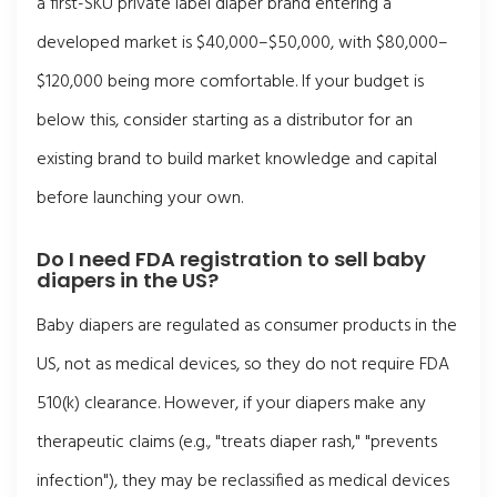
a first-SKU private label diaper brand entering a
developed market is $40,000–$50,000, with $80,000–
$120,000 being more comfortable. If your budget is
below this, consider starting as a distributor for an
existing brand to build market knowledge and capital
before launching your own.
Do I need FDA registration to sell baby
diapers in the US?
Baby diapers are regulated as consumer products in the
US, not as medical devices, so they do not require FDA
510(k) clearance. However, if your diapers make any
therapeutic claims (e.g., "treats diaper rash," "prevents
infection"), they may be reclassified as medical devices