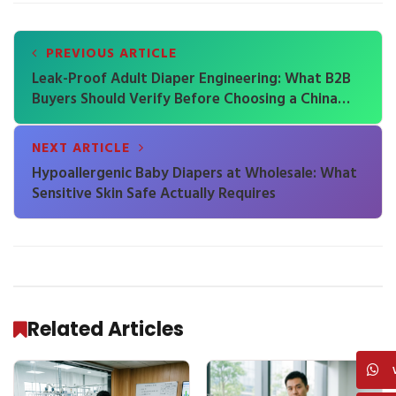
PREVIOUS ARTICLE
Leak-Proof Adult Diaper Engineering: What B2B
Buyers Should Verify Before Choosing a China
Factory
NEXT ARTICLE
Hypoallergenic Baby Diapers at Wholesale: What
Sensitive Skin Safe Actually Requires
Related Articles