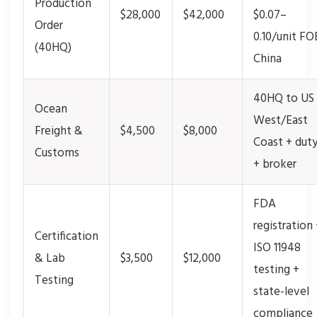
Production
$28,000
$42,000
$0.07–
Order
0.10/unit FO
(40HQ)
China
40HQ to US
Ocean
West/East
Freight &
$4,500
$8,000
Coast + dut
Customs
+ broker
FDA
registration
Certification
ISO 11948
& Lab
$3,500
$12,000
testing +
Testing
state-level
compliance