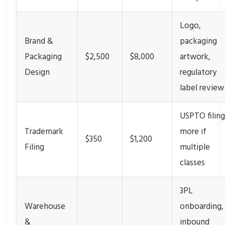
Logo,
Brand &
packaging
Packaging
$2,500
$8,000
artwork,
Design
regulatory
label review
USPTO filing
Trademark
more if
$350
$1,200
Filing
multiple
classes
3PL
Warehouse
onboarding,
&
inbound