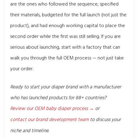
are the ones who followed the sequence, specified
their materials, budgeted for the full launch (not just the
product), and had enough working capital to place the
second order while the first was still selling. If you are
serious about launching, start with a factory that can
walk you through the full OEM process — not just take
your order.
Ready to start your diaper brand with a manufacturer
who has launched products for 88+ countries?
Review our OEM baby diaper process →
or
contact our brand development team
to discuss your
niche and timeline.