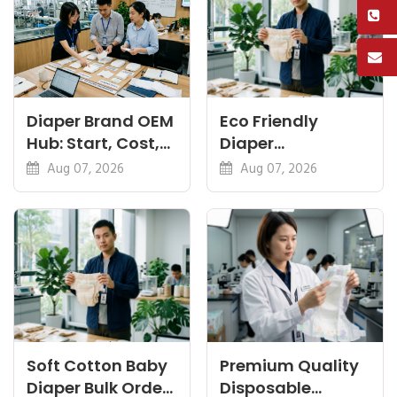
Diaper Brand OEM
Eco Friendly
Hub: Start, Cost,
Diaper
Premium, Cotton,
Manufacturer:
Aug 07, 2026
Aug 07, 2026
Eco Guides
Plant-Based,
Certifications
Soft Cotton Baby
Premium Quality
Diaper Bulk Order:
Disposable