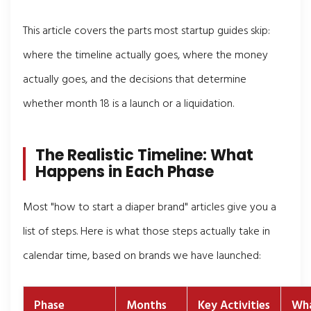
This article covers the parts most startup guides skip:
where the timeline actually goes, where the money
actually goes, and the decisions that determine
whether month 18 is a launch or a liquidation.
The Realistic Timeline: What
Happens in Each Phase
Most "how to start a diaper brand" articles give you a
list of steps. Here is what those steps actually take in
calendar time, based on brands we have launched:
Phase
Months
Key Activities
Wha