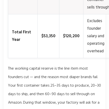
sells throug
Excludes
founder
Total First
$53,350
$120,200
salary and
Year
operating
overhead
The working capital reserve is the line item most
founders cut — and the reason most diaper brands fail.
Your first container takes 25–35 days to produce, 20–30
days to ship, and then 60–90 days to sell through on
Amazon. During that window, your factory will ask for a