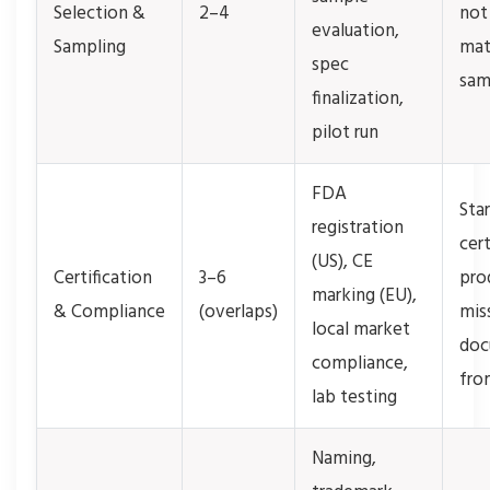
Selection &
2–4
not
evaluation,
Sampling
mat
spec
sam
finalization,
pilot run
FDA
Sta
registration
cert
(US), CE
Certification
3–6
pro
marking (EU),
& Compliance
(overlaps)
mis
local market
doc
compliance,
fro
lab testing
Naming,