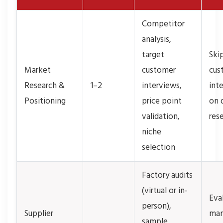
Competitor
analysis,
target
Ski
Market
customer
cus
Research &
1–2
interviews,
inte
Positioning
price point
on 
validation,
res
niche
selection
Factory audits
(virtual or in-
Eva
person),
Supplier
man
sample