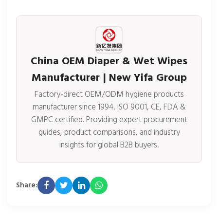
China OEM Diaper & Wet Wipes
Manufacturer | New Yifa Group
Factory-direct OEM/ODM hygiene products
manufacturer since 1994. ISO 9001, CE, FDA &
GMPC certified. Providing expert procurement
guides, product comparisons, and industry
insights for global B2B buyers.
Share: