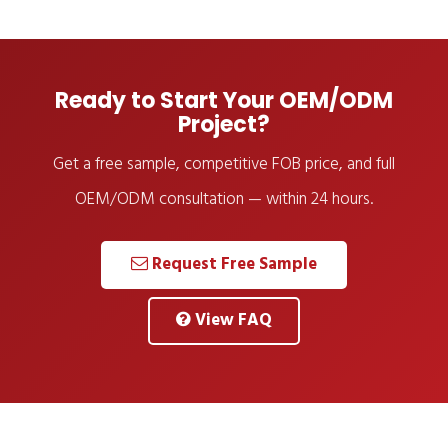
Ready to Start Your OEM/ODM
Project?
Get a free sample, competitive FOB price, and full
OEM/ODM consultation — within 24 hours.
Request Free Sample
View FAQ