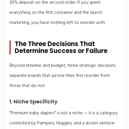
30% deposit on the second order. If you spent
everything on the first container and the launch
marketing, you have nothing left to reorder with.
The Three Decisions That
Determine Success or Failure
Beyond timeline and budget, three strategic decisions
separate brands that survive their first reorder from
those that do not:
1. Niche Specificity
"Premium baby diapers" is not a niche — it is a category
contested by Pampers, Huggies, and a dozen venture-