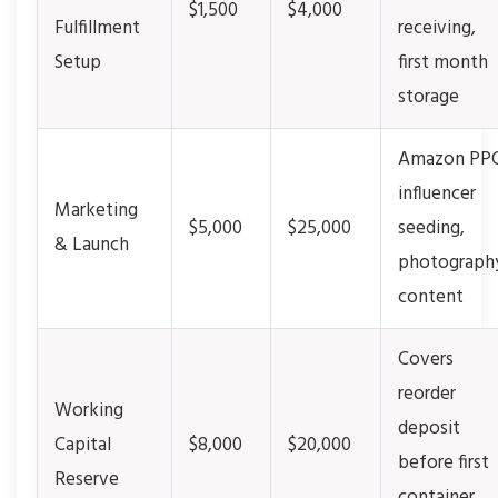
$1,500
$4,000
Fulfillment
receiving,
Setup
first month
storage
Amazon PPC
influencer
Marketing
$5,000
$25,000
seeding,
& Launch
photograph
content
Covers
reorder
Working
deposit
Capital
$8,000
$20,000
before first
Reserve
container