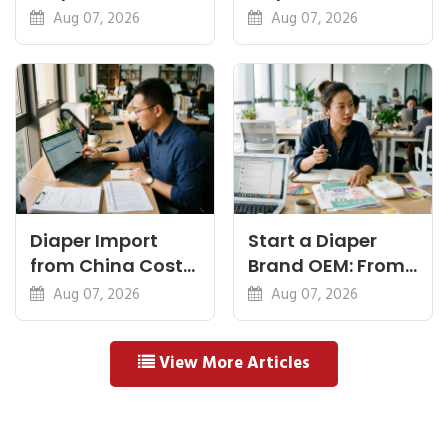
Feel, Specs and
Diapers China:
Aug 07, 2026
Aug 07, 2026
MOQ
What Premium
Means
Diaper Import
Start a Diaper
from China Cost
Brand OEM: From
Breakdown: FOB
Idea to First
Aug 07, 2026
Aug 07, 2026
to Warehouse
Shipment
View More Articles