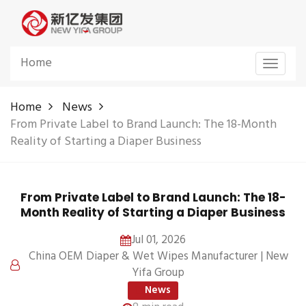
Home
Toggle
navigat
Home
News
From Private Label to Brand Launch: The 18-Month
Reality of Starting a Diaper Business
From Private Label to Brand Launch: The 18-
Month Reality of Starting a Diaper Business
Jul 01, 2026
China OEM Diaper & Wet Wipes Manufacturer | New
Yifa Group
News