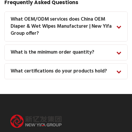
Frequently Asked Questions
What OEM/ODM services does China OEM
Diaper & Wet Wipes Manufacturer | New Yifa
Group offer?
What is the minimum order quantity?
What certifications do your products hold?