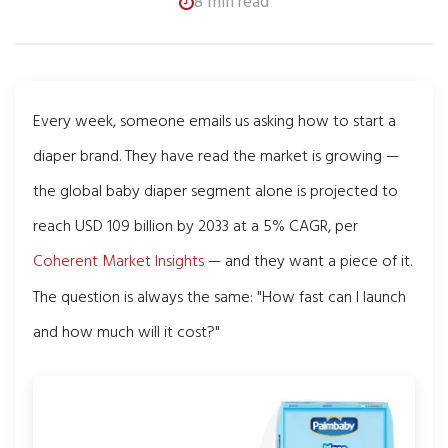
8 min read
Every week, someone emails us asking how to start a
diaper brand. They have read the market is growing —
the global baby diaper segment alone is projected to
reach USD 109 billion by 2033 at a 5% CAGR, per
Coherent Market Insights
— and they want a piece of it.
The question is always the same: "How fast can I launch
and how much will it cost?"