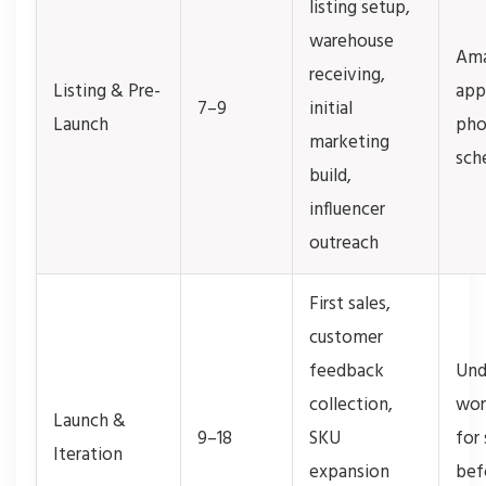
listing setup,
warehouse
Ama
receiving,
Listing & Pre-
app
7–9
initial
Launch
pho
marketing
sch
build,
influencer
outreach
First sales,
customer
feedback
Und
collection,
wor
Launch &
9–18
SKU
for
Iteration
expansion
befo