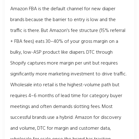
Amazon FBA is the default channel for new diaper
brands because the barrier to entry is low and the
traffic is there. But Amazon's fee structure (15% referral
+ FBA fees) eats 30–40% of your gross margin on a
bulky, low-ASP product like diapers. DTC through
Shopify captures more margin per unit but requires
significantly more marketing investment to drive traffic.
Wholesale into retail is the highest-volume path but
requires 4–6 months of lead time for category buyer
meetings and often demands slotting fees. Most
successful brands use a hybrid: Amazon for discovery
and volume, DTC for margin and customer data,