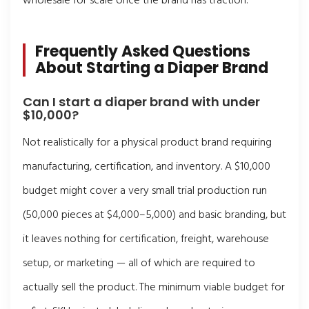
wholesale for scale once the brand has traction.
Frequently Asked Questions
About Starting a Diaper Brand
Can I start a diaper brand with under
$10,000?
Not realistically for a physical product brand requiring
manufacturing, certification, and inventory. A $10,000
budget might cover a very small trial production run
(50,000 pieces at $4,000–5,000) and basic branding, but
it leaves nothing for certification, freight, warehouse
setup, or marketing — all of which are required to
actually sell the product. The minimum viable budget for