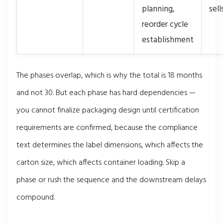
planning,
sel
reorder cycle
establishment
The phases overlap, which is why the total is 18 months
and not 30. But each phase has hard dependencies —
you cannot finalize packaging design until certification
requirements are confirmed, because the compliance
text determines the label dimensions, which affects the
carton size, which affects container loading. Skip a
phase or rush the sequence and the downstream delays
compound.