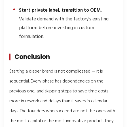
Start private label, transition to OEM.
Validate demand with the factory's existing
platform before investing in custom
formulation.
Conclusion
Starting a diaper brand is not complicated — it is
sequential. Every phase has dependencies on the
previous one, and skipping steps to save time costs
more in rework and delays than it saves in calendar
days. The founders who succeed are not the ones with
the most capital or the most innovative product. They