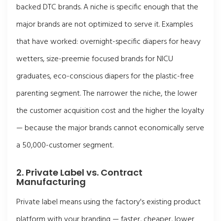
backed DTC brands. A niche is specific enough that the
major brands are not optimized to serve it. Examples
that have worked: overnight-specific diapers for heavy
wetters, size-preemie focused brands for NICU
graduates, eco-conscious diapers for the plastic-free
parenting segment. The narrower the niche, the lower
the customer acquisition cost and the higher the loyalty
— because the major brands cannot economically serve
a 50,000-customer segment.
2. Private Label vs. Contract
Manufacturing
Private label means using the factory's existing product
platform with your branding — faster, cheaper, lower