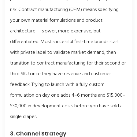
risk. Contract manufacturing (OEM) means specifying
your own material formulations and product
architecture — slower, more expensive, but
differentiated. Most successful first-time brands start
with private label to validate market demand, then
transition to contract manufacturing for their second or
third SKU once they have revenue and customer
feedback. Trying to launch with a fully custom
formulation on day one adds 4–6 months and $15,000–
$30,000 in development costs before you have sold a
single diaper.
3. Channel Strategy