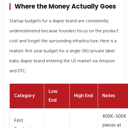
Where the Money Actually Goes
Startup budgets for a diaper brand are consistently
underestimated because founders focus on the product
cost and forget the surrounding infrastructure. Here is a
realistic first-year budget for a single-SKU private label
baby diaper brand entering the US market via Amazon
and DTC:
Low
Category
High End
Notes
End
400K–500K
First
pieces at