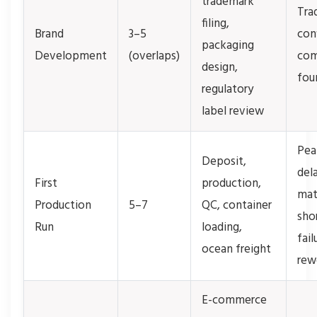
trademark
Tra
filing,
Brand
3–5
conf
packaging
Development
(overlaps)
com
design,
fou
regulatory
label review
Pea
Deposit,
del
First
production,
mat
Production
5–7
QC, container
sho
Run
loading,
fail
ocean freight
rew
E-commerce