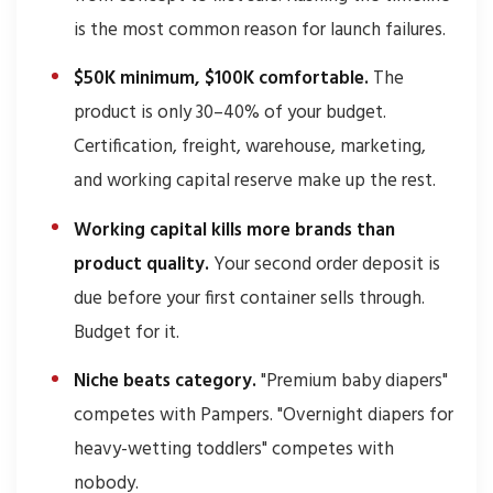
is the most common reason for launch failures.
$50K minimum, $100K comfortable.
The
product is only 30–40% of your budget.
Certification, freight, warehouse, marketing,
and working capital reserve make up the rest.
Working capital kills more brands than
product quality.
Your second order deposit is
due before your first container sells through.
Budget for it.
Niche beats category.
"Premium baby diapers"
competes with Pampers. "Overnight diapers for
heavy-wetting toddlers" competes with
nobody.