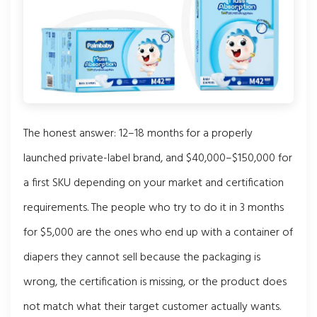
The honest answer: 12–18 months for a properly
launched private-label brand, and $40,000–$150,000 for
a first SKU depending on your market and certification
requirements. The people who try to do it in 3 months
for $5,000 are the ones who end up with a container of
diapers they cannot sell because the packaging is
wrong, the certification is missing, or the product does
not match what their target customer actually wants.