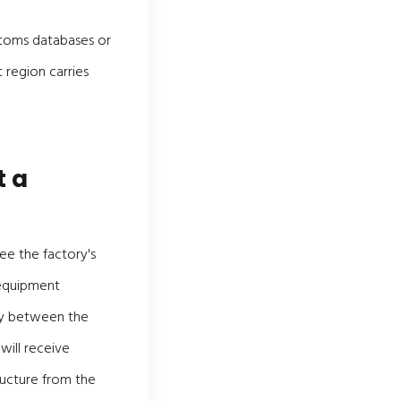
stoms databases or
 region carries
t a
ee the factory's
 equipment
ency between the
will receive
ructure from the