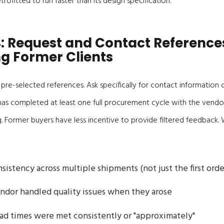
rofitted to run faster than its design specification.
: Request and Contact Reference
ng Former Clients
e pre-selected references. Ask specifically for contact information 
 completed at least one full procurement cycle with the vendor
g. Former buyers have less incentive to provide filtered feedback
sistency across multiple shipments (not just the first orde
ndor handled quality issues when they arose
d times were met consistently or "approximately"