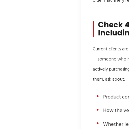
older machinery ret
Check 4
Includi
Current clients ar
— someone who has
actively purchasin
them, ask about:
Product con
How the ve
Whether lea