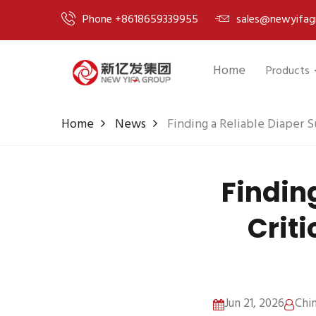
Phone +8618659339955
sales@newyifag
Home
Products
Home
News
Finding a Reliable Diaper S
Finding
Criti
Jun 21, 2026
Chi