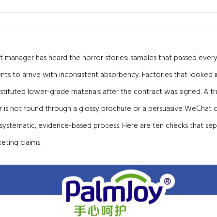
manager has heard the horror stories: samples that passed every 
ts to arrive with inconsistent absorbency. Factories that looked
bstituted lower-grade materials after the contract was signed. A t
 is not found through a glossy brochure or a persuasive WeChat c
 systematic, evidence-based process. Here are ten checks that sep
eting claims.