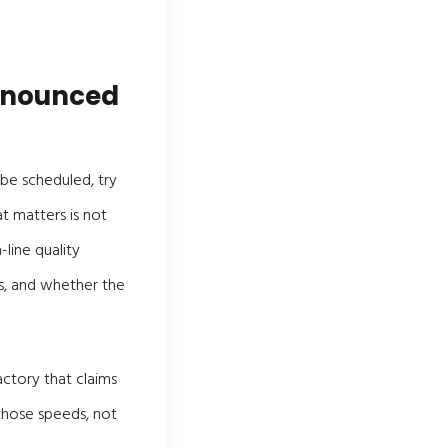
announced
 be scheduled, try
t matters is not
line quality
, and whether the
actory that claims
those speeds, not