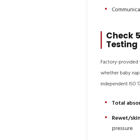
Communicat
Check 5
Testing
Factory-provided t
whether baby nappi
independent ISO 17
Total abso
Rewet/skin
pressure