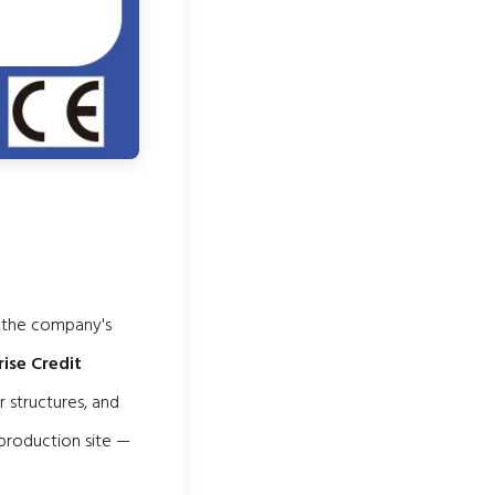
m the company's
rise Credit
r structures, and
 production site —