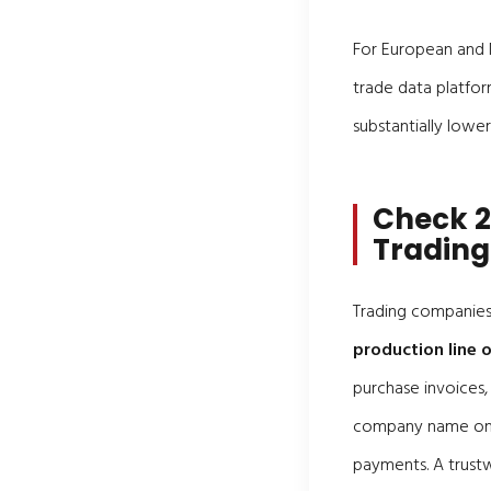
For European and N
trade data platfor
substantially lower
Check 2
Trading
Trading companies 
production line
purchase invoices, 
company name on th
payments. A trustw