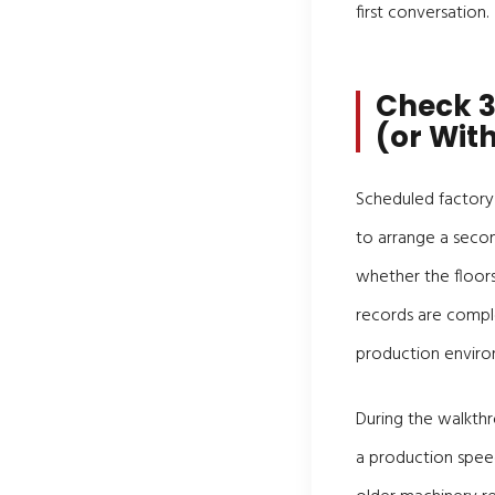
first conversation.
Check 3
(or With
Scheduled factory 
to arrange a secon
whether the floors
records are compl
production enviro
During the walkthr
a production spee