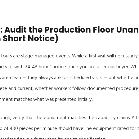
: Audit the Production Floor Un
 Short Notice)
tours are stage-managed events. While a first visit will necessarily
d visit with 24-48 hours' notice once you are a serious buyer. Wha
 are clean — they always are for scheduled visits — but whether in-
ete and current, whether workers follow documented procedures
nment matches what was presented initially.
ough, verify that the equipment matches the capability claims. A f
d of 400 pieces per minute should have line equipment rated for 