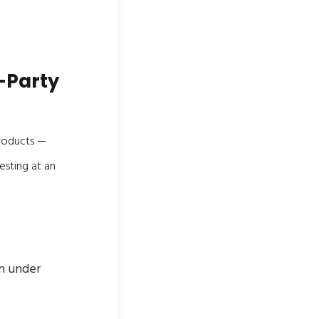
-Party
products —
esting at an
on under