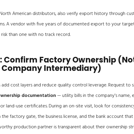
orth American distributors, also verify export history through cu
ms. A vendor with five years of documented export to your target
 risk than one with no track record.
: Confirm Factory Ownership (No
 Company Intermediary)
add cost layers and reduce quality control leverage. Request to s
 ownership documentation
— utility bills in the company's name,
or land-use certificates. During an on-site visit, look for consist
e factory gate, the business license, and the bank account that 
orthy production partner is transparent about their ownership st