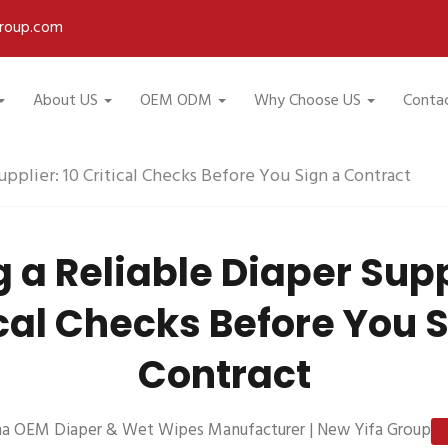
roup.com
About US
OEM ODM
Why Choose US
Conta
upplier: 10 Critical Checks Before You Sign a Contract
 a Reliable Diaper Supp
cal Checks Before You 
Contract
na OEM Diaper & Wet Wipes Manufacturer | New Yifa Group