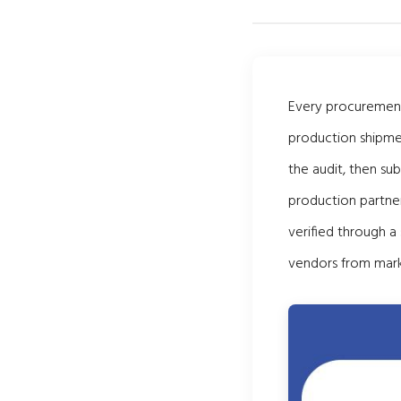
Every procurement 
production shipmen
the audit, then su
production partner
verified through a
vendors from mark