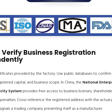
 Verify Business Registration
dently
tificates provided by the factory. Use public databases to confir
gistered capital, and business scope. In China, the
National Enterp
icity System
provides free access to business licenses, shareholde
 penalties. Cross-reference the registered address with the actual
ignals a trading company presenting itself as a manufacturer.