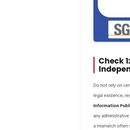
Check 1:
Indepen
Do not rely on cer
legal existence, re
Information Publ
any administrative
a mismatch often s