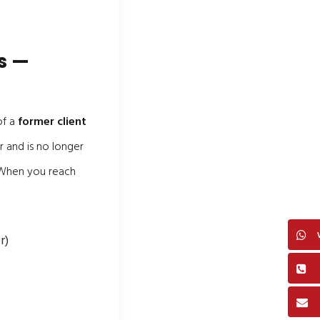
s —
of a
former client
 and is no longer
. When you reach
r)