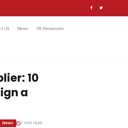
ct US
News
VR Showroom
lier: 10
Sign a
7 min read
News