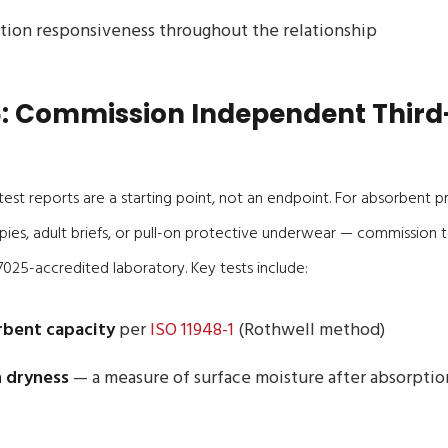
ion responsiveness throughout the relationship
: Commission Independent Third
est reports are a starting point, not an endpoint. For absorbent 
es, adult briefs, or pull-on protective underwear — commission t
025-accredited laboratory. Key tests include:
rbent capacity
per
ISO 11948-1
(Rothwell method)
 dryness
— a measure of surface moisture after absorpti