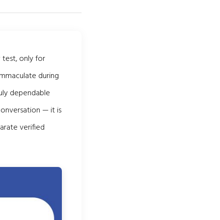
test, only for
 immaculate during
ruly dependable
onversation — it is
arate verified