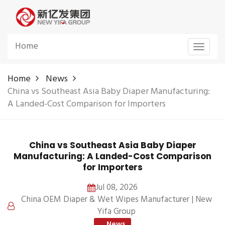
Home
Toggle
navigat
Home
News
China vs Southeast Asia Baby Diaper Manufacturing:
A Landed-Cost Comparison for Importers
China vs Southeast Asia Baby Diaper
Manufacturing: A Landed-Cost Comparison
for Importers
Jul 08, 2026
China OEM Diaper & Wet Wipes Manufacturer | New
Yifa Group
News