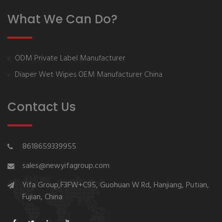
What We Can Do?
ODM Private Label Manufacturer
Diaper Wet Wipes OEM Manufacturer China
Contact Us
8618659339955
sales@newyifagroup.com
Yifa Group,F3FW+C95, Guohuan W Rd, Hanjiang, Putian,
Fujian, China