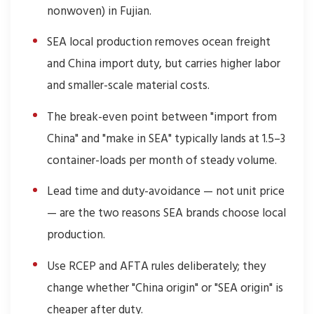
nonwoven) in Fujian.
SEA local production removes ocean freight
and China import duty, but carries higher labor
and smaller-scale material costs.
The break-even point between "import from
China" and "make in SEA" typically lands at 1.5–3
container-loads per month of steady volume.
Lead time and duty-avoidance — not unit price
— are the two reasons SEA brands choose local
production.
Use RCEP and AFTA rules deliberately; they
change whether "China origin" or "SEA origin" is
cheaper after duty.