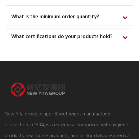
What is the minimum order quantity?
What certifications do your products hold?
New Yifa group, diaper & wet wipes manufacturer
established in 1994, is a enterprise composed with hygiene
products, healthcare products, articles for daily use, medical