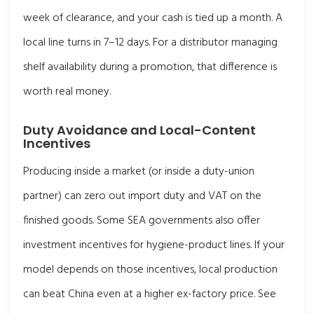
week of clearance, and your cash is tied up a month. A
local line turns in 7–12 days. For a distributor managing
shelf availability during a promotion, that difference is
worth real money.
Duty Avoidance and Local-Content
Incentives
Producing inside a market (or inside a duty-union
partner) can zero out import duty and VAT on the
finished goods. Some SEA governments also offer
investment incentives for hygiene-product lines. If your
model depends on those incentives, local production
can beat China even at a higher ex-factory price. See