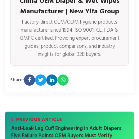
China OEM Diaper & Wet Wipes
Manufacturer | New Yifa Group
Factory-direct OEM/ODM hygiene products
manufacturer since 1994. ISO 9001, CE, FDA &
GMPC certified. Providing expert procurement
guides, product comparisons, and industry
insights for global B2B buyers.
Share:
PREVIOUS ARTICLE
Anti-Leak Leg Cuff Engineering in Adult Diapers:
Five Failure Points OEM Buyers Must Verify