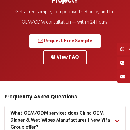
Project?
Get a free sample, competitive FOB price, and full
OEM/ODM consultation — within 24 hours.
Request Free Sample
View FAQ
Frequently Asked Questions
What OEM/ODM services does China OEM
Diaper & Wet Wipes Manufacturer | New Yifa
Group offer?