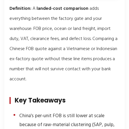
Definition:
A
landed-cost comparison
adds
everything between the factory gate and your
warehouse: FOB price, ocean or land freight, import
duty, VAT, clearance fees, and defect loss. Comparing a
Chinese FOB quote against a Vietnamese or Indonesian
ex-factory quote without these line items produces a
number that will not survive contact with your bank
account.
Key Takeaways
China's per-unit FOB is still lower at scale
because of raw-material clustering (SAP, pulp,