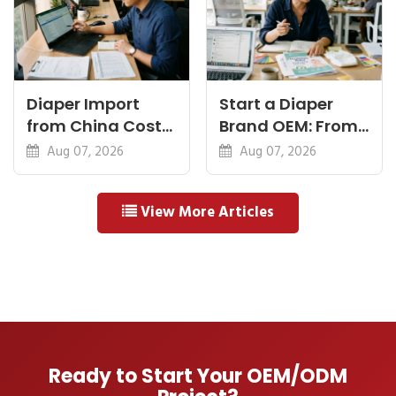
Diaper Import
Start a Diaper
from China Cost
Brand OEM: From
Breakdown: FOB
Idea to First
Aug 07, 2026
Aug 07, 2026
to Warehouse
Shipment
View More Articles
Ready to Start Your OEM/ODM