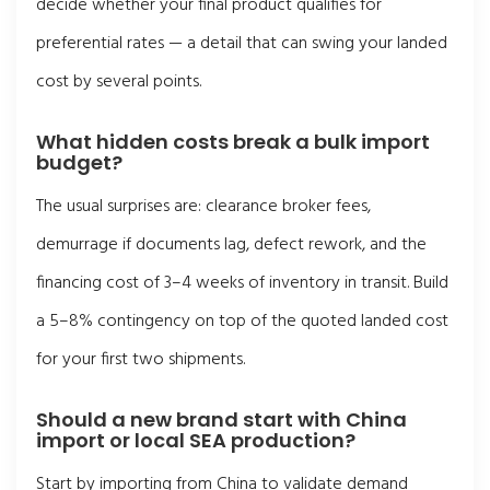
decide whether your final product qualifies for
preferential rates — a detail that can swing your landed
cost by several points.
What hidden costs break a bulk import
budget?
The usual surprises are: clearance broker fees,
demurrage if documents lag, defect rework, and the
financing cost of 3–4 weeks of inventory in transit. Build
a 5–8% contingency on top of the quoted landed cost
for your first two shipments.
Should a new brand start with China
import or local SEA production?
Start by importing from China to validate demand