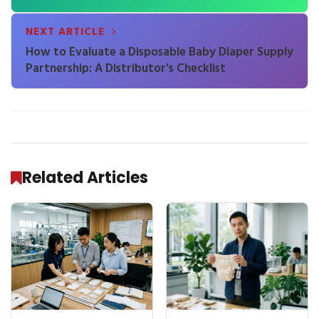
NEXT ARTICLE
How to Evaluate a Disposable Baby Diaper Supply
Partnership: A Distributor's Checklist
Related Articles