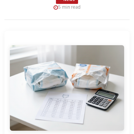
5 min read