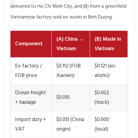
delivered to Ho Chi Minh City, and (B) from a greenfield
Vietnamese factory sold ex-works in Binh Duong.
(A) China →
(B) Made in
Component
Vietnam
Vietnam
Ex-factory /
$0.112 (FOB
$0.121 (ex-
FOB price
Xiamen)
works)
Ocean freight
$0.002
$0.010
+ haulage
(truck)
Import duty +
$0.013 (China
$0.000
VAT
origin)
(local)