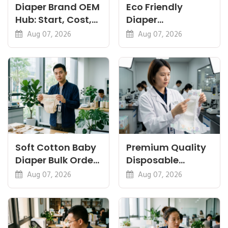
Diaper Brand OEM
Eco Friendly
Hub: Start, Cost,
Diaper
Premium, Cotton,
Manufacturer:
Aug 07, 2026
Aug 07, 2026
Eco Guides
Plant-Based,
Certifications
Soft Cotton Baby
Premium Quality
Diaper Bulk Order:
Disposable
Feel, Specs and
Diapers China:
Aug 07, 2026
Aug 07, 2026
MOQ
What Premium
Means