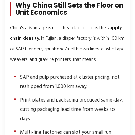
Why China Still Sets the Floor on
Unit Economics
China's advantage is not cheap labor — it is the
supply
chain density
. In Fujian, a diaper factory is within 100 km
of SAP blenders, spunbond/meltblown lines, elastic tape
weavers, and gravure printers. That means:
SAP and pulp purchased at cluster pricing, not
reshipped from 1,000 km away.
Print plates and packaging produced same-day,
cutting packaging lead time from weeks to
days.
Multi-line factories can slot your small run