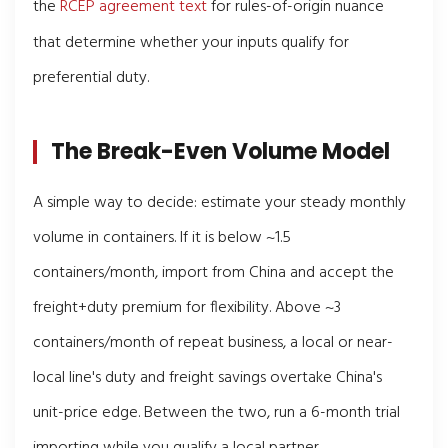
the
RCEP agreement text
for rules-of-origin nuance
that determine whether your inputs qualify for
preferential duty.
The Break-Even Volume Model
A simple way to decide: estimate your steady monthly
volume in containers. If it is below ~1.5
containers/month, import from China and accept the
freight+duty premium for flexibility. Above ~3
containers/month of repeat business, a local or near-
local line's duty and freight savings overtake China's
unit-price edge. Between the two, run a 6-month trial
importing while you qualify a local partner.