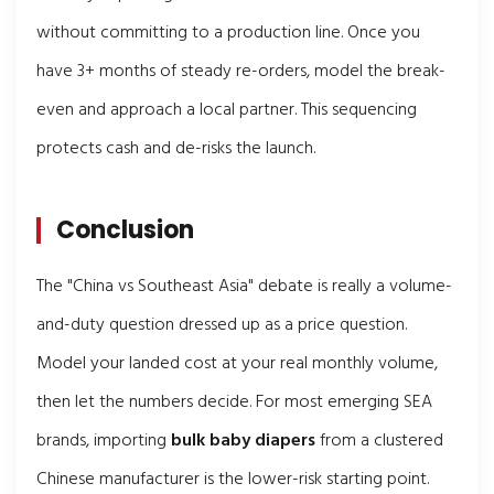
without committing to a production line. Once you
have 3+ months of steady re-orders, model the break-
even and approach a local partner. This sequencing
protects cash and de-risks the launch.
Conclusion
The "China vs Southeast Asia" debate is really a volume-
and-duty question dressed up as a price question.
Model your landed cost at your real monthly volume,
then let the numbers decide. For most emerging SEA
brands, importing
bulk baby diapers
from a clustered
Chinese manufacturer is the lower-risk starting point.