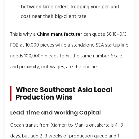
between large orders, keeping your per-unit
cost near their big-client rate.
This is why a
China manufacturer
can quote $0.10–0.13
FOB at 10,000 pieces while a standalone SEA startup line
needs 100,000+ pieces to hit the same number. Scale
and proximity, not wages, are the engine.
Where Southeast Asia Local
Production Wins
Lead Time and Working Capital
Ocean transit from Xiamen to Manila or Jakarta is 4–9
days, but add 2–3 weeks of production queue and 1