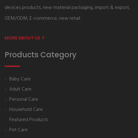
devices products, new material packaging, import & export,
OEM/ODM, E-commerce, new retail.
MORE ABOUT US
Products Category
Baby Care
Adult Care
Personal Care
Household Care
Featured Products
Pet Care