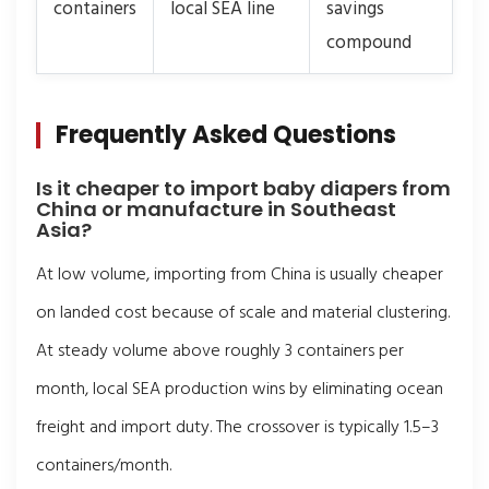
containers
local SEA line
savings
compound
Frequently Asked Questions
Is it cheaper to import baby diapers from
China or manufacture in Southeast
Asia?
At low volume, importing from China is usually cheaper
on landed cost because of scale and material clustering.
At steady volume above roughly 3 containers per
month, local SEA production wins by eliminating ocean
freight and import duty. The crossover is typically 1.5–3
containers/month.