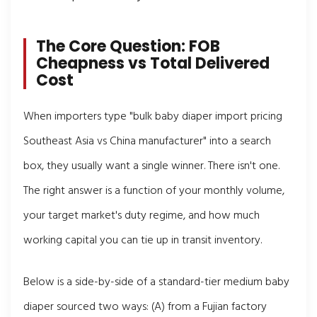
The Core Question: FOB
Cheapness vs Total Delivered
Cost
When importers type "bulk baby diaper import pricing
Southeast Asia vs China manufacturer" into a search
box, they usually want a single winner. There isn't one.
The right answer is a function of your monthly volume,
your target market's duty regime, and how much
working capital you can tie up in transit inventory.
Below is a side-by-side of a standard-tier medium baby
diaper sourced two ways: (A) from a Fujian factory