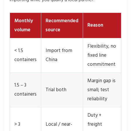
Monthly
Recommended
Reason
volume
source
Flexibility, no
< 1.5
Import from
fixed line
containers
China
commitment
Margin gap is
1.5 – 3
Trial both
small; test
containers
reliability
Duty +
> 3
Local / near-
freight