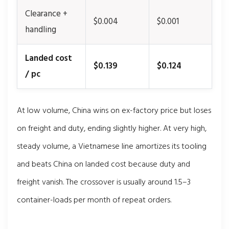
Clearance +
$0.004
$0.001
handling
Landed cost
$0.139
$0.124
/ pc
At low volume, China wins on ex-factory price but loses
on freight and duty, ending slightly higher. At very high,
steady volume, a Vietnamese line amortizes its tooling
and beats China on landed cost because duty and
freight vanish. The crossover is usually around 1.5–3
container-loads per month of repeat orders.