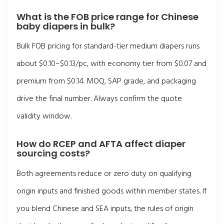
What is the FOB price range for Chinese
baby diapers in bulk?
Bulk FOB pricing for standard-tier medium diapers runs
about $0.10–$0.13/pc, with economy tier from $0.07 and
premium from $0.14. MOQ, SAP grade, and packaging
drive the final number. Always confirm the quote
validity window.
How do RCEP and AFTA affect diaper
sourcing costs?
Both agreements reduce or zero duty on qualifying
origin inputs and finished goods within member states. If
you blend Chinese and SEA inputs, the rules of origin