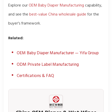
Explore our
OEM Baby Diaper Manufacturing
capability,
and see the
best-value China wholesale guide
for the
buyer's framework.
Related:
OEM Baby Diaper Manufacturer — Yifa Group
ODM Private Label Manufacturing
Certifications & FAQ