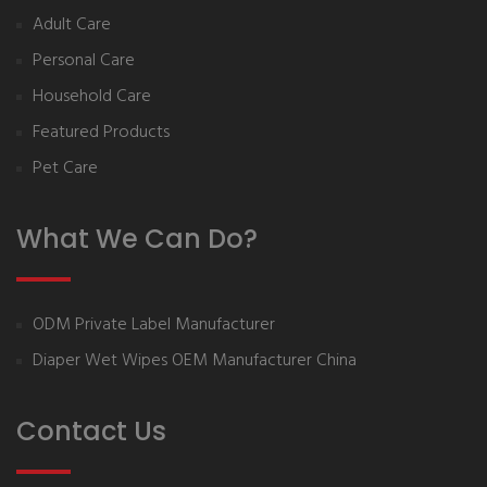
Adult Care
Personal Care
Household Care
Featured Products
Pet Care
What We Can Do?
ODM Private Label Manufacturer
Diaper Wet Wipes OEM Manufacturer China
Contact Us