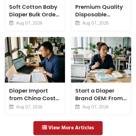
Soft Cotton Baby
Premium Quality
Diaper Bulk Order:
Disposable
Feel, Specs and
Diapers China:
Aug 07, 2026
Aug 07, 2026
MOQ
What Premium
Means
Diaper Import
Start a Diaper
from China Cost
Brand OEM: From
Breakdown: FOB
Idea to First
Aug 07, 2026
Aug 07, 2026
to Warehouse
Shipment
View More Articles