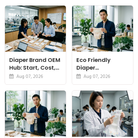
Diaper Brand OEM
Eco Friendly
Hub: Start, Cost,
Diaper
Premium, Cotton,
Manufacturer:
Aug 07, 2026
Aug 07, 2026
Eco Guides
Plant-Based,
Certifications