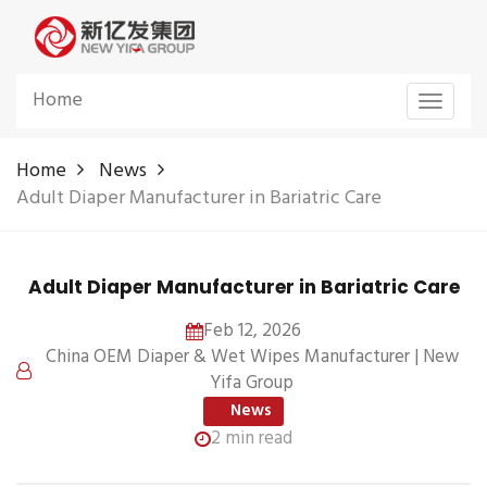
Home
Toggle
navigat
Home
News
Adult Diaper Manufacturer in Bariatric Care
Adult Diaper Manufacturer in Bariatric Care
Feb 12, 2026
China OEM Diaper & Wet Wipes Manufacturer | New
Yifa Group
News
2 min read