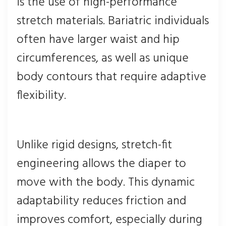
is the use of high-performance
stretch materials. Bariatric individuals
often have larger waist and hip
circumferences, as well as unique
body contours that require adaptive
flexibility.
Unlike rigid designs, stretch-fit
engineering allows the diaper to
move with the body. This dynamic
adaptability reduces friction and
improves comfort, especially during