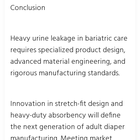
Conclusion
Heavy urine leakage in bariatric care
requires specialized product design,
advanced material engineering, and
rigorous manufacturing standards.
Innovation in stretch-fit design and
heavy-duty absorbency will define
the next generation of adult diaper
manufacturing. Meeting market