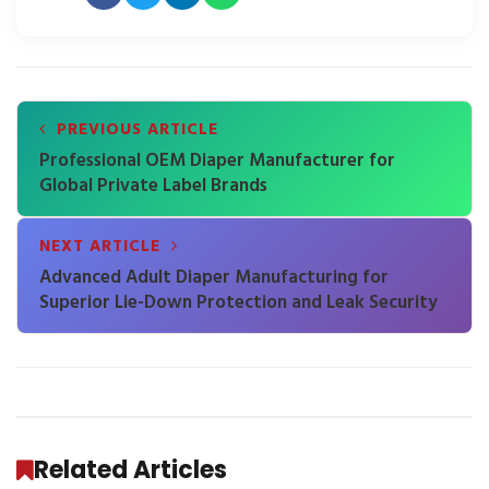
PREVIOUS ARTICLE
Professional OEM Diaper Manufacturer for
Global Private Label Brands
NEXT ARTICLE
Advanced Adult Diaper Manufacturing for
Superior Lie-Down Protection and Leak Security
Related Articles