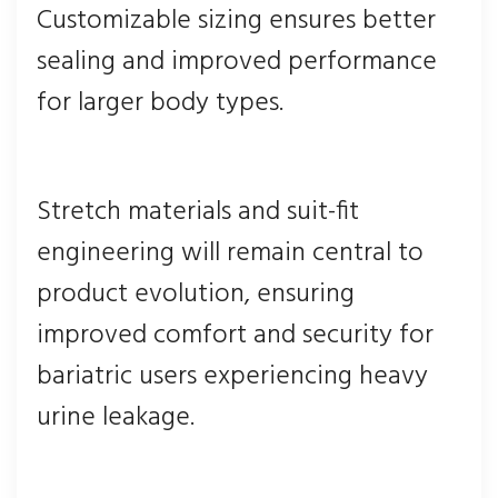
Customizable sizing ensures better
sealing and improved performance
for larger body types.
Stretch materials and suit-fit
engineering will remain central to
product evolution, ensuring
improved comfort and security for
bariatric users experiencing heavy
urine leakage.