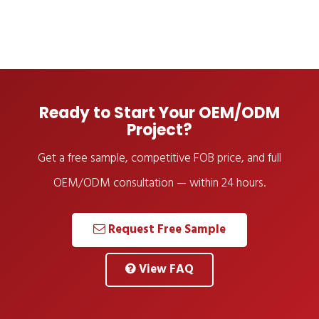
Ready to Start Your OEM/ODM
Project?
Get a free sample, competitive FOB price, and full
OEM/ODM consultation — within 24 hours.
Request Free Sample
View FAQ