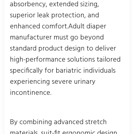
absorbency, extended sizing,
superior leak protection, and
enhanced comfort.Adult diaper
manufacturer must go beyond
standard product design to deliver
high-performance solutions tailored
specifically for bariatric individuals
experiencing severe urinary
incontinence.
By combining advanced stretch
materials, suit-fit ergonomic design,