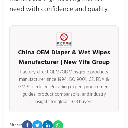
need with confidence and quality.
China OEM Diaper & Wet Wipes
Manufacturer | New Yifa Group
Factory-direct OEM/ODM hygiene products
manufacturer since 1994. ISO 9001, CE, FDA &
GMPC certified. Providing expert procurement
guides, product comparisons, and industry
insights for global B2B buyers.
Share: