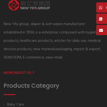
New Yifa group, diaper & wet wipes manufacturer
established in 1994, is a enterprise composed with hygiene
products, healthcare products, articles for daily use, medical
devices products, new material packaging, import & export,
OEM/ODM, E-commerce, new retail.
MORE ABOUT US
Products Category
Baby Care