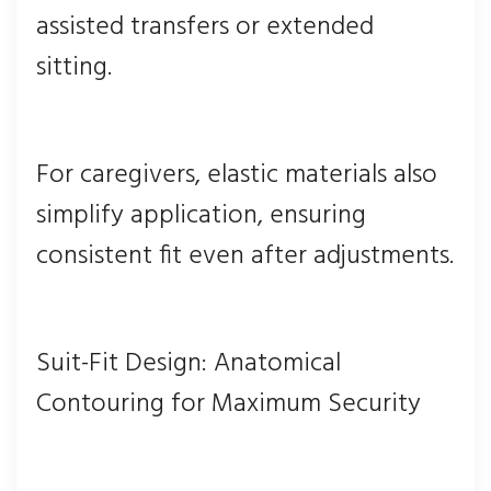
assisted transfers or extended
sitting.
For caregivers, elastic materials also
simplify application, ensuring
consistent fit even after adjustments.
Suit-Fit Design: Anatomical
Contouring for Maximum Security