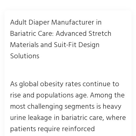
Adult Diaper Manufacturer in
Bariatric Care: Advanced Stretch
Materials and Suit-Fit Design
Solutions
As global obesity rates continue to
rise and populations age. Among the
most challenging segments is heavy
urine leakage in bariatric care, where
patients require reinforced