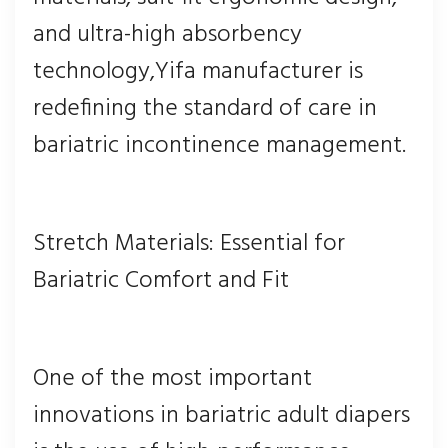
and ultra-high absorbency
technology,Yifa manufacturer is
redefining the standard of care in
bariatric incontinence management.
Stretch Materials: Essential for
Bariatric Comfort and Fit
One of the most important
innovations in bariatric adult diapers