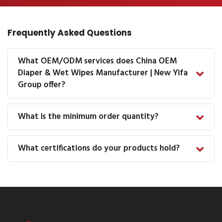
Frequently Asked Questions
What OEM/ODM services does China OEM
Diaper & Wet Wipes Manufacturer | New Yifa
Group offer?
What is the minimum order quantity?
What certifications do your products hold?