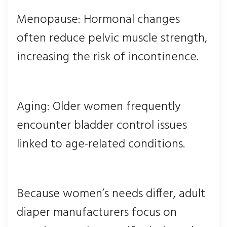
Menopause: Hormonal changes
often reduce pelvic muscle strength,
increasing the risk of incontinence.
Aging: Older women frequently
encounter bladder control issues
linked to age-related conditions.
Because women’s needs differ, adult
diaper manufacturers focus on