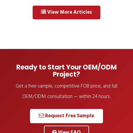
View More Articles
Ready to Start Your OEM/ODM
Project?
Get a free sample, competitive FOB price, and full
OEM/ODM consultation — within 24 hours.
Request Free Sample
View FAQ