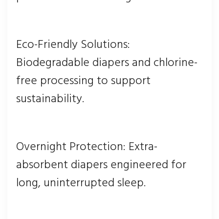
Eco-Friendly Solutions:
Biodegradable diapers and chlorine-
free processing to support
sustainability.
Overnight Protection: Extra-
absorbent diapers engineered for
long, uninterrupted sleep.