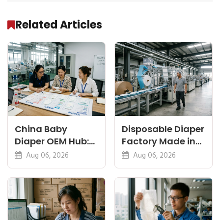
Related Articles
China Baby
Disposable Diaper
Diaper OEM Hub:
Factory Made in
Newborn, Nappy
China: Sourcing
Aug 06, 2026
Aug 06, 2026
and Thin Guides
and QC