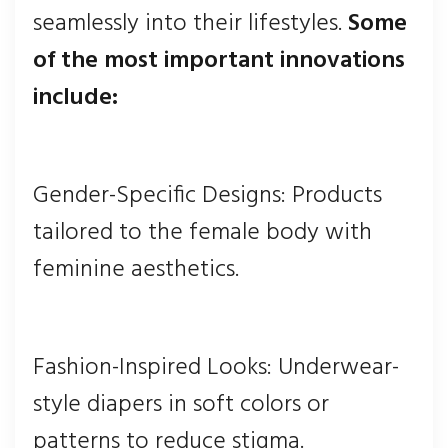
seamlessly into their lifestyles.
Some
of the most important innovations
include:
Gender-Specific Designs: Products
tailored to the female body with
feminine aesthetics.
Fashion-Inspired Looks: Underwear-
style diapers in soft colors or
patterns to reduce stigma.