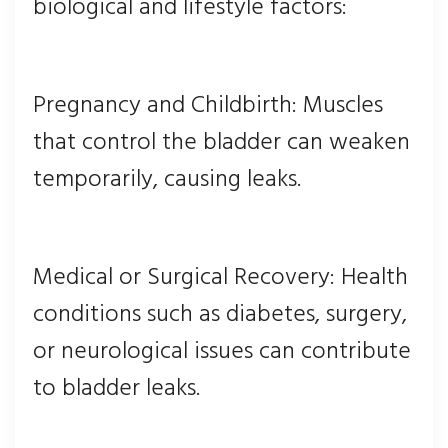
biological and lifestyle factors:
Pregnancy and Childbirth: Muscles
that control the bladder can weaken
temporarily, causing leaks.
Medical or Surgical Recovery: Health
conditions such as diabetes, surgery,
or neurological issues can contribute
to bladder leaks.