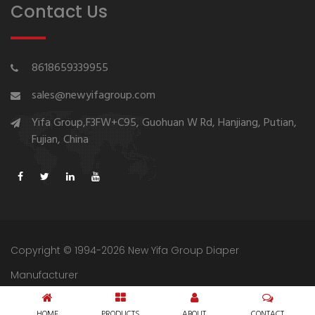
Contact Us
8618659339955
sales@newyifagroup.com
Yifa Group,F3FW+C95, Guohuan W Rd, Hanjiang, Putian,
Fujian, China
Copyright © 1994-2026 New Yifa Group Diaper
Manufacturer
Sitemap
Privacy Policy
HOME
PRODUCTS
ABOUT
CONTACT