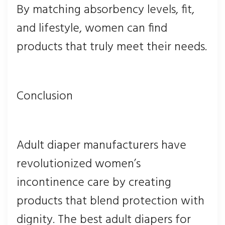
By matching absorbency levels, fit,
and lifestyle, women can find
products that truly meet their needs.
Conclusion
Adult diaper manufacturers have
revolutionized women’s
incontinence care by creating
products that blend protection with
dignity. The best adult diapers for