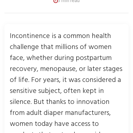
3 min read
Incontinence is a common health
challenge that millions of women
face, whether during postpartum
recovery, menopause, or later stages
of life. For years, it was considered a
sensitive subject, often kept in
silence. But thanks to innovation
from adult diaper manufacturers,
women today have access to