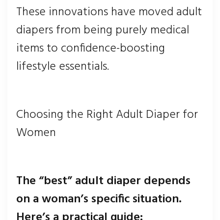
These innovations have moved adult
diapers from being purely medical
items to confidence-boosting
lifestyle essentials.
Choosing the Right Adult Diaper for
Women
The “best” adult diaper depends
on a woman’s specific situation.
Here’s a practical guide: