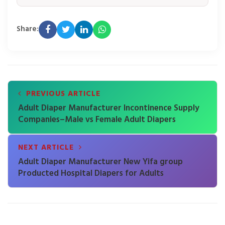
Share:
PREVIOUS ARTICLE
Adult Diaper Manufacturer Incontinence Supply
Companies–Male vs Female Adult Diapers
NEXT ARTICLE
Adult Diaper Manufacturer New Yifa group
Producted Hospital Diapers for Adults