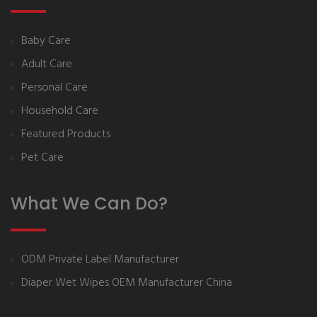
Baby Care
Adult Care
Personal Care
Household Care
Featured Products
Pet Care
What We Can Do?
ODM Private Label Manufacturer
Diaper Wet Wipes OEM Manufacturer China