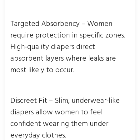
Targeted Absorbency – Women
require protection in specific zones.
High-quality diapers direct
absorbent layers where leaks are
most likely to occur.
Discreet Fit – Slim, underwear-like
diapers allow women to feel
confident wearing them under
everyday clothes.