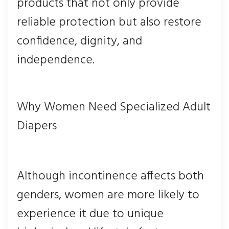
products that not only provide
reliable protection but also restore
confidence, dignity, and
independence.
Why Women Need Specialized Adult
Diapers
Although incontinence affects both
genders, women are more likely to
experience it due to unique