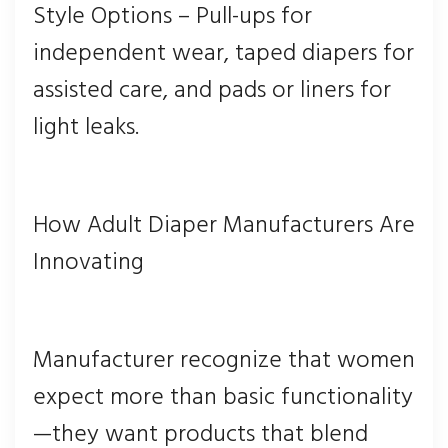
Style Options – Pull-ups for
independent wear, taped diapers for
assisted care, and pads or liners for
light leaks.
How Adult Diaper Manufacturers Are
Innovating
Manufacturer recognize that women
expect more than basic functionality
—they want products that blend