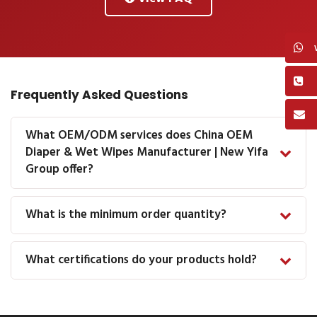
Frequently Asked Questions
What OEM/ODM services does China OEM
Diaper & Wet Wipes Manufacturer | New Yifa
Group offer?
What is the minimum order quantity?
What certifications do your products hold?