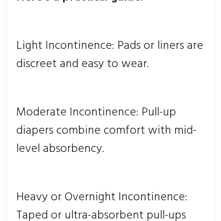
Light Incontinence: Pads or liners are
discreet and easy to wear.
Moderate Incontinence: Pull-up
diapers combine comfort with mid-
level absorbency.
Heavy or Overnight Incontinence:
Taped or ultra-absorbent pull-ups