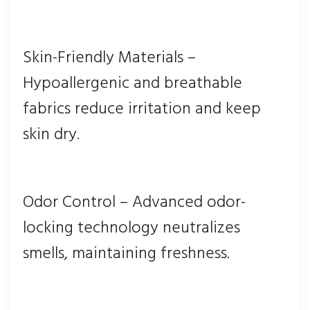
Skin-Friendly Materials –
Hypoallergenic and breathable
fabrics reduce irritation and keep
skin dry.
Odor Control – Advanced odor-
locking technology neutralizes
smells, maintaining freshness.