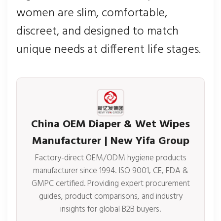
women are slim, comfortable,
discreet, and designed to match
unique needs at different life stages.
China OEM Diaper & Wet Wipes
Manufacturer | New Yifa Group
Factory-direct OEM/ODM hygiene products
manufacturer since 1994. ISO 9001, CE, FDA &
GMPC certified. Providing expert procurement
guides, product comparisons, and industry
insights for global B2B buyers.