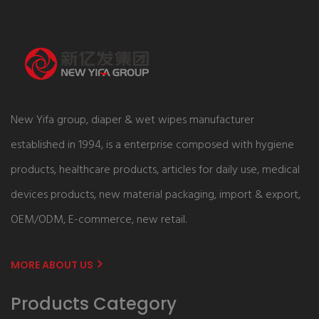
New Yifa group, diaper & wet wipes manufacturer
established in 1994, is a enterprise composed with hygiene
products, healthcare products, articles for daily use, medical
devices products, new material packaging, import & export,
OEM/ODM, E-commerce, new retail.
MORE ABOUT US
Products Category