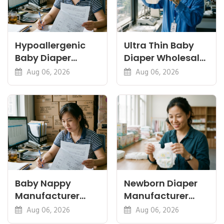
Hypoallergenic
Ultra Thin Baby
Baby Diaper
Diaper Wholesale:
Manufacturer: A
Thinness vs
Aug 06, 2026
Aug 06, 2026
Buyer's Guide
Absorbency
Baby Nappy
Newborn Diaper
Manufacturer
Manufacturer
China Export: A
OEM: Sizing,
Aug 06, 2026
Aug 06, 2026
Buyer's Checklist
Safety and MOQ