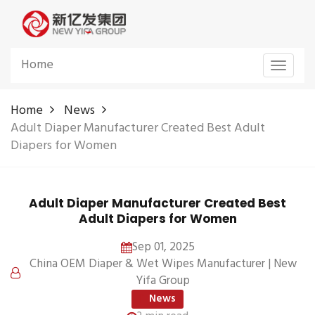
Home
Toggle
navigat
Home
News
Adult Diaper Manufacturer Created Best Adult
Diapers for Women
Adult Diaper Manufacturer Created Best
Adult Diapers for Women
Sep 01, 2025
China OEM Diaper & Wet Wipes Manufacturer | New
Yifa Group
News