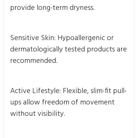
provide long-term dryness.
Sensitive Skin: Hypoallergenic or
dermatologically tested products are
recommended.
Active Lifestyle: Flexible, slim-fit pull-
ups allow freedom of movement
without visibility.