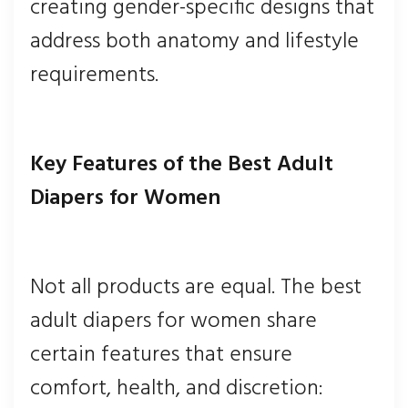
creating gender-specific designs that
address both anatomy and lifestyle
requirements.
Key Features of the Best Adult
Diapers for Women
Not all products are equal. The best
adult diapers for women share
certain features that ensure
comfort, health, and discretion: