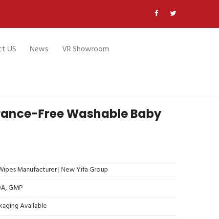
ct US
News
VR Showroom
grance-Free Washable Baby
ipes Manufacturer | New Yifa Group
FDA, GMP
kaging Available