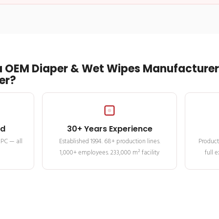
 OEM Diaper & Wet Wipes Manufacturer 
er?
ed
30+ Years Experience
MPC — all
Established 1994. 68+ production lines.
Product
1,000+ employees. 233,000 m² facility
full