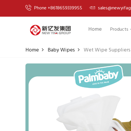
Phone +8618659339955
sales@newyifag
Home
Products
Home
Baby Wipes
Wet Wipe Suppliers