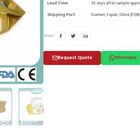
Lead Time
30 days after sample appr
Shipping Port
Xiamen, Fujian, China (FO
Share:
Request Quote
WhatsApp