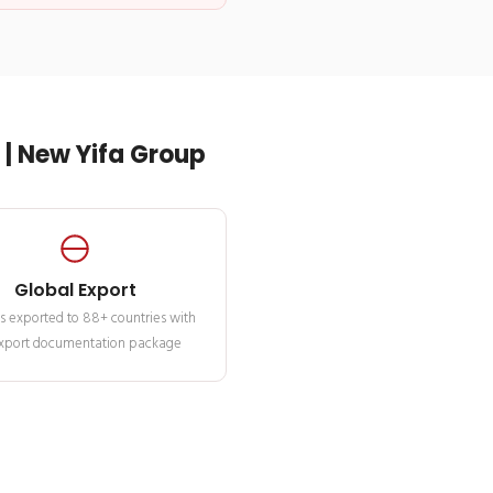
| New Yifa Group
Global Export
s exported to 88+ countries with
 export documentation package