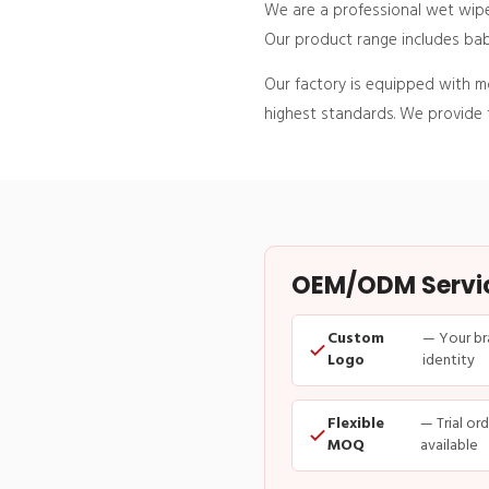
We are a professional wet wipe
Our product range includes baby
Our factory is equipped with 
highest standards. We provide t
OEM/ODM Service
Custom
— Your br
Logo
identity
Flexible
— Trial or
MOQ
available