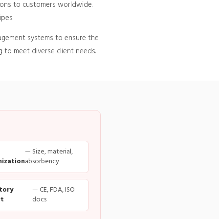
tions to customers worldwide.
ipes.
nagement systems to ensure the
 to meet diverse client needs.
— Size, material,
ization
absorbency
tory
— CE, FDA, ISO
t
docs