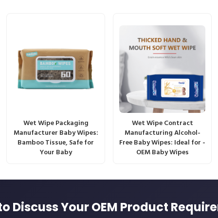
Wet Wipe Packaging
Wet Wipe Contract
Manufacturer Baby Wipes:
Manufacturing Alcohol-
Bamboo Tissue, Safe for
Free Baby Wipes: Ideal for -
Your Baby
OEM Baby Wipes
to Discuss Your OEM Product Requir