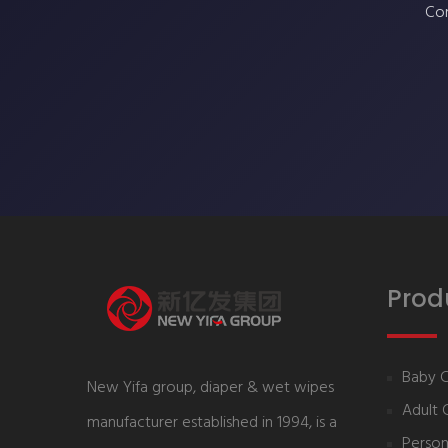
Con
Prod
Baby 
New Yifa group, diaper & wet wipes
Adult 
manufacturer established in 1994, is a
Person