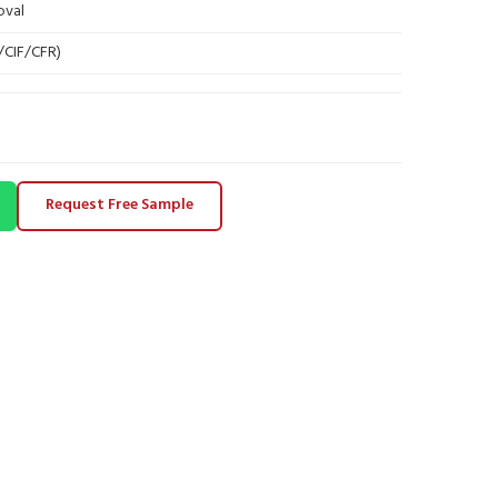
oval
B/CIF/CFR)
Request Free Sample