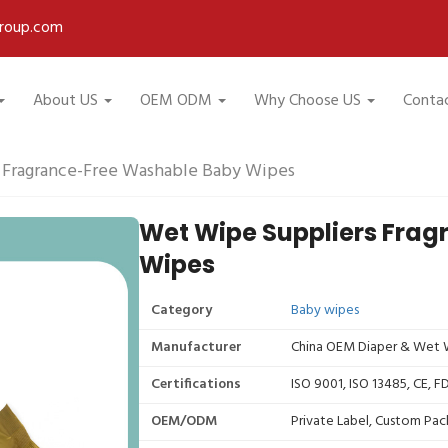
roup.com
About US
OEM ODM
Why Choose US
Conta
 Fragrance-Free Washable Baby Wipes
Wet Wipe Suppliers Fra
Wipes
Category
Baby wipes
Manufacturer
China OEM Diaper & Wet W
Certifications
ISO 9001, ISO 13485, CE, 
OEM/ODM
Private Label, Custom Pac