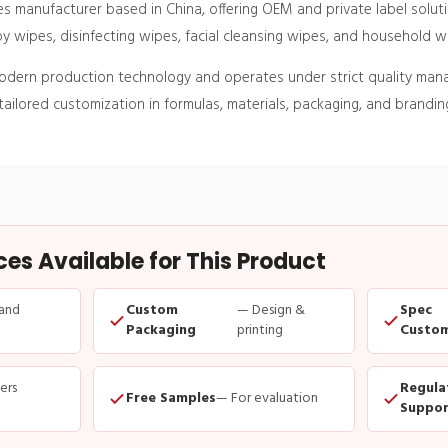
s manufacturer based in China, offering OEM and private label solu
 wipes, disinfecting wipes, facial cleansing wipes, and household w
modern production technology and operates under strict quality ma
ailored customization in formulas, materials, packaging, and branding
s Available for This Product
and
Custom
— Design &
Spec
Packaging
printing
Custom
ders
Regula
Free Samples
— For evaluation
Suppor