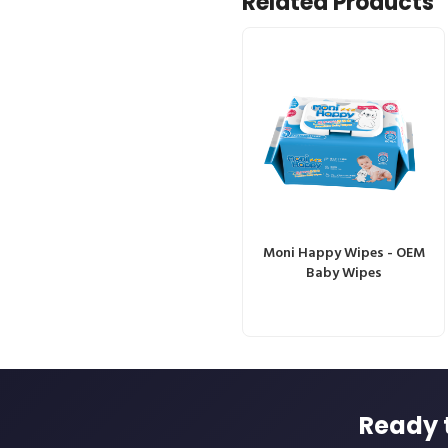
Related Products
Moni Happy Wipes - OEM
Baby Wipes
Ready 