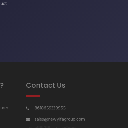
duct
?
Contact Us
urer
8618659339955
sales@newyifagroup.com