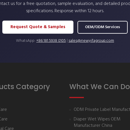
tact us for a free quotation, sample evaluation, and detailed pro
specifications. Response within 12 hours.
Request Quote & Samples
OEM/ODM Services
WhatsApp:
+86 181 5938 0105
|
sales@newyifagroup.com
ucts Category
What We Can Do
Care
ODM Private Label Manufact
Care
Diaper Wet Wipes OEM
Manufacturer China
al Care