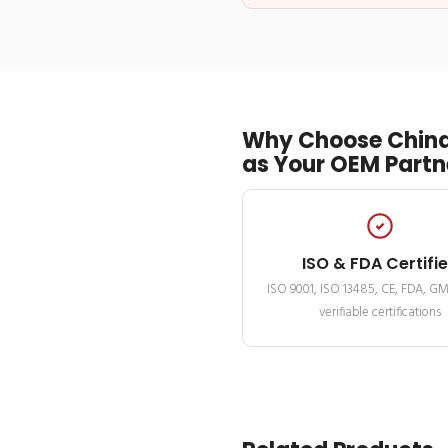
Why Choose China
as Your OEM Partn
ISO & FDA Certifi
ISO 9001, ISO 13485, CE, FDA, G
verifiable certifications