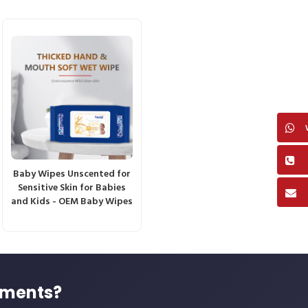
Baby Wipes Unscented for
Sensitive Skin for Babies
and Kids - OEM Baby Wipes
ements?