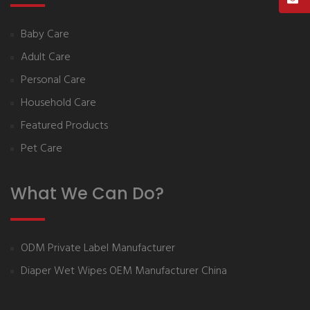
Baby Care
Adult Care
Personal Care
Household Care
Featured Products
Pet Care
What We Can Do?
ODM Private Label Manufacturer
Diaper Wet Wipes OEM Manufacturer China