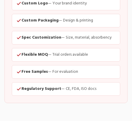
Custom Logo
— Your brand identity
Custom Packaging
— Design & printing
Spec Customization
— Size, material, absorbency
Flexible MOQ
— Trial orders available
Free Samples
— For evaluation
Regulatory Support
— CE, FDA, ISO docs