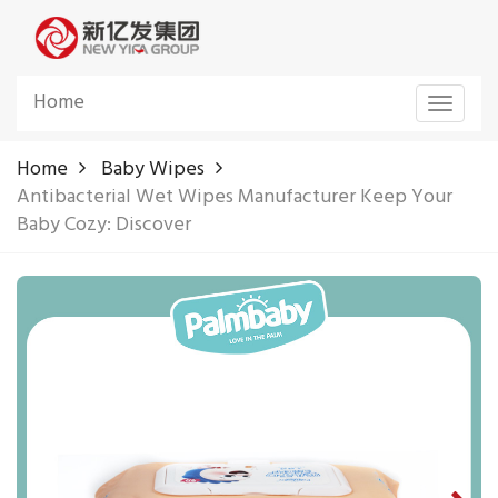
Home
Toggle
navigat
Home
Baby Wipes
Antibacterial Wet Wipes Manufacturer Keep Your
Baby Cozy: Discover