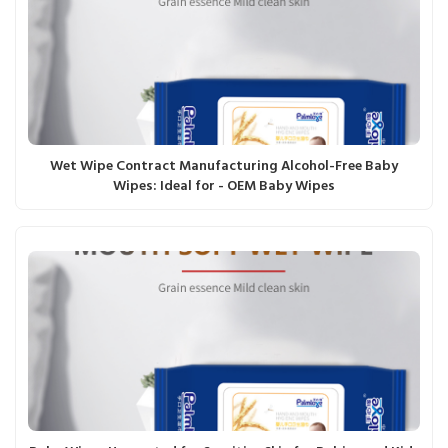
Wet Wipe Contract Manufacturing Alcohol-Free Baby
Wipes: Ideal for - OEM Baby Wipes