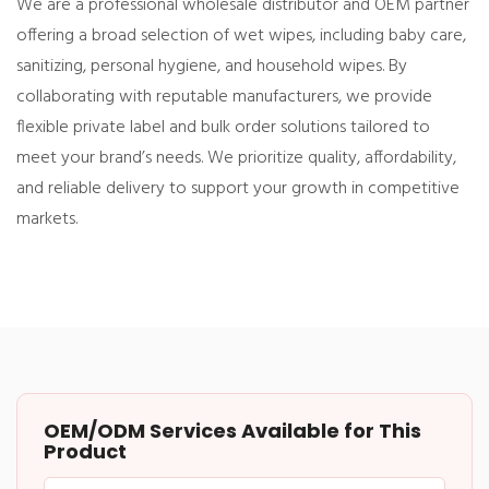
We are a professional wholesale distributor and OEM partner
offering a broad selection of wet wipes, including baby care,
sanitizing, personal hygiene, and household wipes. By
collaborating with reputable manufacturers, we provide
flexible private label and bulk order solutions tailored to
meet your brand’s needs. We prioritize quality, affordability,
and reliable delivery to support your growth in competitive
markets.
OEM/ODM Services Available for This
Product