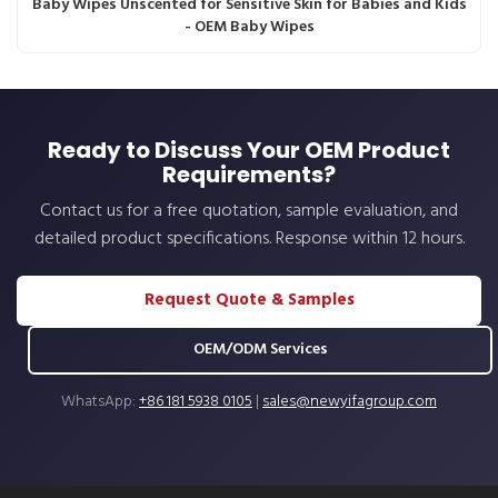
Baby Wipes Unscented for Sensitive Skin for Babies and Kids
- OEM Baby Wipes
Ready to Discuss Your OEM Product
Requirements?
Contact us for a free quotation, sample evaluation, and
detailed product specifications. Response within 12 hours.
Request Quote & Samples
OEM/ODM Services
WhatsApp:
+86 181 5938 0105
|
sales@newyifagroup.com