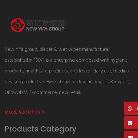
New Yifa group, diaper & wet wipes manufacturer
established in 1994, is a enterprise composed with hygiene
products, healthcare products, articles for daily use, medical
devices products, new material packaging, import & export,
OEM/ODM, E-commerce, new retail.
MORE ABOUT US
Products Category