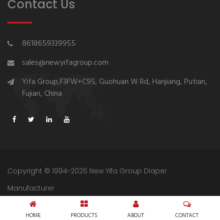
Contact Us
8618659339955
sales@newyifagroup.com
Yifa Group,F3FW+C95, Guohuan W Rd, Hanjiang, Putian,
Fujian, China
Copyright © 1994-2026 New Yifa Group Diaper
Manufacturer
Sitemap
Privacy Policy
HOME
PRODUCTS
ABOUT
CONTACT