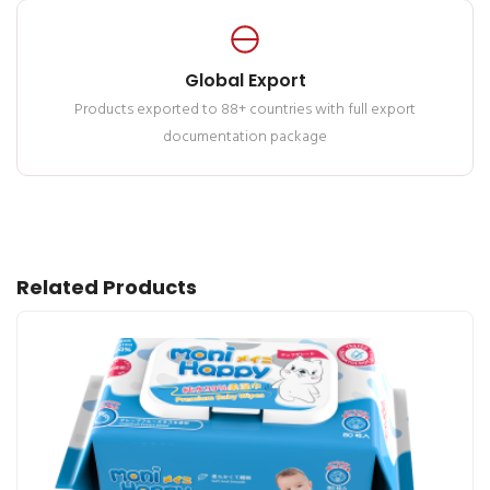
Global Export
Products exported to 88+ countries with full export
documentation package
Related Products