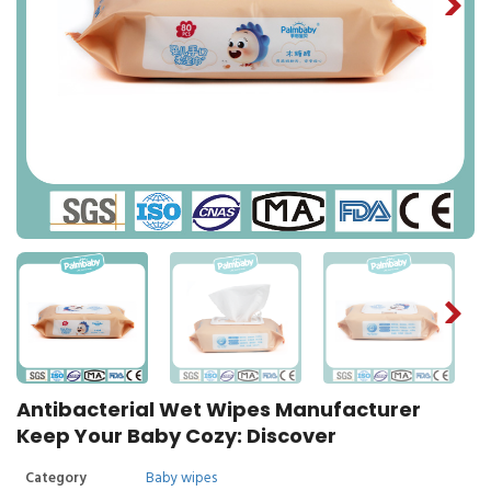
Antibacterial Wet Wipes Manufacturer
Keep Your Baby Cozy: Discover
Category
Baby wipes