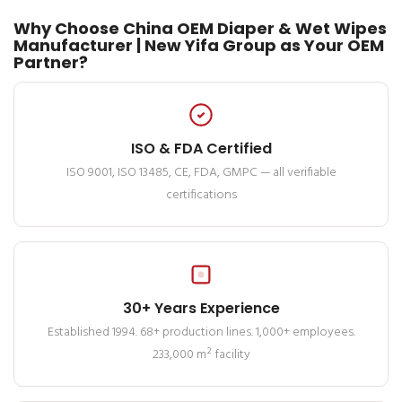
Why Choose China OEM Diaper & Wet Wipes
Manufacturer | New Yifa Group as Your OEM
Partner?
ISO & FDA Certified
ISO 9001, ISO 13485, CE, FDA, GMPC — all verifiable
certifications
30+ Years Experience
Established 1994. 68+ production lines. 1,000+ employees.
233,000 m² facility