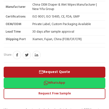
China OEM Diaper & Wet Wipes Manufacturer |
Manufacturer
New Yifa Group
Certifications
ISO 9001, ISO 13485, CE, FDA, GMP
OEM/ODM
Private Label, Custom Packaging Available
Lead Time
30 days after sample approval
Shipping Port
Xiamen, Fujian, China (FOB/CIF/CFR)
Share:
Request Quote
WhatsApp
Request Free Sample