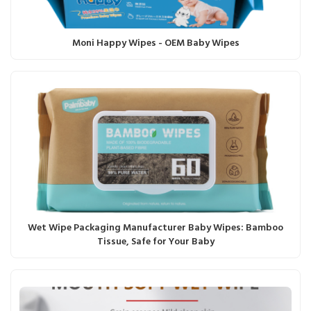
Moni Happy Wipes - OEM Baby Wipes
Wet Wipe Packaging Manufacturer Baby Wipes: Bamboo
Tissue, Safe for Your Baby