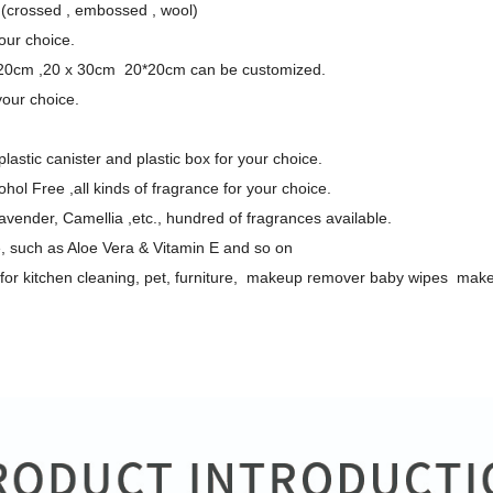
(crossed , embossed , wool)
our choice.
20cm ,20 x 30cm 20*20cm can be customized.
your choice.
lastic canister and plastic box for your choice.
hol Free ,all kinds of fragrance for your choice.
ender, Camellia ,etc., hundred of fragrances available.
e, such as Aloe Vera & Vitamin E and so on
: for kitchen cleaning, pet, furniture, makeup remover baby wipes ma