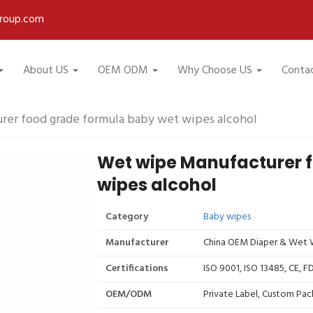
roup.com
About US
OEM ODM
Why Choose US
Conta
er food grade formula baby wet wipes alcohol
Wet wipe Manufacturer 
wipes alcohol
Category
Baby wipes
Manufacturer
China OEM Diaper & Wet W
Certifications
ISO 9001, ISO 13485, CE, 
OEM/ODM
Private Label, Custom Pac