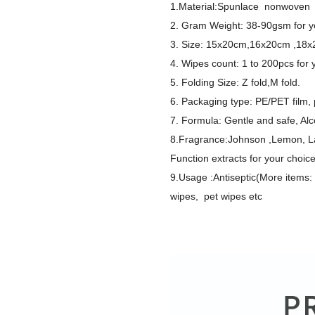
1.Material:Spunlace nonwoven 
2. Gram Weight: 38-90gsm for y
3. Size: 15x20cm,16x20cm ,18x
4. Wipes count: 1 to 200pcs for 
5. Folding Size: Z fold,M fold.
6. Packaging type: PE/PET film, p
7. Formula: Gentle and safe, Alco
8.Fragrance:Johnson ,Lemon, Lav
Function extracts for your choic
9.Usage :Antiseptic(More items
wipes, pet wipes etc