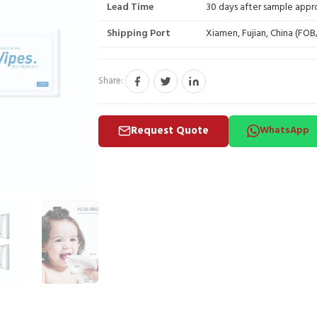
Lead Time
30 days after sample appr
Shipping Port
Xiamen, Fujian, China (FO
Share:
Request Quote
WhatsApp