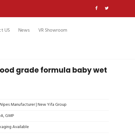
ct US
News
VR Showroom
food grade formula baby wet
ipes Manufacturer | New Yifa Group
FDA, GMP
kaging Available