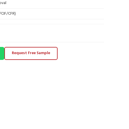
oval
B/CIF/CFR)
Request Free Sample