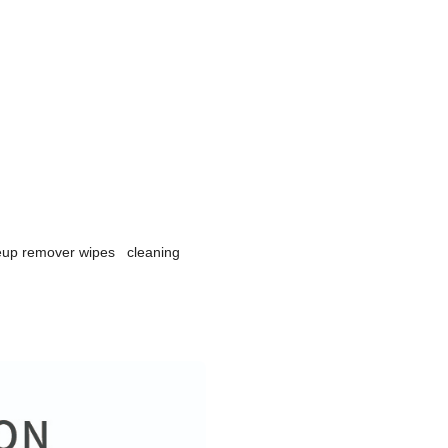
keup remover wipes cleaning