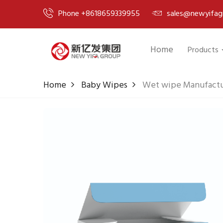
Phone +8618659339955
sales@newyifag
Home
Products
Home
Baby Wipes
Wet wipe Manufactur