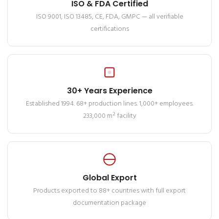
ISO & FDA Certified
ISO 9001, ISO 13485, CE, FDA, GMPC — all verifiable
certifications
30+ Years Experience
Established 1994. 68+ production lines. 1,000+ employees.
233,000 m² facility
Global Export
Products exported to 88+ countries with full export
documentation package