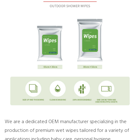
We are a dedicated OEM manufacturer specializing in the
production of premium wet wipes tailored for a variety of
applications including baby care, personal hygiene,