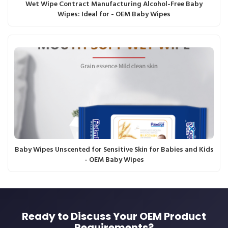
Wet Wipe Contract Manufacturing Alcohol-Free Baby
Wipes: Ideal for - OEM Baby Wipes
Baby Wipes Unscented for Sensitive Skin for Babies and Kids
- OEM Baby Wipes
Ready to Discuss Your OEM Product
Requirements?