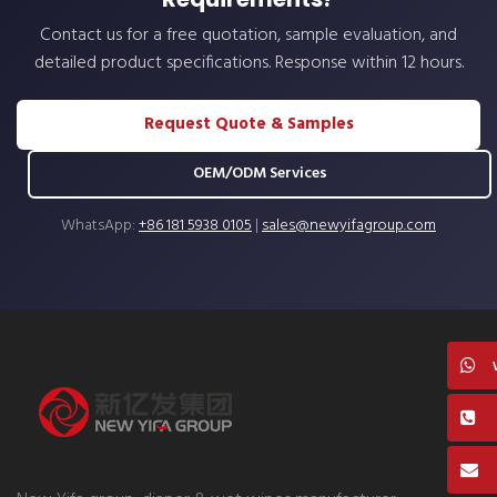
Contact us for a free quotation, sample evaluation, and
detailed product specifications. Response within 12 hours.
Request Quote & Samples
OEM/ODM Services
WhatsApp:
+86 181 5938 0105
|
sales@newyifagroup.com