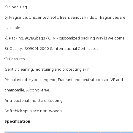
5). Spec: Bag
6). Fragrance: Unscented, soft, fresh, various kinds of fragrances are
available
7). Packing: 90/192bags / CTN - customized packing way is welcome
8). Quality: ISO9001: 2000 & International Certificates
9). Features:
Gently cleaning, moisturing and protecting skin.
PH balanced, Hypoallergenic, Fragrant and neutral, contain VE and
chamomile, Alcohol-free.
Anti-bacterial, moisture-keeping.
Soft thick spunlace non-woven.
Specification