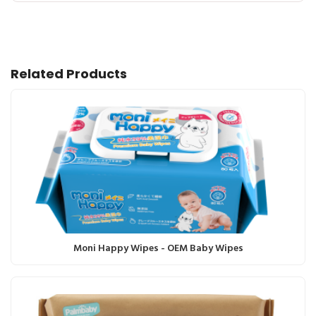
Related Products
Moni Happy Wipes - OEM Baby Wipes