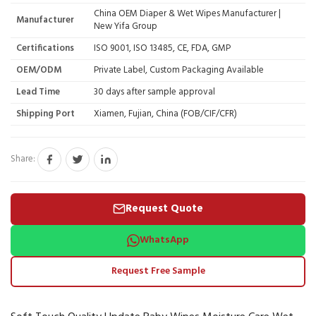
China OEM Diaper & Wet Wipes Manufacturer |
Manufacturer
New Yifa Group
Certifications
ISO 9001, ISO 13485, CE, FDA, GMP
OEM/ODM
Private Label, Custom Packaging Available
Lead Time
30 days after sample approval
Shipping Port
Xiamen, Fujian, China (FOB/CIF/CFR)
Share:
Request Quote
WhatsApp
Request Free Sample