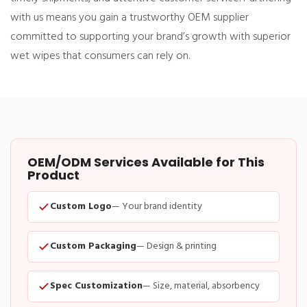
with us means you gain a trustworthy OEM supplier
committed to supporting your brand’s growth with superior
wet wipes that consumers can rely on.
OEM/ODM Services Available for This
Product
Custom Logo
— Your brand identity
Custom Packaging
— Design & printing
Spec Customization
— Size, material, absorbency