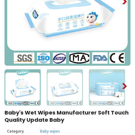
Baby's Wet Wipes Manufacturer Soft Touch
Quality Update Baby
Category
Baby wipes