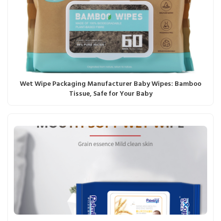
Wet Wipe Packaging Manufacturer Baby Wipes: Bamboo
Tissue, Safe for Your Baby