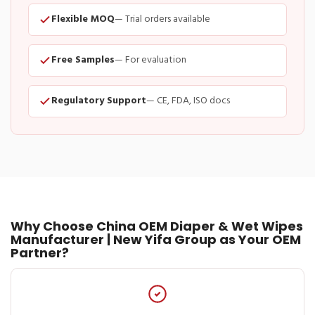
Flexible MOQ
— Trial orders available
Free Samples
— For evaluation
Regulatory Support
— CE, FDA, ISO docs
Why Choose China OEM Diaper & Wet Wipes
Manufacturer | New Yifa Group as Your OEM
Partner?