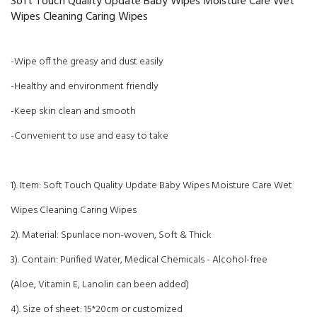
Soft Touch Quality Update Baby Wipes Moisture Care Wet
Wipes Cleaning Caring Wipes
-Wipe off the greasy and dust easily
-Healthy and environment friendly
-Keep skin clean and smooth
-Convenient to use and easy to take
1). Item: Soft Touch Quality Update Baby Wipes Moisture Care Wet
Wipes Cleaning Caring Wipes
2). Material: Spunlace non-woven, Soft & Thick
3). Contain: Purified Water, Medical Chemicals - Alcohol-free
(Aloe, Vitamin E, Lanolin can been added)
4). Size of sheet: 15*20cm or customized