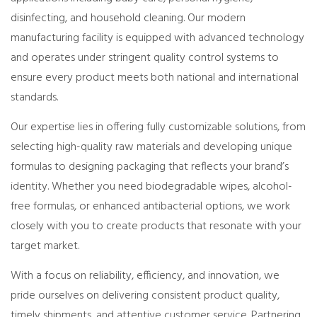
disinfecting, and household cleaning. Our modern
manufacturing facility is equipped with advanced technology
and operates under stringent quality control systems to
ensure every product meets both national and international
standards.
Our expertise lies in offering fully customizable solutions, from
selecting high-quality raw materials and developing unique
formulas to designing packaging that reflects your brand’s
identity. Whether you need biodegradable wipes, alcohol-
free formulas, or enhanced antibacterial options, we work
closely with you to create products that resonate with your
target market.
With a focus on reliability, efficiency, and innovation, we
pride ourselves on delivering consistent product quality,
timely shipments, and attentive customer service. Partnering