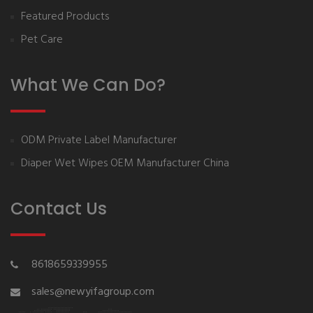
Featured Products
Pet Care
What We Can Do?
ODM Private Label Manufacturer
Diaper Wet Wipes OEM Manufacturer China
Contact Us
8618659339955
sales@newyifagroup.com