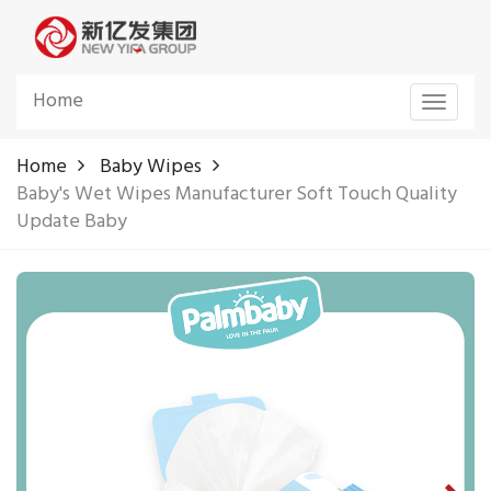
Home
Toggle
navigat
Home
Baby Wipes
Baby's Wet Wipes Manufacturer Soft Touch Quality
Update Baby