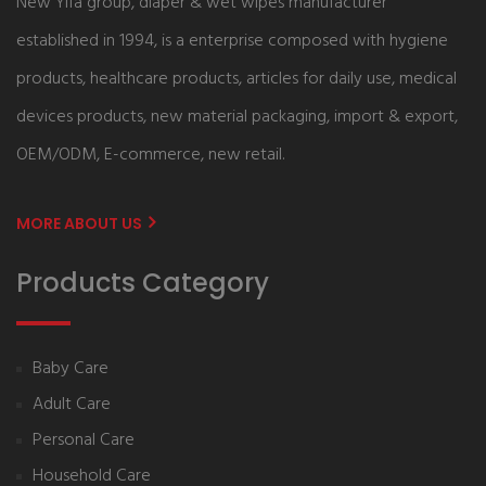
New Yifa group, diaper & wet wipes manufacturer
established in 1994, is a enterprise composed with hygiene
products, healthcare products, articles for daily use, medical
devices products, new material packaging, import & export,
OEM/ODM, E-commerce, new retail.
MORE ABOUT US
Products Category
Baby Care
Adult Care
Personal Care
Household Care