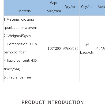
Wipe
Qty/pcs
Qty/ctn
Mea
Material
Size/mm
1.
Material: crossing
spunlace nonwovens
2.
.Weight:45gsm
3.
Composition: 100%
24
80pc/bag
46*39
150*200
bamboo fiber
bags/ctn
4.
liquid content: 4.16
times/ba
g
5.
.Fragrance free