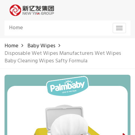
Home
Toggle
navigat
Home
Baby Wipes
Disposable Wet Wipes Manufacturers Wet Wipes
Baby Cleaning Wipes Safty Formula