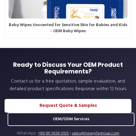
Baby Wipes Unscented for Sensitive Skin for Babies and Kids
- OEM Baby Wipes
Ready to Discuss Your OEM Product
Requirements?
Contact us for a free quotation, sample evaluation, and
detailed product specifications. Response within 12 hours.
Request Quote & Samples
OEM/ODM Services
WhatsApp:
+86 181 5938 0105
|
sales@newyifagroup.com