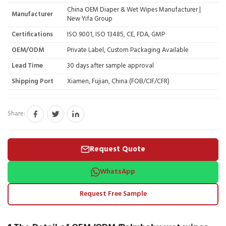
China OEM Diaper & Wet Wipes Manufacturer |
Manufacturer
New Yifa Group
Certifications
ISO 9001, ISO 13485, CE, FDA, GMP
OEM/ODM
Private Label, Custom Packaging Available
Lead Time
30 days after sample approval
Shipping Port
Xiamen, Fujian, China (FOB/CIF/CFR)
Share:
Request Quote
WhatsApp
Request Free Sample