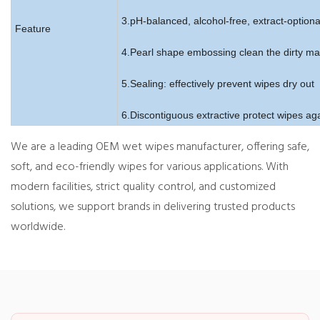
3.pH-balanced, alcohol-free, extract-optiona
Feature
4.Pearl shape embossing clean the dirty mar
5.Sealing: effectively prevent wipes dry out
6.Discontiguous extractive protect wipes aga
We are a leading OEM wet wipes manufacturer, offering safe,
soft, and eco-friendly wipes for various applications. With
modern facilities, strict quality control, and customized
solutions, we support brands in delivering trusted products
worldwide.