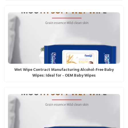
Wet Wipe Contract Manufacturing Alcohol-Free Baby
Wipes: Ideal for - OEM Baby Wipes