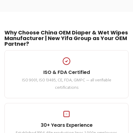
Why Choose China OEM Diaper & Wet Wipes
Manufacturer | New Yifa Group as Your OEM
Partner?
ISO & FDA Certified
ISO 9001, ISO 13485, CE, FDA, GMPC — all verifiable
certifications
30+ Years Experience