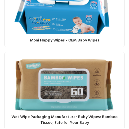
Moni Happy Wipes - OEM Baby Wipes
Wet Wipe Packaging Manufacturer Baby Wipes: Bamboo
Tissue, Safe for Your Baby