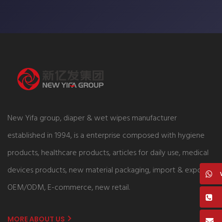
New Yifa group, diaper & wet wipes manufacturer
established in 1994, is a enterprise composed with hygiene
products, healthcare products, articles for daily use, medical
devices products, new material packaging, import & export,
OEM/ODM, E-commerce, new retail.
MORE ABOUT US