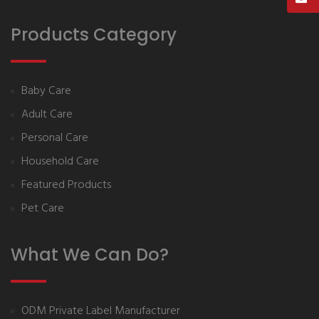
Products Category
Baby Care
Adult Care
Personal Care
Household Care
Featured Products
Pet Care
What We Can Do?
ODM Private Label Manufacturer