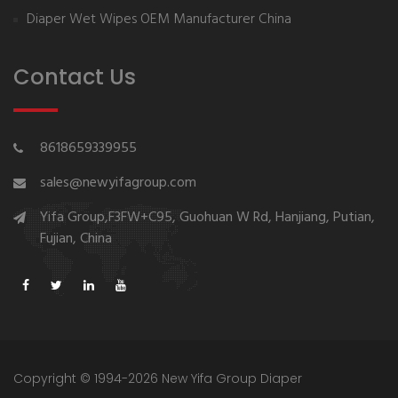
Diaper Wet Wipes OEM Manufacturer China
Contact Us
8618659339955
sales@newyifagroup.com
Yifa Group,F3FW+C95, Guohuan W Rd, Hanjiang, Putian,
Fujian, China
Copyright © 1994-2026 New Yifa Group Diaper