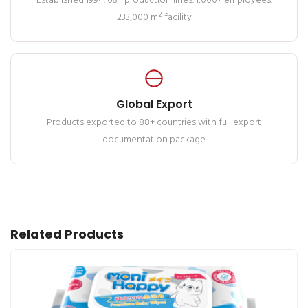
Established 1994. 68+ production lines. 1,000+ employees.
233,000 m² facility
Global Export
Products exported to 88+ countries with full export
documentation package
Related Products