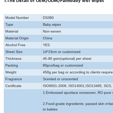
1.The Detail of OEM/ODM/Palmbaby wet wipes
Model Number
DS380
Type
Baby wipes
Material
Non-woven
Material Origin
China
Alcohol Free
YES
Sheet Size
14*19cm or customized
Thickness
45-80 gsm(optional) per sheet
Packing
80pcs/bag or customized
Weight
458g per bag or according to clients requir
Fragrance
Scented or unscented
Certificate
ISO9001-2008, ISO14001,ISO13485, SGS, 
1.Embossed spunlace nonwoven, RO pure 
2.Food-grade ingredients: passed skin irrita
to babies