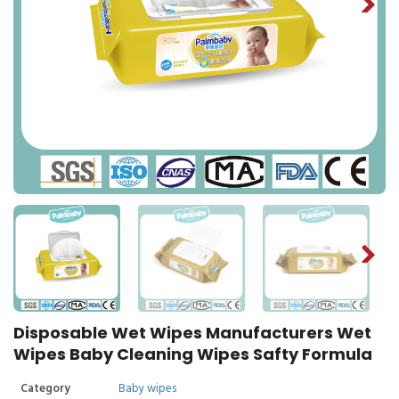
Disposable Wet Wipes Manufacturers Wet
Wipes Baby Cleaning Wipes Safty Formula
Category
Baby wipes