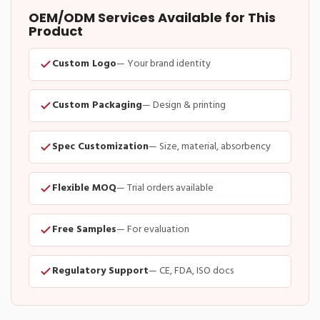
OEM/ODM Services Available for This
Product
Custom Logo
— Your brand identity
Custom Packaging
— Design & printing
Spec Customization
— Size, material, absorbency
Flexible MOQ
— Trial orders available
Free Samples
— For evaluation
Regulatory Support
— CE, FDA, ISO docs