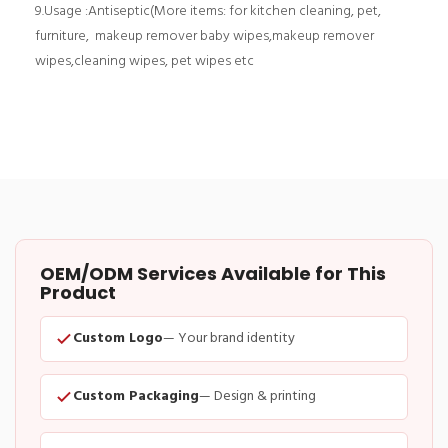
9.Usage :Antiseptic(More items: for kitchen cleaning, pet,
furniture, makeup remover baby wipes,makeup remover
wipes,cleaning wipes, pet wipes etc
OEM/ODM Services Available for This
Product
Custom Logo
— Your brand identity
Custom Packaging
— Design & printing