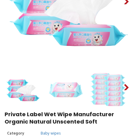
Private Label Wet Wipe Manufacturer
Organic Natural Unscented Soft
Category
Baby wipes