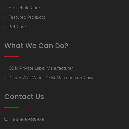
Household Care
Featured Products
Pet Care
What We Can Do?
ODM Private Label Manufacturer
Diaper Wet Wipes OEM Manufacturer China
Contact Us
8618659339955