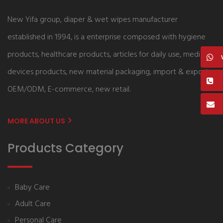
New Yifa group, diaper & wet wipes manufacturer
established in 1994, is a enterprise composed with hygiene
products, healthcare products, articles for daily use, medical
devices products, new material packaging, import & export,
OEM/ODM, E-commerce, new retail.
MORE ABOUT US
Products Category
Baby Care
Adult Care
Personal Care