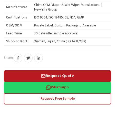
China OEM Diaper & Wet Wipes Manufacturer |
Manufacturer
New Yifa Group
Certifications
ISO 9001, ISO 13485, CE, FDA, GMP
OEM/ODM
Private Label, Custom Packaging Available
Lead Time
30 days after sample approval
Shipping Port
Xiamen, Fujian, China (FOB/CIF/CFR)
Share:
Request Quote
WhatsApp
Request Free Sample