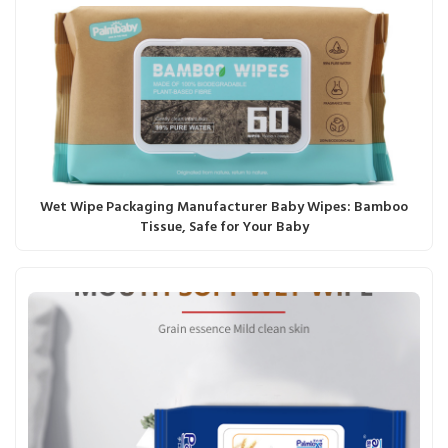
Wet Wipe Packaging Manufacturer Baby Wipes: Bamboo
Tissue, Safe for Your Baby