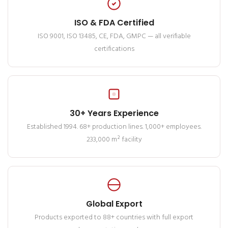
ISO & FDA Certified
ISO 9001, ISO 13485, CE, FDA, GMPC — all verifiable
certifications
30+ Years Experience
Established 1994. 68+ production lines. 1,000+ employees.
233,000 m² facility
Global Export
Products exported to 88+ countries with full export