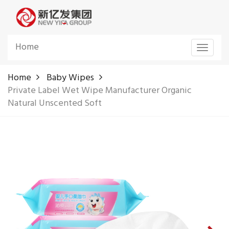
Home
Toggle
navigat
Home
Baby Wipes
Private Label Wet Wipe Manufacturer Organic
Natural Unscented Soft