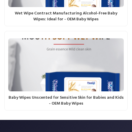
Wet Wipe Contract Manufacturing Alcohol-Free Baby
Wipes: Ideal for - OEM Baby Wipes
Baby Wipes Unscented for Sensitive Skin for Babies and Kids
- OEM Baby Wipes