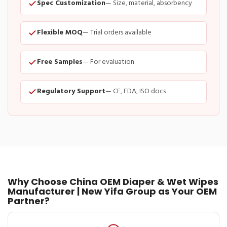
Spec Customization
— Size, material, absorbency
Flexible MOQ
— Trial orders available
Free Samples
— For evaluation
Regulatory Support
— CE, FDA, ISO docs
Why Choose China OEM Diaper & Wet Wipes
Manufacturer | New Yifa Group as Your OEM
Partner?