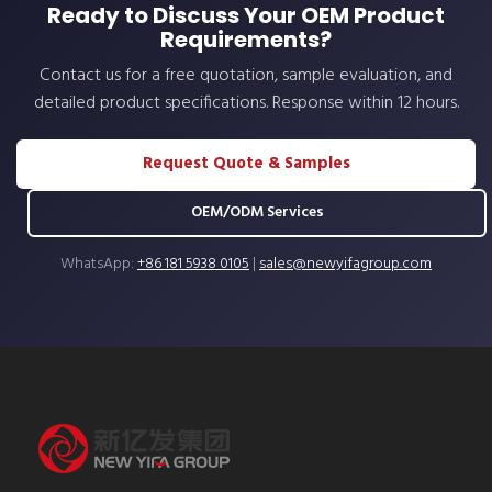
Ready to Discuss Your OEM Product
Requirements?
Contact us for a free quotation, sample evaluation, and
detailed product specifications. Response within 12 hours.
Request Quote & Samples
OEM/ODM Services
WhatsApp:
+86 181 5938 0105
|
sales@newyifagroup.com