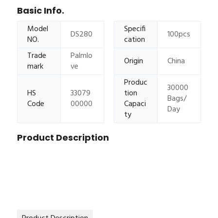
Basic Info.
Model
Specifi
DS280
100pcs
NO.
cation
Trade
Palmlo
Origin
China
mark
ve
Produc
30000
HS
33079
tion
Bags/
Code
00000
Capaci
Day
ty
Product Description