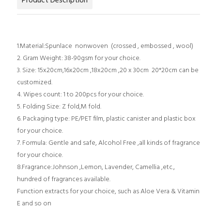
Product Description
1.Material:Spunlace nonwoven (crossed , embossed , wool)
2. Gram Weight: 38-90gsm for your choice.
3. Size: 15x20cm,16x20cm ,18x20cm ,20 x 30cm 20*20cm can be
customized.
4. Wipes count: 1 to 200pcs for your choice.
5. Folding Size: Z fold,M fold.
6. Packaging type: PE/PET film, plastic canister and plastic box
for your choice.
7. Formula: Gentle and safe, Alcohol Free ,all kinds of fragrance
for your choice.
8.Fragrance:Johnson ,Lemon, Lavender, Camellia ,etc.,
hundred of fragrances available.
Function extracts for your choice, such as Aloe Vera & Vitamin
E and so on