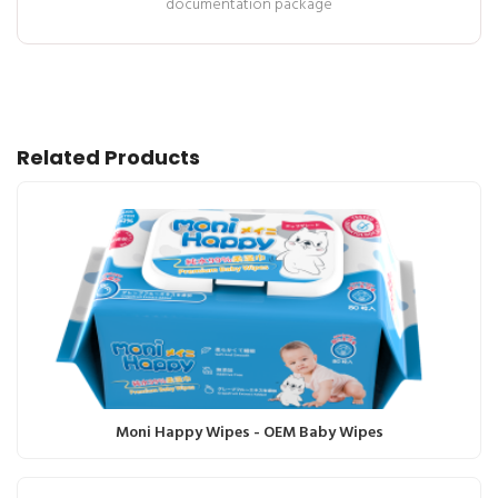
documentation package
Related Products
Moni Happy Wipes - OEM Baby Wipes