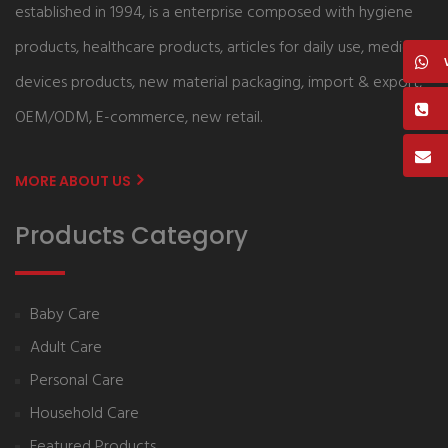
established in 1994, is a enterprise composed with hygiene
products, healthcare products, articles for daily use, medical
devices products, new material packaging, import & export,
OEM/ODM, E-commerce, new retail.
MORE ABOUT US
Products Category
Baby Care
Adult Care
Personal Care
Household Care
Featured Products