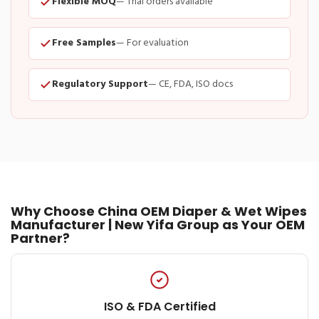
Flexible MOQ
— Trial orders available
Free Samples
— For evaluation
Regulatory Support
— CE, FDA, ISO docs
Why Choose China OEM Diaper & Wet Wipes
Manufacturer | New Yifa Group as Your OEM
Partner?
ISO & FDA Certified