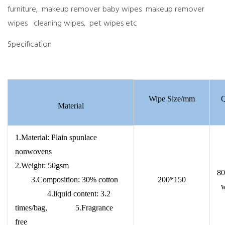
furniture, makeup remover baby wipes makeup remover
wipes cleaning wipes, pet wipes etc
Specification
Wipe Size/mm
Q
Material
1.Material: Plain spunlace
nonwovens
2.Weight: 50gsm
80
3.Composition: 30% cotton
200*150
w
4.liquid content: 3.2
times/bag, 5.Fragrance
free