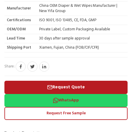
China OEM Diaper & Wet Wipes Manufacturer |
Manufacturer
New Yifa Group
Certifications
ISO 9001, ISO 13485, CE, FDA, GMP
OEM/ODM
Private Label, Custom Packaging Available
Lead Time
30 days after sample approval
Shipping Port
Xiamen, Fujian, China (FOB/CIF/CFR)
Share:
Request Quote
WhatsApp
Request Free Sample