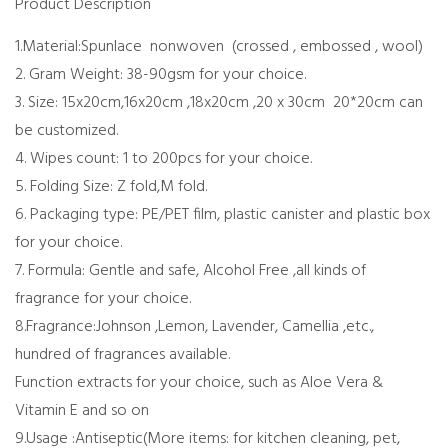
Product Description
1.Material:Spunlace nonwoven (crossed , embossed , wool)
2. Gram Weight: 38-90gsm for your choice.
3. Size: 15x20cm,16x20cm ,18x20cm ,20 x 30cm 20*20cm can
be customized.
4. Wipes count: 1 to 200pcs for your choice.
5. Folding Size: Z fold,M fold.
6. Packaging type: PE/PET film, plastic canister and plastic box
for your choice.
7. Formula: Gentle and safe, Alcohol Free ,all kinds of
fragrance for your choice.
8.Fragrance:Johnson ,Lemon, Lavender, Camellia ,etc.,
hundred of fragrances available.
Function extracts for your choice, such as Aloe Vera &
Vitamin E and so on
9.Usage :Antiseptic(More items: for kitchen cleaning, pet,