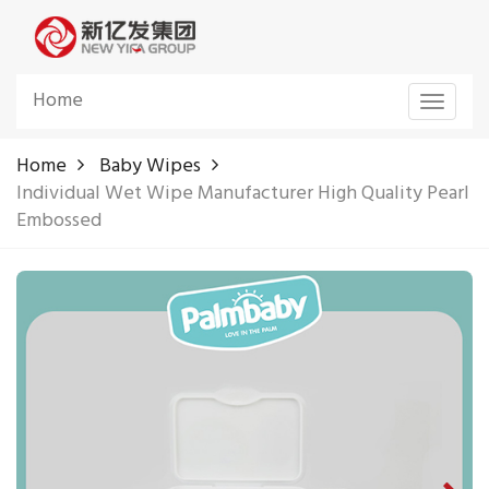
Home
Toggle
navigat
Home
Baby Wipes
Individual Wet Wipe Manufacturer High Quality Pearl
Embossed