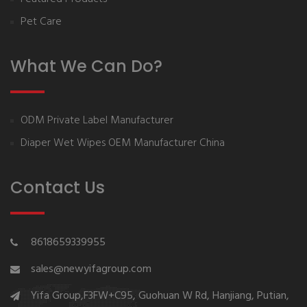
Pet Care
What We Can Do?
ODM Private Label Manufacturer
Diaper Wet Wipes OEM Manufacturer China
Contact Us
8618659339955
sales@newyifagroup.com
Yifa Group,F3FW+C95, Guohuan W Rd, Hanjiang, Putian,