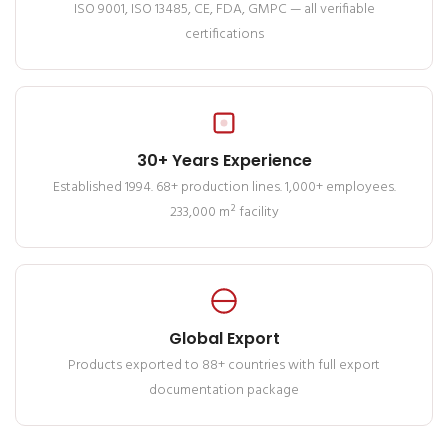
ISO 9001, ISO 13485, CE, FDA, GMPC — all verifiable
certifications
30+ Years Experience
Established 1994. 68+ production lines. 1,000+ employees.
233,000 m² facility
Global Export
Products exported to 88+ countries with full export
documentation package