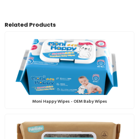
Related Products
Moni Happy Wipes - OEM Baby Wipes