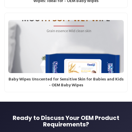
Wipes: Ideal for - OEM Baby Wipes
Baby Wipes Unscented for Sensitive Skin for Babies and Kids
- OEM Baby Wipes
Ready to Discuss Your OEM Product
Requirements?