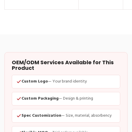
OEM/ODM Services Available for This
Product
Custom Logo
— Your brand identity
Custom Packaging
— Design & printing
Spec Customization
— Size, material, absorbency