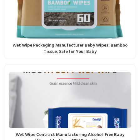
Wet Wipe Packaging Manufacturer Baby Wipes: Bamboo
Tissue, Safe for Your Baby
Wet Wipe Contract Manufacturing Alcohol-Free Baby