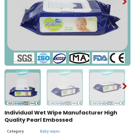
Individual Wet Wipe Manufacturer High
Quality Pearl Embossed
Category
Baby wipes