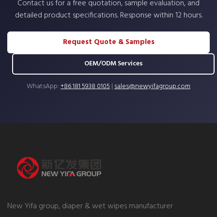
Contact us for a free quotation, sample evaluation, and
detailed product specifications. Response within 12 hours.
Request Quote & Samples
OEM/ODM Services
WhatsApp:
+86 181 5938 0105
|
sales@newyifagroup.com
New Yifa group, diaper & wet wipes manufacturer