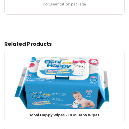
documentation package
Related Products
Moni Happy Wipes - OEM Baby Wipes