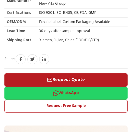
Manufacturer
New Yifa Group
Certifications
ISO 9001, ISO 13485, CE, FDA, GMP
OEM/ODM
Private Label, Custom Packaging Available
Lead Time
30 days after sample approval
Shipping Port
Xiamen, Fujian, China (FOB/CIF/CFR)
Share:
Request Quote
WhatsApp
Request Free Sample