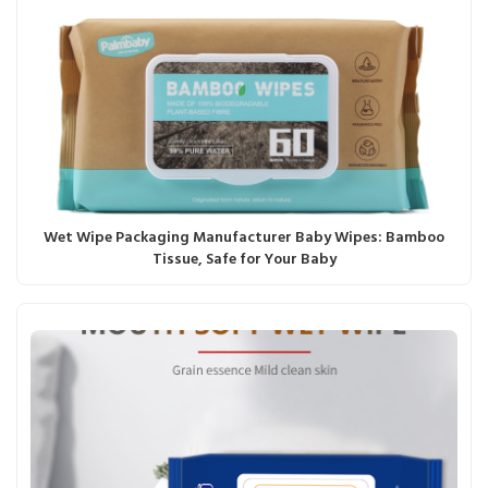
Wet Wipe Packaging Manufacturer Baby Wipes: Bamboo
Tissue, Safe for Your Baby