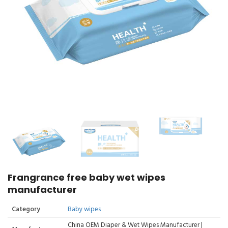
Frangrance free baby wet wipes
manufacturer
Category
Baby wipes
China OEM Diaper & Wet Wipes Manufacturer |