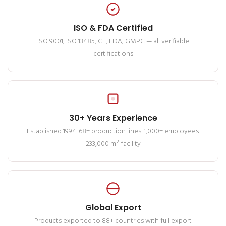
ISO & FDA Certified
ISO 9001, ISO 13485, CE, FDA, GMPC — all verifiable
certifications
30+ Years Experience
Established 1994. 68+ production lines. 1,000+ employees.
233,000 m² facility
Global Export
Products exported to 88+ countries with full export