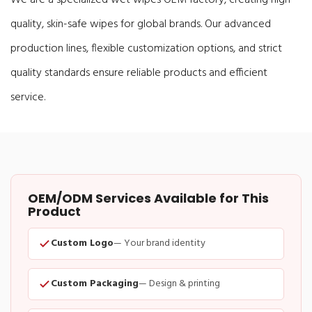
quality, skin-safe wipes for global brands. Our advanced
production lines, flexible customization options, and strict
quality standards ensure reliable products and efficient
service.
OEM/ODM Services Available for This
Product
Custom Logo
— Your brand identity
Custom Packaging
— Design & printing