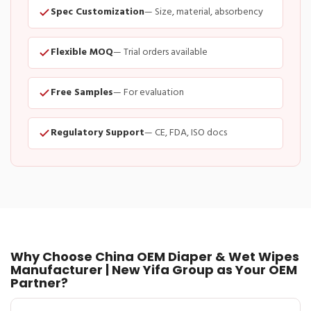
Spec Customization
— Size, material, absorbency
Flexible MOQ
— Trial orders available
Free Samples
— For evaluation
Regulatory Support
— CE, FDA, ISO docs
Why Choose China OEM Diaper & Wet Wipes
Manufacturer | New Yifa Group as Your OEM
Partner?