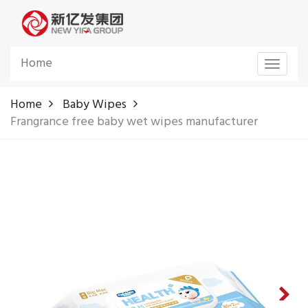
Home
Toggle
navigat
Home
Baby Wipes
Frangrance free baby wet wipes manufacturer