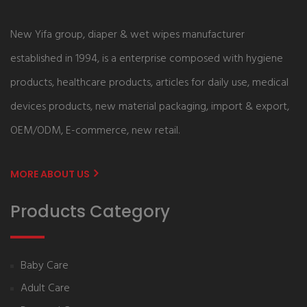
New Yifa group, diaper & wet wipes manufacturer
established in 1994, is a enterprise composed with hygiene
products, healthcare products, articles for daily use, medical
devices products, new material packaging, import & export,
OEM/ODM, E-commerce, new retail.
MORE ABOUT US
Products Category
Baby Care
Adult Care