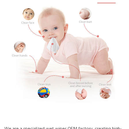
We are a specialized wet wipes OEM factory, creating high-