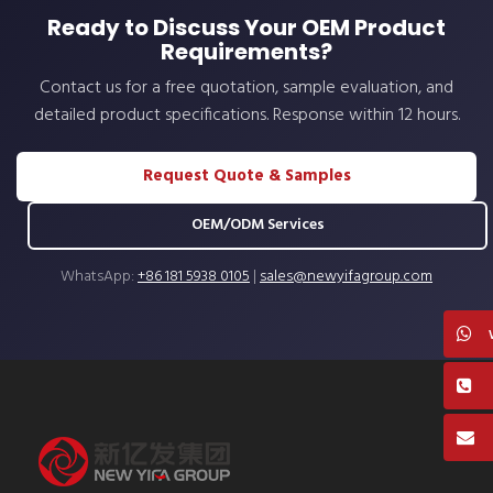
Ready to Discuss Your OEM Product
Requirements?
Contact us for a free quotation, sample evaluation, and
detailed product specifications. Response within 12 hours.
Request Quote & Samples
OEM/ODM Services
WhatsApp:
+86 181 5938 0105
|
sales@newyifagroup.com