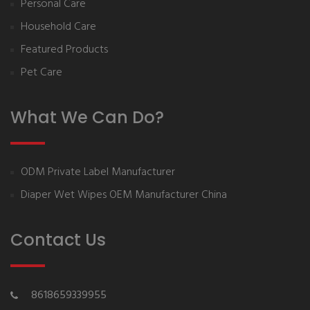
Personal Care
Household Care
Featured Products
Pet Care
What We Can Do?
ODM Private Label Manufacturer
Diaper Wet Wipes OEM Manufacturer China
Contact Us
8618659339955