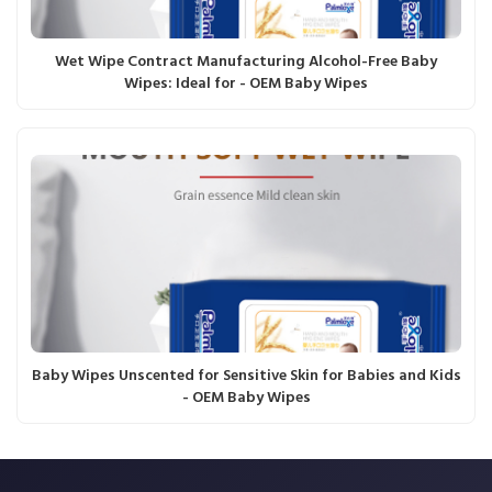
Wet Wipe Contract Manufacturing Alcohol-Free Baby
Wipes: Ideal for - OEM Baby Wipes
Baby Wipes Unscented for Sensitive Skin for Babies and Kids
- OEM Baby Wipes