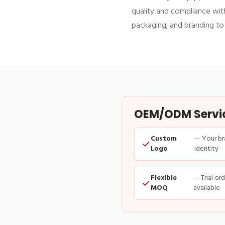
quality and compliance with
packaging, and branding to
OEM/ODM Service
Custom
— Your br
Logo
identity
Flexible
— Trial or
MOQ
available