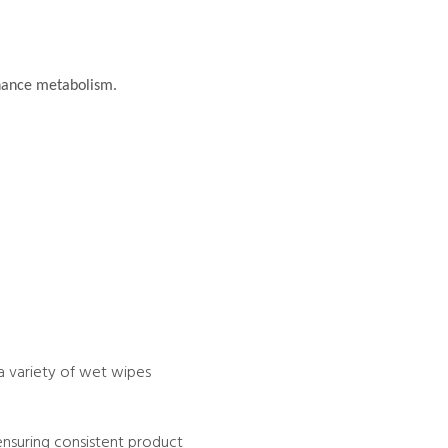
nhance metabolism.
a variety of wet wipes
ensuring consistent product