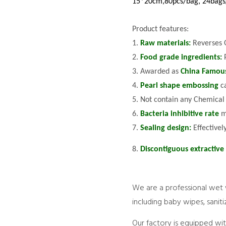
15*20cm,80pcs/bag, 24bags
Product features:
1.
Raw materials:
Reverses 
2.
Food grade ingredients:
3. Awarded as
China Famou
4.
Pearl shape embossing
c
5. Not contain any Chemical
6.
Bacteria inhibitive rate
m
7.
Sealing design:
Effectivel
8.
Discontiguous extractive
We are a professional wet 
including baby wipes, sani
Our factory is equipped wi