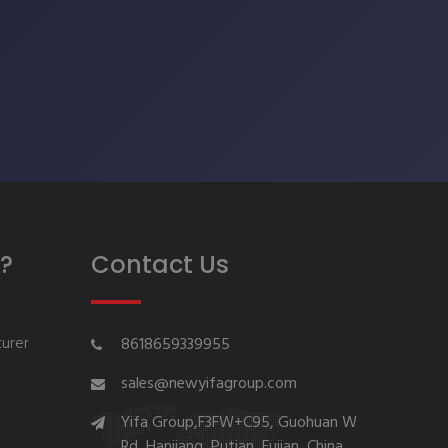
?
Contact Us
urer
8618659339955
sales@newyifagroup.com
Yifa Group,F3FW+C95, Guohuan W
Rd, Hanjiang, Putian, Fujian, China