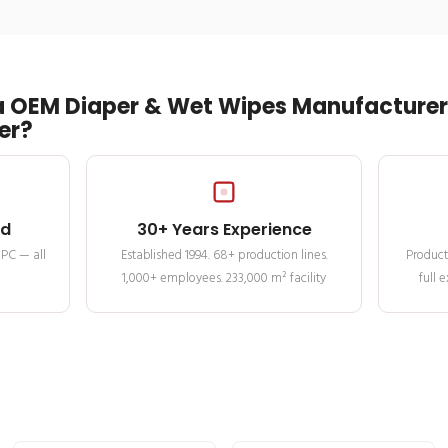
 OEM Diaper & Wet Wipes Manufacturer 
er?
ed
30+ Years Experience
MPC — all
Established 1994. 68+ production lines.
Product
1,000+ employees. 233,000 m² facility
full