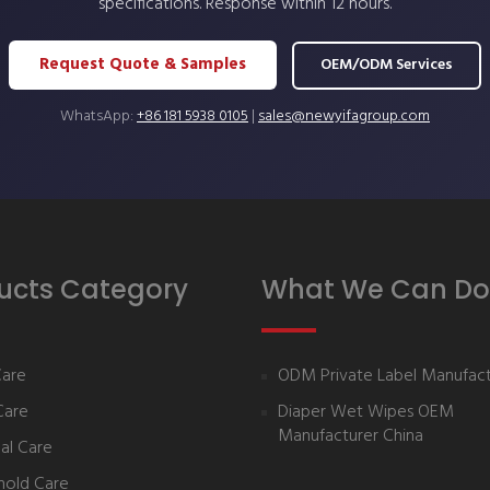
specifications. Response within 12 hours.
Request Quote & Samples
OEM/ODM Services
WhatsApp:
+86 181 5938 0105
|
sales@newyifagroup.com
ucts Category
What We Can Do
Care
ODM Private Label Manufact
Care
Diaper Wet Wipes OEM
Manufacturer China
al Care
hold Care