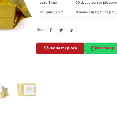
Lead Time
30 days after sample appr
Shipping Port
Xiamen, Fujian, China (FO
Share:
Request Quote
WhatsApp