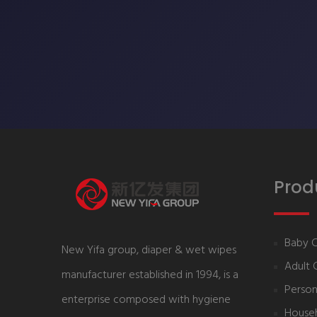
Prod
Baby 
New Yifa group, diaper & wet wipes
Adult 
manufacturer established in 1994, is a
Person
enterprise composed with hygiene
House