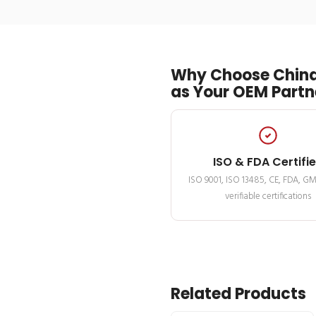
Why Choose China
as Your OEM Partn
ISO & FDA Certifi
ISO 9001, ISO 13485, CE, FDA, G
verifiable certifications
Related Products