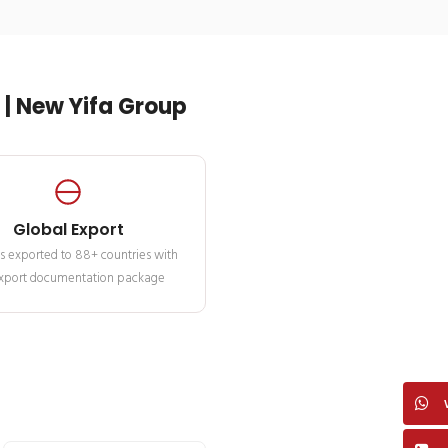
| New Yifa Group
Global Export
s exported to 88+ countries with
 export documentation package