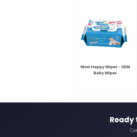
Moni Happy Wipes - OEM
Baby Wipes
Ready 
Con