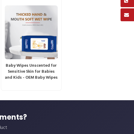
Baby Wipes Unscented for
Sensitive Skin for Babies
and Kids - OEM Baby Wipes
ements?
duct