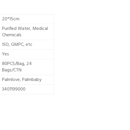
20*15cm
Purified Water, Medical
Chemicals
ISO, GMPC, etc
Yes
80PCS/Bag, 24
Bags/CTN
Palmlove, Palmbaby
3401199000