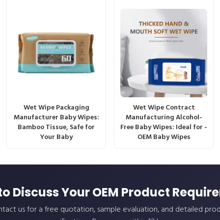
Wet Wipe Packaging
Wet Wipe Contract
Manufacturer Baby Wipes:
Manufacturing Alcohol-
Bamboo Tissue, Safe for
Free Baby Wipes: Ideal for -
Your Baby
OEM Baby Wipes
to Discuss Your OEM Product Requir
tact us for a free quotation, sample evaluation, and detailed pro