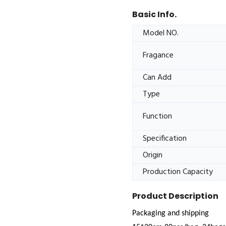
Basic Info.
Model NO.
Fragance
Can Add
Type
Function
Specification
Origin
Production Capacity
Product Description
Packaging and shipping