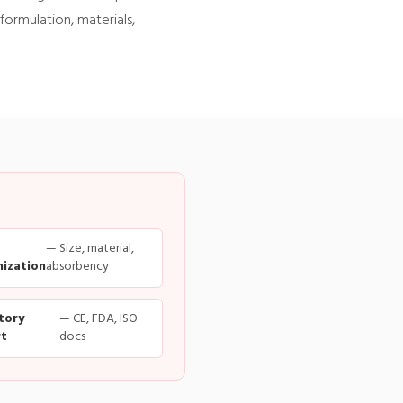
formulation, materials,
— Size, material,
ization
absorbency
tory
— CE, FDA, ISO
t
docs