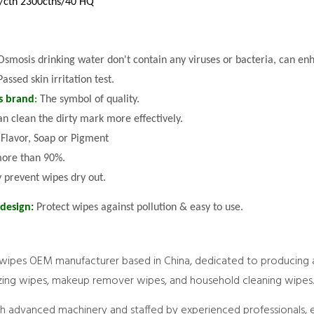
/ctn 2300ctns/40'HQ
Osmosis drinking water don't contain any viruses or bacteria, can e
Passed skin irritation test.
s brand
:
The symbol of quality.
an clean the dirty mark more effectively.
 Flavor, Soap or Pigment
ore than 90%.
y prevent wipes dry out.
 design:
Protect wipes against pollution & easy to use.
wipes OEM manufacturer based in China, dedicated to producing 
tizing wipes, makeup remover wipes, and household cleaning wipes.
th advanced machinery and staffed by experienced professionals, 