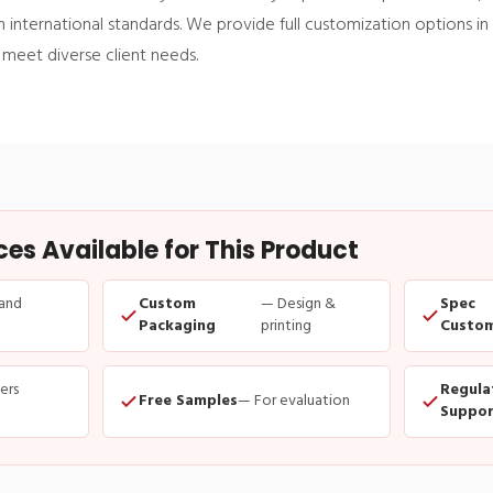
 international standards. We provide full customization options in 
 meet diverse client needs.
s Available for This Product
and
Custom
— Design &
Spec
Packaging
printing
Custom
ders
Regula
Free Samples
— For evaluation
Suppor