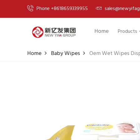
Phone +8618659339955
sales@newyifag
Home
Products
Home
Baby Wipes
Oem Wet Wipes Disp