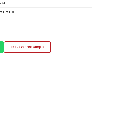
oval
B/CIF/CFR)
Request Free Sample