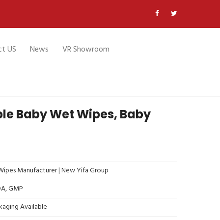
ct US
News
VR Showroom
le Baby Wet Wipes, Baby
ipes Manufacturer | New Yifa Group
FDA, GMP
kaging Available