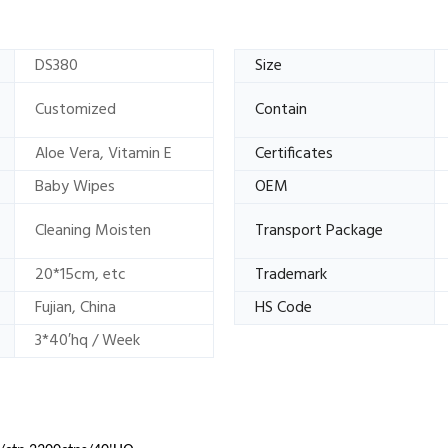
DS380
Size
Customized
Contain
Aloe Vera, Vitamin E
Certificates
Baby Wipes
OEM
Cleaning Moisten
Transport Package
20*15cm, etc
Trademark
Fujian, China
HS Code
3*40′hq / Week