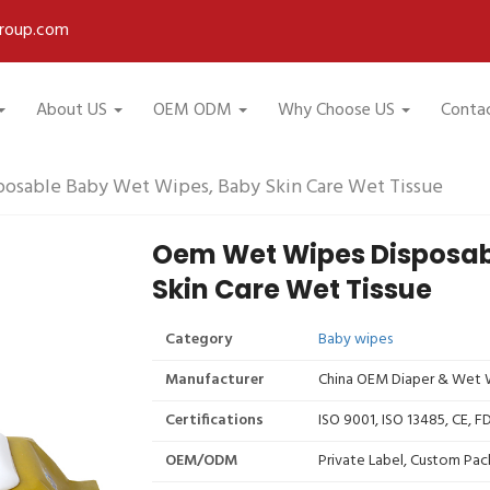
roup.com
About US
OEM ODM
Why Choose US
Conta
osable Baby Wet Wipes, Baby Skin Care Wet Tissue
Oem Wet Wipes Disposab
Skin Care Wet Tissue
Category
Baby wipes
Manufacturer
China OEM Diaper & Wet W
Certifications
ISO 9001, ISO 13485, CE, 
OEM/ODM
Private Label, Custom Pac