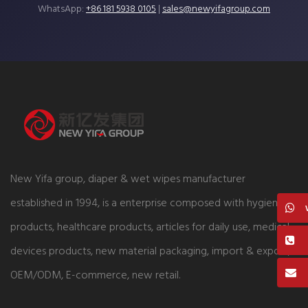
WhatsApp:
+86 181 5938 0105
|
sales@newyifagroup.com
New Yifa group, diaper & wet wipes manufacturer
established in 1994, is a enterprise composed with hygiene
products, healthcare products, articles for daily use, medical
devices products, new material packaging, import & export,
OEM/ODM, E-commerce, new retail.