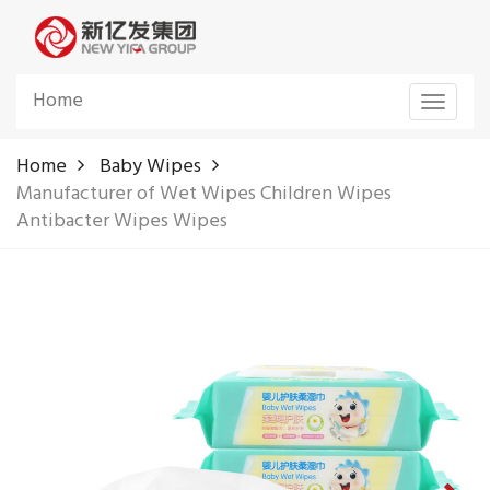
Home
Toggle
navigat
Home
Baby Wipes
Manufacturer of Wet Wipes Children Wipes
Antibacter Wipes Wipes