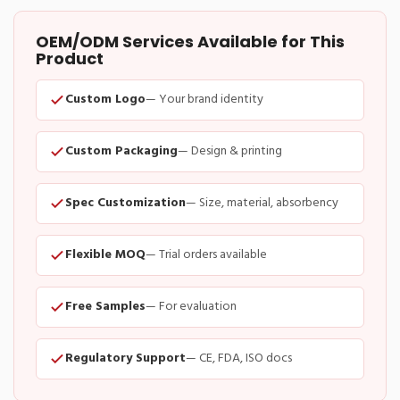
OEM/ODM Services Available for This
Product
Custom Logo
— Your brand identity
Custom Packaging
— Design & printing
Spec Customization
— Size, material, absorbency
Flexible MOQ
— Trial orders available
Free Samples
— For evaluation
Regulatory Support
— CE, FDA, ISO docs