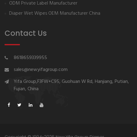
ODM Private Label Manufacturer
Diaper Wet Wipes OEM Manufacturer China
Contact Us
8618659339955
sales@newyifagroup.com
Yifa Group,F3FW+C95, Guohuan W Rd, Hanjiang, Putian,
Fujian, China
Copyright © 1994-2026 New Yifa Group Diaper