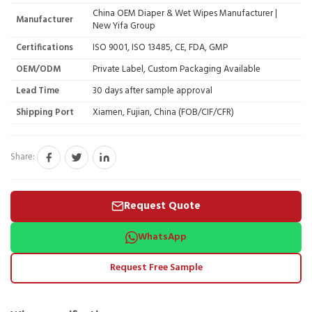
China OEM Diaper & Wet Wipes Manufacturer |
Manufacturer
New Yifa Group
Certifications
ISO 9001, ISO 13485, CE, FDA, GMP
OEM/ODM
Private Label, Custom Packaging Available
Lead Time
30 days after sample approval
Shipping Port
Xiamen, Fujian, China (FOB/CIF/CFR)
Share:
Request Quote
WhatsApp
Request Free Sample