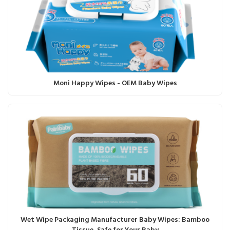
Moni Happy Wipes - OEM Baby Wipes
Wet Wipe Packaging Manufacturer Baby Wipes: Bamboo