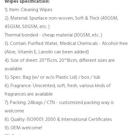
Wipes specification:
1). Item: Cleaning Wipes
2). Material: Spunlace non-woven, Soft & Thick (40GSM,
45GSM, 50GSM, etc. )
Thermal bonded - cheap material (30GSM, etc. )
3). Contain: Purified Water, Medical Chemicals - Alcohol-free
(Aloe, Vitamin E, Lanolin can been added)
4). Size of sheet: 20*15cm, 20*18cm, different sizes are
available
5). Spec: Bag (w/ or w/o Plastic Lid) / box / tub
6). Fragrance: Unscented, soft, fresh, various kinds of
fragrances are available
7). Packing: 24bags / CTN - customized packing way is
welcome
8). Quality: ISO9001: 2000 & International Certificates
9). OEM welcome!