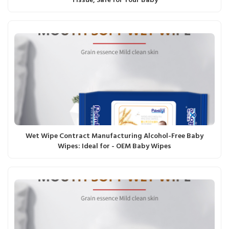
Tissue, Safe for Your Baby
Wet Wipe Contract Manufacturing Alcohol-Free Baby
Wipes: Ideal for - OEM Baby Wipes