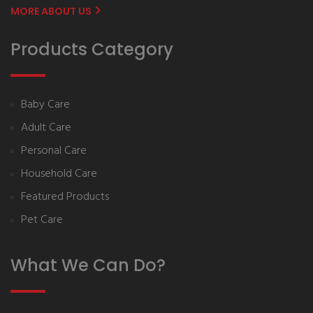
MORE ABOUT US
Products Category
Baby Care
Adult Care
Personal Care
Household Care
Featured Products
Pet Care
What We Can Do?