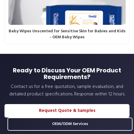
Baby Wipes Unscented for Sensitive Skin for Babies and Kids
- OEM Baby Wipes
Ready to Discuss Your OEM Product
Requirements?
Contact us for a free quotation, sample evaluation, and
detailed product specifications. Response within 12 hours.
Request Quote & Samples
OEM/ODM Services