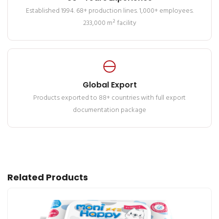
Established 1994. 68+ production lines. 1,000+ employees.
233,000 m² facility
Global Export
Products exported to 88+ countries with full export
documentation package
Related Products