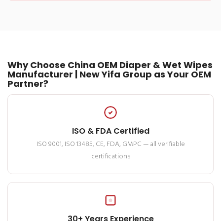
Why Choose China OEM Diaper & Wet Wipes
Manufacturer | New Yifa Group as Your OEM
Partner?
ISO & FDA Certified
ISO 9001, ISO 13485, CE, FDA, GMPC — all verifiable
certifications
30+ Years Experience