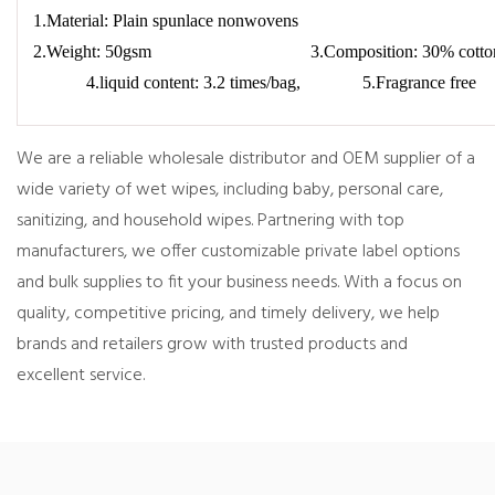
1.Material: Plain spunlace nonwovens
2.Weight: 50gsm 3.Composition: 30% co
4.liquid content: 3.2 times/bag, 5.Fragrance free
We are a reliable wholesale distributor and OEM supplier of a
wide variety of wet wipes, including baby, personal care,
sanitizing, and household wipes. Partnering with top
manufacturers, we offer customizable private label options
and bulk supplies to fit your business needs. With a focus on
quality, competitive pricing, and timely delivery, we help
brands and retailers grow with trusted products and
excellent service.