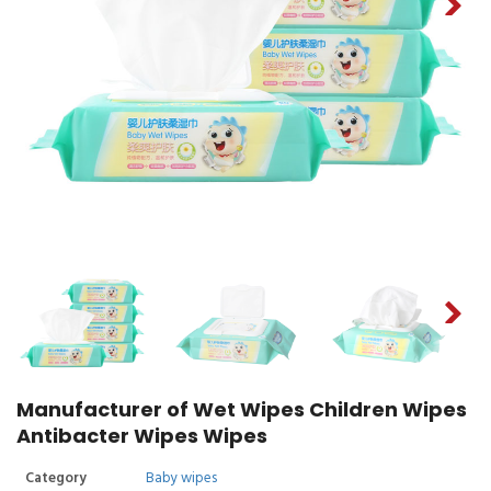
Manufacturer of Wet Wipes Children Wipes
Antibacter Wipes Wipes
Category
Baby wipes