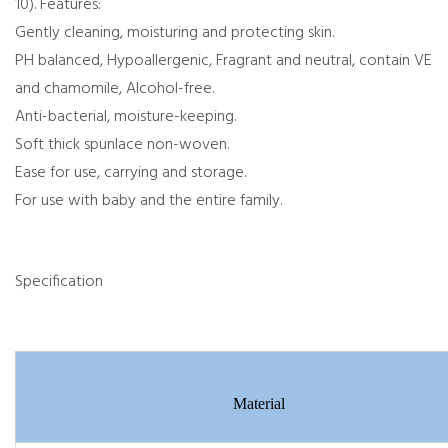
10). Features:
Gently cleaning, moisturing and protecting skin.
PH balanced, Hypoallergenic, Fragrant and neutral, contain VE
and chamomile, Alcohol-free.
Anti-bacterial, moisture-keeping.
Soft thick spunlace non-woven.
Ease for use, carrying and storage.
For use with baby and the entire family.
Specification
Material