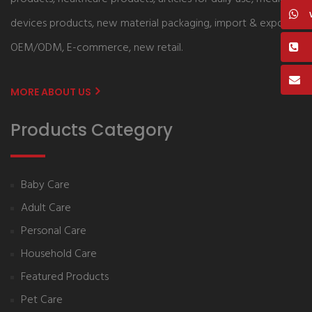
devices products, new material packaging, import & export,
OEM/ODM, E-commerce, new retail.
MORE ABOUT US
Products Category
Baby Care
Adult Care
Personal Care
Household Care
Featured Products
Pet Care