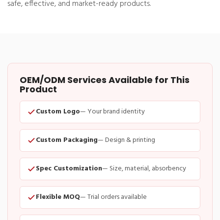
safe, effective, and market-ready products.
OEM/ODM Services Available for This
Product
Custom Logo
— Your brand identity
Custom Packaging
— Design & printing
Spec Customization
— Size, material, absorbency
Flexible MOQ
— Trial orders available