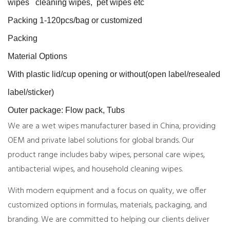
wipes cleaning wipes, pet wipes etc
Packing 1-120pcs/bag or customized
Packing
Material Options
With plastic lid/cup opening or without(open label/resealed
label/sticker)
Outer package: Flow pack, Tubs
We are a wet wipes manufacturer based in China, providing
OEM and private label solutions for global brands. Our
product range includes baby wipes, personal care wipes,
antibacterial wipes, and household cleaning wipes.
With modern equipment and a focus on quality, we offer
customized options in formulas, materials, packaging, and
branding. We are committed to helping our clients deliver