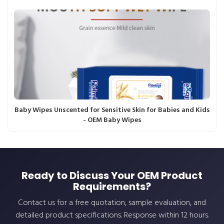
Baby Wipes Unscented for Sensitive Skin for Babies and Kids
- OEM Baby Wipes
Ready to Discuss Your OEM Product
Requirements?
Contact us for a free quotation, sample evaluation, and
detailed product specifications. Response within 12 hours.