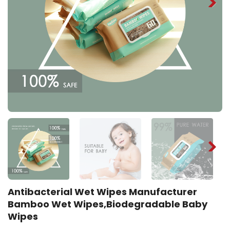
Antibacterial Wet Wipes Manufacturer
Bamboo Wet Wipes,Biodegradable Baby
Wipes