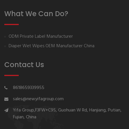
What We Can Do?
ODM Private Label Manufacturer
Diaper Wet Wipes OEM Manufacturer China
Contact Us
8618659339955
sales@newyifagroup.com
Yifa Group,F3FW+C95, Guohuan W Rd, Hanjiang, Putian,
Fujian, China