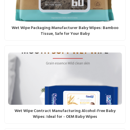
Wet Wipe Packaging Manufacturer Baby Wipes: Bamboo
Tissue, Safe for Your Baby
Wet Wipe Contract Manufacturing Alcohol-Free Baby
Wipes: Ideal for - OEM Baby Wipes