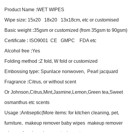
Product Name
:
WET WIPES
Wipe size
:
15x20 18x20 13x18cm, etc or customised
Basic weight
:
35gsm or customized (from 35gsm to 90gsm)
Certificate
:
ISO9001 CE GMPC FDA etc
Alcohol free
:
Yes
Folding method
:
Z fold, W fold or customized
Embossing type
:
Spunlace nonwoven, Pearl jacquard
Fragrance
:
Citrus, or without scent
Or Johnson,Citrus,Mint,Jasmine,Lemon,Green tea,Sweet
osmanthus etc scents
Usage
:
Antiseptic(More items: for kitchen cleaning, pet,
furniture, makeup remover baby wipes makeup remover