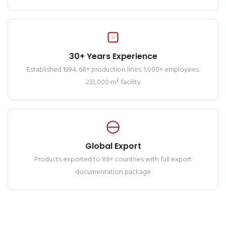
30+ Years Experience
Established 1994. 68+ production lines. 1,000+ employees.
233,000 m² facility
Global Export
Products exported to 88+ countries with full export
documentation package