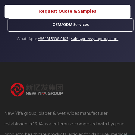
Request Quote & Samples
OEM/ODM Services
WhatsApp:
+86 181 5938 0105
|
sales@newyifagroup.com
New Yifa group, diaper & wet wipes manufacturer
established in 1994, is a enterprise composed with hygiene
products, healthcare products, articles for daily use, medical