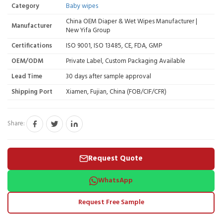
Category
Baby wipes
China OEM Diaper & Wet Wipes Manufacturer |
Manufacturer
New Yifa Group
Certifications
ISO 9001, ISO 13485, CE, FDA, GMP
OEM/ODM
Private Label, Custom Packaging Available
Lead Time
30 days after sample approval
Shipping Port
Xiamen, Fujian, China (FOB/CIF/CFR)
Share:
Request Quote
WhatsApp
Request Free Sample