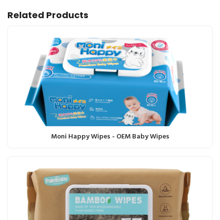
Related Products
Moni Happy Wipes - OEM Baby Wipes