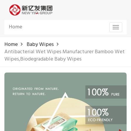
Home
Toggle
navigat
Home
Baby Wipes
Antibacterial Wet Wipes Manufacturer Bamboo Wet
Wipes,Biodegradable Baby Wipes