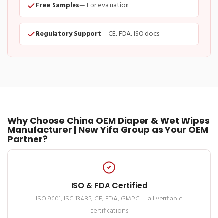
Free Samples
— For evaluation
Regulatory Support
— CE, FDA, ISO docs
Why Choose China OEM Diaper & Wet Wipes
Manufacturer | New Yifa Group as Your OEM
Partner?
ISO & FDA Certified
ISO 9001, ISO 13485, CE, FDA, GMPC — all verifiable
certifications