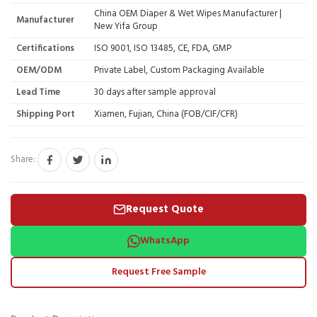
China OEM Diaper & Wet Wipes Manufacturer |
Manufacturer
New Yifa Group
Certifications
ISO 9001, ISO 13485, CE, FDA, GMP
OEM/ODM
Private Label, Custom Packaging Available
Lead Time
30 days after sample approval
Shipping Port
Xiamen, Fujian, China (FOB/CIF/CFR)
Share:
Request Quote
WhatsApp
Request Free Sample