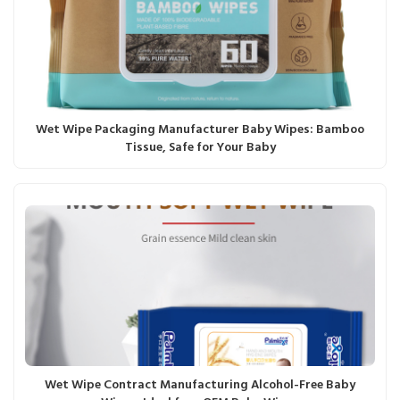
Wet Wipe Packaging Manufacturer Baby Wipes: Bamboo
Tissue, Safe for Your Baby
Wet Wipe Contract Manufacturing Alcohol-Free Baby