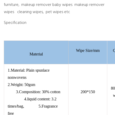
furniture, makeup remover baby wipes makeup remover
wipes cleaning wipes, pet wipes etc
Specification
Wipe Size/mm
Q
Material
1.Material: Plain spunlace
nonwovens
2.Weight: 50gsm
80
3.Composition: 30% cotton
200*150
w
4.liquid content: 3.2
times/bag, 5.Fragrance
free