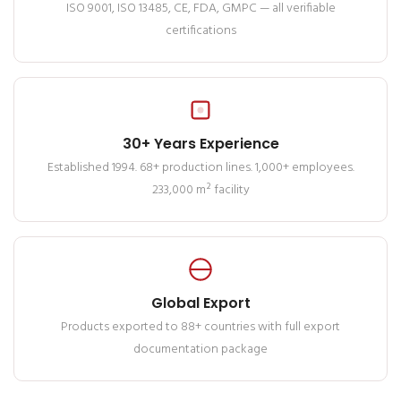
ISO 9001, ISO 13485, CE, FDA, GMPC — all verifiable
certifications
30+ Years Experience
Established 1994. 68+ production lines. 1,000+ employees.
233,000 m² facility
Global Export
Products exported to 88+ countries with full export
documentation package