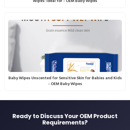
Wipes: Ideal for - OEM Baby Wipes
Baby Wipes Unscented for Sensitive Skin for Babies and Kids
- OEM Baby Wipes
Ready to Discuss Your OEM Product
Requirements?