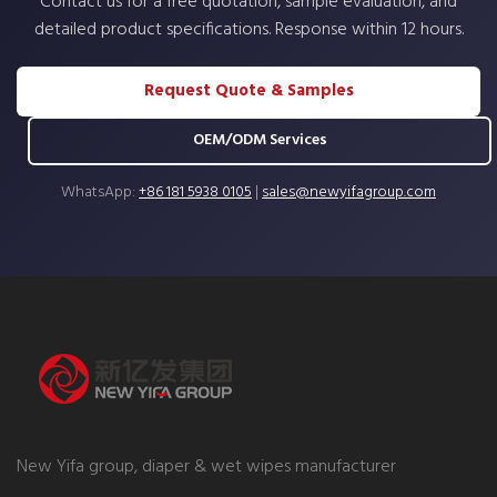
Contact us for a free quotation, sample evaluation, and
detailed product specifications. Response within 12 hours.
Request Quote & Samples
OEM/ODM Services
WhatsApp:
+86 181 5938 0105
|
sales@newyifagroup.com
New Yifa group, diaper & wet wipes manufacturer