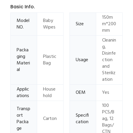
Basic Info.
150m
Model
Baby
Size
m*200
NO.
Wipes
mm
Cleanin
g,
Packa
Disinfe
ging
Plastic
Usage
ction
Materi
Bag
and
al
Steriliz
ation
Applic
House
OEM
Yes
ations
hold
100
Transp
PCS/B
ort
Specifi
Carton
ag, 12
Packa
cation
Bags/
ge
CTN