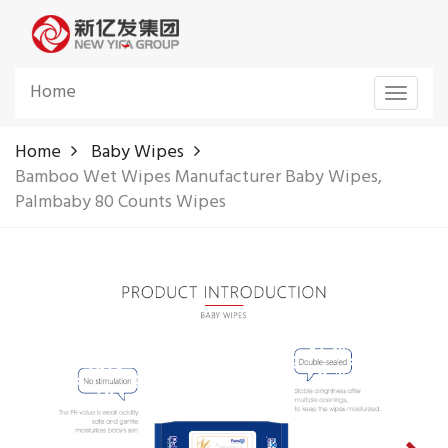
Home
Toggle
navigat
Home
Baby Wipes
Bamboo Wet Wipes Manufacturer Baby Wipes,
Palmbaby 80 Counts Wipes