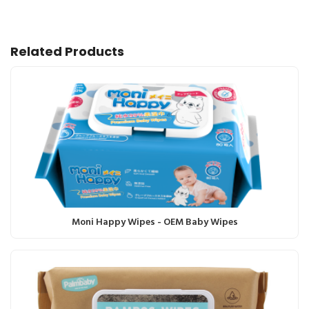
Related Products
Moni Happy Wipes - OEM Baby Wipes