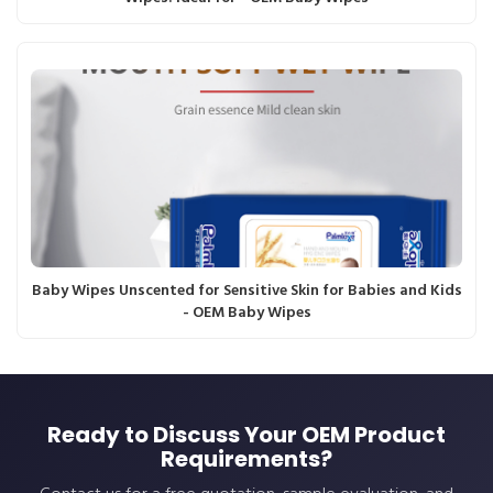
Baby Wipes Unscented for Sensitive Skin for Babies and Kids
- OEM Baby Wipes
Ready to Discuss Your OEM Product
Requirements?