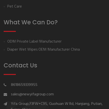
Pet Care
What We Can Do?
ODM Private Label Manufacturer
Diaper Wet Wipes OEM Manufacturer China
Contact Us
8618659339955
sales@newyifagroup.com
Yifa Group,F3FW+C95, Guohuan W Rd, Hanjiang, Putian,