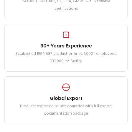
ISO 9001, ISO 13485, CE, FDA, GMPC — all verifiable
certifications
30+ Years Experience
Established 1994. 68+ production lines. 1,000+ employees.
233,000 m² facility
Global Export
Products exported to 88+ countries with full export
documentation package