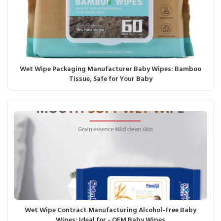
Wet Wipe Packaging Manufacturer Baby Wipes: Bamboo
Tissue, Safe for Your Baby
Wet Wipe Contract Manufacturing Alcohol-Free Baby
Wipes: Ideal for - OEM Baby Wipes