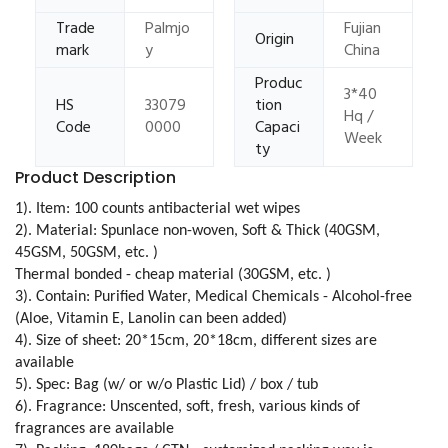
Trade
Palmjo
Fujian
Origin
mark
y
China
Produc
3*40
HS
33079
tion
Hq /
Code
0000
Capaci
Week
ty
Product Description
1). Item: 100 counts antibacterial wet wipes
2). Material: Spunlace non-woven, Soft & Thick (40GSM,
45GSM, 50GSM, etc. )
Thermal bonded - cheap material (30GSM, etc. )
3). Contain: Purified Water, Medical Chemicals - Alcohol-free
(Aloe, Vitamin E, Lanolin can been added)
4). Size of sheet: 20*15cm, 20*18cm, different sizes are
available
5). Spec: Bag (w/ or w/o Plastic Lid) / box / tub
6). Fragrance: Unscented, soft, fresh, various kinds of
fragrances are available