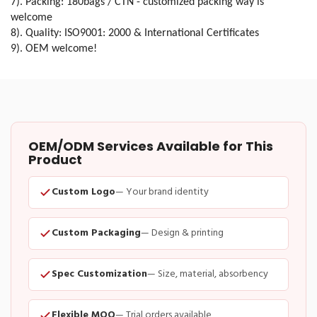
7). Packing: 180bags / CTN - customized packing way is
welcome
8). Quality: ISO9001: 2000 & International Certificates
9). OEM welcome!
OEM/ODM Services Available for This
Product
Custom Logo
— Your brand identity
Custom Packaging
— Design & printing
Spec Customization
— Size, material, absorbency
Flexible MOQ
— Trial orders available