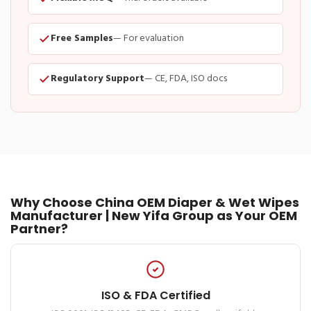
Free Samples
— For evaluation
Regulatory Support
— CE, FDA, ISO docs
Why Choose China OEM Diaper & Wet Wipes
Manufacturer | New Yifa Group as Your OEM
Partner?
ISO & FDA Certified