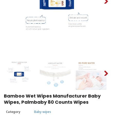
Bamboo Wet Wipes Manufacturer Baby
Wipes, Palmbaby 80 Counts Wipes
Category
Baby wipes