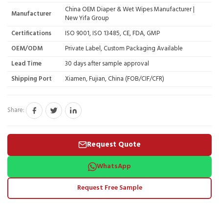
China OEM Diaper & Wet Wipes Manufacturer |
Manufacturer
New Yifa Group
Certifications
ISO 9001, ISO 13485, CE, FDA, GMP
OEM/ODM
Private Label, Custom Packaging Available
Lead Time
30 days after sample approval
Shipping Port
Xiamen, Fujian, China (FOB/CIF/CFR)
Share:
Request Quote
WhatsApp
Request Free Sample