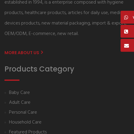
established in 1994, is a enterprise composed with hygiene
products, healthcare products, articles for daily use, medical
devices products, new material packaging, import & export,
OEM/ODM, E-commerce, new retail.
MORE ABOUT US
Products Category
Baby Care
Adult Care
Personal Care
Household Care
Featured Products