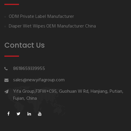
ODM Private Label Manufacturer
Diaper Wet Wipes OEM Manufacturer China
Contact Us
8618659339955
sales@newyifagroup.com
Yifa Group,F3FW+C95, Guohuan W Rd, Hanjiang, Putian,
Fujian, China