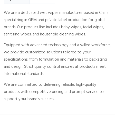
We are a dedicated wet wipes manufacturer based in China,
specializing in OEM and private label production for global
brands. Our product line includes baby wipes, facial wipes,
sanitizing wipes, and household cleaning wipes.
Equipped with advanced technology and a skilled workforce,
we provide customized solutions tailored to your
specifications, from formulation and materials to packaging
and design. Strict quality control ensures all products meet
international standards.
We are committed to delivering reliable, high-quality
products with competitive pricing and prompt service to
support your brand’s success.