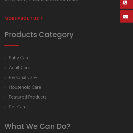
MORE ABOUT US
Products Category
Baby Care
Adult Care
Personal Care
Household Care
Featured Products
Pet Care
What We Can Do?