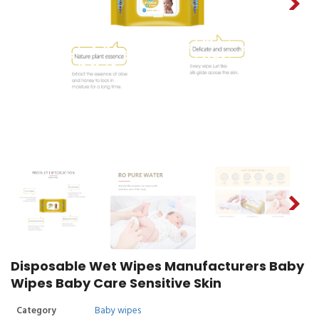
Disposable Wet Wipes Manufacturers Baby
Wipes Baby Care Sensitive Skin
Category
Baby wipes