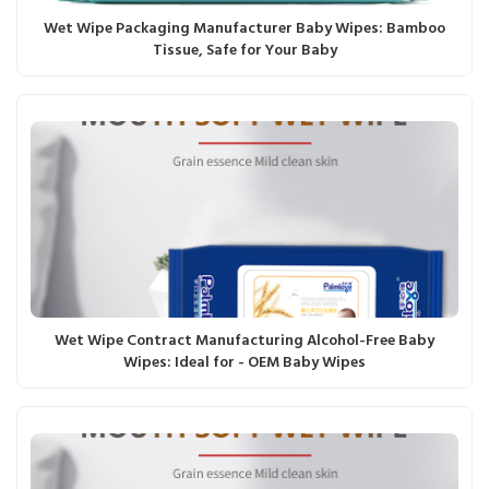
Wet Wipe Packaging Manufacturer Baby Wipes: Bamboo
Tissue, Safe for Your Baby
Wet Wipe Contract Manufacturing Alcohol-Free Baby
Wipes: Ideal for - OEM Baby Wipes