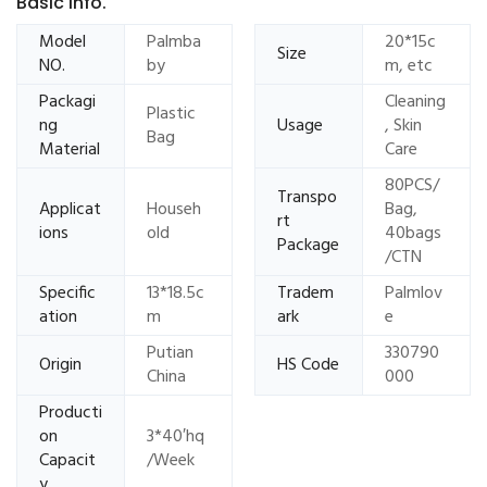
Basic Info.
Model
Palmba
20*15c
Size
NO.
by
m, etc
Packagi
Cleaning
Plastic
ng
Usage
, Skin
Bag
Material
Care
80PCS/
Transpo
Applicat
Househ
Bag,
rt
ions
old
40bags
Package
/CTN
Specific
13*18.5c
Tradem
Palmlov
ation
m
ark
e
Putian
330790
Origin
HS Code
China
000
Producti
on
3*40′hq
Capacit
/Week
y