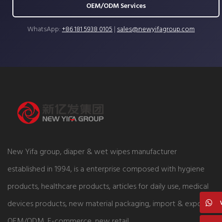
OEM/ODM Services
WhatsApp:
+86 181 5938 0105
|
sales@newyifagroup.com
New Yifa group, diaper & wet wipes manufacturer
established in 1994, is a enterprise composed with hygiene
products, healthcare products, articles for daily use, medical
devices products, new material packaging, import & export,
OEM/ODM, E-commerce, new retail.