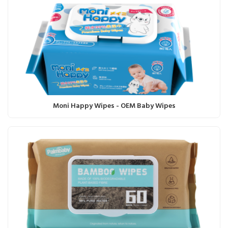
Moni Happy Wipes - OEM Baby Wipes