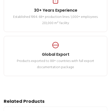
30+ Years Experience
Established 1994. 68+ production lines. 1,000+ employees.
233,000 m² facility
Global Export
Products exported to 88+ countries with full export
documentation package
Related Products