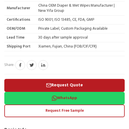
China OEM Diaper & Wet Wipes Manufacturer |
Manufacturer
New Yifa Group
Certifications
ISO 9001, ISO 13485, CE, FDA, GMP
OEM/ODM
Private Label, Custom Packaging Available
Lead Time
30 days after sample approval
Shipping Port
Xiamen, Fujian, China (FOB/CIF/CFR)
Share:
Request Quote
WhatsApp
Request Free Sample