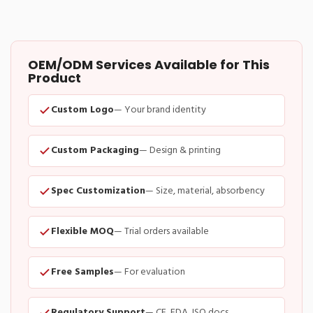
OEM/ODM Services Available for This
Product
Custom Logo
— Your brand identity
Custom Packaging
— Design & printing
Spec Customization
— Size, material, absorbency
Flexible MOQ
— Trial orders available
Free Samples
— For evaluation
Regulatory Support
— CE, FDA, ISO docs