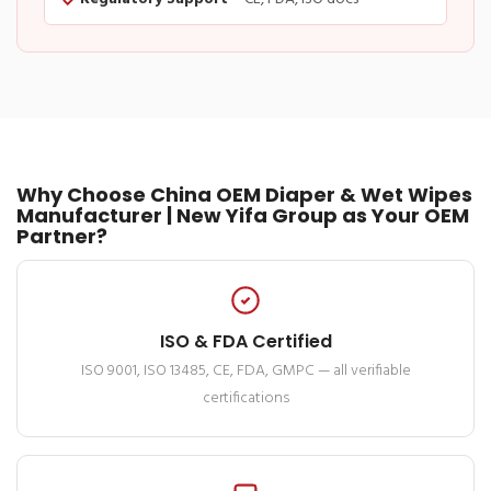
Why Choose China OEM Diaper & Wet Wipes
Manufacturer | New Yifa Group as Your OEM
Partner?
ISO & FDA Certified
ISO 9001, ISO 13485, CE, FDA, GMPC — all verifiable
certifications