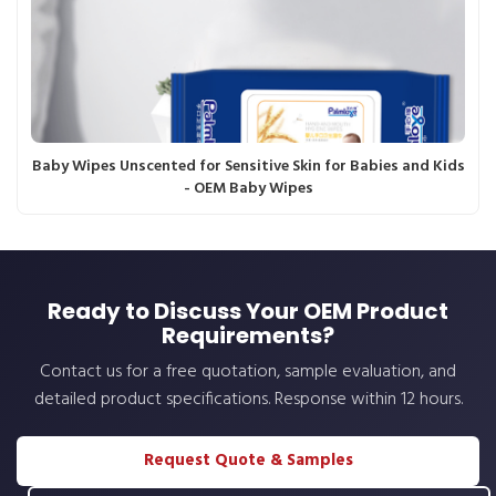
Baby Wipes Unscented for Sensitive Skin for Babies and Kids
- OEM Baby Wipes
Ready to Discuss Your OEM Product
Requirements?
Contact us for a free quotation, sample evaluation, and
detailed product specifications. Response within 12 hours.
Request Quote & Samples