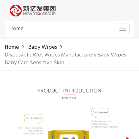
Home
Toggle
navigat
Home
Baby Wipes
Disposable Wet Wipes Manufacturers Baby Wipes
Baby Care Sensitive Skin