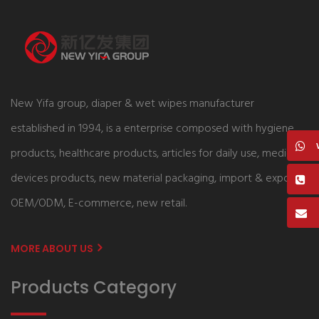
New Yifa group, diaper & wet wipes manufacturer
established in 1994, is a enterprise composed with hygiene
products, healthcare products, articles for daily use, medical
devices products, new material packaging, import & export,
OEM/ODM, E-commerce, new retail.
MORE ABOUT US
Products Category