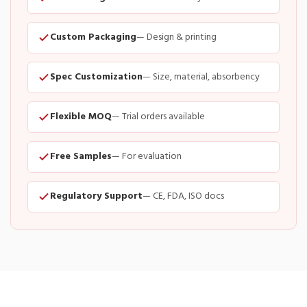
Custom Packaging
— Design & printing
Spec Customization
— Size, material, absorbency
Flexible MOQ
— Trial orders available
Free Samples
— For evaluation
Regulatory Support
— CE, FDA, ISO docs