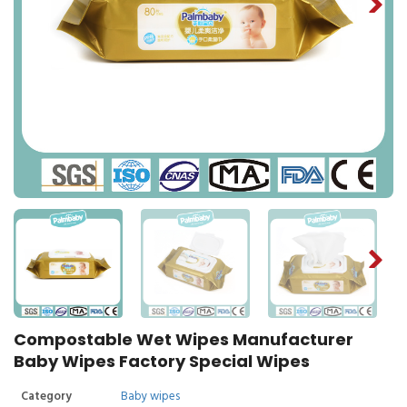
Compostable Wet Wipes Manufacturer
Baby Wipes Factory Special Wipes
Category
Baby wipes