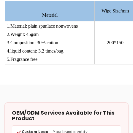
Wipe Size/mm
Material
1.Material: plain spunlace nonwovens
2.Weight: 45gsm
3.Composition: 30% cotton
200*150
4.liquid content: 3.2 times/bag,
5.Fragrance free
OEM/ODM Services Available for This
Product
Custom Logo
— Your brand identity