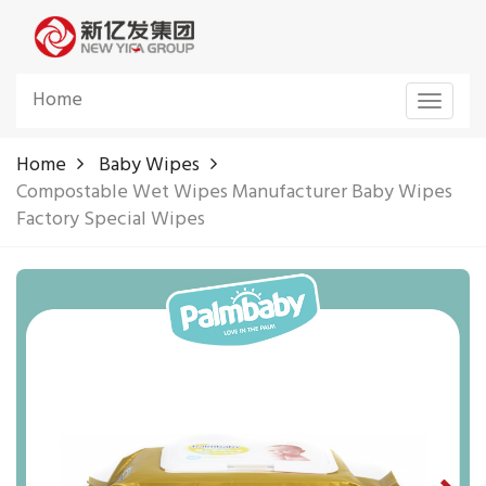
Home
Toggle
navigat
Home
Baby Wipes
Compostable Wet Wipes Manufacturer Baby Wipes
Factory Special Wipes