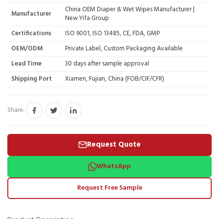
China OEM Diaper & Wet Wipes Manufacturer |
Manufacturer
New Yifa Group
Certifications
ISO 9001, ISO 13485, CE, FDA, GMP
OEM/ODM
Private Label, Custom Packaging Available
Lead Time
30 days after sample approval
Shipping Port
Xiamen, Fujian, China (FOB/CIF/CFR)
Share:
Request Quote
WhatsApp
Request Free Sample