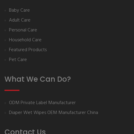
Baby Care
Adult Care
Personal Care
Household Care
Featured Products
Pet Care
What We Can Do?
ODM Private Label Manufacturer
Diaper Wet Wipes OEM Manufacturer China
Contact Us