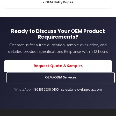
- OEM Baby Wipes
Ready to Discuss Your OEM Product
Requirements?
Contact us for a free quotation, sample evaluation, and
detailed product specifications. Response within 12 hours.
Request Quote & Samples
OEM/ODM Services
WhatsApp:
+86 181 5938 0105
|
sales@newyifagroup.com