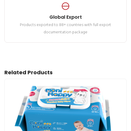
Global Export
Products exported to 88+ countries with full export
documentation package
Related Products