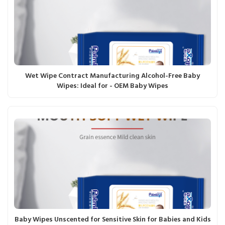
Wet Wipe Contract Manufacturing Alcohol-Free Baby
Wipes: Ideal for - OEM Baby Wipes
Baby Wipes Unscented for Sensitive Skin for Babies and Kids