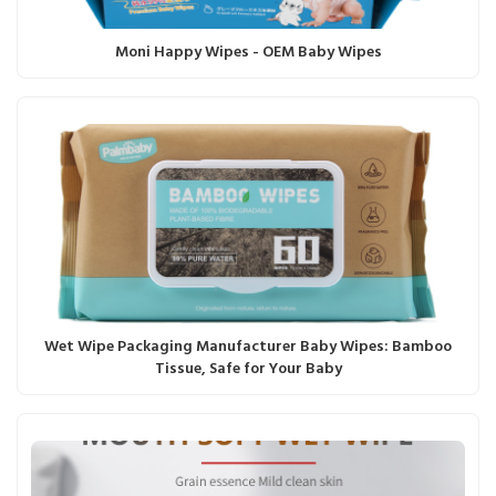
Moni Happy Wipes - OEM Baby Wipes
Wet Wipe Packaging Manufacturer Baby Wipes: Bamboo
Tissue, Safe for Your Baby