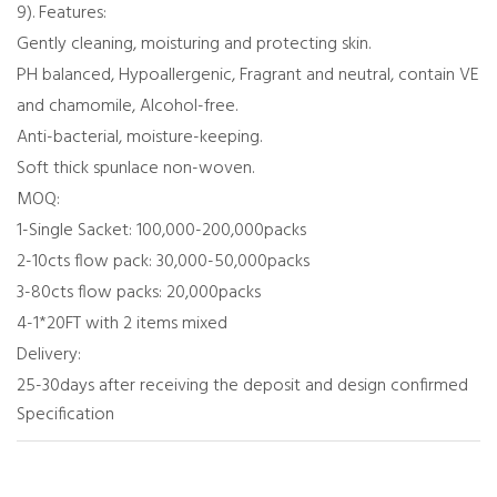
9). Features:
Gently cleaning, moisturing and protecting skin.
PH balanced, Hypoallergenic, Fragrant and neutral, contain VE
and chamomile, Alcohol-free.
Anti-bacterial, moisture-keeping.
Soft thick spunlace non-woven.
MOQ:
1-Single Sacket: 100,000-200,000packs
2-10cts flow pack: 30,000-50,000packs
3-80cts flow packs: 20,000packs
4-1*20FT with 2 items mixed
Delivery:
25-30days after receiving the deposit and design confirmed
Specification