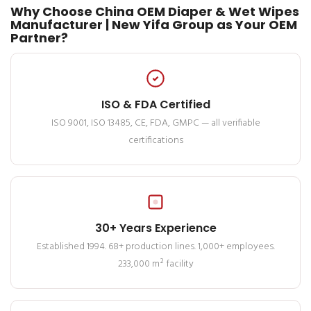
Why Choose China OEM Diaper & Wet Wipes
Manufacturer | New Yifa Group as Your OEM
Partner?
ISO & FDA Certified
ISO 9001, ISO 13485, CE, FDA, GMPC — all verifiable
certifications
30+ Years Experience
Established 1994. 68+ production lines. 1,000+ employees.
233,000 m² facility