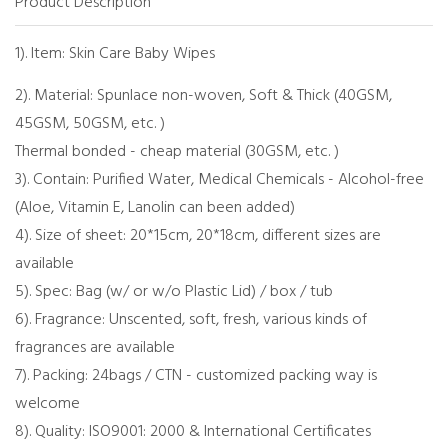
Product Description
1). Item: Skin Care Baby Wipes
2). Material: Spunlace non-woven, Soft & Thick (40GSM,
45GSM, 50GSM, etc. )
Thermal bonded - cheap material (30GSM, etc. )
3). Contain: Purified Water, Medical Chemicals - Alcohol-free
(Aloe, Vitamin E, Lanolin can been added)
4). Size of sheet: 20*15cm, 20*18cm, different sizes are
available
5). Spec: Bag (w/ or w/o Plastic Lid) / box / tub
6). Fragrance: Unscented, soft, fresh, various kinds of
fragrances are available
7). Packing: 24bags / CTN - customized packing way is
welcome
8). Quality: ISO9001: 2000 & International Certificates