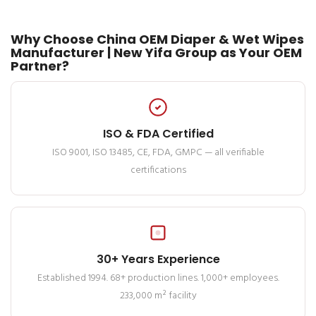
Why Choose China OEM Diaper & Wet Wipes
Manufacturer | New Yifa Group as Your OEM
Partner?
ISO & FDA Certified
ISO 9001, ISO 13485, CE, FDA, GMPC — all verifiable
certifications
30+ Years Experience
Established 1994. 68+ production lines. 1,000+ employees.
233,000 m² facility