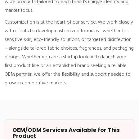
wipe products tailored to each brand’s unique identity and
market focus.
Customization is at the heart of our service. We work closely
with clients to develop customized formulas—whether for
sensitive skin, eco-friendly solutions, or targeted disinfection
—alongside tailored fabric choices, fragrances, and packaging
designs. Whether you are a startup looking to launch your
first product line or an established brand seeking a reliable
OEM partner, we offer the flexibility and support needed to
grow in competitive markets.
OEM/ODM Services Available for This
Product