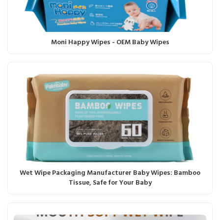
Moni Happy Wipes - OEM Baby Wipes
Wet Wipe Packaging Manufacturer Baby Wipes: Bamboo
Tissue, Safe for Your Baby