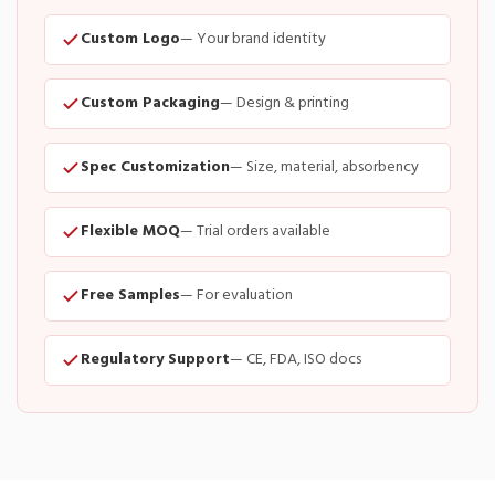
Custom Logo
— Your brand identity
Custom Packaging
— Design & printing
Spec Customization
— Size, material, absorbency
Flexible MOQ
— Trial orders available
Free Samples
— For evaluation
Regulatory Support
— CE, FDA, ISO docs