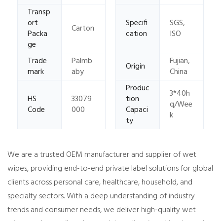
Transp
ort
Specifi
SGS,
Carton
Packa
cation
ISO
ge
Trade
Palmb
Fujian,
Origin
mark
aby
China
Produc
3*40h
HS
33079
tion
q/Wee
Code
000
Capaci
k
ty
We are a trusted OEM manufacturer and supplier of wet
wipes, providing end-to-end private label solutions for global
clients across personal care, healthcare, household, and
specialty sectors. With a deep understanding of industry
trends and consumer needs, we deliver high-quality wet