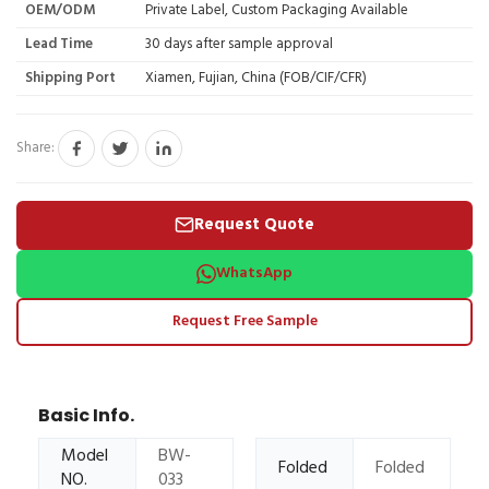
OEM/ODM
Private Label, Custom Packaging Available
Lead Time
30 days after sample approval
Shipping Port
Xiamen, Fujian, China (FOB/CIF/CFR)
Share:
Request Quote
WhatsApp
Request Free Sample
Basic Info.
Model
BW-
Folded
Folded
NO.
033