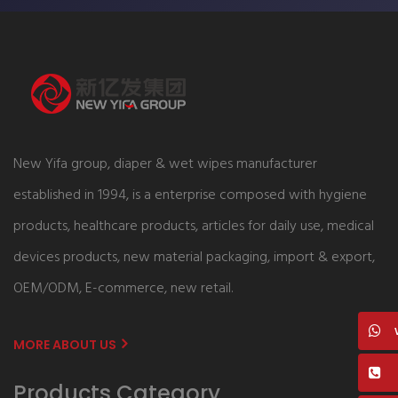
New Yifa group, diaper & wet wipes manufacturer
established in 1994, is a enterprise composed with hygiene
products, healthcare products, articles for daily use, medical
devices products, new material packaging, import & export,
OEM/ODM, E-commerce, new retail.
MORE ABOUT US
Products Category