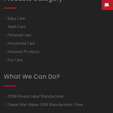
Baby Care
Adult Care
Personal Care
Household Care
Featured Products
Pet Care
What We Can Do?
ODM Private Label Manufacturer
Diaper Wet Wipes OEM Manufacturer China