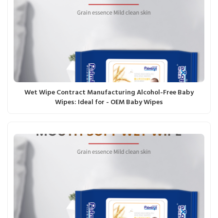
Wet Wipe Contract Manufacturing Alcohol-Free Baby
Wipes: Ideal for - OEM Baby Wipes