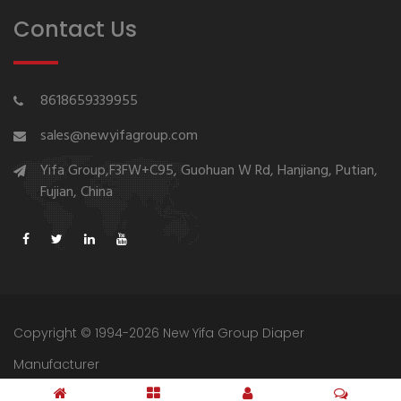
Contact Us
8618659339955
sales@newyifagroup.com
Yifa Group,F3FW+C95, Guohuan W Rd, Hanjiang, Putian,
Fujian, China
Copyright © 1994-2026 New Yifa Group Diaper
Manufacturer
Sitemap
Privacy Policy