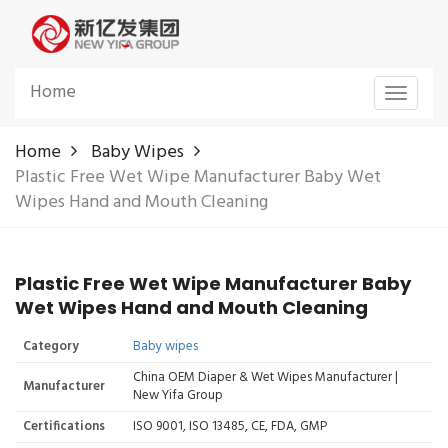
Home
Toggle
navigat
Home
Baby Wipes
Plastic Free Wet Wipe Manufacturer Baby Wet
Wipes Hand and Mouth Cleaning
Plastic Free Wet Wipe Manufacturer Baby
Wet Wipes Hand and Mouth Cleaning
Category
Baby wipes
China OEM Diaper & Wet Wipes Manufacturer |
Manufacturer
New Yifa Group
Certifications
ISO 9001, ISO 13485, CE, FDA, GMP