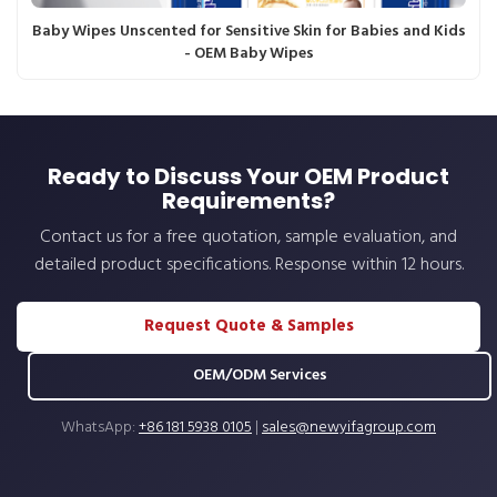
Baby Wipes Unscented for Sensitive Skin for Babies and Kids
- OEM Baby Wipes
Ready to Discuss Your OEM Product
Requirements?
Contact us for a free quotation, sample evaluation, and
detailed product specifications. Response within 12 hours.
Request Quote & Samples
OEM/ODM Services
WhatsApp:
+86 181 5938 0105
|
sales@newyifagroup.com