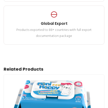
Global Export
Products exported to 88+ countries with full export
documentation package
Related Products