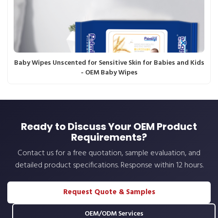
Baby Wipes Unscented for Sensitive Skin for Babies and Kids
- OEM Baby Wipes
Ready to Discuss Your OEM Product
Requirements?
Contact us for a free quotation, sample evaluation, and
detailed product specifications. Response within 12 hours.
Request Quote & Samples
OEM/ODM Services