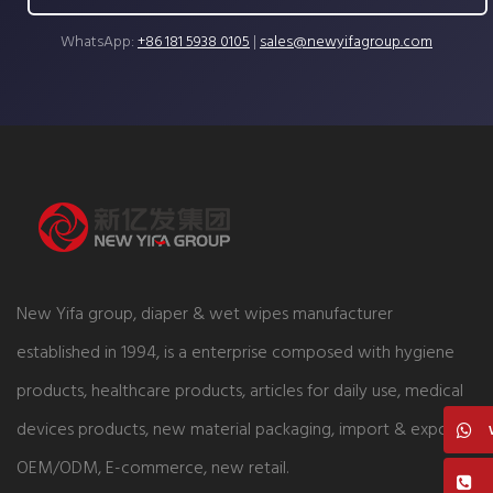
WhatsApp:
+86 181 5938 0105
|
sales@newyifagroup.com
New Yifa group, diaper & wet wipes manufacturer
established in 1994, is a enterprise composed with hygiene
products, healthcare products, articles for daily use, medical
devices products, new material packaging, import & export,
OEM/ODM, E-commerce, new retail.