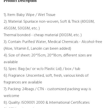
Product Description
1). Item: Baby Wipe / Wet Tissue
2). Material: Spunlace non-woven, Soft & Thick (40GSM,
45GSM, 50GSM, etc. )
Thermal bonded - cheap material (30GSM, etc. )
3). Contain: Purified Water, Medical Chemicals - Alcohol-free
(Aloe, Vitamin E, Lanolin can been added)
4). Size of sheet: 20*15cm, 20*18cm, different sizes are
available
5). Spec: Bag (w/ or w/o Plastic Lid) / box / tub
6). Fragrance: Unscented, soft, fresh, various kinds of
fragrances are available
7). Packing: 24bags / CTN - customized packing way is
welcome
8). Quality: ISO9001: 2000 & International Certificates