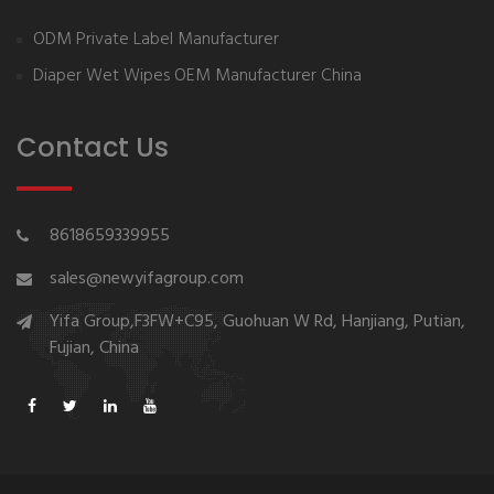
ODM Private Label Manufacturer
Diaper Wet Wipes OEM Manufacturer China
Contact Us
8618659339955
sales@newyifagroup.com
Yifa Group,F3FW+C95, Guohuan W Rd, Hanjiang, Putian,
Fujian, China