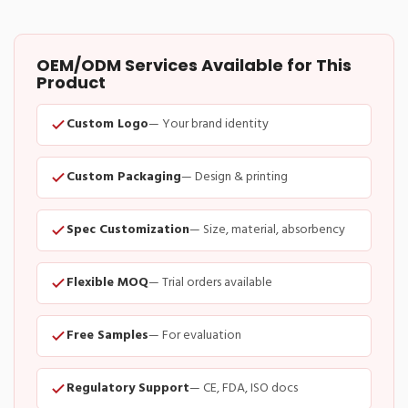
OEM/ODM Services Available for This
Product
Custom Logo
— Your brand identity
Custom Packaging
— Design & printing
Spec Customization
— Size, material, absorbency
Flexible MOQ
— Trial orders available
Free Samples
— For evaluation
Regulatory Support
— CE, FDA, ISO docs