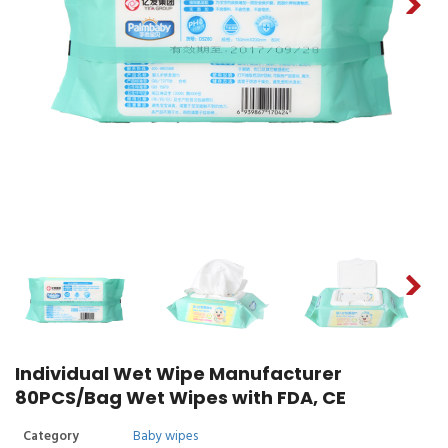
Individual Wet Wipe Manufacturer
80PCS/Bag Wet Wipes with FDA, CE
Category
Baby wipes