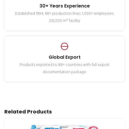
30+ Years Experience
Established 1994. 68+ production lines. 1,000+ employees.
233,000 m² facility
Global Export
Products exported to 88+ countries with full export
documentation package
Related Products