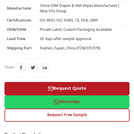
China OEM Diaper & Wet Wipes Manufacturer |
Manufacturer
New Yifa Group
Certifications
ISO 9001, ISO 13485, CE, FDA, GMP
OEM/ODM
Private Label, Custom Packaging Available
Lead Time
30 days after sample approval
Shipping Port
Xiamen, Fujian, China (FOB/CIF/CFR)
Share:
Request Quote
WhatsApp
Request Free Sample