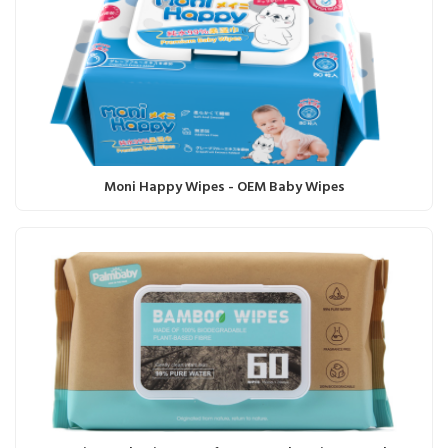
Moni Happy Wipes - OEM Baby Wipes