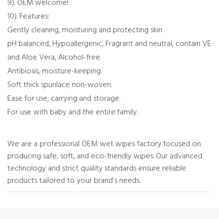
9). OEM welcome!
10). Features:
Gently cleaning, moisturing and protecting skin.
pH balanced, Hypoallergenic, Fragrant and neutral, contain VE
and Aloe Vera, Alcohol-free.
Antibiosis, moisture-keeping.
Soft thick spunlace non-woven.
Ease for use, carrying and storage.
For use with baby and the entire family.
We are a professional OEM wet wipes factory focused on
producing safe, soft, and eco-friendly wipes. Our advanced
technology and strict quality standards ensure reliable
products tailored to your brand’s needs.