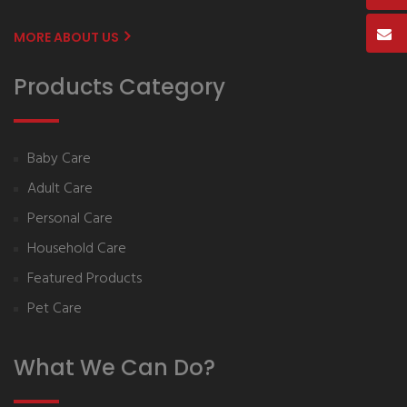
MORE ABOUT US
Products Category
Baby Care
Adult Care
Personal Care
Household Care
Featured Products
Pet Care
What We Can Do?