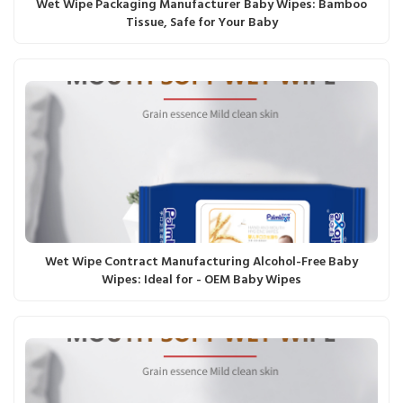
Wet Wipe Packaging Manufacturer Baby Wipes: Bamboo
Tissue, Safe for Your Baby
Wet Wipe Contract Manufacturing Alcohol-Free Baby
Wipes: Ideal for - OEM Baby Wipes