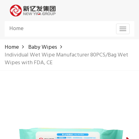
Home
Toggle
navigat
Home
Baby Wipes
Individual Wet Wipe Manufacturer 80PCS/Bag Wet
Wipes with FDA, CE