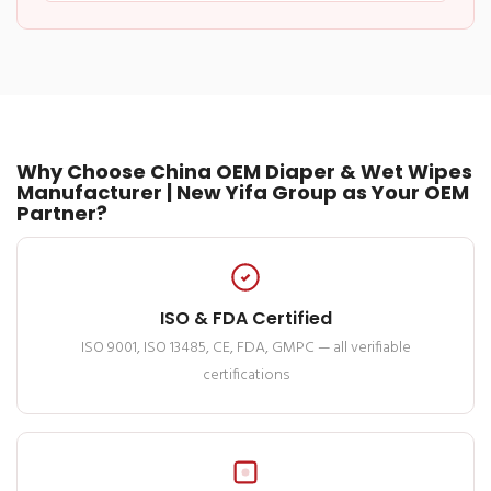
Why Choose China OEM Diaper & Wet Wipes
Manufacturer | New Yifa Group as Your OEM
Partner?
ISO & FDA Certified
ISO 9001, ISO 13485, CE, FDA, GMPC — all verifiable
certifications