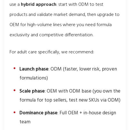
use a
hybrid approach
: start with ODM to test
products and validate market demand, then upgrade to
OEM for high-volume lines where you need formula
exclusivity and competitive differentiation.
For adult care specifically, we recommend:
Launch phase
: ODM (faster, lower risk, proven
formulations)
Scale phase
: OEM with ODM base (you own the
formula for top sellers, test new SKUs via ODM)
Dominance phase
: Full OEM + in-house design
team