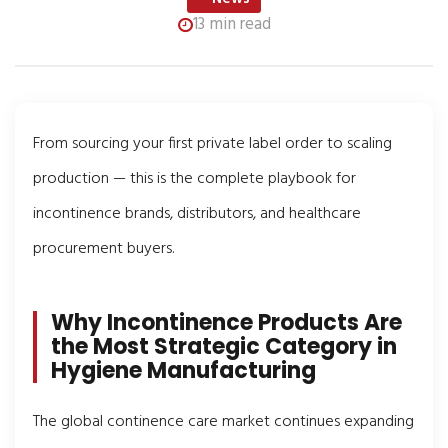
13 min read
From sourcing your first private label order to scaling
production — this is the complete playbook for
incontinence brands, distributors, and healthcare
procurement buyers.
Why Incontinence Products Are
the Most Strategic Category in
Hygiene Manufacturing
The global continence care market continues expanding