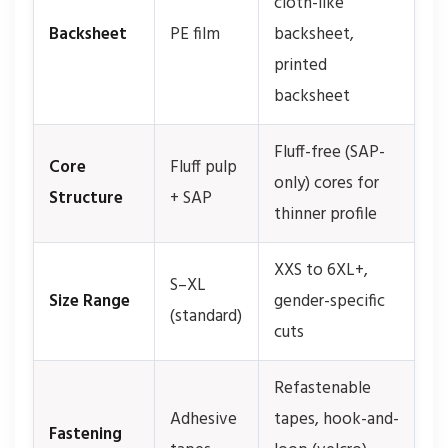
cloth-like
Backsheet
PE film
backsheet,
printed
backsheet
Fluff-free (SAP-
Core
Fluff pulp
only) cores for
Structure
+ SAP
thinner profile
XXS to 6XL+,
S–XL
Size Range
gender-specific
(standard)
cuts
Refastenable
Adhesive
tapes, hook-and-
Fastening