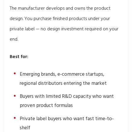
The manufacturer develops and owns the product
design. You purchase finished products under your
private label — no design investment required on your
end.
Best for:
Emerging brands, e-commerce startups,
regional distributors entering the market
Buyers with limited R&D capacity who want
proven product formulas
Private label buyers who want fast time-to-
shelf