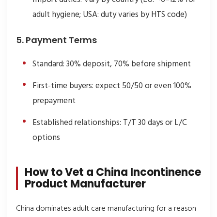
adult hygiene; USA: duty varies by HTS code)
5. Payment Terms
Standard: 30% deposit, 70% before shipment
First-time buyers: expect 50/50 or even 100%
prepayment
Established relationships: T/T 30 days or L/C
options
How to Vet a China Incontinence
Product Manufacturer
China dominates adult care manufacturing for a reason