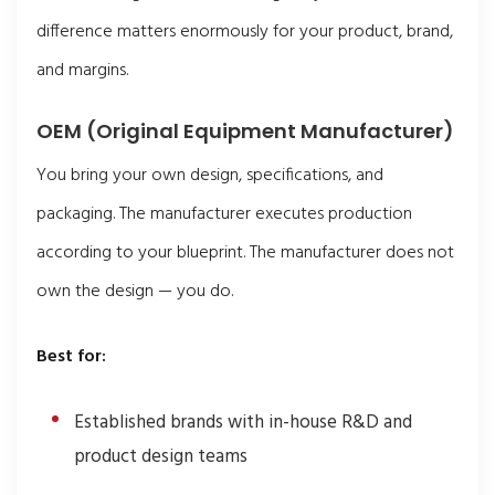
difference matters enormously for your product, brand,
and margins.
OEM (Original Equipment Manufacturer)
You bring your own design, specifications, and
packaging. The manufacturer executes production
according to your blueprint. The manufacturer does not
own the design — you do.
Best for:
Established brands with in-house R&D and
product design teams