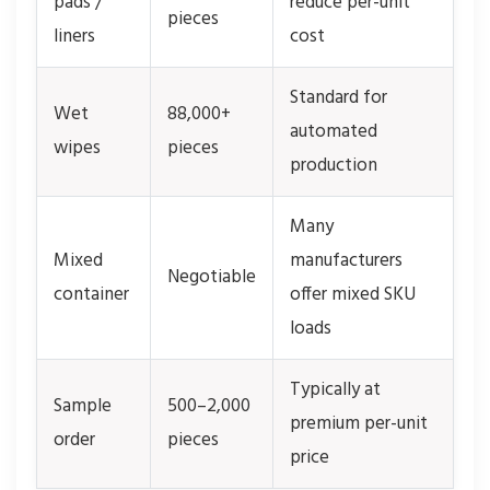
pads /
reduce per-unit
pieces
liners
cost
Standard for
Wet
88,000+
automated
wipes
pieces
production
Many
Mixed
manufacturers
Negotiable
container
offer mixed SKU
loads
Typically at
Sample
500–2,000
premium per-unit
order
pieces
price