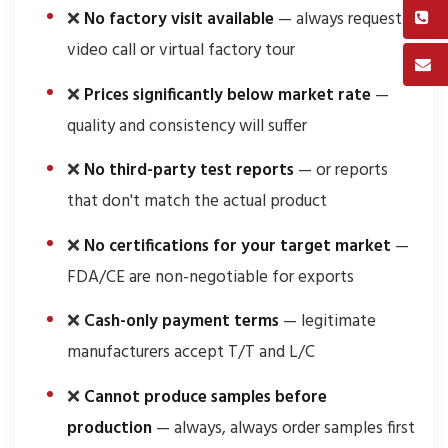
❌
No factory visit available
— always request a
video call or virtual factory tour
❌
Prices significantly below market rate
—
quality and consistency will suffer
❌
No third-party test reports
— or reports
that don't match the actual product
❌
No certifications for your target market
—
FDA/CE are non-negotiable for exports
❌
Cash-only payment terms
— legitimate
manufacturers accept T/T and L/C
❌
Cannot produce samples before
production
— always, always order samples first