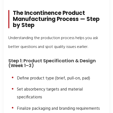
The Incontinence Product
Manufacturing Process — Step
by Step
Understanding the production process helps you ask
better questions and spot quality issues earlier.
Step 1: Product Specification & Design
(Week 1–3)
Define product type (brief, pull-on, pad)
Set absorbency targets and material
specifications
Finalize packaging and branding requirements