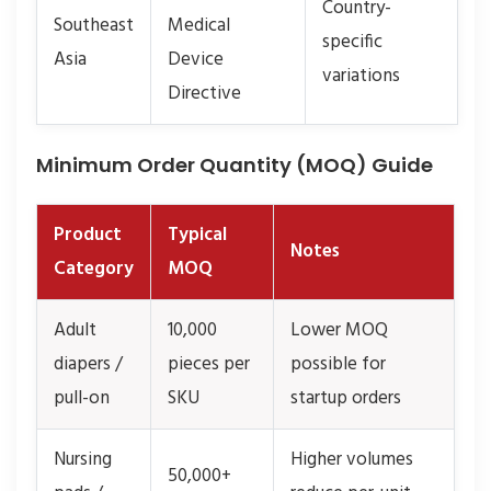
Country-
Southeast
Medical
specific
Asia
Device
variations
Directive
Minimum Order Quantity (MOQ) Guide
Product
Typical
Notes
Category
MOQ
Adult
10,000
Lower MOQ
diapers /
pieces per
possible for
pull-on
SKU
startup orders
Nursing
Higher volumes
50,000+