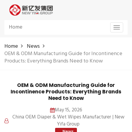
Home
Toggle
navigat
Home
News
OEM & ODM Manufacturing Guide for Incontinence
Products: Everything Brands Need to Know
OEM & ODM Manufacturing Guide for
Incontinence Products: Everything Brands
Need to Know
May 15, 2026
China OEM Diaper & Wet Wipes Manufacturer | New
Yifa Group
News