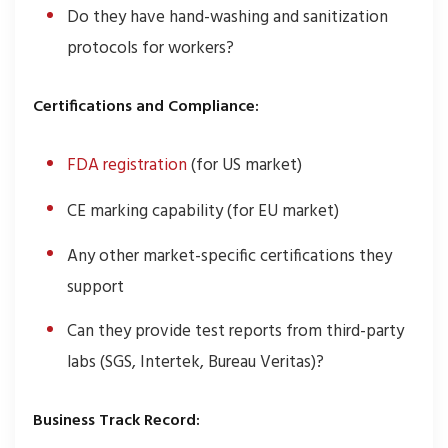
Do they have hand-washing and sanitization
protocols for workers?
Certifications and Compliance:
FDA registration
(for US market)
CE marking capability (for EU market)
Any other market-specific certifications they
support
Can they provide test reports from third-party
labs (SGS, Intertek, Bureau Veritas)?
Business Track Record: