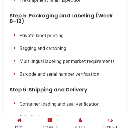
Pre-shipment final inspection
Step 5: Packaging and Labeling (Week
8–12)
Private label printing
Bagging and cartoning
Multilingual labeling per market requirements
Barcode and serial number verification
Step 6: Shipping and Delivery
Container loading and seal verification
Bill of lading and documentation preparation
HOME
PRODUCTS
ABOUT
CONTACT