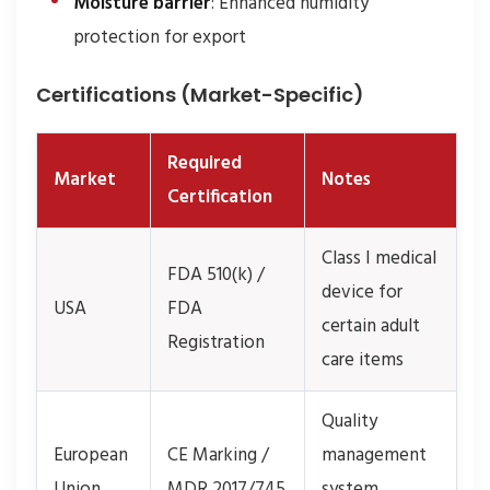
Moisture barrier
: Enhanced humidity
protection for export
Certifications (Market-Specific)
Required
Market
Notes
Certification
Class I medical
FDA 510(k) /
device for
USA
FDA
certain adult
Registration
care items
Quality
European
CE Marking /
management
Union
MDR 2017/745
system