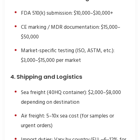
FDA 510(k) submission: $10,000–$30,000+
CE marking / MDR documentation: $15,000–
$50,000
Market-specific testing (ISO, ASTM, etc.):
$3,000–$15,000 per market
4. Shipping and Logistics
Sea freight (40HQ container): $2,000–$8,000
depending on destination
Air freight: 5–10x sea cost (for samples or
urgent orders)
Import duties: Vary by country (EU: ~6–12% for