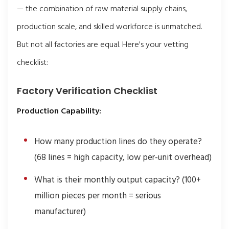
— the combination of raw material supply chains,
production scale, and skilled workforce is unmatched.
But not all factories are equal. Here's your vetting
checklist:
Factory Verification Checklist
Production Capability:
How many production lines do they operate?
(68 lines = high capacity, low per-unit overhead)
What is their monthly output capacity? (100+
million pieces per month = serious
manufacturer)