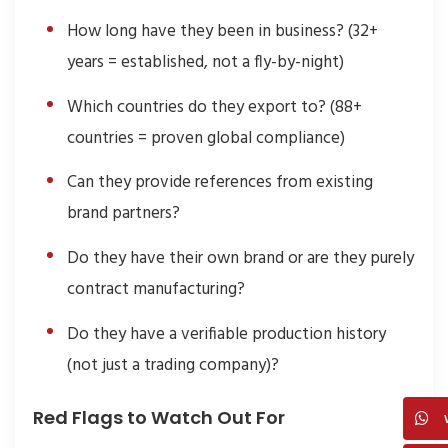
How long have they been in business? (32+
years = established, not a fly-by-night)
Which countries do they export to? (88+
countries = proven global compliance)
Can they provide references from existing
brand partners?
Do they have their own brand or are they purely
contract manufacturing?
Do they have a verifiable production history
(not just a trading company)?
Red Flags to Watch Out For