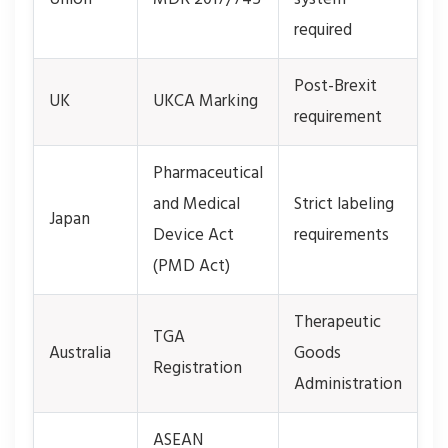
required
Post-Brexit
UK
UKCA Marking
requirement
Pharmaceutical
and Medical
Strict labeling
Japan
Device Act
requirements
(PMD Act)
Therapeutic
TGA
Australia
Goods
Registration
Administration
ASEAN