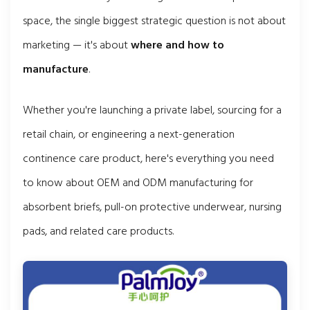
space, the single biggest strategic question is not about
marketing — it's about
where and how to
manufacture
.
Whether you're launching a private label, sourcing for a
retail chain, or engineering a next-generation
continence care product, here's everything you need
to know about OEM and ODM manufacturing for
absorbent briefs, pull-on protective underwear, nursing
pads, and related care products.