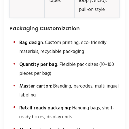
tapes
loop (velcro),
pull-on style
Packaging Customization
Bag design
: Custom printing, eco-friendly
materials, recyclable packaging
Quantity per bag
: Flexible pack sizes (10–100
pieces per bag)
Master carton
: Branding, barcodes, multilingual
labeling
Retail-ready packaging
: Hanging bags, shelf-
ready boxes, display units