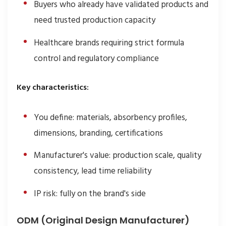
Buyers who already have validated products and
need trusted production capacity
Healthcare brands requiring strict formula
control and regulatory compliance
Key characteristics:
You define: materials, absorbency profiles,
dimensions, branding, certifications
Manufacturer's value: production scale, quality
consistency, lead time reliability
IP risk: fully on the brand's side
ODM (Original Design Manufacturer)