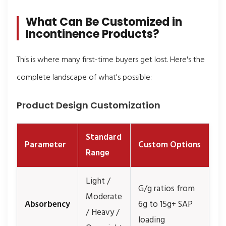
What Can Be Customized in
Incontinence Products?
This is where many first-time buyers get lost. Here's the
complete landscape of what's possible:
Product Design Customization
Standard
Parameter
Custom Options
Range
Light /
G/g ratios from
Moderate
Absorbency
6g to 15g+ SAP
/ Heavy /
loading