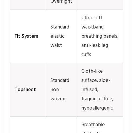
Overnight
Ultra-soft
Standard
waistband,
Fit System
elastic
breathing panels,
waist
anti-leak leg
cuffs
Cloth-like
Standard
surface, aloe-
Topsheet
non-
infused,
woven
fragrance-free,
hypoallergenic
Breathable