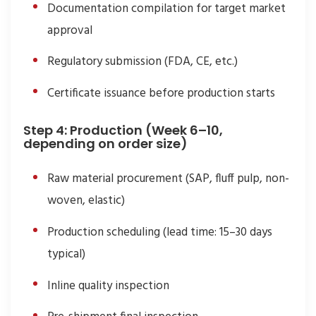
Documentation compilation for target market
approval
Regulatory submission (FDA, CE, etc.)
Certificate issuance before production starts
Step 4: Production (Week 6–10,
depending on order size)
Raw material procurement (SAP, fluff pulp, non-
woven, elastic)
Production scheduling (lead time: 15–30 days
typical)
Inline quality inspection