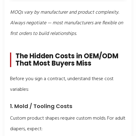
MOQs vary by manufacturer and product complexity.
Always negotiate — most manufacturers are flexible on
first orders to build relationships.
The Hidden Costs in OEM/ODM
That Most Buyers Miss
Before you sign a contract, understand these cost
variables:
1. Mold / Tooling Costs
Custom product shapes require custom molds. For adult
diapers, expect: