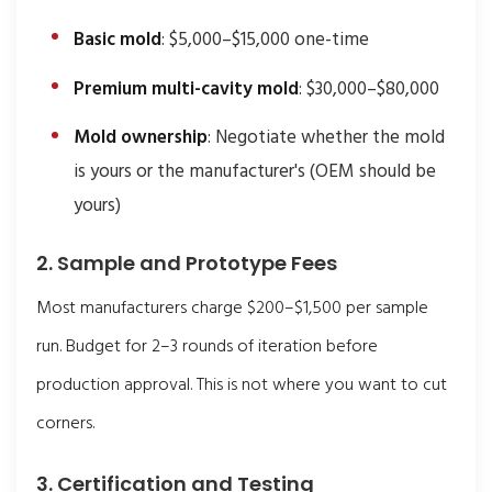
Basic mold
: $5,000–$15,000 one-time
Premium multi-cavity mold
: $30,000–$80,000
Mold ownership
: Negotiate whether the mold
is yours or the manufacturer's (OEM should be
yours)
2. Sample and Prototype Fees
Most manufacturers charge $200–$1,500 per sample
run. Budget for 2–3 rounds of iteration before
production approval. This is not where you want to cut
corners.
3. Certification and Testing