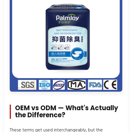
OEM vs ODM — What's Actually
the Difference?
These terms get used interchangeably, but the