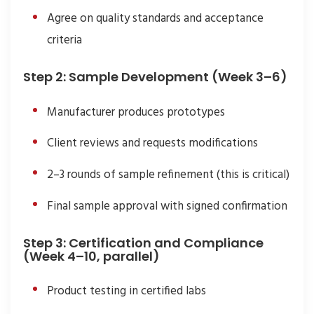
Agree on quality standards and acceptance
criteria
Step 2: Sample Development (Week 3–6)
Manufacturer produces prototypes
Client reviews and requests modifications
2–3 rounds of sample refinement (this is critical)
Final sample approval with signed confirmation
Step 3: Certification and Compliance
(Week 4–10, parallel)
Product testing in certified labs