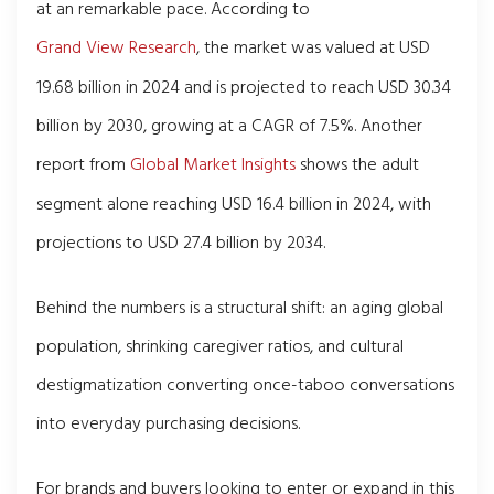
at an remarkable pace. According to
Grand View Research
, the market was valued at USD
19.68 billion in 2024 and is projected to reach USD 30.34
billion by 2030, growing at a CAGR of 7.5%. Another
report from
Global Market Insights
shows the adult
segment alone reaching USD 16.4 billion in 2024, with
projections to USD 27.4 billion by 2034.
Behind the numbers is a structural shift: an aging global
population, shrinking caregiver ratios, and cultural
destigmatization converting once-taboo conversations
into everyday purchasing decisions.
For brands and buyers looking to enter or expand in this