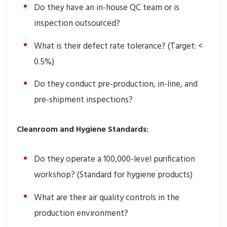
Do they have an in-house QC team or is
inspection outsourced?
What is their defect rate tolerance? (Target: <
0.5%)
Do they conduct pre-production, in-line, and
pre-shipment inspections?
Cleanroom and Hygiene Standards:
Do they operate a 100,000-level purification
workshop? (Standard for hygiene products)
What are their air quality controls in the
production environment?