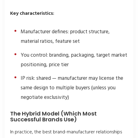
Key characteristics:
Manufacturer defines: product structure,
material ratios, feature set
You control: branding, packaging, target market
positioning, price tier
IP risk: shared — manufacturer may license the
same design to multiple buyers (unless you
negotiate exclusivity)
The Hybrid Model (Which Most
Successful Brands Use)
In practice, the best brand-manufacturer relationships