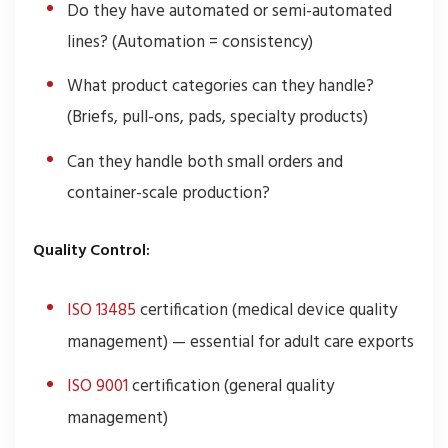
Do they have automated or semi-automated
lines? (Automation = consistency)
What product categories can they handle?
(Briefs, pull-ons, pads, specialty products)
Can they handle both small orders and
container-scale production?
Quality Control:
ISO 13485
certification (medical device quality
management) — essential for adult care exports
ISO 9001
certification (general quality
management)