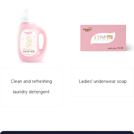
Clean and refreshing
Ladies' underwear soap
laundry detergent