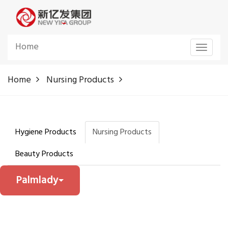
Home
Toggle
navigat
Home
Nursing Products
Hygiene Products
Nursing Products
Beauty Products
Palmlady