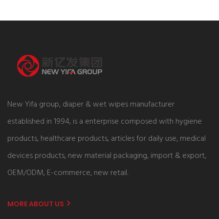
New Yifa group, diaper & wet wipes manufacturer
established in 1994, is a enterprise composed with hygiene
products, healthcare products, articles for daily use, medical
devices products, new material packaging, import & export,
OEM/ODM, E-commerce, new retail.
MORE ABOUT US