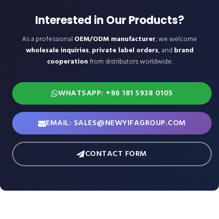
Interested in Our Products?
As a professional
OEM/ODM manufacturer
, we welcome
wholesale inquiries
,
private label orders
, and
brand
cooperation
from distributors worldwide.
WHATSAPP: +86 181 5938 0105
EMAIL: SALES@NEWYIFAGROUP.COM
CONTACT FORM