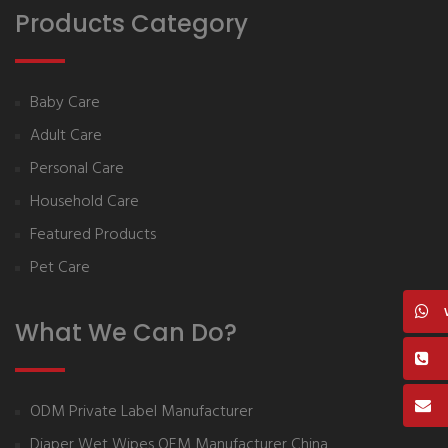
Products Category
Baby Care
Adult Care
Personal Care
Household Care
Featured Products
Pet Care
What We Can Do?
ODM Private Label Manufacturer
Diaper Wet Wipes OEM Manufacturer China