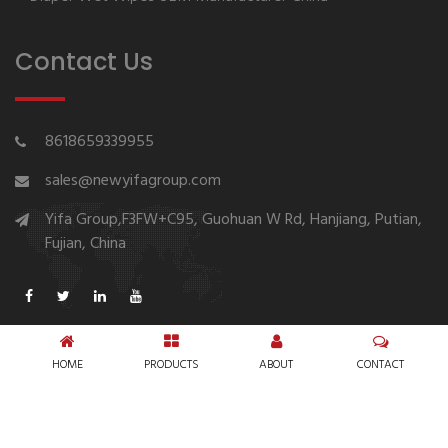
Contact Us
8618659339955
sales@newyifagroup.com
Yifa Group,F3FW+C95, Guohuan W Rd, Hanjiang, Putian,
Fujian, China
HOME
PRODUCTS
ABOUT
CONTACT
Copyright © 1994-2026 New Yifa Group Diaper
Manufacturer