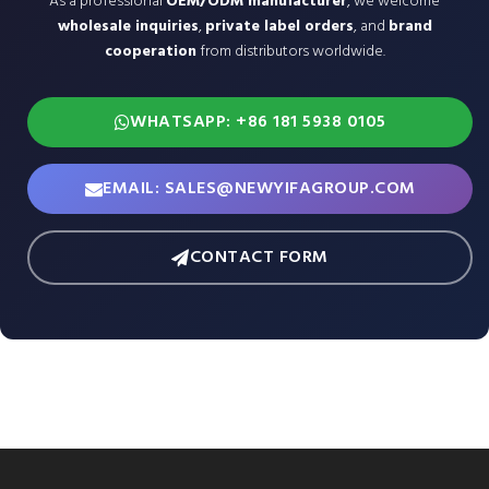
As a professional
OEM/ODM manufacturer
, we welcome
wholesale inquiries
,
private label orders
, and
brand
cooperation
from distributors worldwide.
WHATSAPP: +86 181 5938 0105
EMAIL: SALES@NEWYIFAGROUP.COM
CONTACT FORM