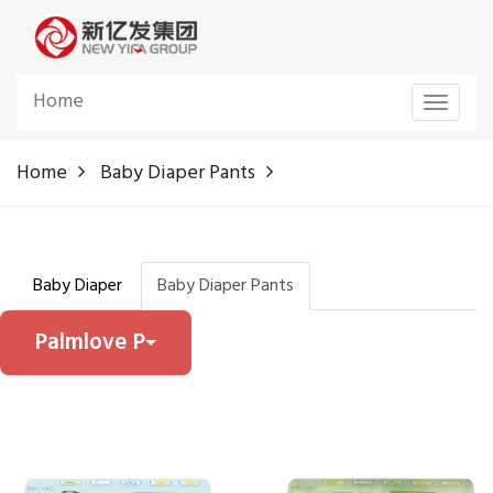
Home
Toggle
navigat
Home
Baby Diaper Pants
Baby Diaper
Baby Diaper Pants
Palmlove P