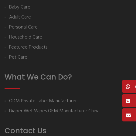
Baby Care
Adult Care
Personal Care
Household Care
Featured Products
Pet Care
What We Can Do?
ODM Private Label Manufacturer
Diaper Wet Wipes OEM Manufacturer China
Contact Us