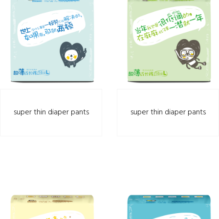
super thin diaper pants
super thin diaper pants