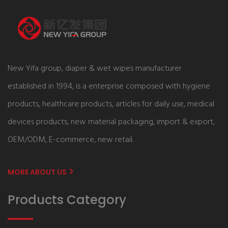
New Yifa group, diaper & wet wipes manufacturer
established in 1994, is a enterprise composed with hygiene
products, healthcare products, articles for daily use, medical
devices products, new material packaging, import & export,
OEM/ODM, E-commerce, new retail.
MORE ABOUT US
Products Category