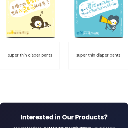
super thin diaper pants
super thin diaper pants
Interested in Our Products?