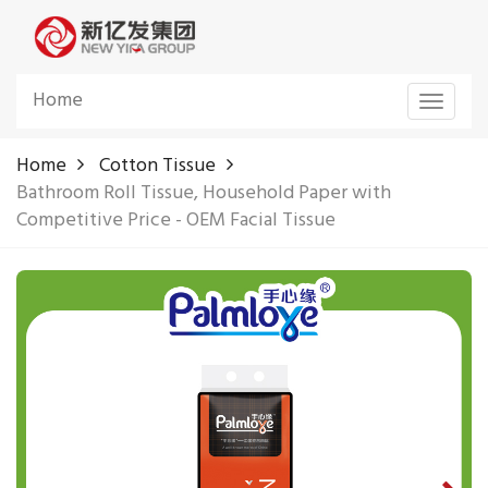
Home
Toggle
navigat
Home
Cotton Tissue
Bathroom Roll Tissue, Household Paper with
Competitive Price - OEM Facial Tissue