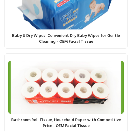
Baby U Dry Wipes: Convenient Dry Baby Wipes for Gentle
Cleaning - OEM Facial Tissue
Bathroom Roll Tissue, Household Paper with Competitive
Price - OEM Facial Tissue