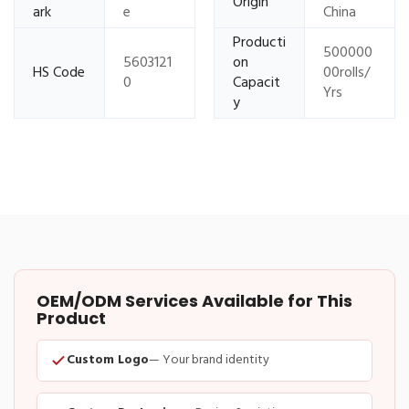
Origin
ark
e
China
Producti
500000
5603121
on
HS Code
00rolls/
0
Capacit
Yrs
y
OEM/ODM Services Available for This
Product
Custom Logo
— Your brand identity