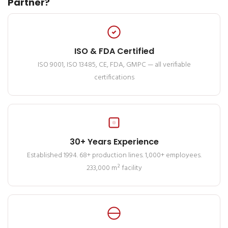
Partner?
ISO & FDA Certified
ISO 9001, ISO 13485, CE, FDA, GMPC — all verifiable
certifications
30+ Years Experience
Established 1994. 68+ production lines. 1,000+ employees.
233,000 m² facility