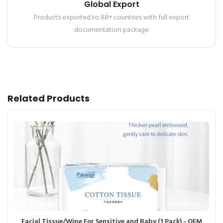
Global Export
Products exported to 88+ countries with full export
documentation package
Related Products
Facial Tissue/Wipe For Sensitive and Baby (1 Pack) - OEM