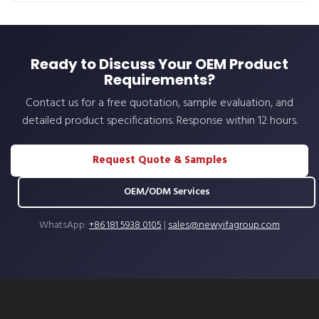
Ready to Discuss Your OEM Product
Requirements?
Contact us for a free quotation, sample evaluation, and
detailed product specifications. Response within 12 hours.
Request Quote & Samples
OEM/ODM Services
WhatsApp:
+86 181 5938 0105
|
sales@newyifagroup.com