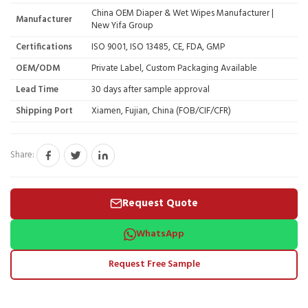
China OEM Diaper & Wet Wipes Manufacturer |
Manufacturer
New Yifa Group
Certifications
ISO 9001, ISO 13485, CE, FDA, GMP
OEM/ODM
Private Label, Custom Packaging Available
Lead Time
30 days after sample approval
Shipping Port
Xiamen, Fujian, China (FOB/CIF/CFR)
Share:
Request Quote
WhatsApp
Request Free Sample