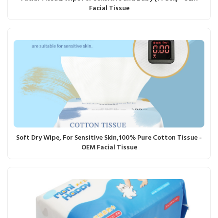
Facial Tissue
Soft Dry Wipe, For Sensitive Skin,100% Pure Cotton Tissue -
OEM Facial Tissue