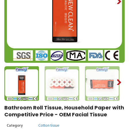
Bathroom Roll Tissue, Household Paper with
Competitive Price - OEM Facial Tissue
Category
Cotton tissue