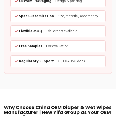
Custom Packaging
— Design & printing
Spec Customization
— Size, material, absorbency
Flexible MOQ
— Trial orders available
Free Samples
— For evaluation
Regulatory Support
— CE, FDA, ISO docs
Why Choose China OEM Diaper & Wet Wipes
Manufacturer | New Yifa Group as Your OEM