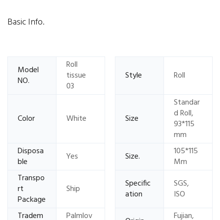
Basic Info.
Roll
Model
tissue
Style
Roll
NO.
03
Standar
d Roll,
Color
White
Size
93*115
mm
Disposa
105*115
Yes
Size.
ble
Mm
Transpo
Specific
SGS,
rt
Ship
ation
ISO
Package
Tradem
Palmlov
Fujian,