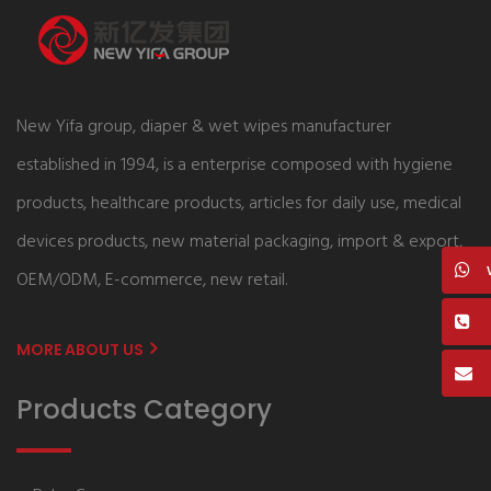
New Yifa group, diaper & wet wipes manufacturer
established in 1994, is a enterprise composed with hygiene
products, healthcare products, articles for daily use, medical
devices products, new material packaging, import & export,
OEM/ODM, E-commerce, new retail.
MORE ABOUT US
Products Category