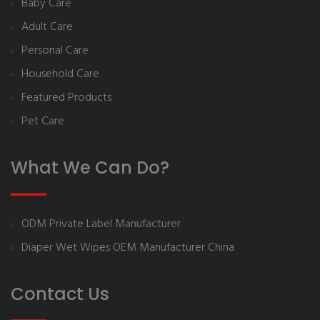
Baby Care
Adult Care
Personal Care
Household Care
Featured Products
Pet Care
What We Can Do?
ODM Private Label Manufacturer
Diaper Wet Wipes OEM Manufacturer China
Contact Us