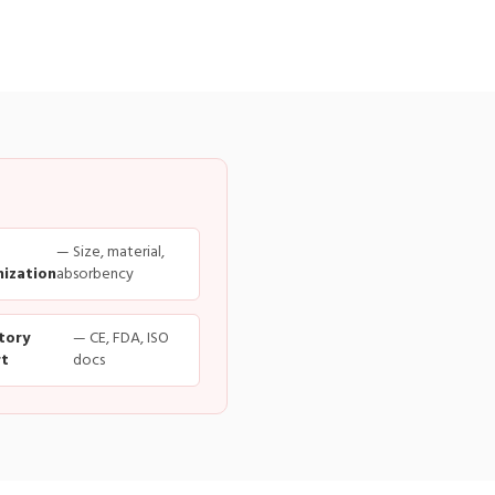
— Size, material,
ization
absorbency
tory
— CE, FDA, ISO
t
docs