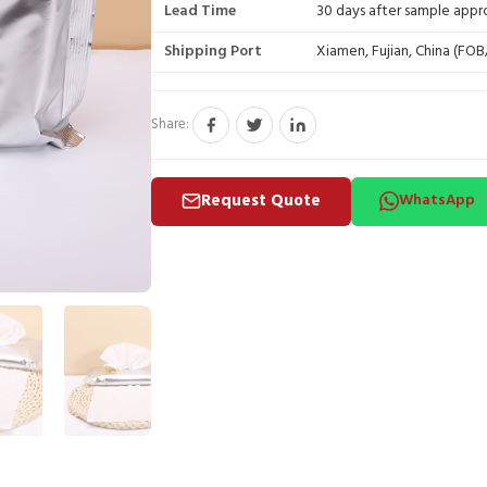
Lead Time
30 days after sample appr
Shipping Port
Xiamen, Fujian, China (FO
Share:
Request Quote
WhatsApp