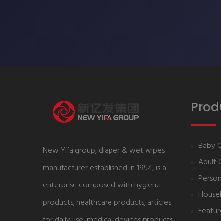
Prod
Baby 
New Yifa group, diaper & wet wipes
Adult 
manufacturer established in 1994, is a
Person
enterprise composed with hygiene
House
products, healthcare products, articles
Featur
for daily use, medical devices products,