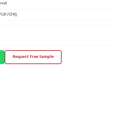
oval
B/CIF/CFR)
Request Free Sample