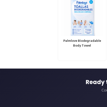
Palmlove Biodegradable
Body Towel
Ready 
Con