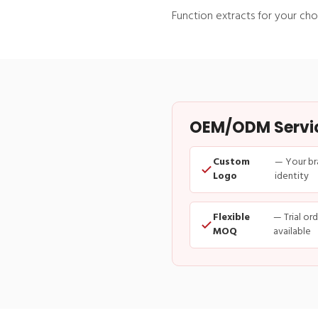
Function extracts for your cho
OEM/ODM Service
Custom
— Your br
Logo
identity
Flexible
— Trial or
MOQ
available