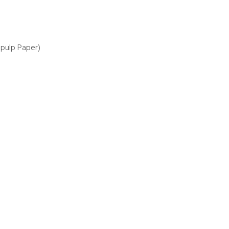
pulp Paper)