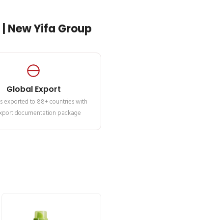
| New Yifa Group
Global Export
s exported to 88+ countries with
 export documentation package