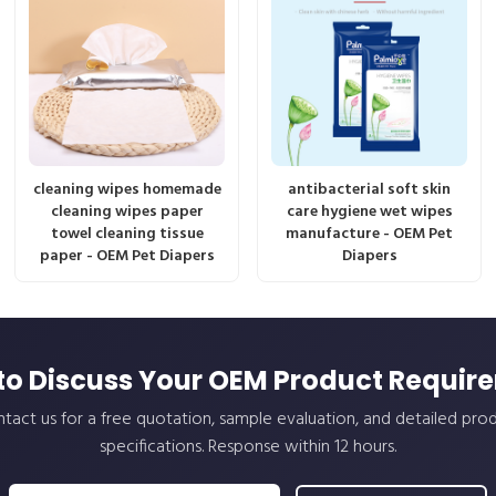
cleaning wipes homemade
antibacterial soft skin
cleaning wipes paper
care hygiene wet wipes
towel cleaning tissue
manufacture - OEM Pet
paper - OEM Pet Diapers
Diapers
to Discuss Your OEM Product Requir
tact us for a free quotation, sample evaluation, and detailed pro
specifications. Response within 12 hours.