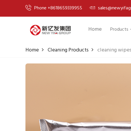
Phone +8618659339955
sales@newyifag
Home
Products
Home
Cleaning Products
cleaning wipe