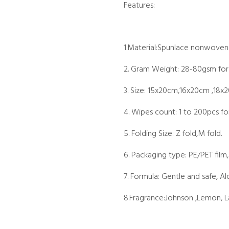
Features:
1.Material:Spunlace nonwoven
2. Gram Weight: 28-80gsm for
3. Size: 15x20cm,16x20cm ,18x
4. Wipes count: 1 to 200pcs fo
5. Folding Size: Z fold,M fold.
6. Packaging type: PE/PET film,
7. Formula: Gentle and safe, Al
8.Fragrance:Johnson ,Lemon, La