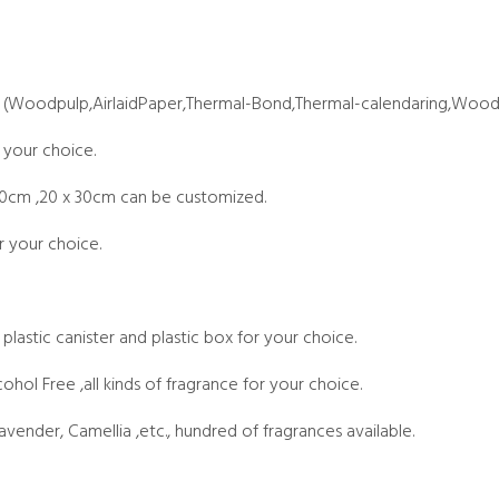
 (Woodpulp,AirlaidPaper,Thermal-Bond,Thermal-calendaring,Wood
 your choice.
20cm ,20 x 30cm can be customized.
r your choice.
 plastic canister and plastic box for your choice.
cohol Free ,all kinds of fragrance for your choice.
vender, Camellia ,etc., hundred of fragrances available.