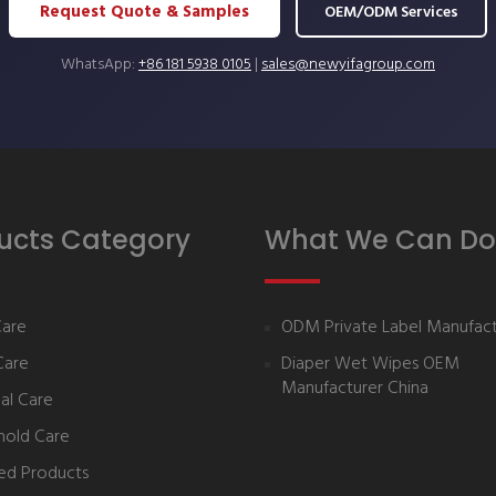
Request Quote & Samples
OEM/ODM Services
WhatsApp:
+86 181 5938 0105
|
sales@newyifagroup.com
ucts Category
What We Can Do
Care
ODM Private Label Manufact
Care
Diaper Wet Wipes OEM
Manufacturer China
al Care
hold Care
ed Products