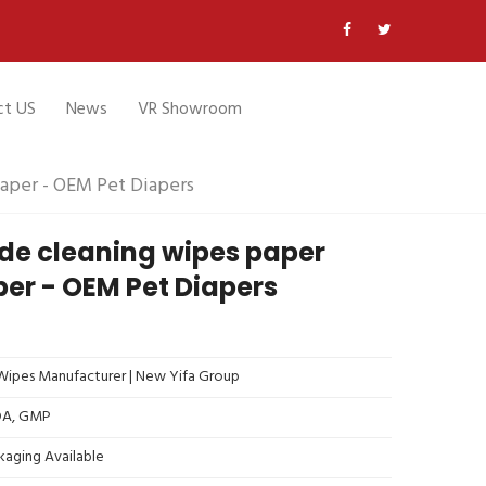
ct US
News
VR Showroom
aper - OEM Pet Diapers
e cleaning wipes paper
per - OEM Pet Diapers
ipes Manufacturer | New Yifa Group
FDA, GMP
kaging Available