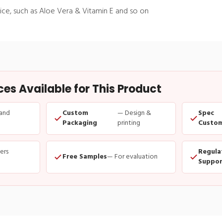
ice, such as Aloe Vera & Vitamin E and so on
s Available for This Product
and
Custom
— Design &
Spec
Packaging
printing
Custom
ders
Regula
Free Samples
— For evaluation
Suppor