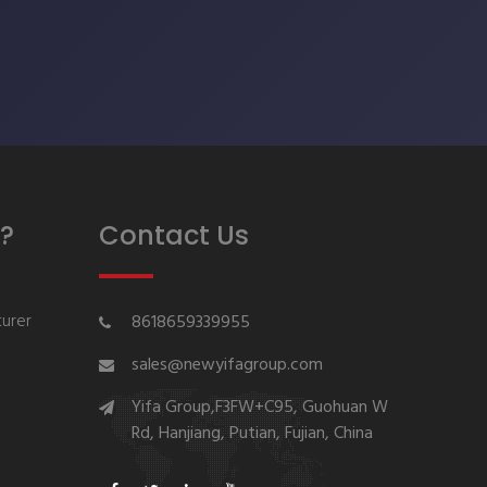
?
Contact Us
urer
8618659339955
sales@newyifagroup.com
Yifa Group,F3FW+C95, Guohuan W
Rd, Hanjiang, Putian, Fujian, China