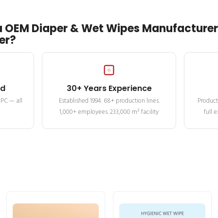
 OEM Diaper & Wet Wipes Manufacturer 
er?
ed
30+ Years Experience
MPC — all
Established 1994. 68+ production lines.
Product
1,000+ employees. 233,000 m² facility
full