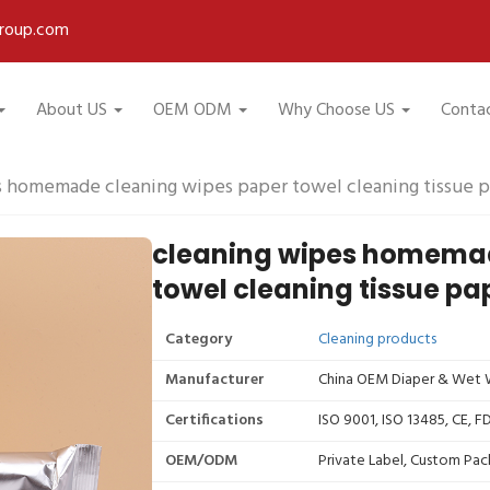
roup.com
About US
OEM ODM
Why Choose US
Conta
s homemade cleaning wipes paper towel cleaning tissue p
cleaning wipes homemad
towel cleaning tissue pa
Category
Cleaning products
Manufacturer
China OEM Diaper & Wet W
Certifications
ISO 9001, ISO 13485, CE, 
OEM/ODM
Private Label, Custom Pac