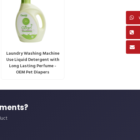
Laundry Washing Machine
Use Liquid Detergent with
Long Lasting Perfume -
OEM Pet Diapers
ements?
duct