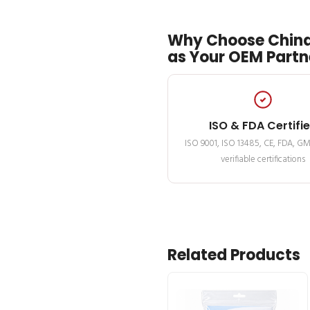
Why Choose China
as Your OEM Partn
ISO & FDA Certifi
ISO 9001, ISO 13485, CE, FDA, G
verifiable certifications
Related Products