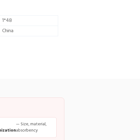
1*48
China
— Size, material,
ization
absorbency