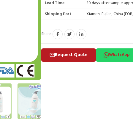
Lead Time
30 days after sample appr
Shipping Port
Xiamen, Fujian, China (FO
Share:
Request Quote
WhatsApp