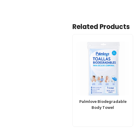
Related Products
Palmlove Biodegradable
Body Towel