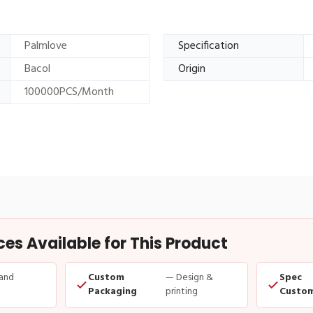
Palmlove
Specification
Bacol
Origin
100000PCS/Month
s Available for This Product
and
Custom
— Design &
Spec
Packaging
printing
Custom