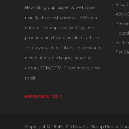
Baby 
New Yifa group, diaper & wet wipes
Adult 
manufacturer established in 1994, is a
Person
enterprise composed with hygiene
House
products, healthcare products, articles
Featur
for daily use, medical devices products,
Pet Ca
new material packaging, import &
export, OEM/ODM, E-commerce, new
retail.
MORE ABOUT US
Copyright © 1994-2026 New Yifa Group Diaper Man