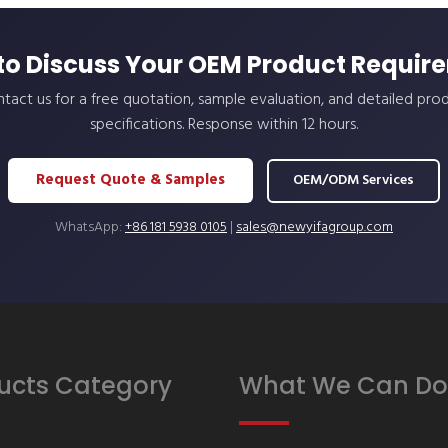
to Discuss Your OEM Product Requir
tact us for a free quotation, sample evaluation, and detailed pro
specifications. Response within 12 hours.
Request Quote & Samples
OEM/ODM Services
WhatsApp:
+86 181 5938 0105
|
sales@newyifagroup.com
ucts Category
What We Can Do