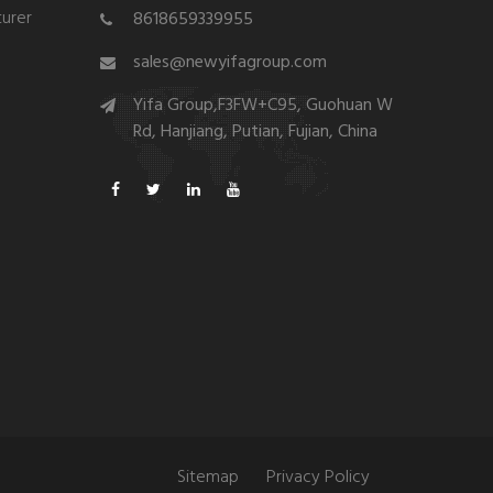
urer
8618659339955
sales@newyifagroup.com
Yifa Group,F3FW+C95, Guohuan W
Rd, Hanjiang, Putian, Fujian, China
Sitemap
Privacy Policy