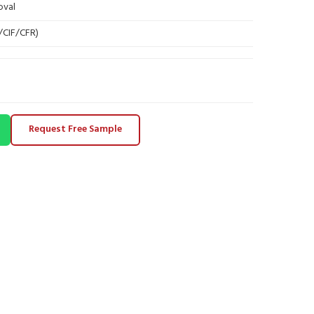
oval
B/CIF/CFR)
Request Free Sample