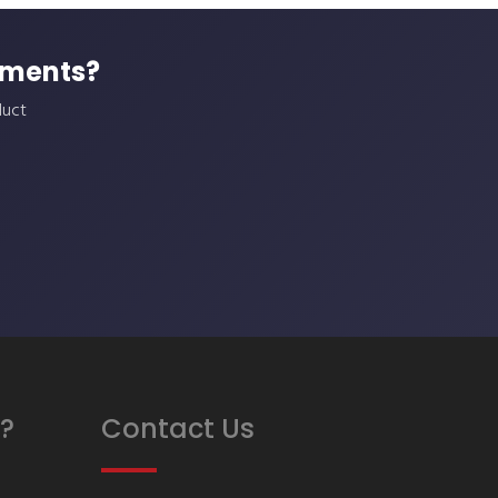
ements?
duct
?
Contact Us