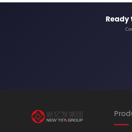
Ready 
Con
Prod