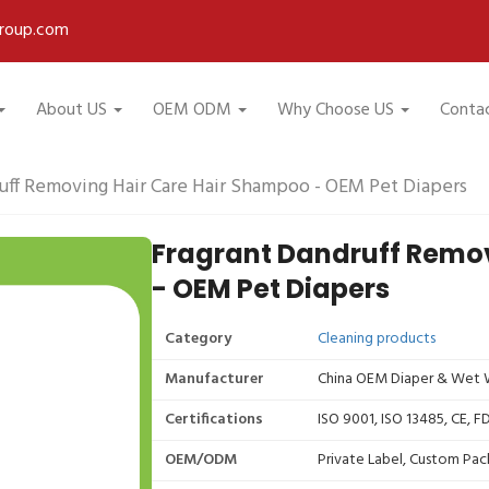
roup.com
About US
OEM ODM
Why Choose US
Conta
uff Removing Hair Care Hair Shampoo - OEM Pet Diapers
Fragrant Dandruff Remo
- OEM Pet Diapers
Category
Cleaning products
Manufacturer
China OEM Diaper & Wet W
Certifications
ISO 9001, ISO 13485, CE, 
OEM/ODM
Private Label, Custom Pac