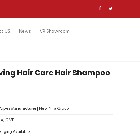
ct US
News
VR Showroom
ving Hair Care Hair Shampoo
ipes Manufacturer | New Yifa Group
FDA, GMP
kaging Available