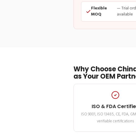
Flexible
— Trial or
MOQ
available
Why Choose China
as Your OEM Partn
ISO & FDA Certifi
ISO 9001, ISO 13485, CE, FDA, G
verifiable certifications