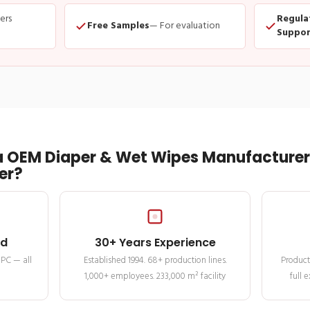
ders
Regula
Free Samples
— For evaluation
Suppor
 OEM Diaper & Wet Wipes Manufacturer 
er?
ed
30+ Years Experience
MPC — all
Established 1994. 68+ production lines.
Product
1,000+ employees. 233,000 m² facility
full