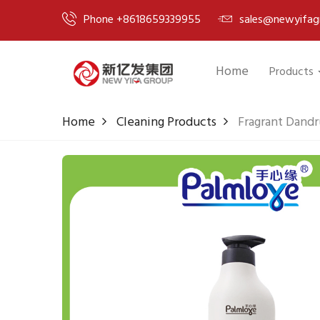
Phone +8618659339955
sales@newyifag
Home
Products
Home
Cleaning Products
Fragrant Dandr