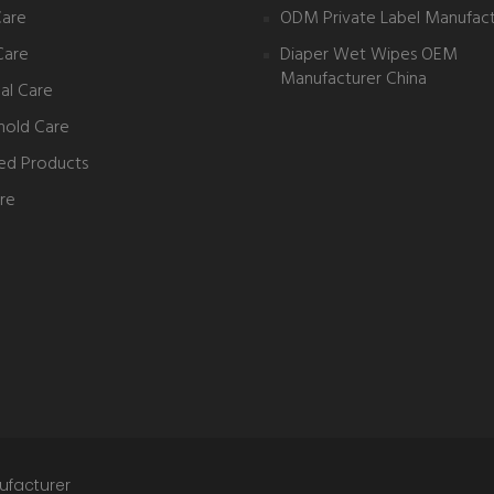
Care
ODM Private Label Manufact
Care
Diaper Wet Wipes OEM
Manufacturer China
al Care
hold Care
ed Products
re
ufacturer