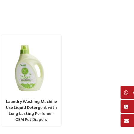
Laundry Washing Machine
Use Liquid Detergent with
Long Lasting Perfume -
OEM Pet Diapers