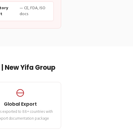
tory
— CE, FDA, ISO
t
docs
| New Yifa Group
Global Export
s exported to 88+ countries with
 export documentation package