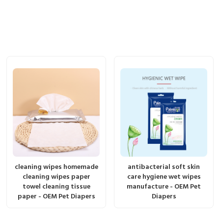
cleaning wipes homemade
antibacterial soft skin
cleaning wipes paper
care hygiene wet wipes
towel cleaning tissue
manufacture - OEM Pet
paper - OEM Pet Diapers
Diapers