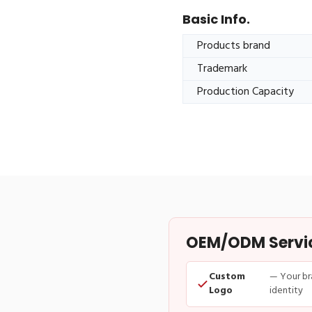
Basic Info.
Products brand
Trademark
Production Capacity
OEM/ODM Service
Custom
— Your br
Logo
identity