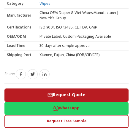
Category
Wipes
China OEM Diaper & Wet Wipes Manufacturer |
Manufacturer
New Yifa Group
Certifications
ISO 9001, ISO 13485, CE, FDA, GMP
OEM/ODM
Private Label, Custom Packaging Available
Lead Time
30 days after sample approval
Shipping Port
Xiamen, Fujian, China (FOB/CIF/CFR)
Share:
Request Quote
WhatsApp
Request Free Sample