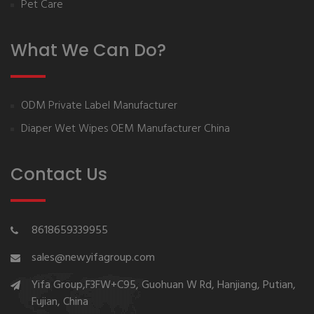
Pet Care
What We Can Do?
ODM Private Label Manufacturer
Diaper Wet Wipes OEM Manufacturer China
Contact Us
8618659339955
sales@newyifagroup.com
Yifa Group,F3FW+C95, Guohuan W Rd, Hanjiang, Putian,
Fujian, China