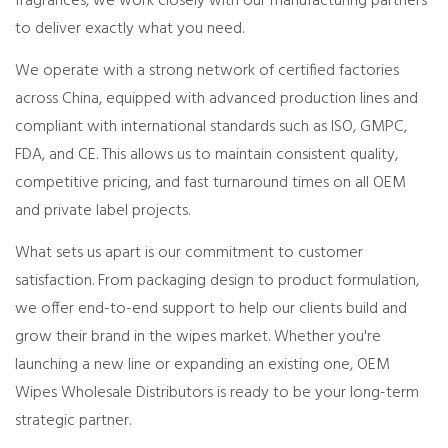
fragrances, we work closely with our manufacturing partners
to deliver exactly what you need.
We operate with a strong network of certified factories
across China, equipped with advanced production lines and
compliant with international standards such as ISO, GMPC,
FDA, and CE. This allows us to maintain consistent quality,
competitive pricing, and fast turnaround times on all OEM
and private label projects.
What sets us apart is our commitment to customer
satisfaction. From packaging design to product formulation,
we offer end-to-end support to help our clients build and
grow their brand in the wipes market. Whether you're
launching a new line or expanding an existing one, OEM
Wipes Wholesale Distributors is ready to be your long-term
strategic partner.