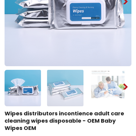
Wipes distributors incontience adult care
cleaning wipes disposable - OEM Baby
Wipes OEM