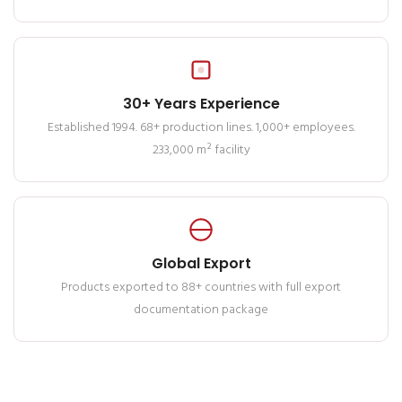
30+ Years Experience
Established 1994. 68+ production lines. 1,000+ employees.
233,000 m² facility
Global Export
Products exported to 88+ countries with full export
documentation package