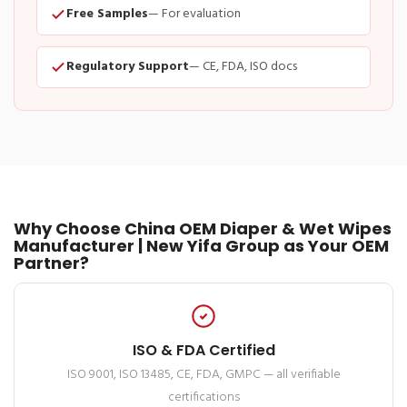
Free Samples
— For evaluation
Regulatory Support
— CE, FDA, ISO docs
Why Choose China OEM Diaper & Wet Wipes
Manufacturer | New Yifa Group as Your OEM
Partner?
ISO & FDA Certified
ISO 9001, ISO 13485, CE, FDA, GMPC — all verifiable
certifications