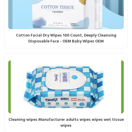
Cotton Facial Dry Wipes 100 Count, Deeply Cleansing
Disposable Face - OEM Baby Wipes OEM
Cleaning wipes Manufacturer adults wipes wipes wet tissue
wipes