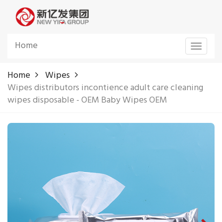
Home
Toggle
navigat
Home
Wipes
Wipes distributors incontience adult care cleaning
wipes disposable - OEM Baby Wipes OEM