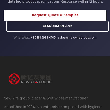
detailed product specifications. Response within 12 hours.
Request Quote & Samples
OEM/ODM Services
WhatsApp:
+86 181 5938 0105
|
sales@newyifagroup.com
New Yifa group, diaper & wet wipes manufacturer
established in 1994, is a enterprise composed with hygiene