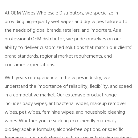
At OEM Wipes Wholesale Distributors, we specialize in
providing high-quality wet wipes and dry wipes tailored to
the needs of global brands, retailers, and importers. As a
professional OEM distributor, we pride ourselves on our
ability to deliver customized solutions that match our clients’
brand standards, regional market requirements, and
consumer expectations.
With years of experience in the wipes industry, we
understand the importance of reliability, flexibility, and speed
in a competitive market. Our extensive product range
includes baby wipes, antibacterial wipes, makeup remover
wipes, pet wipes, feminine wipes, and household cleaning
wipes. Whether you're seeking eco-friendly materials,
biodegradable formulas, alcohol-free options, or specific