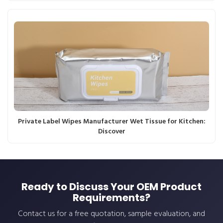
Private Label Wipes Manufacturer Wet Tissue for Kitchen:
Discover
Ready to Discuss Your OEM Product
Requirements?
Contact us for a free quotation, sample evaluation, and