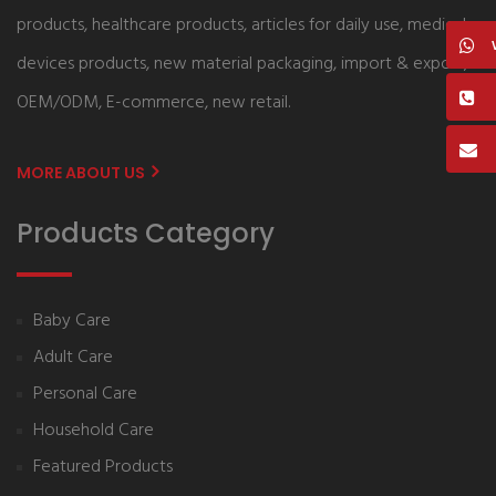
products, healthcare products, articles for daily use, medical
devices products, new material packaging, import & export,
OEM/ODM, E-commerce, new retail.
MORE ABOUT US
Products Category
Baby Care
Adult Care
Personal Care
Household Care
Featured Products