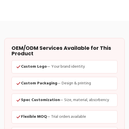
OEM/ODM Services Available for This
Product
Custom Logo
— Your brand identity
Custom Packaging
— Design & printing
Spec Customization
— Size, material, absorbency
Flexible MOQ
— Trial orders available