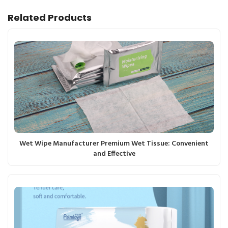
Related Products
Wet Wipe Manufacturer Premium Wet Tissue: Convenient
and Effective