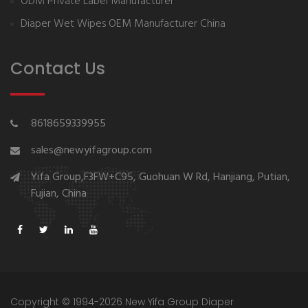
ODM Private Label Manufacturer
Diaper Wet Wipes OEM Manufacturer China
Contact Us
8618659339955
sales@newyifagroup.com
Yifa Group,F3FW+C95, Guohuan W Rd, Hanjiang, Putian,
Fujian, China
Copyright © 1994-2026 New Yifa Group Diaper