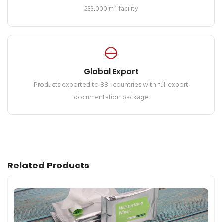
233,000 m² facility
Global Export
Products exported to 88+ countries with full export
documentation package
Related Products