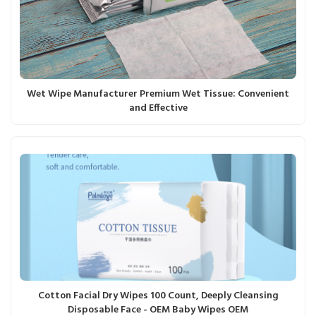
Wet Wipe Manufacturer Premium Wet Tissue: Convenient
and Effective
Cotton Facial Dry Wipes 100 Count, Deeply Cleansing
Disposable Face - OEM Baby Wipes OEM