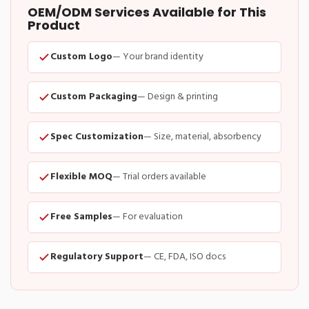
OEM/ODM Services Available for This
Product
Custom Logo
— Your brand identity
Custom Packaging
— Design & printing
Spec Customization
— Size, material, absorbency
Flexible MOQ
— Trial orders available
Free Samples
— For evaluation
Regulatory Support
— CE, FDA, ISO docs