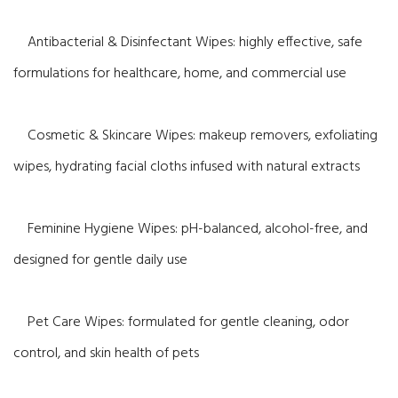
Antibacterial & Disinfectant Wipes: highly effective, safe
formulations for healthcare, home, and commercial use
Cosmetic & Skincare Wipes: makeup removers, exfoliating
wipes, hydrating facial cloths infused with natural extracts
Feminine Hygiene Wipes: pH-balanced, alcohol-free, and
designed for gentle daily use
Pet Care Wipes: formulated for gentle cleaning, odor
control, and skin health of pets