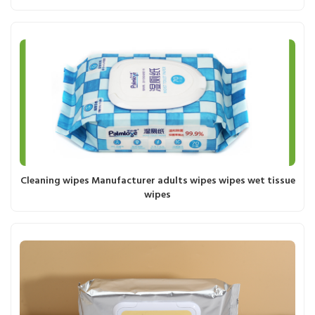
Cleaning wipes Manufacturer adults wipes wipes wet tissue
wipes