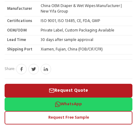
China OEM Diaper & Wet Wipes Manufacturer |
Manufacturer
New Yifa Group
Certifications
ISO 9001, ISO 13485, CE, FDA, GMP
OEM/ODM
Private Label, Custom Packaging Available
Lead Time
30 days after sample approval
Shipping Port
Xiamen, Fujian, China (FOB/CIF/CFR)
Share:
Request Quote
WhatsApp
Request Free Sample