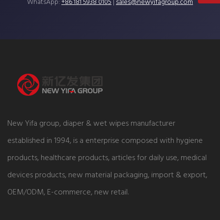
WhatsApp:
+86 181 5938 0105
|
sales@newyifagroup.com
New Yifa group, diaper & wet wipes manufacturer
established in 1994, is a enterprise composed with hygiene
products, healthcare products, articles for daily use, medical
devices products, new material packaging, import & export,
OEM/ODM, E-commerce, new retail.