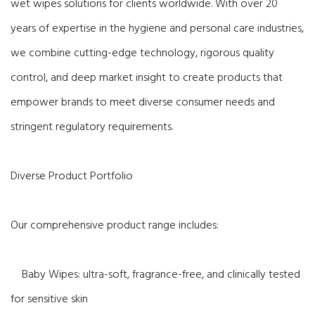
wet wipes solutions for clients worldwide. With over 20
years of expertise in the hygiene and personal care industries,
we combine cutting-edge technology, rigorous quality
control, and deep market insight to create products that
empower brands to meet diverse consumer needs and
stringent regulatory requirements.
Diverse Product Portfolio
Our comprehensive product range includes:
Baby Wipes: ultra-soft, fragrance-free, and clinically tested
for sensitive skin