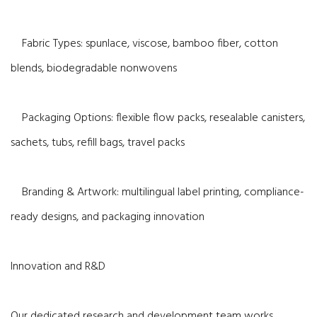
Fabric Types: spunlace, viscose, bamboo fiber, cotton
blends, biodegradable nonwovens
Packaging Options: flexible flow packs, resealable canisters,
sachets, tubs, refill bags, travel packs
Branding & Artwork: multilingual label printing, compliance-
ready designs, and packaging innovation
Innovation and R&D
Our dedicated research and development team works