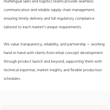
multilingual sales and logistics teams provide seamless
communication and reliable supply chain management,
ensuring timely delivery and full regulatory compliance
tailored to each market’s unique requirements.
We value transparency, reliability, and partnership — working
hand-in-hand with clients from initial concept development
through product launch and beyond, supporting them with
technical expertise, market insights, and flexible production
schedules.