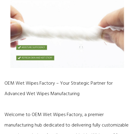
OEM Wet Wipes Factory – Your Strategic Partner for
Advanced Wet Wipes Manufacturing
Welcome to OEM Wet Wipes Factory, a premier
manufacturing hub dedicated to delivering fully customizable