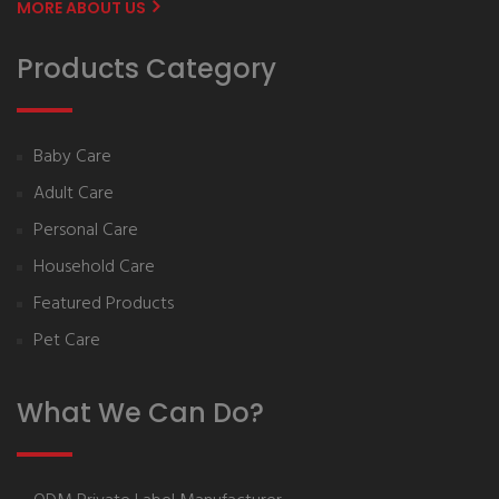
MORE ABOUT US
Products Category
Baby Care
Adult Care
Personal Care
Household Care
Featured Products
Pet Care
What We Can Do?