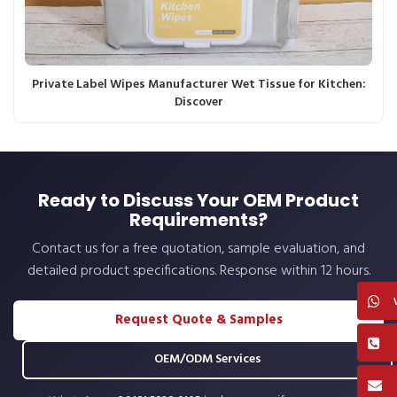
Private Label Wipes Manufacturer Wet Tissue for Kitchen:
Discover
Ready to Discuss Your OEM Product
Requirements?
Contact us for a free quotation, sample evaluation, and
detailed product specifications. Response within 12 hours.
Request Quote & Samples
OEM/ODM Services