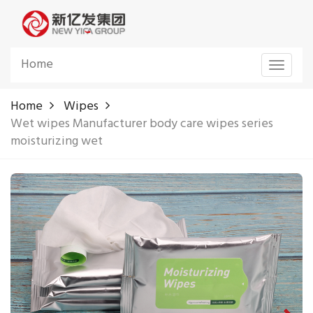
Home
Toggle
navigat
Home
Wipes
Wet wipes Manufacturer body care wipes series
moisturizing wet