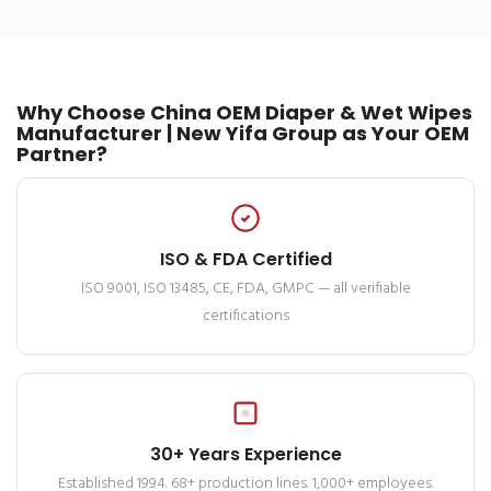
Why Choose China OEM Diaper & Wet Wipes
Manufacturer | New Yifa Group as Your OEM
Partner?
ISO & FDA Certified
ISO 9001, ISO 13485, CE, FDA, GMPC — all verifiable
certifications
30+ Years Experience
Established 1994. 68+ production lines. 1,000+ employees.