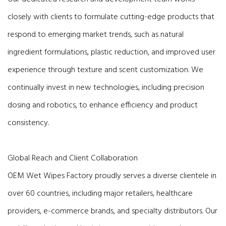
closely with clients to formulate cutting-edge products that
respond to emerging market trends, such as natural
ingredient formulations, plastic reduction, and improved user
experience through texture and scent customization. We
continually invest in new technologies, including precision
dosing and robotics, to enhance efficiency and product
consistency.
Global Reach and Client Collaboration
OEM Wet Wipes Factory proudly serves a diverse clientele in
over 60 countries, including major retailers, healthcare
providers, e-commerce brands, and specialty distributors. Our