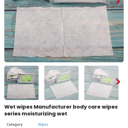
Wet wipes Manufacturer body care wipes
series moisturizing wet
Category
Wipes