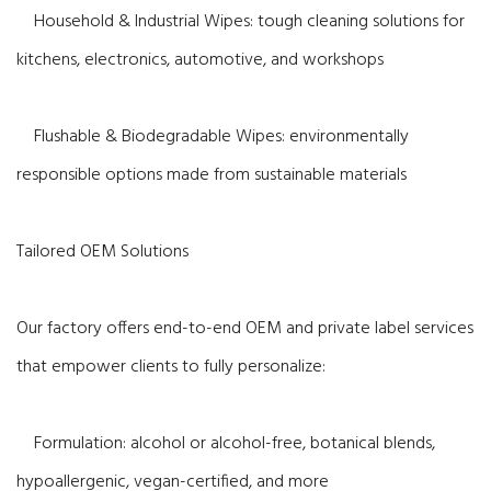
Household & Industrial Wipes: tough cleaning solutions for
kitchens, electronics, automotive, and workshops
Flushable & Biodegradable Wipes: environmentally
responsible options made from sustainable materials
Tailored OEM Solutions
Our factory offers end-to-end OEM and private label services
that empower clients to fully personalize:
Formulation: alcohol or alcohol-free, botanical blends,
hypoallergenic, vegan-certified, and more