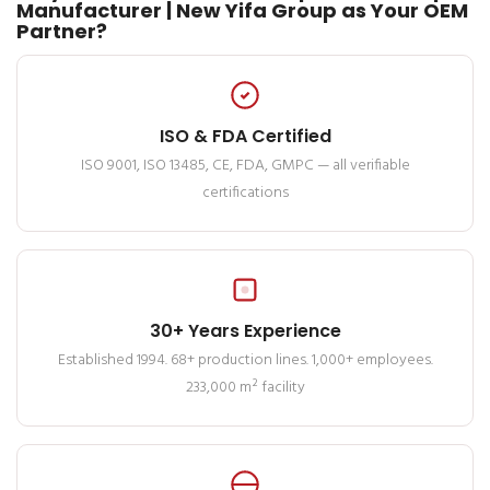
Manufacturer | New Yifa Group as Your OEM
Partner?
ISO & FDA Certified
ISO 9001, ISO 13485, CE, FDA, GMPC — all verifiable
certifications
30+ Years Experience
Established 1994. 68+ production lines. 1,000+ employees.
233,000 m² facility