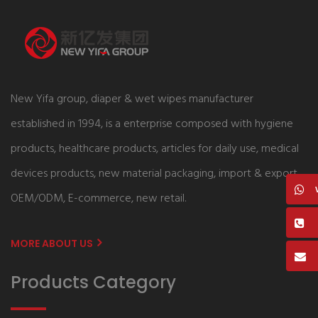
New Yifa group, diaper & wet wipes manufacturer
established in 1994, is a enterprise composed with hygiene
products, healthcare products, articles for daily use, medical
devices products, new material packaging, import & export,
OEM/ODM, E-commerce, new retail.
MORE ABOUT US
Products Category