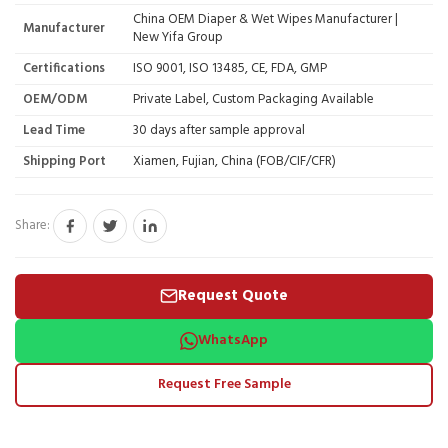
China OEM Diaper & Wet Wipes Manufacturer |
Manufacturer
New Yifa Group
Certifications
ISO 9001, ISO 13485, CE, FDA, GMP
OEM/ODM
Private Label, Custom Packaging Available
Lead Time
30 days after sample approval
Shipping Port
Xiamen, Fujian, China (FOB/CIF/CFR)
Share:
Request Quote
WhatsApp
Request Free Sample