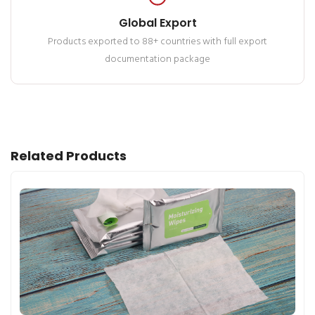
Global Export
Products exported to 88+ countries with full export
documentation package
Related Products