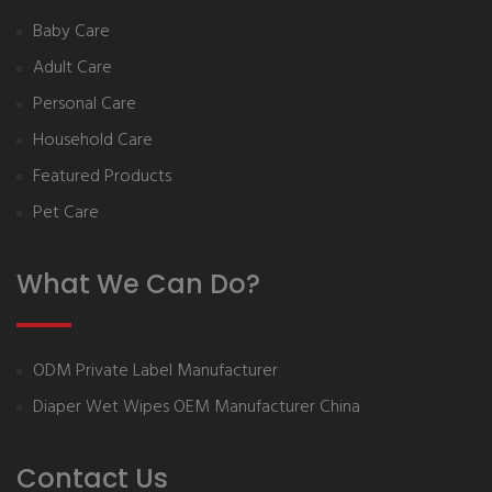
Baby Care
Adult Care
Personal Care
Household Care
Featured Products
Pet Care
What We Can Do?
ODM Private Label Manufacturer
Diaper Wet Wipes OEM Manufacturer China
Contact Us