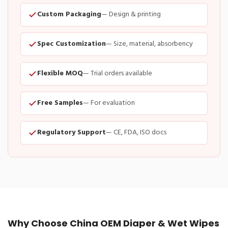
Custom Packaging
— Design & printing
Spec Customization
— Size, material, absorbency
Flexible MOQ
— Trial orders available
Free Samples
— For evaluation
Regulatory Support
— CE, FDA, ISO docs
Why Choose China OEM Diaper & Wet Wipes