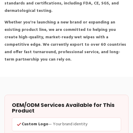
standards and certifications, including FDA, CE, SGS, and
dermatological testing.
Whether you're launching a new brand or expanding an
existing product line, we are committed to helping you
create high-quality, market-ready wet wipes with a
competitive edge. We currently export to over 60 countries
and offer fast turnaround, professional service, and long-
term partnership you can rely on.
OEM/ODM Services Available for This
Product
Custom Logo
— Your brand identity