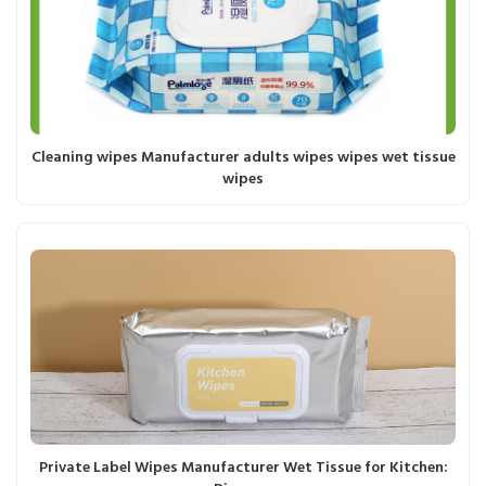
Cleaning wipes Manufacturer adults wipes wipes wet tissue
wipes
Private Label Wipes Manufacturer Wet Tissue for Kitchen: