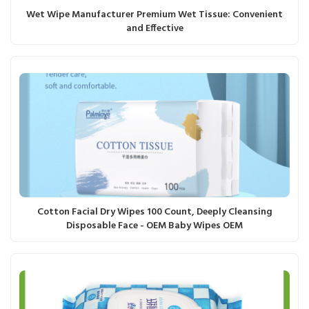
Wet Wipe Manufacturer Premium Wet Tissue: Convenient
and Effective
Cotton Facial Dry Wipes 100 Count, Deeply Cleansing
Disposable Face - OEM Baby Wipes OEM