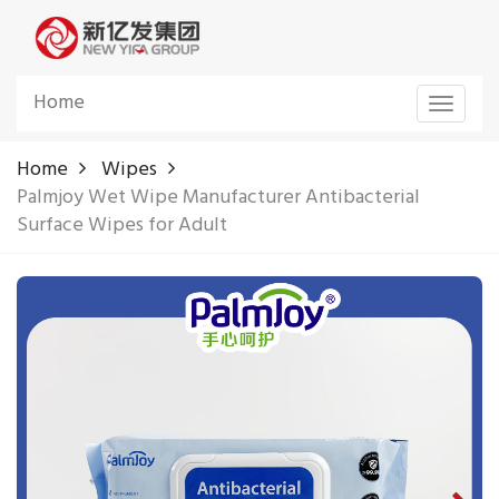
Home
Toggle
navigat
Home
Wipes
Palmjoy Wet Wipe Manufacturer Antibacterial
Surface Wipes for Adult