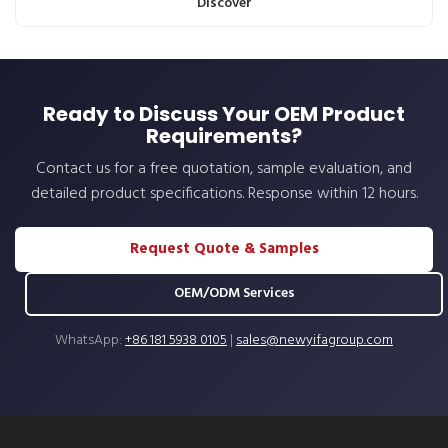
Discover
Ready to Discuss Your OEM Product
Requirements?
Contact us for a free quotation, sample evaluation, and
detailed product specifications. Response within 12 hours.
Request Quote & Samples
OEM/ODM Services
WhatsApp:
+86 181 5938 0105
|
sales@newyifagroup.com