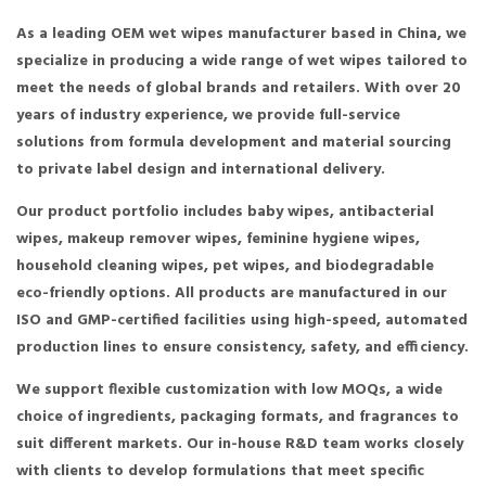
As a leading OEM wet wipes manufacturer based in China, we
specialize in producing a wide range of wet wipes tailored to
meet the needs of global brands and retailers. With over 20
years of industry experience, we provide full-service
solutions from formula development and material sourcing
to private label design and international delivery.
Our product portfolio includes baby wipes, antibacterial
wipes, makeup remover wipes, feminine hygiene wipes,
household cleaning wipes, pet wipes, and biodegradable
eco-friendly options. All products are manufactured in our
ISO and GMP-certified facilities using high-speed, automated
production lines to ensure consistency, safety, and efficiency.
We support flexible customization with low MOQs, a wide
choice of ingredients, packaging formats, and fragrances to
suit different markets. Our in-house R&D team works closely
with clients to develop formulations that meet specific