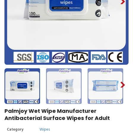
Palmjoy Wet Wipe Manufacturer
Antibacterial Surface Wipes for Adult
Category
Wipes