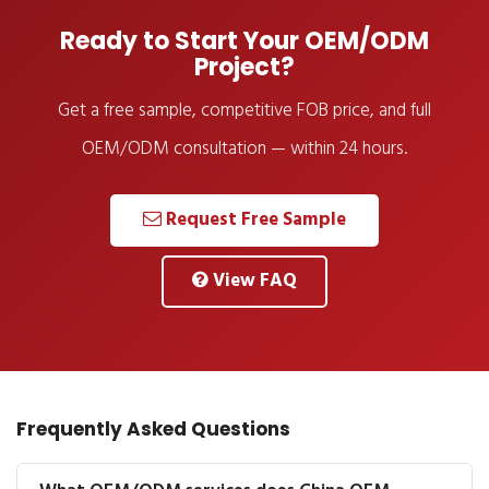
Ready to Start Your OEM/ODM
Project?
Get a free sample, competitive FOB price, and full
OEM/ODM consultation — within 24 hours.
Request Free Sample
View FAQ
Frequently Asked Questions