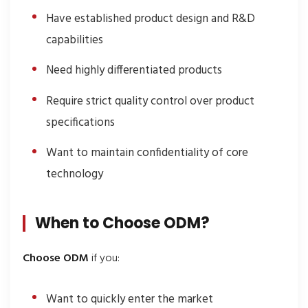
Have established product design and R&D
capabilities
Need highly differentiated products
Require strict quality control over product
specifications
Want to maintain confidentiality of core
technology
When to Choose ODM?
Choose ODM
if you:
Want to quickly enter the market