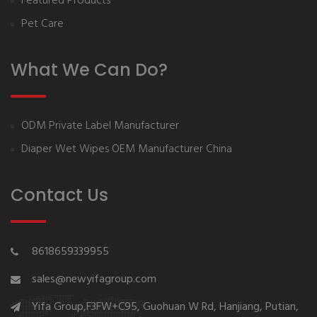
Featured Products
Pet Care
What We Can Do?
ODM Private Label Manufacturer
Diaper Wet Wipes OEM Manufacturer China
Contact Us
8618659339955
sales@newyifagroup.com
Yifa Group,F3FW+C95, Guohuan W Rd, Hanjiang, Putian,