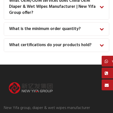
What OEM/ODM services does China OEM
Diaper & Wet Wipes Manufacturer | New Yifa
Group offer?
What is the minimum order quantity?
What certifications do your products hold?
New Yifa group, diaper & wet wipes manufacturer