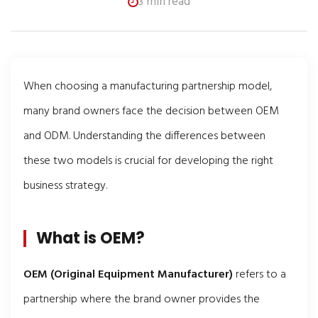
3 min read
When choosing a manufacturing partnership model,
many brand owners face the decision between OEM
and ODM. Understanding the differences between
these two models is crucial for developing the right
business strategy.
What is OEM?
OEM (Original Equipment Manufacturer)
refers to a
partnership where the brand owner provides the