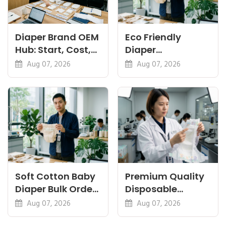
Diaper Brand OEM
Eco Friendly
Hub: Start, Cost,
Diaper
Premium, Cotton,
Manufacturer:
Aug 07, 2026
Aug 07, 2026
Eco Guides
Plant-Based,
Certifications
Soft Cotton Baby
Premium Quality
Diaper Bulk Order:
Disposable
Feel, Specs and
Diapers China:
Aug 07, 2026
Aug 07, 2026
MOQ
What Premium