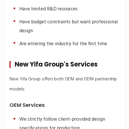
Have limited R&D resources
Have budget constraints but want professional
design
Are entering the industry for the first time
New Yifa Group's Services
New Yifa Group offers both OEM and ODM partnership
models:
OEM Services
We strictly follow client-provided design
specifications for production