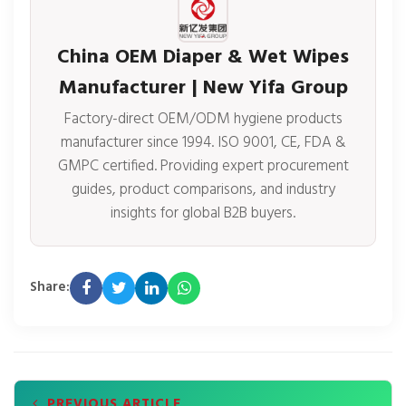
China OEM Diaper & Wet Wipes
Manufacturer | New Yifa Group
Factory-direct OEM/ODM hygiene products
manufacturer since 1994. ISO 9001, CE, FDA &
GMPC certified. Providing expert procurement
guides, product comparisons, and industry
insights for global B2B buyers.
Share:
PREVIOUS ARTICLE