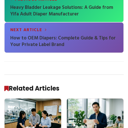
Heavy Bladder Leakage Solutions: A Guide from
Yifa Adult Diaper Manufacturer
NEXT ARTICLE
How to OEM Diapers: Complete Guide & Tips for
Your Private Label Brand
Related Articles