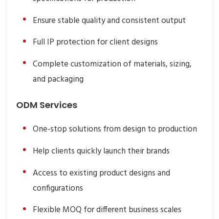
Ensure stable quality and consistent output
Full IP protection for client designs
Complete customization of materials, sizing,
and packaging
ODM Services
One-stop solutions from design to production
Help clients quickly launch their brands
Access to existing product designs and
configurations
Flexible MOQ for different business scales