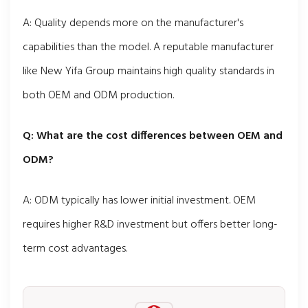
A: Quality depends more on the manufacturer's
capabilities than the model. A reputable manufacturer
like New Yifa Group maintains high quality standards in
both OEM and ODM production.
Q: What are the cost differences between OEM and
ODM?
A: ODM typically has lower initial investment. OEM
requires higher R&D investment but offers better long-
term cost advantages.