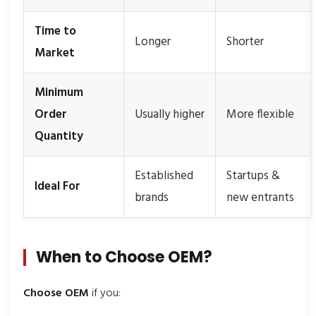
Time to
Longer
Shorter
Market
Minimum
Order
Usually higher
More flexible
Quantity
Established
Startups &
Ideal For
brands
new entrants
When to Choose OEM?
Choose OEM
if you: