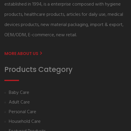
established in 1994, is a enterprise composed with hygiene
products, healthcare products, articles for daily use, medical
devices products, new material packaging, import & export,
OEM/ODM, E-commerce, new retail.
MORE ABOUT US
Products Category
Baby Care
Adult Care
Personal Care
Household Care