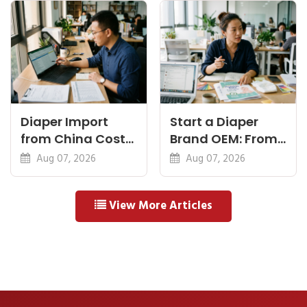
Means
Diaper Import
Start a Diaper
from China Cost
Brand OEM: From
Breakdown: FOB
Idea to First
Aug 07, 2026
Aug 07, 2026
to Warehouse
Shipment
View More Articles