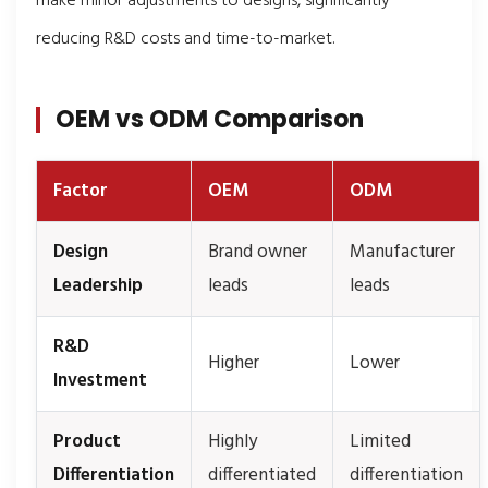
make minor adjustments to designs, significantly
reducing R&D costs and time-to-market.
OEM vs ODM Comparison
Factor
OEM
ODM
Design
Brand owner
Manufacturer
Leadership
leads
leads
R&D
Higher
Lower
Investment
Product
Highly
Limited
Differentiation
differentiated
differentiation