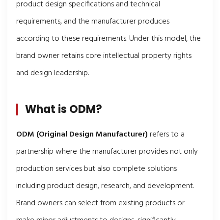
product design specifications and technical
requirements, and the manufacturer produces
according to these requirements. Under this model, the
brand owner retains core intellectual property rights
and design leadership.
What is ODM?
ODM (Original Design Manufacturer)
refers to a
partnership where the manufacturer provides not only
production services but also complete solutions
including product design, research, and development.
Brand owners can select from existing products or