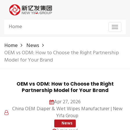
Home
Toggle
navigat
Home
News
OEM vs ODM: How to Choose the Right Partnership
Model for Your Brand
OEM vs ODM: How to Choose the Right
Partnership Model for Your Brand
Apr 27, 2026
China OEM Diaper & Wet Wipes Manufacturer | New
Yifa Group
News