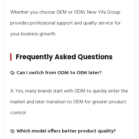
Whether you choose OEM or ODM, New Yifa Group
provides professional support and quality service for
your business growth.
Frequently Asked Questions
Q: Can I switch from ODM to OEM later?
A: Yes, many brands start with ODM to quickly enter the
market and later transition to OEM for greater product
control.
Q: Which model offers better product quality?