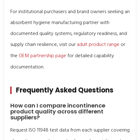
For institutional purchasers and brand owners seeking an
absorbent hygiene manufacturing partner with
documented quality systems, regulatory readiness, and
supply chain resilience, visit our
adult product range
or
the
OEM partnership page
for detailed capability
documentation.
Frequently Asked Questions
How can I compare incontinence
product quality across different
suppliers?
Request ISO 11948 test data from each supplier covering