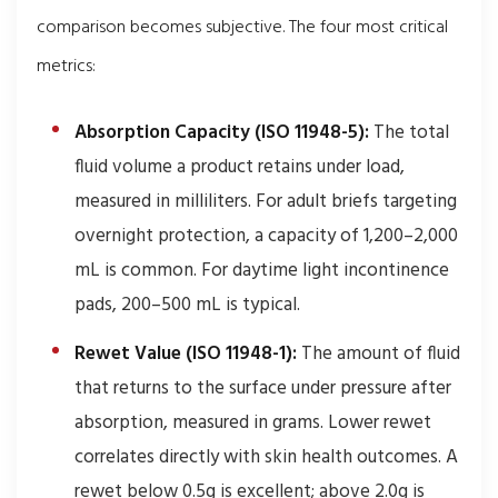
comparison becomes subjective. The four most critical
metrics:
Absorption Capacity (ISO 11948-5):
The total
fluid volume a product retains under load,
measured in milliliters. For adult briefs targeting
overnight protection, a capacity of 1,200–2,000
mL is common. For daytime light incontinence
pads, 200–500 mL is typical.
Rewet Value (ISO 11948-1):
The amount of fluid
that returns to the surface under pressure after
absorption, measured in grams. Lower rewet
correlates directly with skin health outcomes. A
rewet below 0.5g is excellent; above 2.0g is