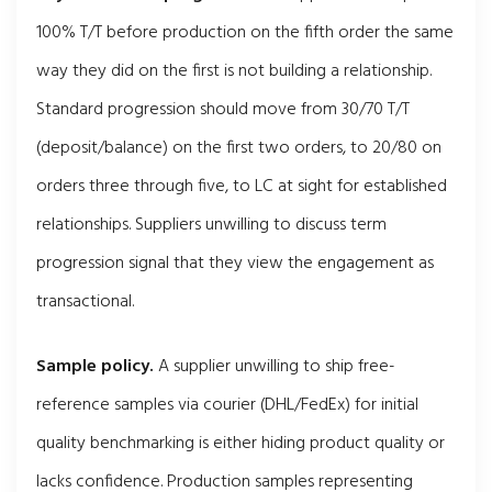
100% T/T before production on the fifth order the same
way they did on the first is not building a relationship.
Standard progression should move from 30/70 T/T
(deposit/balance) on the first two orders, to 20/80 on
orders three through five, to LC at sight for established
relationships. Suppliers unwilling to discuss term
progression signal that they view the engagement as
transactional.
Sample policy.
A supplier unwilling to ship free-
reference samples via courier (DHL/FedEx) for initial
quality benchmarking is either hiding product quality or
lacks confidence. Production samples representing