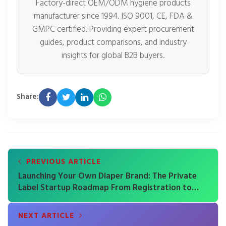
Factory-direct OEM/ODM hygiene products
manufacturer since 1994. ISO 9001, CE, FDA &
GMPC certified. Providing expert procurement
guides, product comparisons, and industry
insights for global B2B buyers.
Share:
PREVIOUS ARTICLE
Launching Your Own Diaper Brand: The Private
Label Startup Roadmap From Registration to
First Shipment
NEXT ARTICLE