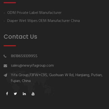
ODM Private Label Manufacturer
Diaper Wet Wipes OEM Manufacturer China
Contact Us
8618659339955
sales@newyifagroup.com
Yifa Group,F3FW+C95, Guohuan W Rd, Hanjiang, Putian,
Fujian, China