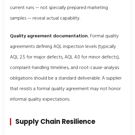
current runs — not specially prepared marketing
samples — reveal actual capability.
Quality agreement documentation.
Formal quality
agreements defining AQL inspection levels (typically
AQL 2.5 for major defects, AQL 4.0 for minor defects),
complaint-handling timelines, and root-cause-analysis
obligations should be a standard deliverable. A supplier
that resists a formal quality agreement may not honor
informal quality expectations.
Supply Chain Resilience