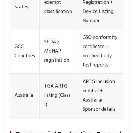
exempt
Registration +
States
classification
Device Listing
Number
GSO conformity
SFDA /
GCC
certificate +
MoHAP
Countries
notified body
registration
test reports
ARTG inclusion
TGA ARTG
number +
Australia
listing (Class
Australian
I)
Sponsor details