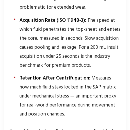
problematic for extended wear.
Acquisition Rate (ISO 11948-3):
The speed at
which fluid penetrates the top-sheet and enters
the core, measured in seconds. Slow acquisition
causes pooling and leakage. For a 200 mL insult,
acquisition under 25 seconds is the industry
benchmark for premium products.
Retention After Centrifugation:
Measures
how much fluid stays locked in the SAP matrix
under mechanical stress — an important proxy
for real-world performance during movement
and position changes.