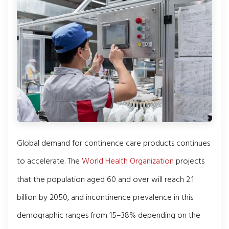
Global demand for continence care products continues
to accelerate. The
World Health Organization
projects
that the population aged 60 and over will reach 2.1
billion by 2050, and incontinence prevalence in this
demographic ranges from 15–38% depending on the