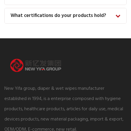
What certifications do your products hold?
New Yifa group, diaper & wet wipes manufacturer
established in 1994, is a enterprise composed with hygiene
products, healthcare products, articles for daily use, medical
devices products, new material packaging, import & export,
OEM/ODM, E-commerce, new retail.