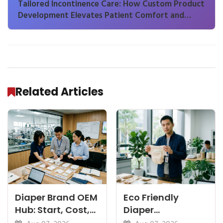
Tailored Incontinence Care: How Custom Product
Development Elevates Patient Comfort and
Brand Differentiation
Related Articles
Diaper Brand OEM
Eco Friendly
Hub: Start, Cost,
Diaper
Premium, Cotton,
Manufacturer: