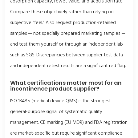
absorption capacity, rewet value, and acquisition rate.
Compare these objectively rather than relying on
subjective "feel." Also request production-retained
samples — not specially prepared marketing samples —
and test them yourself or through an independent lab
such as SGS. Discrepancies between supplier test data
and independent retest results are a significant red flag.
What certifications matter most for an
incontinence product supplier?
ISO 13485 (medical device QMS) is the strongest
general-purpose signal of systematic quality
management. CE marking (EU MDR) and FDA registration
are market-specific but require significant compliance