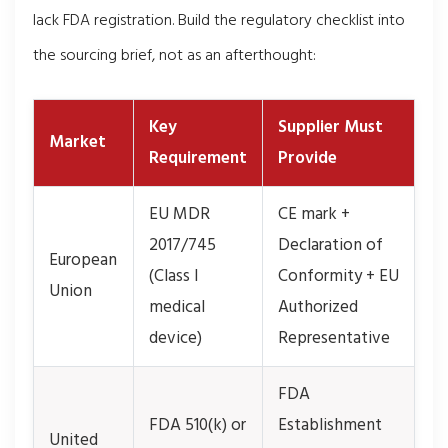
lack FDA registration. Build the regulatory checklist into
the sourcing brief, not as an afterthought:
Key
Supplier Must
Market
Requirement
Provide
EU MDR
CE mark +
2017/745
Declaration of
European
(Class I
Conformity + EU
Union
medical
Authorized
device)
Representative
FDA
FDA 510(k) or
Establishment
United