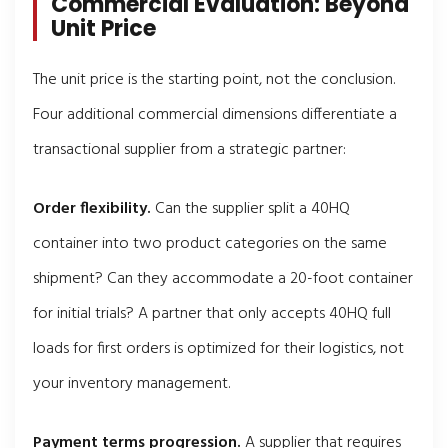
Commercial Evaluation: Beyond
Unit Price
The unit price is the starting point, not the conclusion.
Four additional commercial dimensions differentiate a
transactional supplier from a strategic partner:
Order flexibility.
Can the supplier split a 40HQ
container into two product categories on the same
shipment? Can they accommodate a 20-foot container
for initial trials? A partner that only accepts 40HQ full
loads for first orders is optimized for their logistics, not
your inventory management.
Payment terms progression.
A supplier that requires