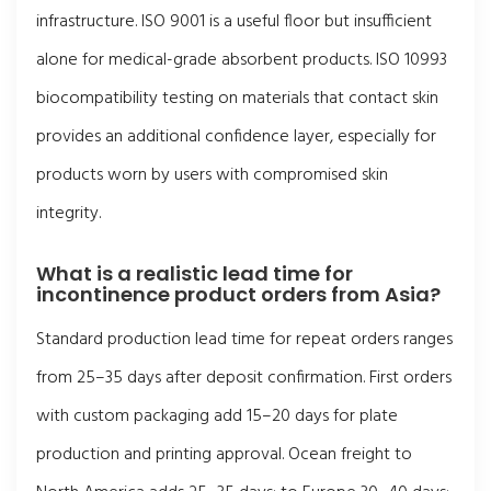
infrastructure. ISO 9001 is a useful floor but insufficient
alone for medical-grade absorbent products. ISO 10993
biocompatibility testing on materials that contact skin
provides an additional confidence layer, especially for
products worn by users with compromised skin
integrity.
What is a realistic lead time for
incontinence product orders from Asia?
Standard production lead time for repeat orders ranges
from 25–35 days after deposit confirmation. First orders
with custom packaging add 15–20 days for plate
production and printing approval. Ocean freight to