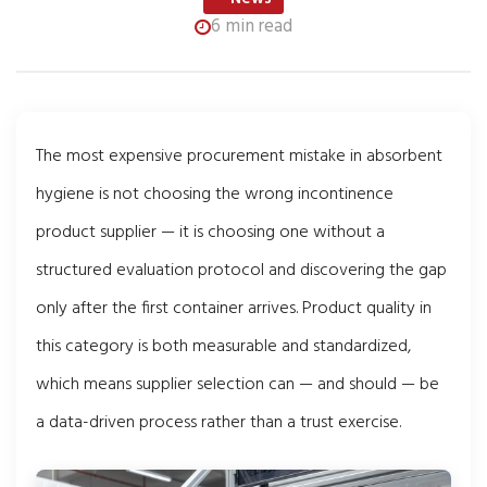
6 min read
The most expensive procurement mistake in absorbent
hygiene is not choosing the wrong incontinence
product supplier — it is choosing one without a
structured evaluation protocol and discovering the gap
only after the first container arrives. Product quality in
this category is both measurable and standardized,
which means supplier selection can — and should — be
a data-driven process rather than a trust exercise.