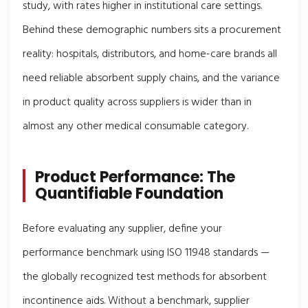
study, with rates higher in institutional care settings.
Behind these demographic numbers sits a procurement
reality: hospitals, distributors, and home-care brands all
need reliable absorbent supply chains, and the variance
in product quality across suppliers is wider than in
almost any other medical consumable category.
Product Performance: The
Quantifiable Foundation
Before evaluating any supplier, define your
performance benchmark using ISO 11948 standards —
the globally recognized test methods for absorbent
incontinence aids. Without a benchmark, supplier