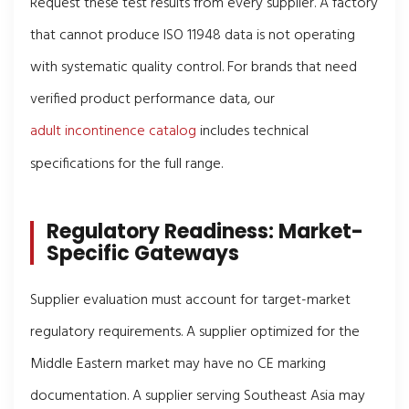
Request these test results from every supplier. A factory
that cannot produce ISO 11948 data is not operating
with systematic quality control. For brands that need
verified product performance data, our
adult incontinence catalog
includes technical
specifications for the full range.
Regulatory Readiness: Market-
Specific Gateways
Supplier evaluation must account for target-market
regulatory requirements. A supplier optimized for the
Middle Eastern market may have no CE marking
documentation. A supplier serving Southeast Asia may