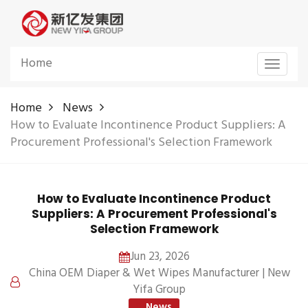
Home
Toggle
navigat
Home
News
How to Evaluate Incontinence Product Suppliers: A
Procurement Professional's Selection Framework
How to Evaluate Incontinence Product
Suppliers: A Procurement Professional's
Selection Framework
Jun 23, 2026
China OEM Diaper & Wet Wipes Manufacturer | New
Yifa Group
News