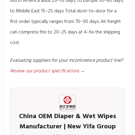
North America adds 25–35 days; to Europe 30–40 days;
to Middle East 15–25 days. Total door-to-door for a
first order typically ranges from 70–90 days. Air freight
can compress this to 20–25 days at 4–6x the shipping
cost.
Evaluating suppliers for your incontinence product line?
Review our product specifications →
China OEM Diaper & Wet Wipes
Manufacturer | New Yifa Group