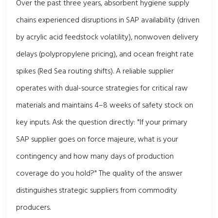
Over the past three years, absorbent hygiene supply
chains experienced disruptions in SAP availability (driven
by acrylic acid feedstock volatility), nonwoven delivery
delays (polypropylene pricing), and ocean freight rate
spikes (Red Sea routing shifts). A reliable supplier
operates with dual-source strategies for critical raw
materials and maintains 4–8 weeks of safety stock on
key inputs. Ask the question directly: "If your primary
SAP supplier goes on force majeure, what is your
contingency and how many days of production
coverage do you hold?" The quality of the answer
distinguishes strategic suppliers from commodity
producers.