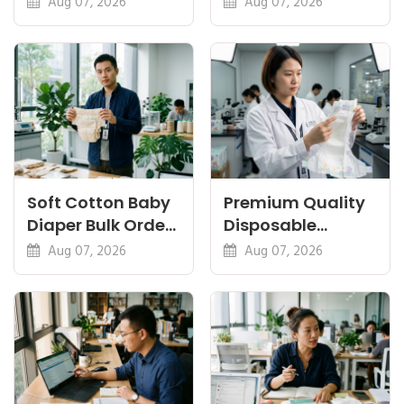
Aug 07, 2026
Aug 07, 2026
Eco Guides
Plant-Based,
Certifications
Soft Cotton Baby
Premium Quality
Diaper Bulk Order:
Disposable
Feel, Specs and
Diapers China:
Aug 07, 2026
Aug 07, 2026
MOQ
What Premium
Means