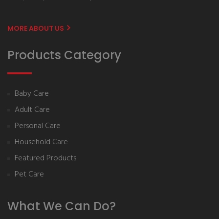
MORE ABOUT US
Products Category
Baby Care
Adult Care
Personal Care
Household Care
Featured Products
Pet Care
What We Can Do?