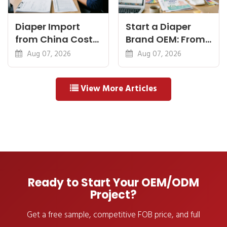
Diaper Import
Start a Diaper
from China Cost
Brand OEM: From
Breakdown: FOB
Idea to First
Aug 07, 2026
Aug 07, 2026
to Warehouse
Shipment
View More Articles
Ready to Start Your OEM/ODM
Project?
Get a free sample, competitive FOB price, and full