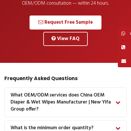
OEM/ODM consultation — within 24 hours.
Request Free Sample
View FAQ
Frequently Asked Questions
What OEM/ODM services does China OEM
Diaper & Wet Wipes Manufacturer | New Yifa
Group offer?
What is the minimum order quantity?