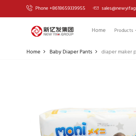
Phone +8618659339955
sales@newyifag
Home
Products
Home
Baby Diaper Pants
diaper maker p