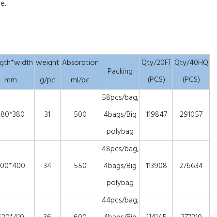
e.
gth*width
weight
Absorption
Qty/20FT
Qty/40HQ
Packing
(PCS)
(PCS)
mm
g/pc
ml/pc
58pcs/bag,
480*380
31
500
4bags/Big
119847
291057
polybag
48pcs/bag,
00*400
34
550
4bags/Big
113908
276634
polybag
44pcs/bag,