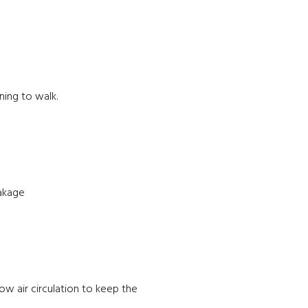
ning to walk.
eakage
low air circulation to keep the