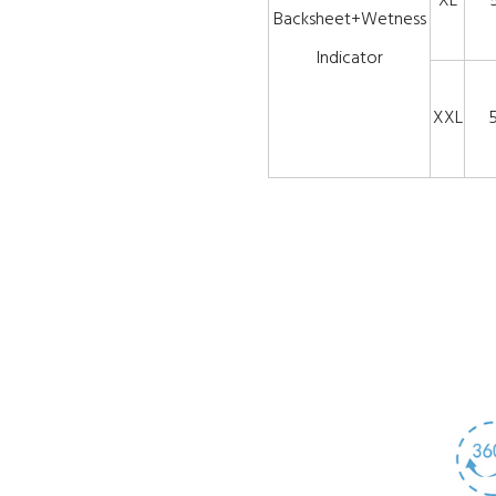
XL
Backsheet+Wetness
Indicator
XXL