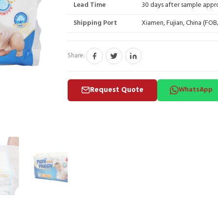
Lead Time
30 days after sample appr
Shipping Port
Xiamen, Fujian, China (FO
Share:
Request Quote
WhatsApp