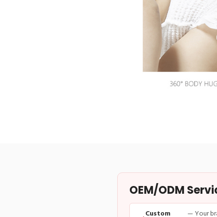
OEM/ODM Service
Custom
— Your br