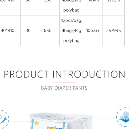
520*410
36
600
4bags/Big
114145
277210
polybag
42pcs/bag,
540*410
36
650
4bags/Big
106233
257995
polybag