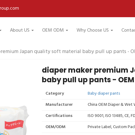
roup.com
About US
OEM ODM
Why Choose US
Conta
remium Japan quality soft material baby pull up pants - 
diaper maker premium Ja
baby pull up pants - OEM
Category
Baby diaper pants
Manufacturer
China OEM Diaper & Wet W
Certifications
ISO 9001, ISO 13485, CE, 
OEM/ODM
Private Label, Custom Pac