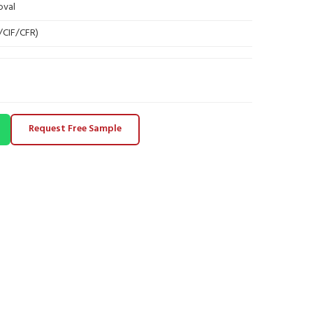
oval
B/CIF/CFR)
Request Free Sample