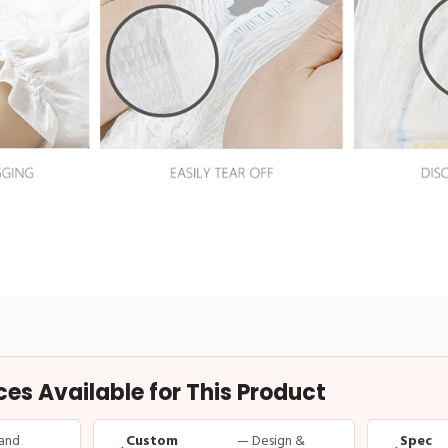
s Available for This Product
and
Custom
— Design &
Spec