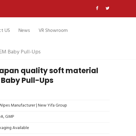
ct US
News
VR Showroom
OEM Baby Pull-Ups
pan quality soft material
 Baby Pull-Ups
ipes Manufacturer | New Yifa Group
FDA, GMP
kaging Available