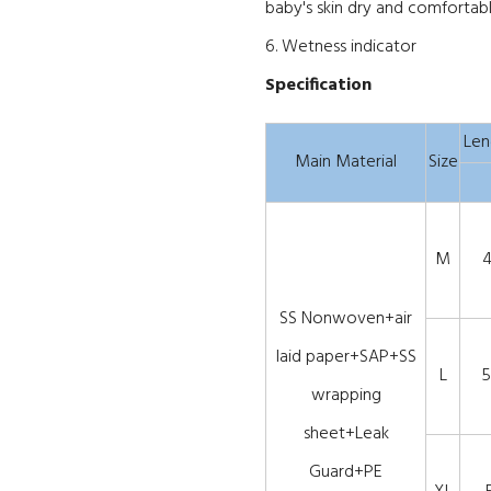
baby's skin dry and comfortabl
6. Wetness indicator
Specification
Len
Main Material
Size
M
SS Nonwoven+air
laid paper+SAP+SS
L
5
wrapping
sheet+Leak
Guard+PE