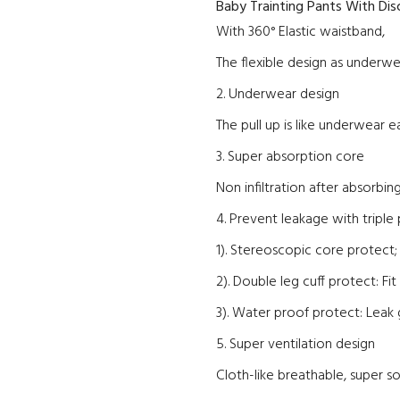
Baby Trainting Pants Wi
th
Disc
With 360° Elastic waistband,
The flexible design as underw
2. Underwear design
The pull up is like underwear 
3. Super absorption core
Non infiltration after absorbing
4. Prevent leakage with triple
1). Stereoscopic core protect
2). Double leg cuff protect: F
3). Water proof protect: Leak 
5. Super ventilation design
Cloth-like breathable, super so