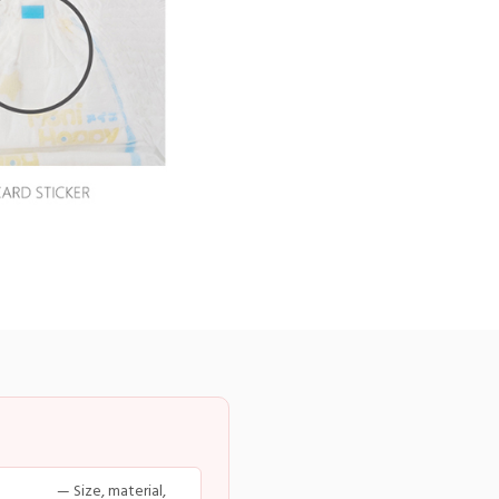
— Size, material,