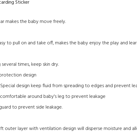
arding Sticker
ear makes the baby move freely.
easy to pull on and take off, makes the baby enjoy the play and lear
 several times, keep skin dry.
 protection design
; Special design keep fluid from spreading to edges and prevent l
it comfortable around baby's leg to prevent leakage
guard to prevent side leakage.
ft outer layer with ventilation design will disperse moisture and al