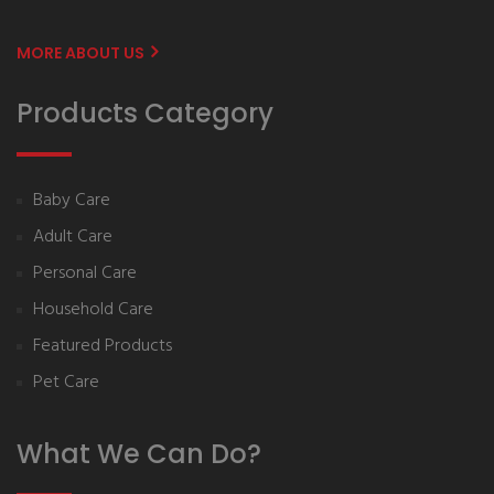
MORE ABOUT US
Products Category
Baby Care
Adult Care
Personal Care
Household Care
Featured Products
Pet Care
What We Can Do?