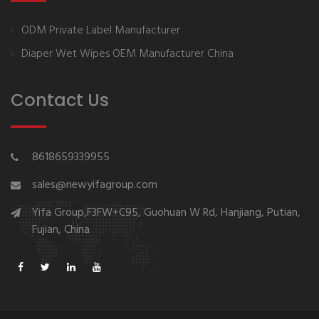
ODM Private Label Manufacturer
Diaper Wet Wipes OEM Manufacturer China
Contact Us
8618659339955
sales@newyifagroup.com
Yifa Group,F3FW+C95, Guohuan W Rd, Hanjiang, Putian,
Fujian, China