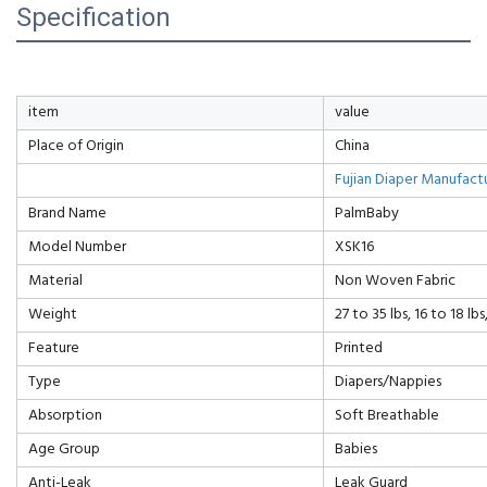
Specification
item
value
Place of Origin
China
Fujian Diaper Manufact
Brand Name
PalmBaby
Model Number
XSK16
Material
Non Woven Fabric
Weight
27 to 35 lbs, 16 to 18 lbs
Feature
Printed
Type
Diapers/Nappies
Absorption
Soft Breathable
Age Group
Babies
Anti-Leak
Leak Guard