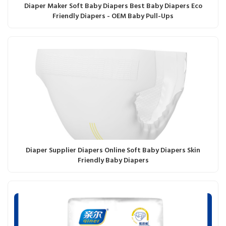
Diaper Maker Soft Baby Diapers Best Baby Diapers Eco
Friendly Diapers - OEM Baby Pull-Ups
Diaper Supplier Diapers Online Soft Baby Diapers Skin
Friendly Baby Diapers