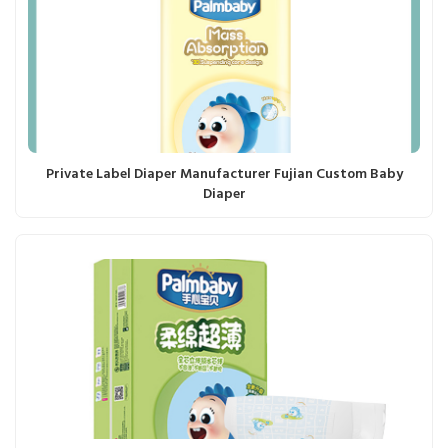
Private Label Diaper Manufacturer Fujian Custom Baby
Diaper