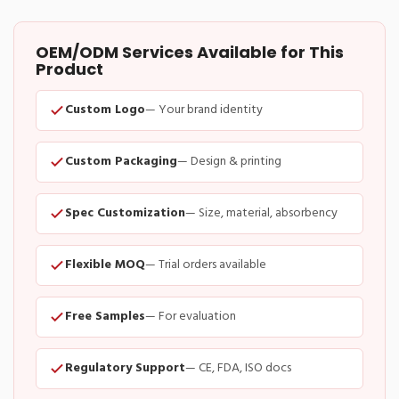
OEM/ODM Services Available for This
Product
Custom Logo
— Your brand identity
Custom Packaging
— Design & printing
Spec Customization
— Size, material, absorbency
Flexible MOQ
— Trial orders available
Free Samples
— For evaluation
Regulatory Support
— CE, FDA, ISO docs