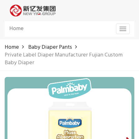
Home
Toggle
navigat
Home
Baby Diaper Pants
Private Label Diaper Manufacturer Fujian Custom
Baby Diaper