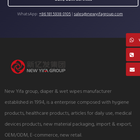
WhatsApp:
+86 181 5938 0105
|
sales@newyifagroup.com
New Yifa group, diaper & wet wipes manufacturer
established in 1994, is a enterprise composed with hygiene
products, healthcare products, articles for daily use, medical
devices products, new material packaging, import & export,
OEM/ODM, E-commerce, new retail.