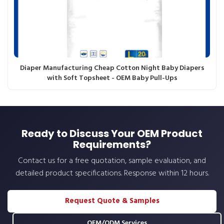
Diaper Manufacturing Cheap Cotton Night Baby Diapers
with Soft Topsheet - OEM Baby Pull-Ups
Ready to Discuss Your OEM Product
Requirements?
Contact us for a free quotation, sample evaluation, and
detailed product specifications. Response within 12 hours.
Request Quote & Samples
OEM/ODM Services