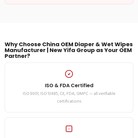
Why Choose China OEM Diaper & Wet Wipes
Manufacturer | New Yifa Group as Your OEM
Partner?
ISO & FDA Certified
ISO 9001, ISO 13485, CE, FDA, GMPC — all verifiable
certifications