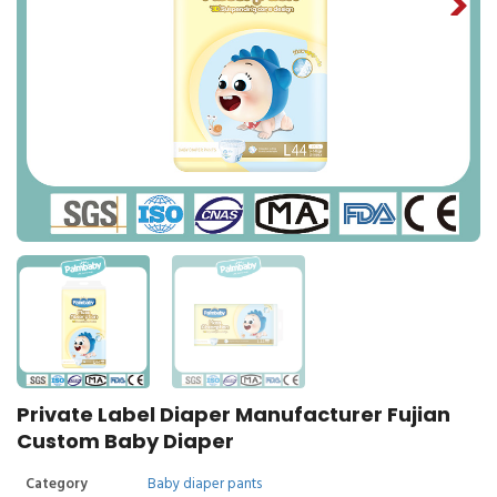
Private Label Diaper Manufacturer Fujian
Custom Baby Diaper
Category
Baby diaper pants