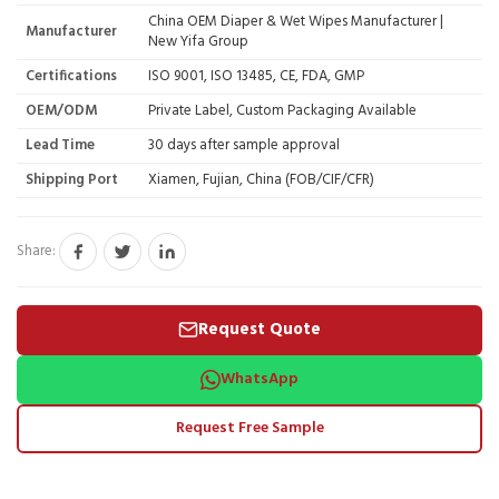
China OEM Diaper & Wet Wipes Manufacturer |
Manufacturer
New Yifa Group
Certifications
ISO 9001, ISO 13485, CE, FDA, GMP
OEM/ODM
Private Label, Custom Packaging Available
Lead Time
30 days after sample approval
Shipping Port
Xiamen, Fujian, China (FOB/CIF/CFR)
Share:
Request Quote
WhatsApp
Request Free Sample