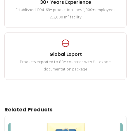
30+ Years Experience
Established 1994. 68+ production lines. 1,000+ employees.
233,000 m² facility
Global Export
Products exported to 88+ countries with full export
documentation package
Related Products