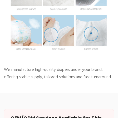
We manufacture high-quality diapers under your brand,
offering
stable supply,
tailored solutions and fast turnaround.
OEM/ODM Services Available for This