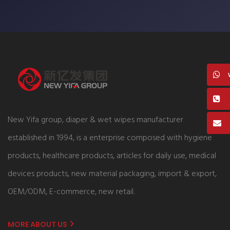
New Yifa group, diaper & wet wipes manufacturer
established in 1994, is a enterprise composed with hygiene
products, healthcare products, articles for daily use, medical
devices products, new material packaging, import & export,
OEM/ODM, E-commerce, new retail.
MORE ABOUT US