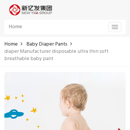
Home
Toggle
navigat
Home
Baby Diaper Pants
diaper Manufacturer disposable ultra thin soft
breathable baby pant