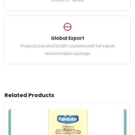
233,000 m² facility
Global Export
Products exported to 88+ countries with full export
documentation package
Related Products