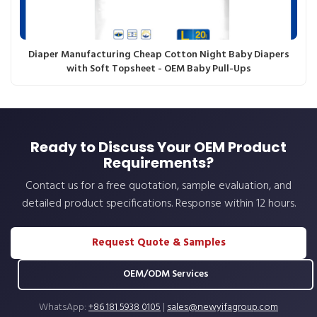
Diaper Manufacturing Cheap Cotton Night Baby Diapers
with Soft Topsheet - OEM Baby Pull-Ups
Ready to Discuss Your OEM Product
Requirements?
Contact us for a free quotation, sample evaluation, and
detailed product specifications. Response within 12 hours.
Request Quote & Samples
OEM/ODM Services
WhatsApp:
+86 181 5938 0105
|
sales@newyifagroup.com