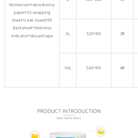
Nonwoven+absorbency
paper+SS wrapping
sheet+Leak Guard+PE
Backsheet+Wetness
XL
520*410
38
Indicator+discard tape
XXL
540*410
40