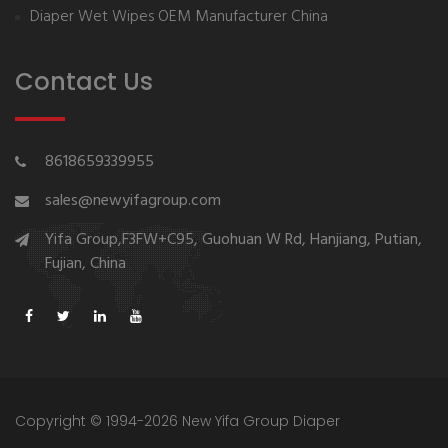
Diaper Wet Wipes OEM Manufacturer China
Contact Us
8618659339955
sales@newyifagroup.com
Yifa Group,F3FW+C95, Guohuan W Rd, Hanjiang, Putian,
Fujian, China
Copyright © 1994-2026 New Yifa Group Diaper