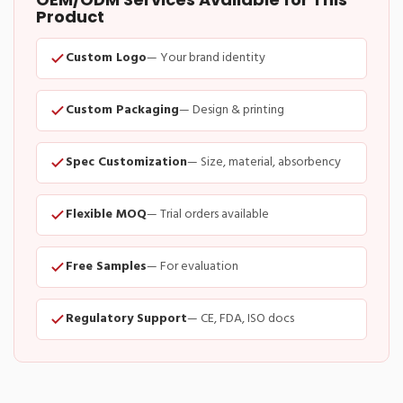
Product
Custom Logo
— Your brand identity
Custom Packaging
— Design & printing
Spec Customization
— Size, material, absorbency
Flexible MOQ
— Trial orders available
Free Samples
— For evaluation
Regulatory Support
— CE, FDA, ISO docs