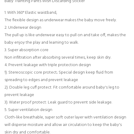
Baby Trainting Pants Wish Discarding Sticker
1. With 360° Elastic waistband,
The flexible design as underwear makes the baby move freely.
2. Underwear design
The pull up is like underwear easy to pull on and take off, makes the
baby enjoy the play and learning to walk.
3. Super absorption core
Non infiltration after absorbing several times, keep skin dry.
4. Prevent leakage with triple protection design
1). Stereoscopic core protect; Special design keep fluid from
spreading to edges and prevent leakage
2). Double leg cuff protect: Fit comfortable around baby's leg to
prevent leakage
3). Water proof protect: Leak guard to prevent side leakage.
5. Super ventilation design
Cloth-like breathable, super soft outer layer with ventilation design
will disperse moisture and allow air circulation to keep the baby's
skin dry and comfortable.