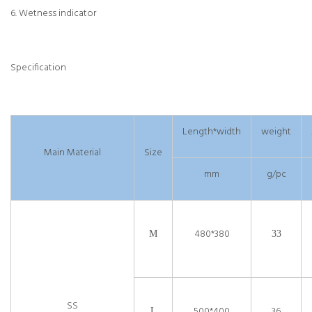
6. Wetness indicator
Specification
Length*width
weight
Main Material
Size
mm
g/pc
480*380
M
33
SS
500*400
36
L