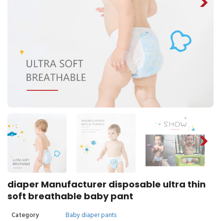
diaper Manufacturer disposable ultra thin
soft breathable baby pant
Category
Baby diaper pants