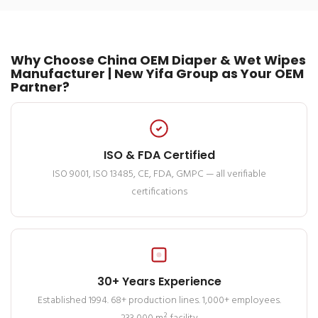
Why Choose China OEM Diaper & Wet Wipes
Manufacturer | New Yifa Group as Your OEM
Partner?
ISO & FDA Certified
ISO 9001, ISO 13485, CE, FDA, GMPC — all verifiable
certifications
30+ Years Experience
Established 1994. 68+ production lines. 1,000+ employees.