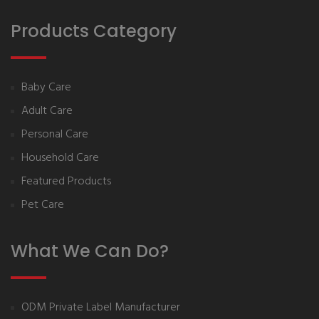
Products Category
Baby Care
Adult Care
Personal Care
Household Care
Featured Products
Pet Care
What We Can Do?
ODM Private Label Manufacturer