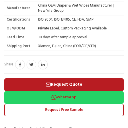
China OEM Diaper & Wet Wipes Manufacturer |
Manufacturer
New Yifa Group
Certifications
ISO 9001, ISO 13485, CE, FDA, GMP
OEM/ODM
Private Label, Custom Packaging Available
Lead Time
30 days after sample approval
Shipping Port
Xiamen, Fujian, China (FOB/CIF/CFR)
Share:
Request Quote
WhatsApp
Request Free Sample