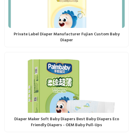
Private Label Diaper Manufacturer Fujian Custom Baby
Diaper
Diaper Maker Soft Baby Diapers Best Baby Diapers Eco
Friendly Diapers - OEM Baby Pull-Ups