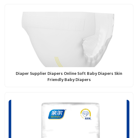
Diaper Supplier Diapers Online Soft Baby Diapers Skin
Friendly Baby Diapers