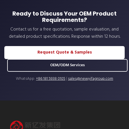
Ready to Discuss Your OEM Product
Requirements?
Contact us for a free quotation, sample evaluation, and
detailed product specifications. Response within 12 hours.
Request Quote & Samples
OEM/ODM Services
WhatsApp:
+86 181 5938 0105
|
sales@newyifagroup.com