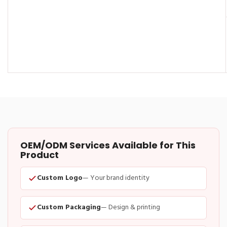
OEM/ODM Services Available for This
Product
Custom Logo
— Your brand identity
Custom Packaging
— Design & printing