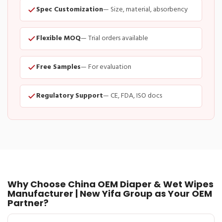
Spec Customization
— Size, material, absorbency
Flexible MOQ
— Trial orders available
Free Samples
— For evaluation
Regulatory Support
— CE, FDA, ISO docs
Why Choose China OEM Diaper & Wet Wipes
Manufacturer | New Yifa Group as Your OEM
Partner?