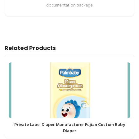
documentation package
Related Products
Private Label Diaper Manufacturer Fujian Custom Baby
Diaper