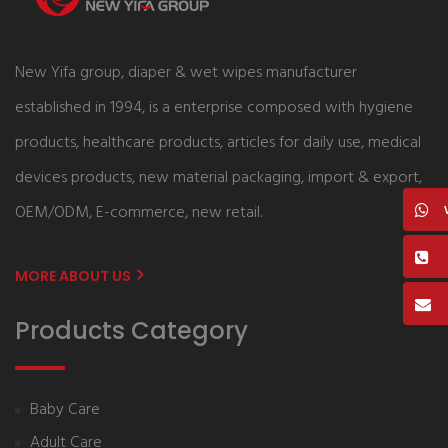
New Yifa group, diaper & wet wipes manufacturer
established in 1994, is a enterprise composed with hygiene
products, healthcare products, articles for daily use, medical
devices products, new material packaging, import & export,
OEM/ODM, E-commerce, new retail.
MORE ABOUT US
Products Category
Baby Care
Adult Care