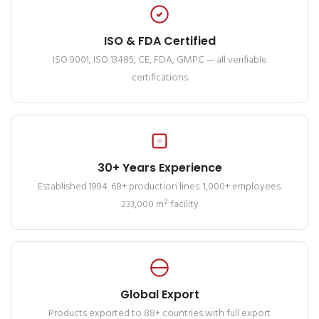
ISO & FDA Certified
ISO 9001, ISO 13485, CE, FDA, GMPC — all verifiable
certifications
30+ Years Experience
Established 1994. 68+ production lines. 1,000+ employees.
233,000 m² facility
Global Export
Products exported to 88+ countries with full export