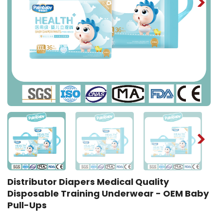
Distributor Diapers Medical Quality
Disposable Training Underwear - OEM Baby
Pull-Ups