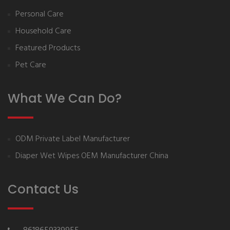
Personal Care
Household Care
Featured Products
Pet Care
What We Can Do?
ODM Private Label Manufacturer
Diaper Wet Wipes OEM Manufacturer China
Contact Us