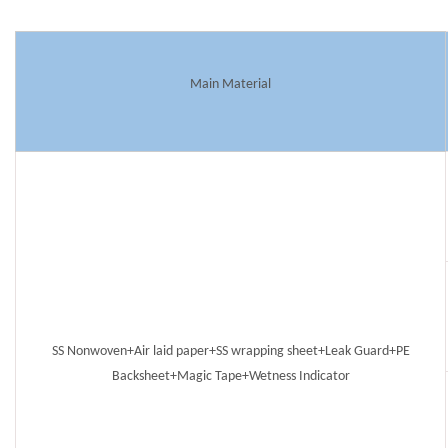
Main Material
SS Nonwoven+Air laid paper+SS wrapping sheet+Leak Guard+PE
Backsheet+Magic Tape+Wetness Indicator