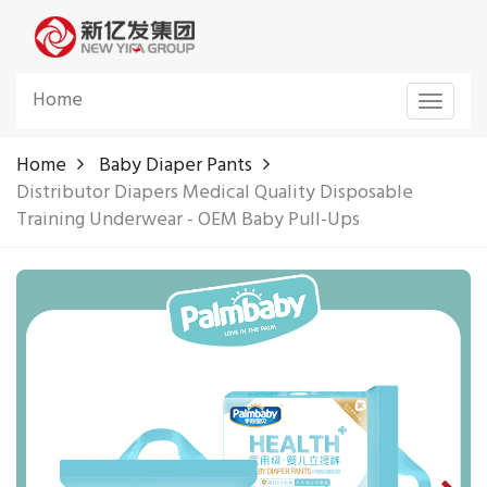
Home
Toggle
navigat
Home
Baby Diaper Pants
Distributor Diapers Medical Quality Disposable
Training Underwear - OEM Baby Pull-Ups