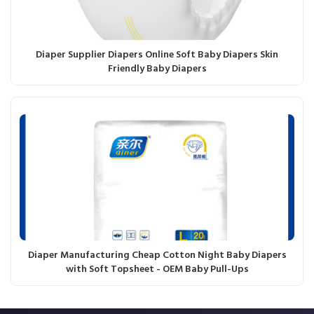
Diaper Supplier Diapers Online Soft Baby Diapers Skin
Friendly Baby Diapers
Diaper Manufacturing Cheap Cotton Night Baby Diapers
with Soft Topsheet - OEM Baby Pull-Ups