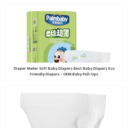
Diaper Maker Soft Baby Diapers Best Baby Diapers Eco
Friendly Diapers - OEM Baby Pull-Ups