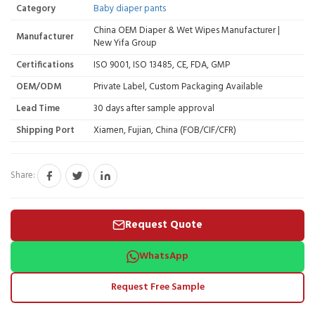
Category
Baby diaper pants
China OEM Diaper & Wet Wipes Manufacturer |
Manufacturer
New Yifa Group
Certifications
ISO 9001, ISO 13485, CE, FDA, GMP
OEM/ODM
Private Label, Custom Packaging Available
Lead Time
30 days after sample approval
Shipping Port
Xiamen, Fujian, China (FOB/CIF/CFR)
Share:
Request Quote
WhatsApp
Request Free Sample