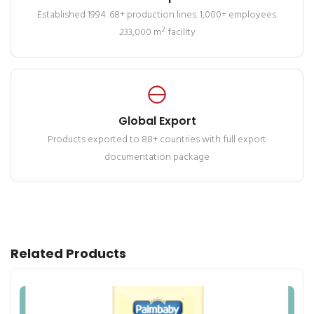
Established 1994. 68+ production lines. 1,000+ employees.
233,000 m² facility
Global Export
Products exported to 88+ countries with full export
documentation package
Related Products