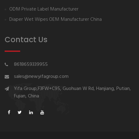
ODM Private Label Manufacturer
Diaper Wet Wipes OEM Manufacturer China
Contact Us
8618659339955
sales@newyifagroup.com
Yifa Group,F3FW+C95, Guohuan W Rd, Hanjiang, Putian,
Fujian, China