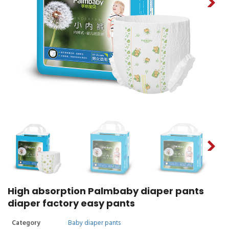
High absorption Palmbaby diaper pants
diaper factory easy pants
Category
Baby diaper pants