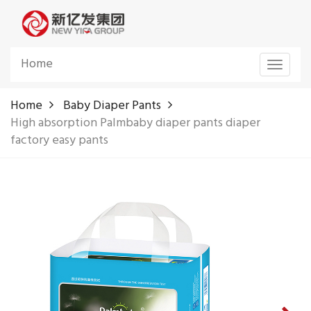
Home
Toggle
navigat
Home
Baby Diaper Pants
High absorption Palmbaby diaper pants diaper
factory easy pants