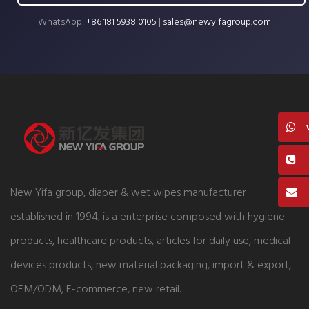
WhatsApp:
+86 181 5938 0105
|
sales@newyifagroup.com
New Yifa group, diaper & wet wipes manufacturer
established in 1994, is a enterprise composed with hygiene
products, healthcare products, articles for daily use, medical
devices products, new material packaging, import & export,
OEM/ODM, E-commerce, new retail.