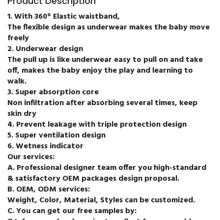
Product Description
1. With 360° Elastic waistband,
The flexible design as underwear makes the baby move
freely
2. Underwear design
The pull up is like underwear easy to pull on and take
off, makes the baby enjoy the play and learning to
walk.
3. Super absorption core
Non infiltration after absorbing several times, keep
skin dry
4. Prevent leakage with triple protection design
5. Super ventilation design
6. Wetness indicator
Our services:
A. Professional designer team offer you high-standard
& satisfactory OEM packages design proposal.
B. OEM, ODM services:
Weight, Color, Material, Styles can be customized.
C. You can get our free samples by: