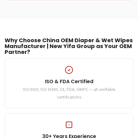
Why Choose China OEM Diaper & Wet Wipes
Manufacturer | New Yifa Group as Your OEM
Partner?
ISO & FDA Certified
ISO 9001, ISO 13485, CE, FDA, GMPC — all verifiable
certifications
30+ Years Experience