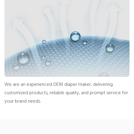
We are an experienced OEM diaper maker, delivering
customized products, reliable quality, and prompt service for
your brand needs.