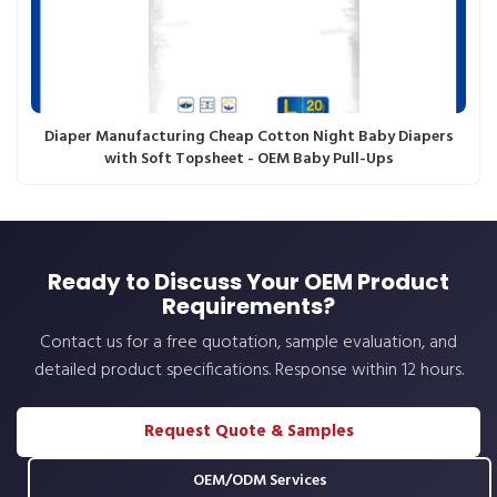
Diaper Manufacturing Cheap Cotton Night Baby Diapers
with Soft Topsheet - OEM Baby Pull-Ups
Ready to Discuss Your OEM Product
Requirements?
Contact us for a free quotation, sample evaluation, and
detailed product specifications. Response within 12 hours.
Request Quote & Samples
OEM/ODM Services