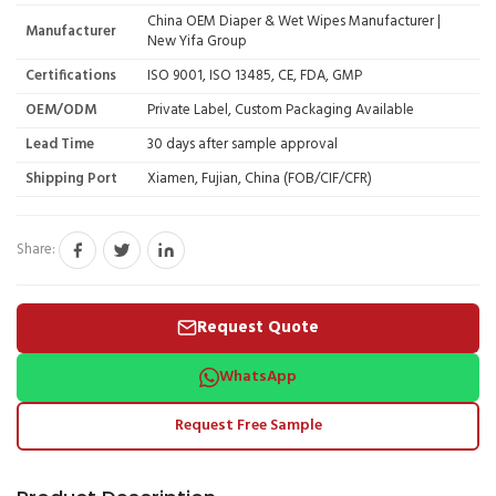
China OEM Diaper & Wet Wipes Manufacturer |
Manufacturer
New Yifa Group
Certifications
ISO 9001, ISO 13485, CE, FDA, GMP
OEM/ODM
Private Label, Custom Packaging Available
Lead Time
30 days after sample approval
Shipping Port
Xiamen, Fujian, China (FOB/CIF/CFR)
Share:
Request Quote
WhatsApp
Request Free Sample