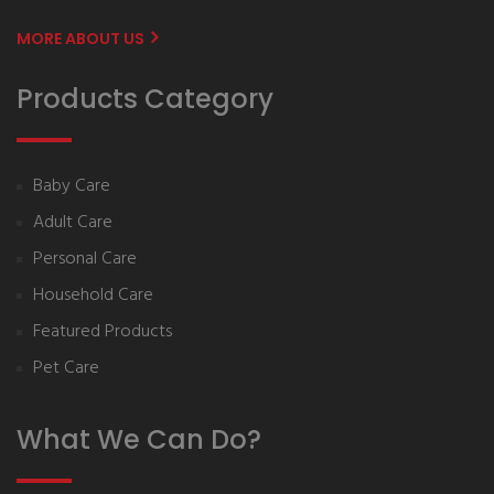
MORE ABOUT US
Products Category
Baby Care
Adult Care
Personal Care
Household Care
Featured Products
Pet Care
What We Can Do?