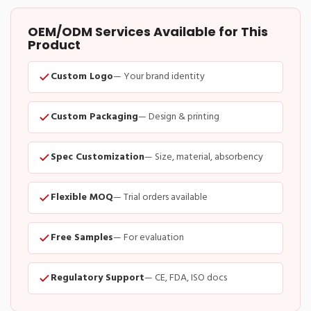
OEM/ODM Services Available for This
Product
Custom Logo
— Your brand identity
Custom Packaging
— Design & printing
Spec Customization
— Size, material, absorbency
Flexible MOQ
— Trial orders available
Free Samples
— For evaluation
Regulatory Support
— CE, FDA, ISO docs