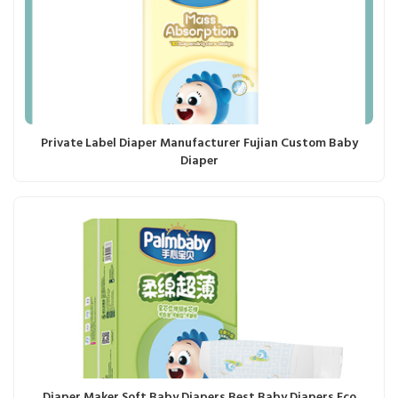
Private Label Diaper Manufacturer Fujian Custom Baby
Diaper
Diaper Maker Soft Baby Diapers Best Baby Diapers Eco