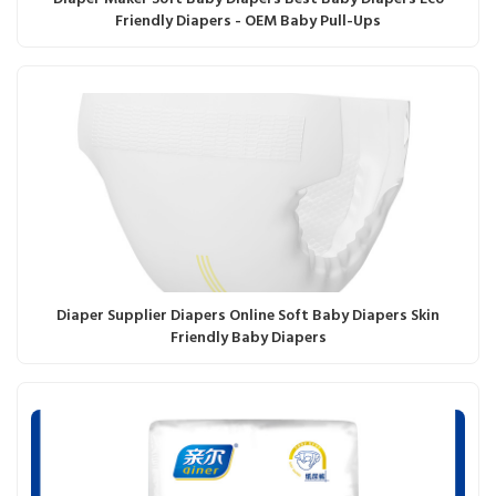
Friendly Diapers - OEM Baby Pull-Ups
Diaper Supplier Diapers Online Soft Baby Diapers Skin
Friendly Baby Diapers