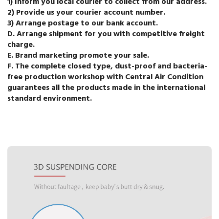
1) Inform you local courier to collect from our address.
2) Provide us your courier account number.
3) Arrange postage to our bank account.
D. Arrange shipment for you with competitive freight
charge.
E. Brand marketing promote your sale.
F. The complete closed type, dust-proof and bacteria-
free production workshop with Central Air Condition
guarantees all the products made in the international
standard environment.