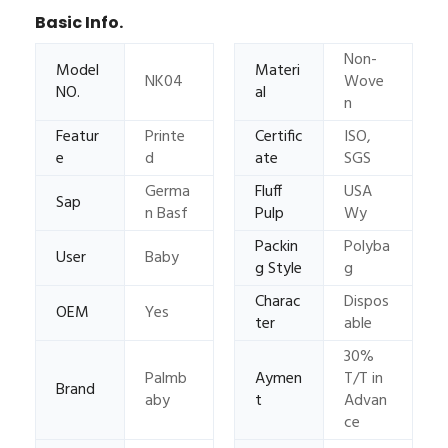
Basic Info.
Non-
Model
Materi
NK04
Wove
NO.
al
n
Featur
Printe
Certific
ISO,
e
d
ate
SGS
Germa
Fluff
USA
Sap
n Basf
Pulp
Wy
Packin
Polyba
User
Baby
g Style
g
Charac
Dispos
OEM
Yes
ter
able
30%
Palmb
Aymen
T/T in
Brand
aby
t
Advan
ce