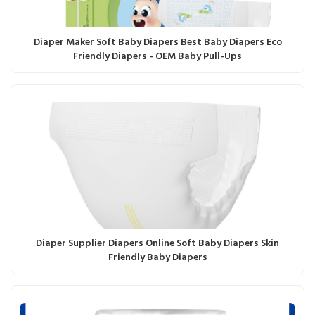
Diaper Maker Soft Baby Diapers Best Baby Diapers Eco
Friendly Diapers - OEM Baby Pull-Ups
Diaper Supplier Diapers Online Soft Baby Diapers Skin
Friendly Baby Diapers