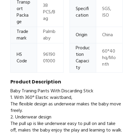
Transp
38
ort
Specifi
SGS,
PCS/B
Packa
cation
ISO
ag
ge
Trade
Palmb
Origin
China
mark
aby
Produc
60*40
HS
96190
tion
hq/Mo
Code
01000
Capaci
nth
ty
Product Description
Baby Traning Pants With Discarding Stick
1. With 360° Elastic waistband,
The flexible design as underwear makes the baby move
freely.
2. Underwear design
The pull up is like underwear easy to pull on and take
off, makes the baby enjoy the play and learning to walk.