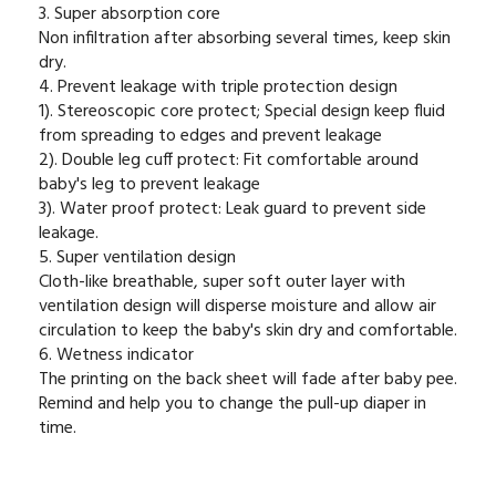
3. Super absorption core
Non infiltration after absorbing several times, keep skin
dry.
4. Prevent leakage with triple protection design
1). Stereoscopic core protect; Special design keep fluid
from spreading to edges and prevent leakage
2). Double leg cuff protect: Fit comfortable around
baby's leg to prevent leakage
3). Water proof protect: Leak guard to prevent side
leakage.
5. Super ventilation design
Cloth-like breathable, super soft outer layer with
ventilation design will disperse moisture and allow air
circulation to keep the baby's skin dry and comfortable.
6. Wetness indicator
The printing on the back sheet will fade after baby pee.
Remind and help you to change the pull-up diaper in
time.