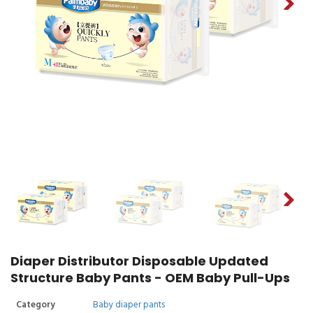
Diaper Distributor Disposable Updated
Structure Baby Pants - OEM Baby Pull-Ups
Category
Baby diaper pants