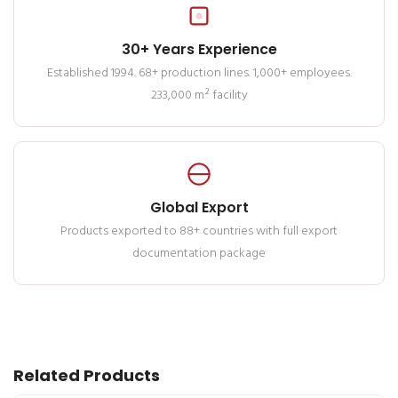
30+ Years Experience
Established 1994. 68+ production lines. 1,000+ employees.
233,000 m² facility
Global Export
Products exported to 88+ countries with full export
documentation package
Related Products