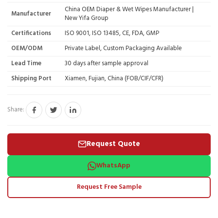
China OEM Diaper & Wet Wipes Manufacturer |
Manufacturer
New Yifa Group
Certifications
ISO 9001, ISO 13485, CE, FDA, GMP
OEM/ODM
Private Label, Custom Packaging Available
Lead Time
30 days after sample approval
Shipping Port
Xiamen, Fujian, China (FOB/CIF/CFR)
Share:
Request Quote
WhatsApp
Request Free Sample