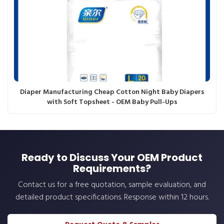
Diaper Manufacturing Cheap Cotton Night Baby Diapers
with Soft Topsheet - OEM Baby Pull-Ups
Ready to Discuss Your OEM Product
Requirements?
Contact us for a free quotation, sample evaluation, and
detailed product specifications. Response within 12 hours.