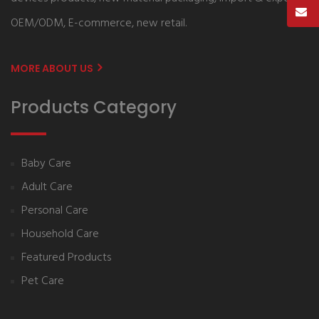
OEM/ODM, E-commerce, new retail.
MORE ABOUT US
Products Category
Baby Care
Adult Care
Personal Care
Household Care
Featured Products
Pet Care