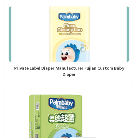
Private Label Diaper Manufacturer Fujian Custom Baby
Diaper