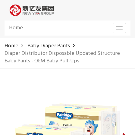
Home
Toggle
navigat
Home
Baby Diaper Pants
Diaper Distributor Disposable Updated Structure
Baby Pants - OEM Baby Pull-Ups