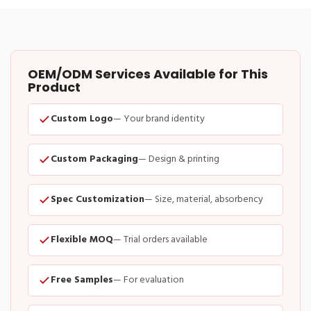
OEM/ODM Services Available for This
Product
Custom Logo
— Your brand identity
Custom Packaging
— Design & printing
Spec Customization
— Size, material, absorbency
Flexible MOQ
— Trial orders available
Free Samples
— For evaluation