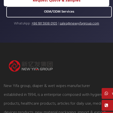
Request Quote & Samples
OEM/ODM Services
WhatsApp:
+86 181 5938 0105
|
sales@newyifagroup.com
New Yifa group, diaper & wet wipes manufacturer
established in 1994, is a enterprise composed with hygiene
products, healthcare products, articles for daily use, medical
devices products, new material packaging, import & export,