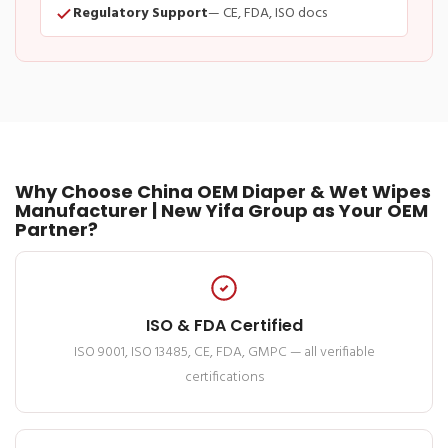
Regulatory Support
— CE, FDA, ISO docs
Why Choose China OEM Diaper & Wet Wipes
Manufacturer | New Yifa Group as Your OEM
Partner?
ISO & FDA Certified
ISO 9001, ISO 13485, CE, FDA, GMPC — all verifiable
certifications