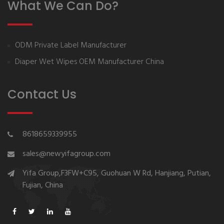
What We Can Do?
ODM Private Label Manufacturer
Diaper Wet Wipes OEM Manufacturer China
Contact Us
8618659339955
sales@newyifagroup.com
Yifa Group,F3FW+C95, Guohuan W Rd, Hanjiang, Putian,
Fujian, China