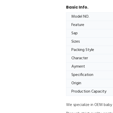
Basic Info.
Model NO.
Feature
Sap
Sizes
Packing Style
Character
Ayment
Specification
Origin
Production Capacity
We specialize in OEM baby d