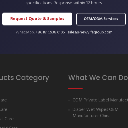
specifications. Response within 12 hours.
Request Quote & Samples
OEM/ODM Services
WhatsApp:
+86 181 5938 0105
|
sales@newyifagroup.com
ucts Category
What We Can Do
Care
ODM Private Label Manufact
Care
Diaper Wet Wipes OEM
Manufacturer China
al Care