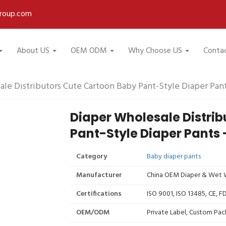
roup.com
About US
OEM ODM
Why Choose US
Conta
le Distributors Cute Cartoon Baby Pant-Style Diaper Pan
Diaper Wholesale Distri
Pant-Style Diaper Pants 
Category
Baby diaper pants
Manufacturer
China OEM Diaper & Wet W
Certifications
ISO 9001, ISO 13485, CE, 
OEM/ODM
Private Label, Custom Pac