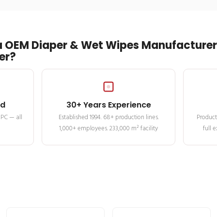
 OEM Diaper & Wet Wipes Manufacturer 
er?
ed
30+ Years Experience
MPC — all
Established 1994. 68+ production lines.
Product
1,000+ employees. 233,000 m² facility
full