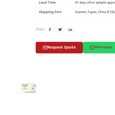
Lead Time
30 days after sample appr
Shipping Port
Xiamen, Fujian, China (FO
Share:
Request Quote
WhatsApp