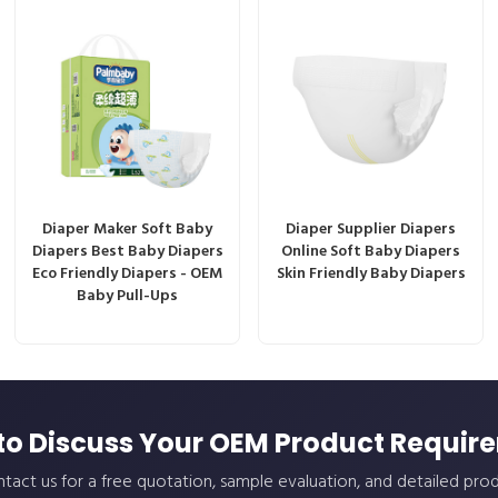
Diaper Maker Soft Baby
Diaper Supplier Diapers
Diapers Best Baby Diapers
Online Soft Baby Diapers
Eco Friendly Diapers - OEM
Skin Friendly Baby Diapers
Baby Pull-Ups
to Discuss Your OEM Product Requir
tact us for a free quotation, sample evaluation, and detailed pro