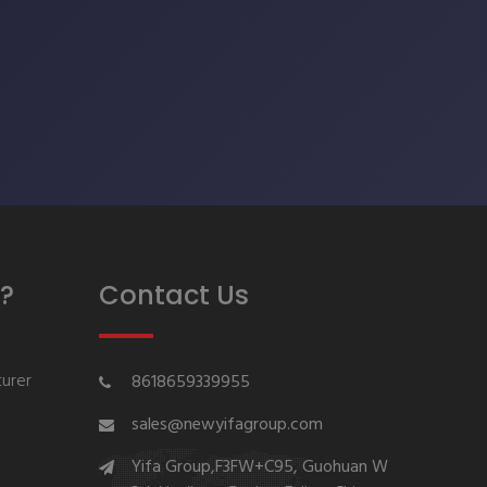
?
Contact Us
urer
8618659339955
sales@newyifagroup.com
Yifa Group,F3FW+C95, Guohuan W