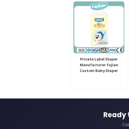
Private Label Diaper
Manufacturer Fujian
Custom Baby Diaper
Ready 
Con