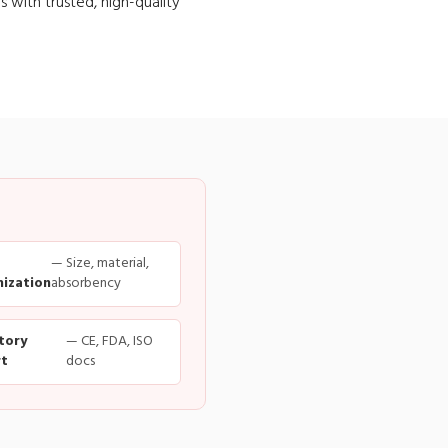
s with trusted, high-quality
— Size, material,
ization
absorbency
tory
— CE, FDA, ISO
t
docs