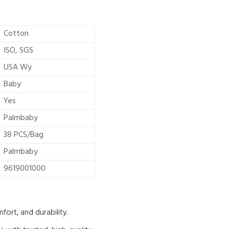
Cotton
ISO, SGS
USA Wy
Baby
Yes
Palmbaby
38 PCS/Bag
Palmbaby
9619001000
ort, and durability.