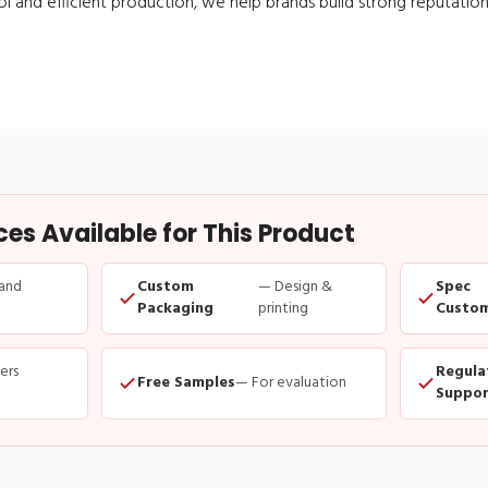
ol and efficient production, we help brands build strong reputation
s Available for This Product
and
Custom
— Design &
Spec
Packaging
printing
Custom
ders
Regula
Free Samples
— For evaluation
Suppor