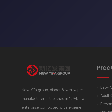
Prod
Baby 
New Yifa group, diaper & wet wipes
Adult 
manufacturer established in 1994, is a
Person
enterprise composed with hygiene