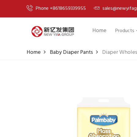
Phone +8618659339955
sales@newyifag
Home
Products
Home
Baby Diaper Pants
Diaper Wholesa