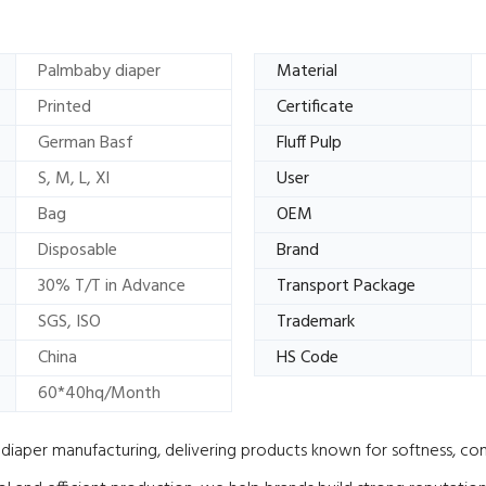
Palmbaby diaper
Material
Printed
Certificate
German Basf
Fluff Pulp
S, M, L, Xl
User
Bag
OEM
Disposable
Brand
30% T/T in Advance
Transport Package
SGS, ISO
Trademark
China
HS Code
60*40hq/Month
iaper manufacturing, delivering products known for softness, comf