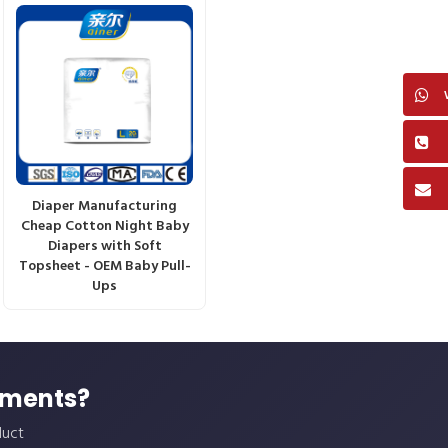
Diaper Manufacturing
Cheap Cotton Night Baby
Diapers with Soft
Topsheet - OEM Baby Pull-
Ups
ements?
duct