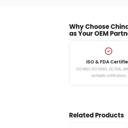
Why Choose China
as Your OEM Partn
ISO & FDA Certifi
ISO 9001, ISO 13485, CE, FDA, G
verifiable certifications
Related Products