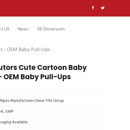
ct US
News
VR Showroom
ts - OEM Baby Pull-Ups
butors Cute Cartoon Baby
- OEM Baby Pull-Ups
ipes Manufacturer | New Yifa Group
FDA, GMP
kaging Available