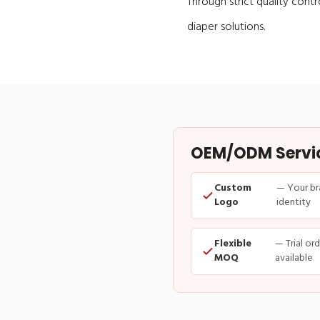
Through strict quality contr
diaper solutions.
OEM/ODM Service
Custom
— Your br
Logo
identity
Flexible
— Trial or
MOQ
available