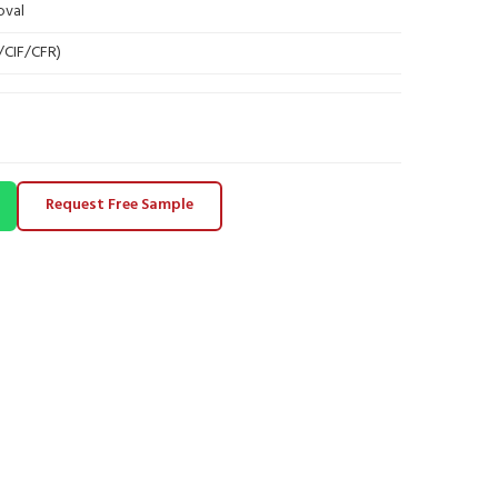
oval
B/CIF/CFR)
Request Free Sample