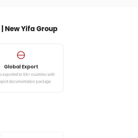
| New Yifa Group
Global Export
s exported to 88+ countries with
 export documentation package