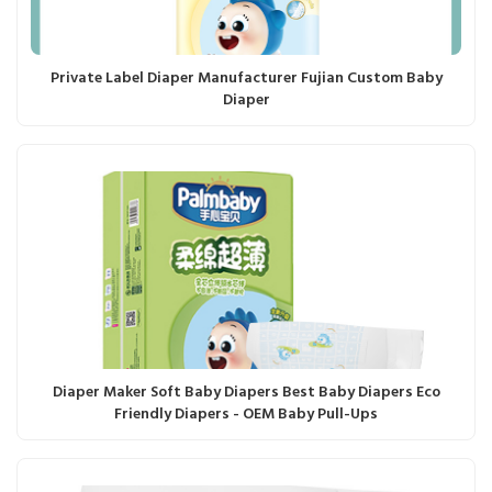
Private Label Diaper Manufacturer Fujian Custom Baby
Diaper
Diaper Maker Soft Baby Diapers Best Baby Diapers Eco
Friendly Diapers - OEM Baby Pull-Ups