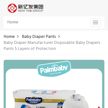
Home
Toggle
navigat
Home
Baby Diaper Pants
Baby Diaper Manufacturer Disposable Baby Diapers
Pants 5 Layers of Protection