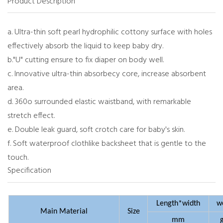
Product Description
a. Ultra-thin soft pearl hydrophilic cottony surface with holes
effectively absorb the liquid to keep baby dry.
b."U" cutting ensure to fix diaper on body well.
c. Innovative ultra-thin absorbecy core, increase absorbent
area.
d. 360o surrounded elastic waistband, with remarkable
stretch effect.
e. Double leak guard, soft crotch care for baby's skin.
f. Soft waterproof clothlike backsheet that is gentle to the
touch.
Specification
Length*width
w
Main Material
Size
mm