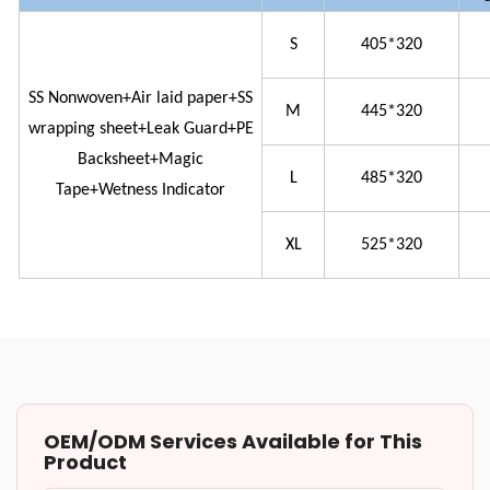
S
405*320
SS Nonwoven+Air laid paper+SS
M
445*320
wrapping sheet+Leak Guard+PE
Backsheet+Magic
L
485*320
Tape+Wetness Indicator
XL
525*320
OEM/ODM Services Available for This
Product