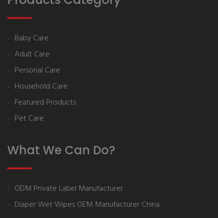
Baby Care
Adult Care
Personal Care
Household Care
Featured Products
Pet Care
What We Can Do?
ODM Private Label Manufacturer
Diaper Wet Wipes OEM Manufacturer China