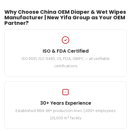
Why Choose China OEM Diaper & Wet Wipes
Manufacturer | New Yifa Group as Your OEM
Partner?
ISO & FDA Certified
ISO 9001, ISO 13485, CE, FDA, GMPC — all verifiable
certifications
30+ Years Experience
Established 1994. 68+ production lines. 1,000+ employees.
233,000 m² facility