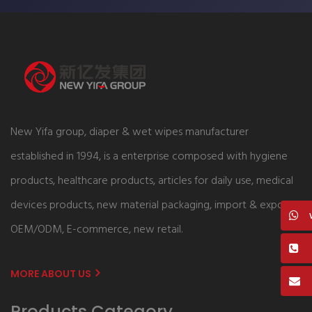
New Yifa group, diaper & wet wipes manufacturer
established in 1994, is a enterprise composed with hygiene
products, healthcare products, articles for daily use, medical
devices products, new material packaging, import & export,
OEM/ODM, E-commerce, new retail.
MORE ABOUT US
Products Category