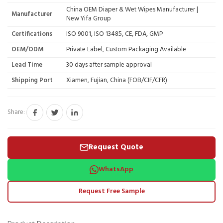
China OEM Diaper & Wet Wipes Manufacturer |
Manufacturer
New Yifa Group
Certifications
ISO 9001, ISO 13485, CE, FDA, GMP
OEM/ODM
Private Label, Custom Packaging Available
Lead Time
30 days after sample approval
Shipping Port
Xiamen, Fujian, China (FOB/CIF/CFR)
Share:
Request Quote
WhatsApp
Request Free Sample