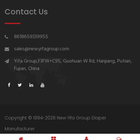
Contact Us
8618659339955
sales@newyifagroup.com
Yifa Group,F3FW+C95, Guohuan W Rd, Hanjiang, Putian,
Fujian, China
Copyright © 1994-2026 New Yifa Group Diaper
Manufacturer
Sitemap
Privacy Policy