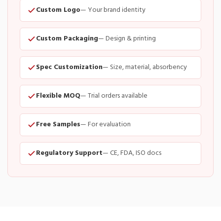
Custom Logo
— Your brand identity
Custom Packaging
— Design & printing
Spec Customization
— Size, material, absorbency
Flexible MOQ
— Trial orders available
Free Samples
— For evaluation
Regulatory Support
— CE, FDA, ISO docs