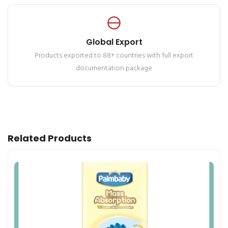
Global Export
Products exported to 88+ countries with full export
documentation package
Related Products