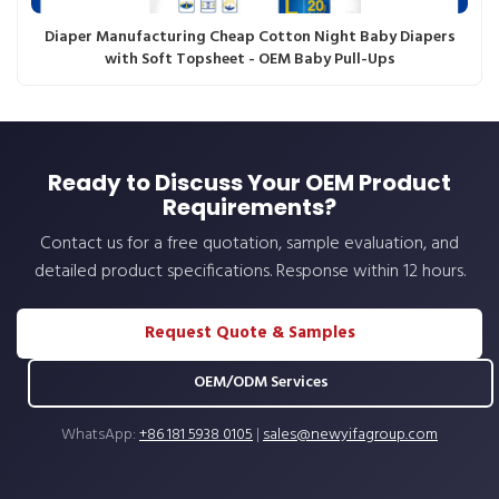
Diaper Manufacturing Cheap Cotton Night Baby Diapers
with Soft Topsheet - OEM Baby Pull-Ups
Ready to Discuss Your OEM Product
Requirements?
Contact us for a free quotation, sample evaluation, and
detailed product specifications. Response within 12 hours.
Request Quote & Samples
OEM/ODM Services
WhatsApp:
+86 181 5938 0105
|
sales@newyifagroup.com