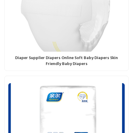
Diaper Supplier Diapers Online Soft Baby Diapers Skin
Friendly Baby Diapers