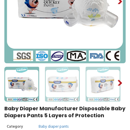
Baby Diaper Manufacturer Disposable Baby
Diapers Pants 5 Layers of Protection
Category
Baby diaper pants