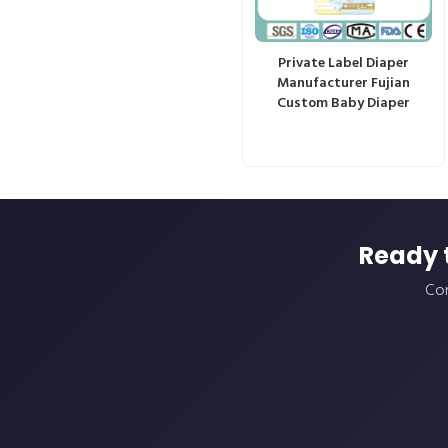
Private Label Diaper
Manufacturer Fujian
Custom Baby Diaper
Ready 
Con