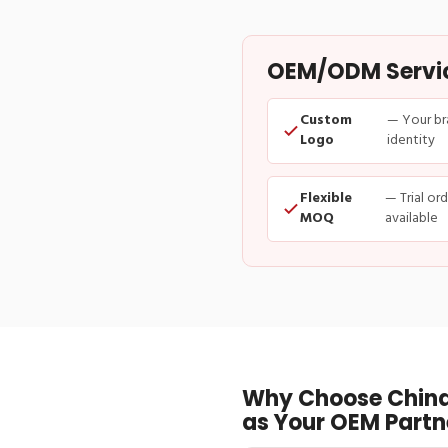
OEM/ODM Service
Custom
— Your br
Logo
identity
Flexible
— Trial or
MOQ
available
Why Choose China
as Your OEM Partn