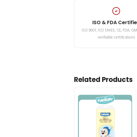
ISO & FDA Certifi
ISO 9001, ISO 13485, CE, FDA, G
verifiable certifications
Related Products