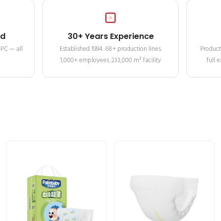
ed
30+ Years Experience
MPC — all
Established 1994. 68+ production lines.
Product
1,000+ employees. 233,000 m² facility
full