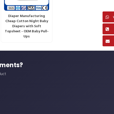
Diaper Manufacturing
Cheap Cotton Night Baby
Diapers with Soft
Topsheet - OEM Baby Pull-
Ups
ements?
duct