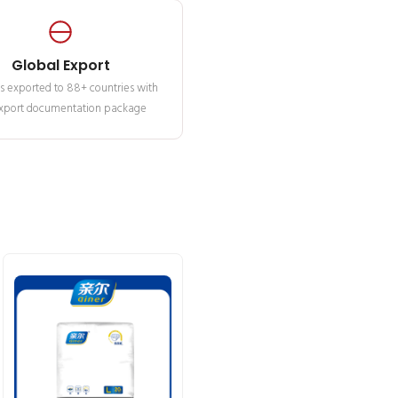
Global Export
s exported to 88+ countries with
 export documentation package