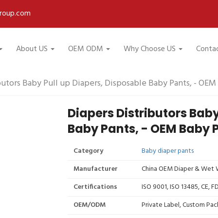
roup.com
About US
OEM ODM
Why Choose US
Conta
butors Baby Pull up Diapers, Disposable Baby Pants, - OEM
Diapers Distributors Baby
Baby Pants, - OEM Baby 
Category
Baby diaper pants
Manufacturer
China OEM Diaper & Wet W
Certifications
ISO 9001, ISO 13485, CE, 
OEM/ODM
Private Label, Custom Pac