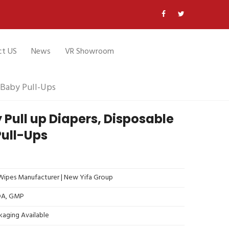
ct US
News
VR Showroom
 Baby Pull-Ups
 Pull up Diapers, Disposable
Pull-Ups
ipes Manufacturer | New Yifa Group
FDA, GMP
kaging Available