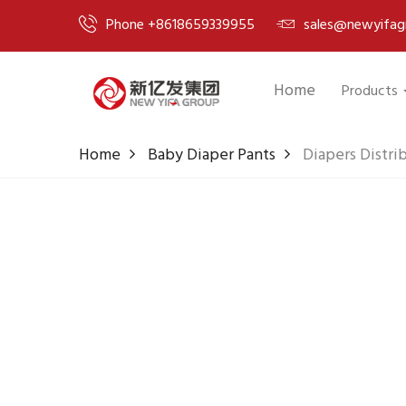
Phone +8618659339955
sales@newyifag
Home
Products
Home
Baby Diaper Pants
Diapers Distri