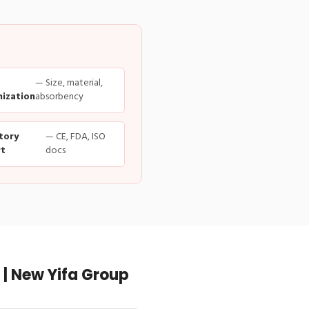
— Size, material,
ization
absorbency
tory
— CE, FDA, ISO
t
docs
| New Yifa Group