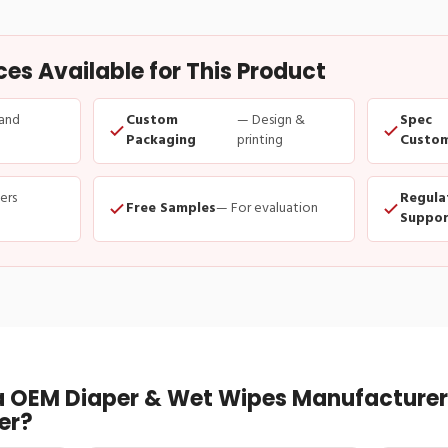
s Available for This Product
and
Custom
— Design &
Spec
Packaging
printing
Custom
ders
Regula
Free Samples
— For evaluation
Suppor
 OEM Diaper & Wet Wipes Manufacturer 
er?