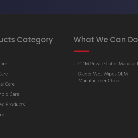
ucts Category
What We Can Do
Care
ODM Private Label Manufact
Care
Diaper Wet Wipes OEM
Manufacturer China
al Care
hold Care
ed Products
re