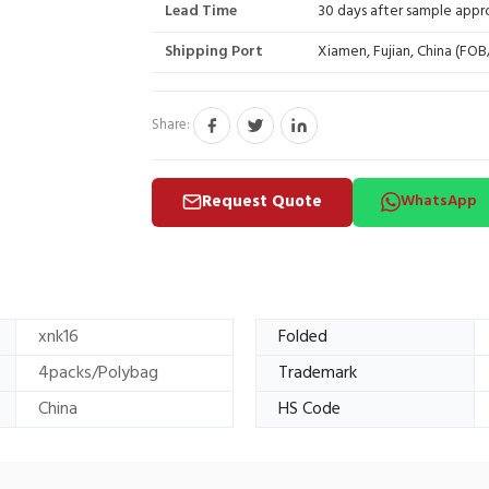
Lead Time
30 days after sample appr
Shipping Port
Xiamen, Fujian, China (FO
Share:
Request Quote
WhatsApp
xnk16
Folded
4packs/Polybag
Trademark
China
HS Code