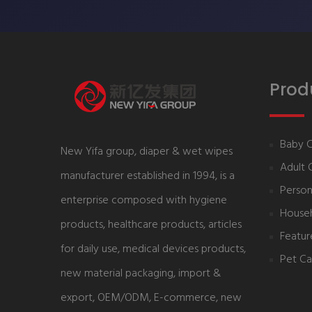
Prod
Baby 
New Yifa group, diaper & wet wipes
Adult 
manufacturer established in 1994, is a
Person
enterprise composed with hygiene
House
products, healthcare products, articles
Featur
for daily use, medical devices products,
Pet Ca
new material packaging, import &
export, OEM/ODM, E-commerce, new