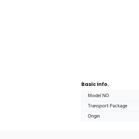
Basic Info.
Model NO.
Transport Package
Origin