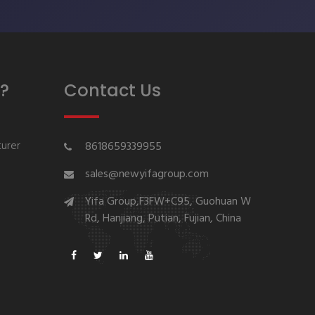
?
Contact Us
urer
8618659339955
sales@newyifagroup.com
Yifa Group,F3FW+C95, Guohuan W
Rd, Hanjiang, Putian, Fujian, China