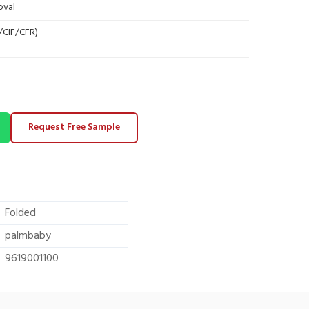
oval
B/CIF/CFR)
Request Free Sample
Folded
palmbaby
9619001100