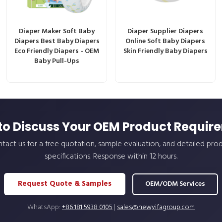
Diaper Maker Soft Baby
Diaper Supplier Diapers
Diapers Best Baby Diapers
Online Soft Baby Diapers
Eco Friendly Diapers - OEM
Skin Friendly Baby Diapers
Baby Pull-Ups
to Discuss Your OEM Product Requir
tact us for a free quotation, sample evaluation, and detailed pro
specifications. Response within 12 hours.
Request Quote & Samples
OEM/ODM Services
WhatsApp:
+86 181 5938 0105
|
sales@newyifagroup.com