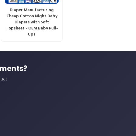
Diaper Manufacturing
Cheap Cotton Night Baby
Diapers with Soft
Topsheet - OEM Baby Pull-
Ups
ements?
duct