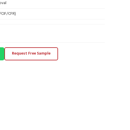
oval
B/CIF/CFR)
Request Free Sample