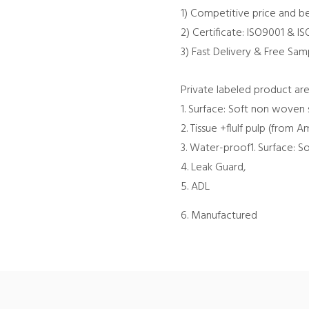
1) Competitive price and be
2) Certificate: ISO9001 & I
3) Fast Delivery & Free Sam
Private labeled product are
1. Surface: Soft non woven 
2. Tissue +flulf pulp (from
3. Water-proof1. Surface: 
4. Leak Guard,
5. ADL
6. Manufactured