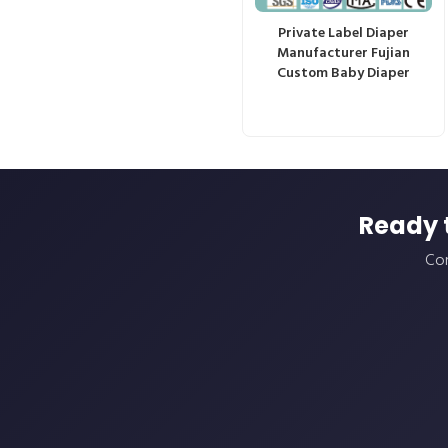
Private Label Diaper
Manufacturer Fujian
Custom Baby Diaper
Ready 
Con