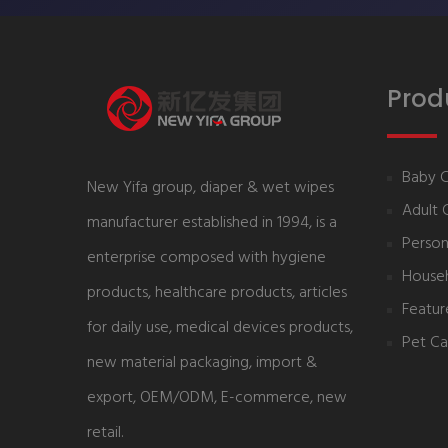
Prod
Baby 
New Yifa group, diaper & wet wipes
Adult 
manufacturer established in 1994, is a
Person
enterprise composed with hygiene
House
products, healthcare products, articles
Featur
for daily use, medical devices products,
Pet Ca
new material packaging, import &
export, OEM/ODM, E-commerce, new
retail.