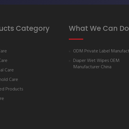
ucts Category
What We Can Do
Care
ODM Private Label Manufact
Care
Diaper Wet Wipes OEM
Manufacturer China
al Care
hold Care
ed Products
re