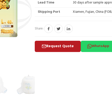
Lead Time
30 days after sample appr
Shipping Port
Xiamen, Fujian, China (FO
Share:
Request Quote
WhatsApp