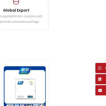
Global Export
s exported to 88+ countries with
 export documentation package