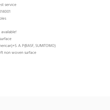
st service
SO14001
ples
 available!
surface
 American)+S. A. P(BASF, SUMITOMO)
Soft non woven surface