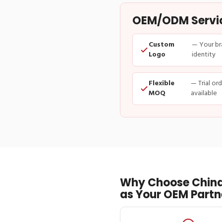
OEM/ODM Service
Custom
— Your br
Logo
identity
Flexible
— Trial or
MOQ
available
Why Choose China
as Your OEM Partn