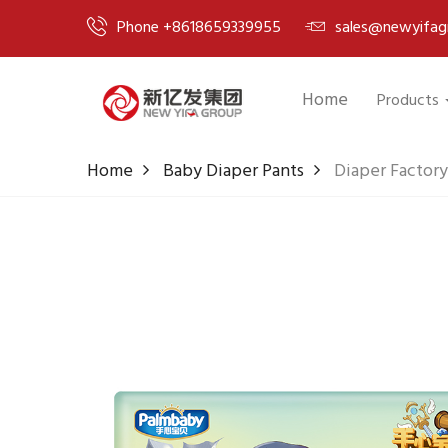
Phone +8618659339955
sales@newyifag
Home
Products
Home
Baby Diaper Pants
Diaper Factory