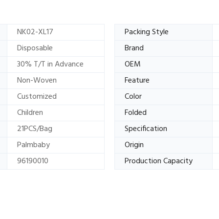
NK02-XL17
Packing Style
Disposable
Brand
30% T/T in Advance
OEM
Non-Woven
Feature
Customized
Color
Children
Folded
21PCS/Bag
Specification
Palmbaby
Origin
96190010
Production Capacity