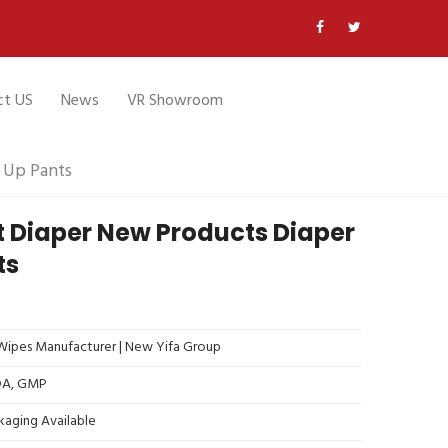
ct US
News
VR Showroom
 Up Pants
t Diaper New Products Diaper
ts
ipes Manufacturer | New Yifa Group
FDA, GMP
kaging Available