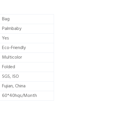
Bag
Palmbaby
Yes
Eco-Friendly
Multicolor
Folded
SGS, ISO
Fujian, China
60*40hqs/Month