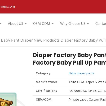
roup.com
About US
OEM ODM
Why Choose US
Conta
 Baby Pant Diaper New Products Diaper Factory Baby Pull
Diaper Factory Baby Pan
Factory Baby Pull Up Pan
Category
Baby diaper pants
Manufacturer
China OEM Diaper & Wet W
Certifications
ISO 9001, ISO 13485, CE, 
OEM/ODM
Private Label, Custom Pac