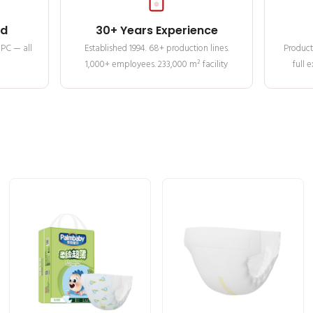
ed
30+ Years Experience
MPC — all
Established 1994. 68+ production lines.
Product
1,000+ employees. 233,000 m² facility
full