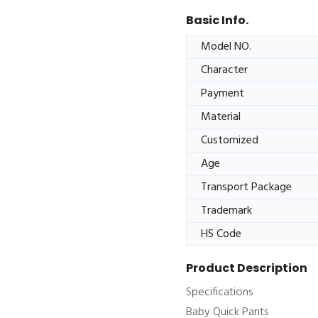
Basic Info.
Model NO.
Character
Payment
Material
Customized
Age
Transport Package
Trademark
HS Code
Product Description
Specifications
Baby Quick Pants