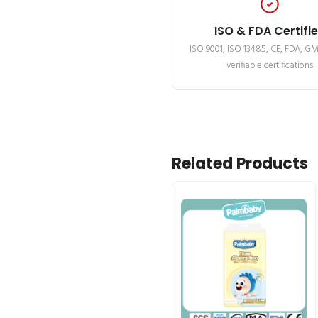
ISO & FDA Certifi
ISO 9001, ISO 13485, CE, FDA, G
verifiable certifications
Related Products