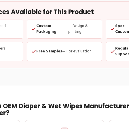
s Available for This Product
and
Custom
— Design &
Spec
Packaging
printing
Custom
ders
Regula
Free Samples
— For evaluation
Suppor
 OEM Diaper & Wet Wipes Manufacturer 
er?