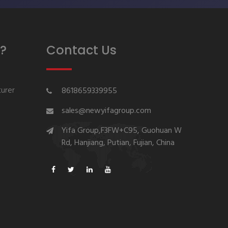
?
Contact Us
urer
8618659339955
sales@newyifagroup.com
Yifa Group,F3FW+C95, Guohuan W
Rd, Hanjiang, Putian, Fujian, China