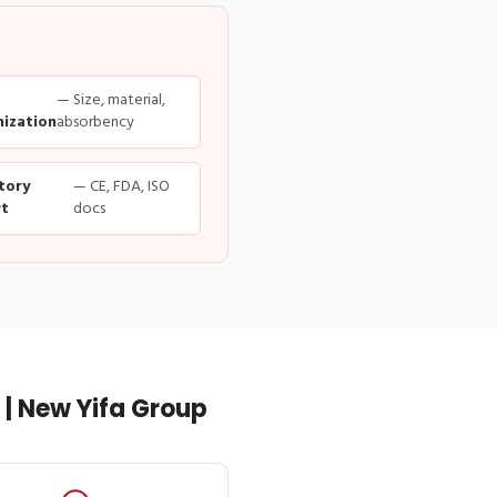
— Size, material,
ization
absorbency
tory
— CE, FDA, ISO
t
docs
| New Yifa Group