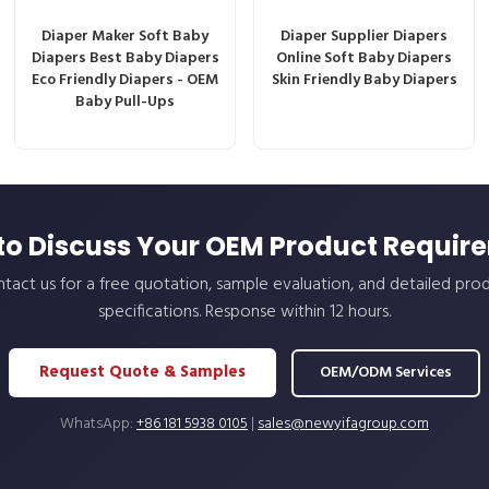
Diaper Maker Soft Baby
Diaper Supplier Diapers
Diapers Best Baby Diapers
Online Soft Baby Diapers
Eco Friendly Diapers - OEM
Skin Friendly Baby Diapers
Baby Pull-Ups
to Discuss Your OEM Product Requir
tact us for a free quotation, sample evaluation, and detailed pro
specifications. Response within 12 hours.
Request Quote & Samples
OEM/ODM Services
WhatsApp:
+86 181 5938 0105
|
sales@newyifagroup.com