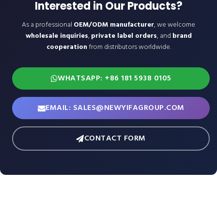
Interested in Our Products?
As a professional
OEM/ODM manufacturer
, we welcome
wholesale inquiries
,
private label orders
, and
brand
cooperation
from distributors worldwide.
WHATSAPP: +86 181 5938 0105
EMAIL: SALES@NEWYIFAGROUP.COM
CONTACT FORM