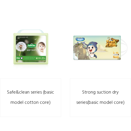
Safe&clean series (basic
Strong suction dry
model cotton core)
series(basic model core)