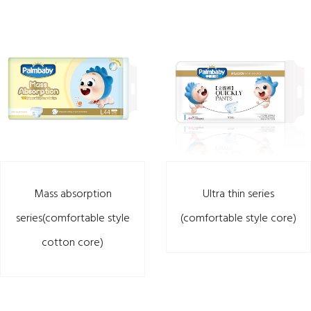
Mass absorption
Ultra thin series
series(comfortable style
(comfortable style core)
cotton core)