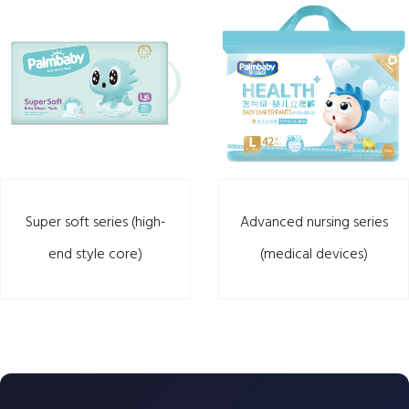
Super soft series (high-
Advanced nursing series
end style core)
(medical devices)