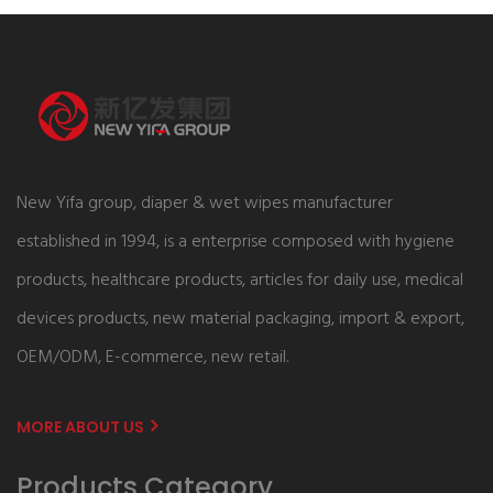
New Yifa group, diaper & wet wipes manufacturer
established in 1994, is a enterprise composed with hygiene
products, healthcare products, articles for daily use, medical
devices products, new material packaging, import & export,
OEM/ODM, E-commerce, new retail.
MORE ABOUT US
Products Category