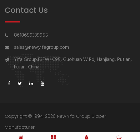
Contact Us
8618659339955
sales@newyifagroup.com
Yifa Group,F3FW+C95, Guohuan W Rd, Hanjiang, Putian,
Fujian, China
Copyright © 1994-2026 New Yifa Group Diaper
Manufacturer
Sitemap
Privacy Policy