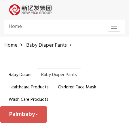
Home
Toggle
navigat
Home
Baby Diaper Pants
Baby Diaper
Baby Diaper Pants
Healthcare Products
Chirldren Face Mask
Wash Care Products
Palmbaby