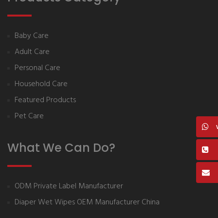
Baby Care
Adult Care
Personal Care
Household Care
Featured Products
Pet Care
What We Can Do?
ODM Private Label Manufacturer
Diaper Wet Wipes OEM Manufacturer China