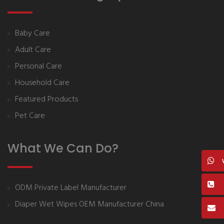
Baby Care
Adult Care
Personal Care
Household Care
Featured Products
Pet Care
What We Can Do?
ODM Private Label Manufacturer
Diaper Wet Wipes OEM Manufacturer China