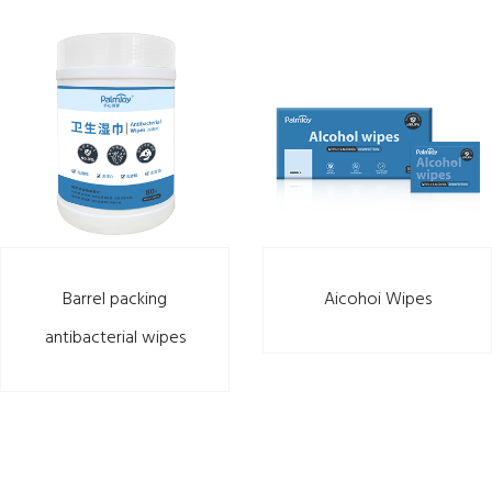
Barrel packing
Aicohoi Wipes
antibacterial wipes