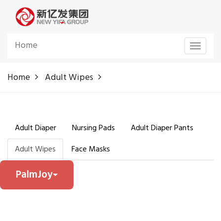
Home
Toggle
navigat
Home
Adult Wipes
Adult Diaper
Nursing Pads
Adult Diaper Pants
Adult Wipes
Face Masks
PalmJoy