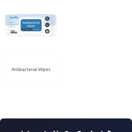
Antibacterial Wipes