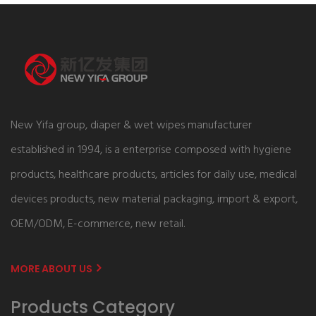
New Yifa group, diaper & wet wipes manufacturer
established in 1994, is a enterprise composed with hygiene
products, healthcare products, articles for daily use, medical
devices products, new material packaging, import & export,
OEM/ODM, E-commerce, new retail.
MORE ABOUT US
Products Category