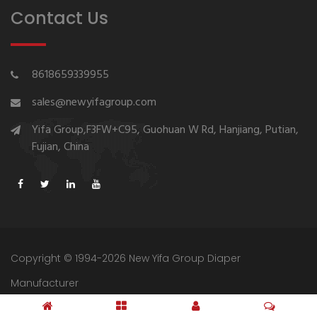
Contact Us
8618659339955
sales@newyifagroup.com
Yifa Group,F3FW+C95, Guohuan W Rd, Hanjiang, Putian,
Fujian, China
Copyright © 1994-2026 New Yifa Group Diaper
Manufacturer
Sitemap
Privacy Policy