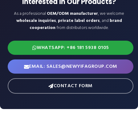
Interested in Our Products?
As a professional
OEM/ODM manufacturer
, we welcome
wholesale inquiries
,
private label orders
, and
brand
cooperation
from distributors worldwide.
WHATSAPP: +86 181 5938 0105
EMAIL: SALES@NEWYIFAGROUP.COM
CONTACT FORM